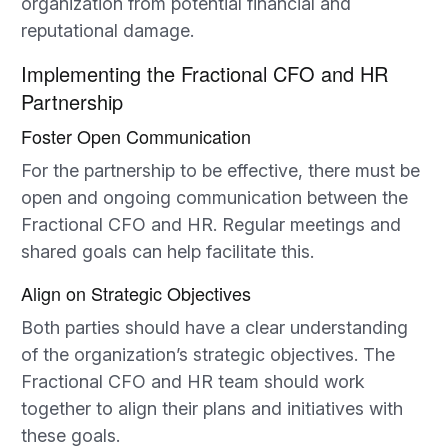
organization from potential financial and
reputational damage.
Implementing the Fractional CFO and HR
Partnership
Foster Open Communication
For the partnership to be effective, there must be
open and ongoing communication between the
Fractional CFO and HR. Regular meetings and
shared goals can help facilitate this.
Align on Strategic Objectives
Both parties should have a clear understanding
of the organization’s strategic objectives. The
Fractional CFO and HR team should work
together to align their plans and initiatives with
these goals.