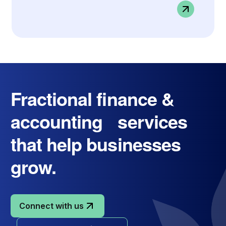
Fractional finance &
accounting services
that help businesses
grow.
Connect with us