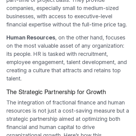
companies, especially small to medium-sized
businesses, with access to executive-level
financial expertise without the full-time price tag.
Human Resources
, on the other hand, focuses
on the most valuable asset of any organization:
its people. HR is tasked with recruitment,
employee engagement, talent development, and
creating a culture that attracts and retains top
talent.
The Strategic Partnership for Growth
The integration of fractional finance and human
resources is not just a cost-saving measure but a
strategic partnership aimed at optimizing both
financial and human capital to drive
organizational growth. Here’s how this