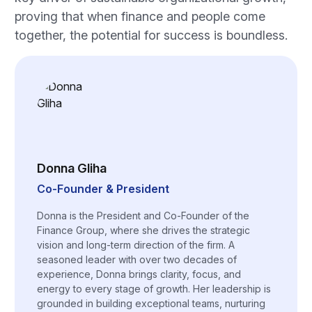
proving that when finance and people come
together, the potential for success is boundless.
Donna Gliha
Co-Founder & President
Donna is the President and Co-Founder of the
Finance Group, where she drives the strategic
vision and long-term direction of the firm. A
seasoned leader with over two decades of
experience, Donna brings clarity, focus, and
energy to every stage of growth. Her leadership is
grounded in building exceptional teams, nurturing