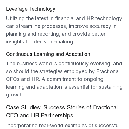
Leverage Technology
Utilizing the latest in financial and HR technology
can streamline processes, improve accuracy in
planning and reporting, and provide better
insights for decision-making.
Continuous Learning and Adaptation
The business world is continuously evolving, and
so should the strategies employed by Fractional
CFOs and HR. A commitment to ongoing
learning and adaptation is essential for sustaining
growth.
Case Studies: Success Stories of Fractional
CFO and HR Partnerships
Incorporating real-world examples of successful