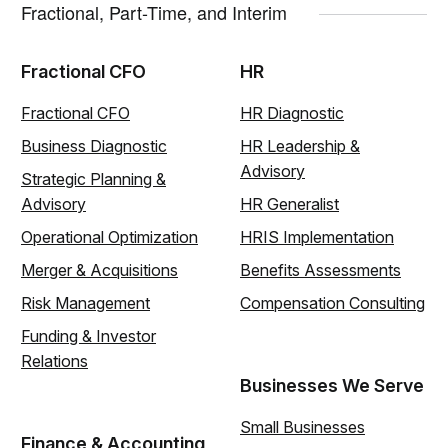
Fractional, Part-Time, and Interim
Fractional CFO
HR
Fractional CFO
HR Diagnostic
Business Diagnostic
HR Leadership &
Advisory
Strategic Planning &
Advisory
HR Generalist
Operational Optimization
HRIS Implementation
Merger & Acquisitions
Benefits Assessments
Risk Management
Compensation Consulting
Funding & Investor
Relations
Businesses We Serve
Small Businesses
Finance & Accounting