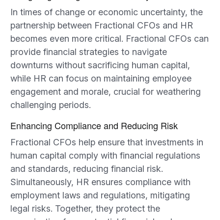
In times of change or economic uncertainty, the
partnership between Fractional CFOs and HR
becomes even more critical. Fractional CFOs can
provide financial strategies to navigate
downturns without sacrificing human capital,
while HR can focus on maintaining employee
engagement and morale, crucial for weathering
challenging periods.
Enhancing Compliance and Reducing Risk
Fractional CFOs help ensure that investments in
human capital comply with financial regulations
and standards, reducing financial risk.
Simultaneously, HR ensures compliance with
employment laws and regulations, mitigating
legal risks. Together, they protect the