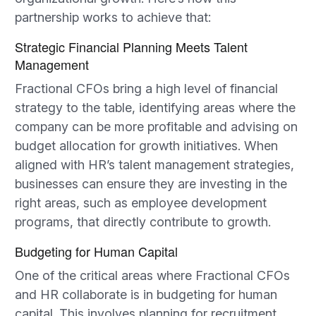
partnership works to achieve that:
Strategic Financial Planning Meets Talent
Management
Fractional CFOs bring a high level of financial
strategy to the table, identifying areas where the
company can be more profitable and advising on
budget allocation for growth initiatives. When
aligned with HR’s talent management strategies,
businesses can ensure they are investing in the
right areas, such as employee development
programs, that directly contribute to growth.
Budgeting for Human Capital
One of the critical areas where Fractional CFOs
and HR collaborate is in budgeting for human
capital. This involves planning for recruitment,