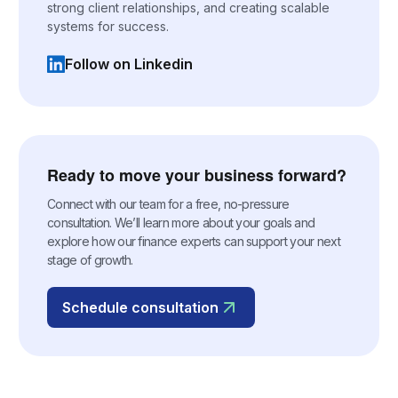
strong client relationships, and creating scalable
systems for success.
Follow on Linkedin
(opens in a new tab)
Ready to move your business forward?
Connect with our team for a free, no-pressure
consultation. We’ll learn more about your goals and
explore how our finance experts can support your next
stage of growth.
Schedule consultation