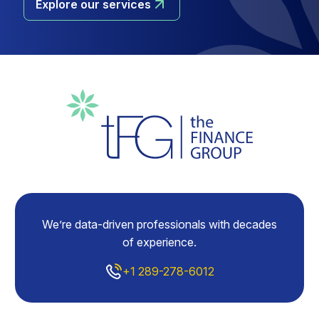
Explore our services
We’re data-driven professionals with decades
of experience.
+1 289-278-6012