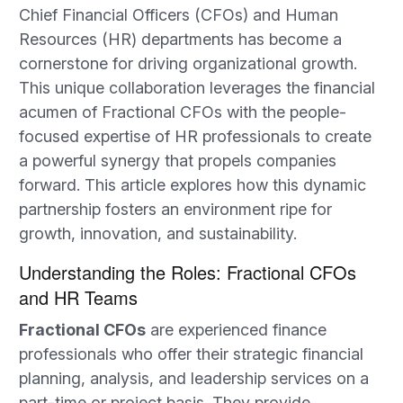
Chief Financial Officers (CFOs) and Human
Resources (HR) departments has become a
cornerstone for driving organizational growth.
This unique collaboration leverages the financial
acumen of Fractional CFOs with the people-
focused expertise of HR professionals to create
a powerful synergy that propels companies
forward. This article explores how this dynamic
partnership fosters an environment ripe for
growth, innovation, and sustainability.
Understanding the Roles: Fractional CFOs
and HR Teams
Fractional CFOs
are experienced finance
professionals who offer their strategic financial
planning, analysis, and leadership services on a
part-time or project basis. They provide