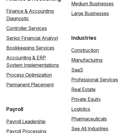
Medium Businesses
Finance & Accounting
Large Businesses
Diagnostic
Controller Services
Industries
Senior Financial Analyst
Bookkeeping Services
Construction
Accounting & ERP
Manufacturing
System Implementations
SaaS
Process Optimization
Professional Services
Permanent Placement
Real Estate
Private Equity
Payroll
Logistics
Pharmaceuticals
Payroll Leadership
See All Industries
Payroll Processing