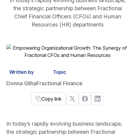
In today’s rapidly evolving business landscape,
the strategic partnership between Fractional
Chief Financial Officers (CFOs) and Human
Resources (HR) departments
Written by
Topic
Donna Gliha
Fractional Finance
Copy link
In today’s rapidly evolving business landscape,
the strategic partnership between Fractional