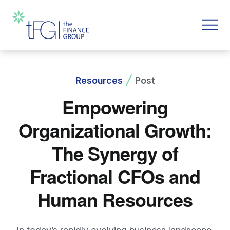
Resources
Post
Empowering
Organizational Growth:
The Synergy of
Fractional CFOs and
Human Resources