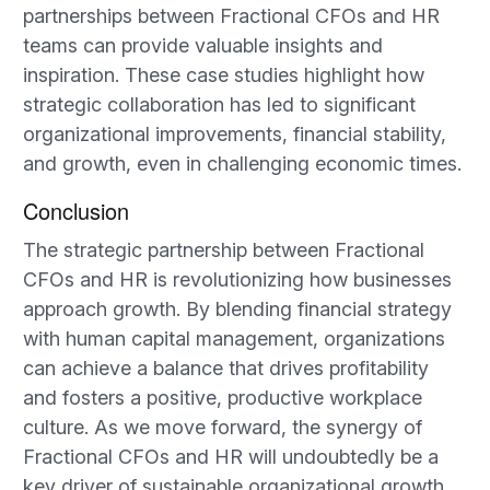
partnerships between Fractional CFOs and HR
teams can provide valuable insights and
inspiration. These case studies highlight how
strategic collaboration has led to significant
organizational improvements, financial stability,
and growth, even in challenging economic times.
Conclusion
The strategic partnership between Fractional
CFOs and HR is revolutionizing how businesses
approach growth. By blending financial strategy
with human capital management, organizations
can achieve a balance that drives profitability
and fosters a positive, productive workplace
culture. As we move forward, the synergy of
Fractional CFOs and HR will undoubtedly be a
key driver of sustainable organizational growth,