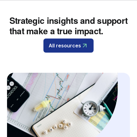
Strategic insights and support
that make a true impact.
All resources