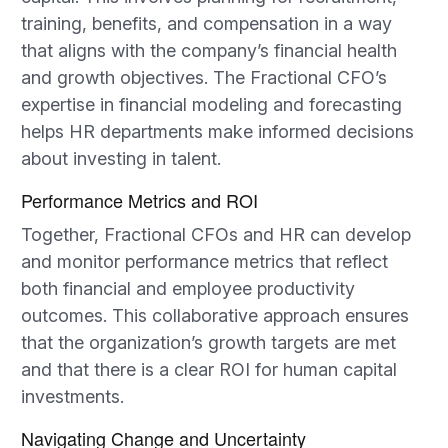
training, benefits, and compensation in a way
that aligns with the company’s financial health
and growth objectives. The Fractional CFO’s
expertise in financial modeling and forecasting
helps HR departments make informed decisions
about investing in talent.
Performance Metrics and ROI
Together, Fractional CFOs and HR can develop
and monitor performance metrics that reflect
both financial and employee productivity
outcomes. This collaborative approach ensures
that the organization’s growth targets are met
and that there is a clear ROI for human capital
investments.
Navigating Change and Uncertainty