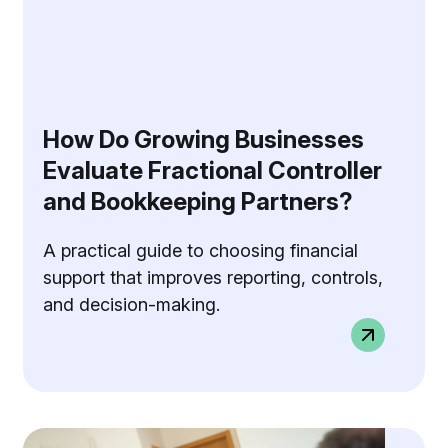
How Do Growing Businesses
Evaluate Fractional Controller
and Bookkeeping Partners?
A practical guide to choosing financial
support that improves reporting, controls,
and decision-making.