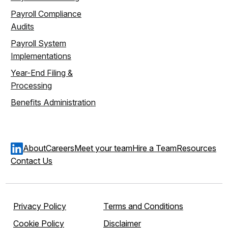
Payroll Compliance
Audits
Payroll System
Implementations
Year-End Filing &
Processing
Benefits Administration
About
Careers
Meet your team
Hire a Team
Resources
Contact Us
Privacy Policy
Terms and Conditions
Cookie Policy
Disclaimer