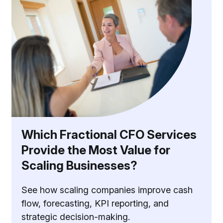
Which Fractional CFO Services
Provide the Most Value for
Scaling Businesses?
See how scaling companies improve cash
flow, forecasting, KPI reporting, and
strategic decision-making.