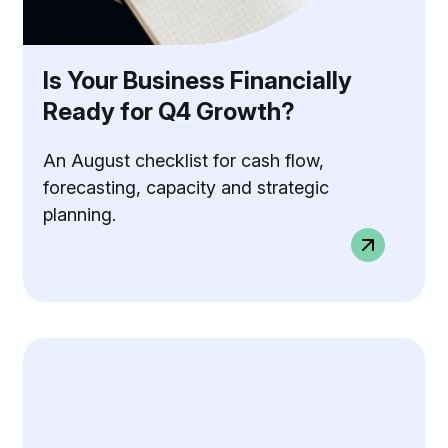
Is Your Business Financially
Ready for Q4 Growth?
An August checklist for cash flow,
forecasting, capacity and strategic
planning.