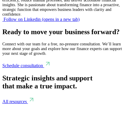
efficiency, reduce manual processes, and deliver actionable financial
insights. She is passionate about transforming finance into a proactive,
strategic function that empowers business leaders with clarity and
confidence.
Follow on Linkedin
(opens in a new tab)
Ready to move your business forward?
Connect with our team for a free, no-pressure consultation. We’ll learn
more about your goals and explore how our finance experts can support
your next stage of growth.
Schedule consultation
Strategic insights and support
that make a true impact.
All resources