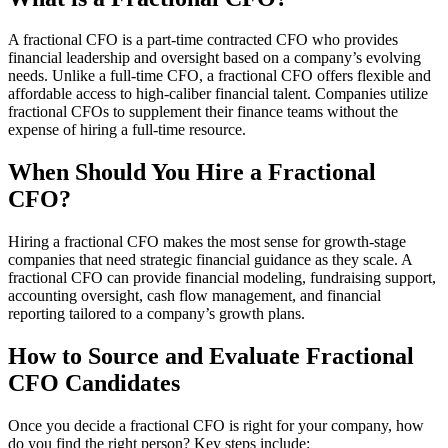
A fractional CFO is a part-time contracted CFO who provides
financial leadership and oversight based on a company’s evolving
needs. Unlike a full-time CFO, a fractional CFO offers flexible and
affordable access to high-caliber financial talent. Companies utilize
fractional CFOs to supplement their finance teams without the
expense of hiring a full-time resource.
When Should You Hire a Fractional
CFO?
Hiring a fractional CFO makes the most sense for growth-stage
companies that need strategic financial guidance as they scale. A
fractional CFO can provide financial modeling, fundraising support,
accounting oversight, cash flow management, and financial
reporting tailored to a company’s growth plans.
How to Source and Evaluate Fractional
CFO Candidates
Once you decide a fractional CFO is right for your company, how
do you find the right person? Key steps include: