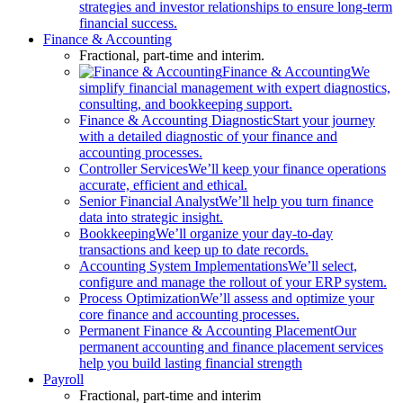
strategies and investor relationships to ensure long-term
financial success.
Finance & Accounting
Fractional, part-time and interim.
Finance & Accounting
We
simplify financial management with expert diagnostics,
consulting, and bookkeeping support.
Finance & Accounting Diagnostic
Start your journey
with a detailed diagnostic of your finance and
accounting processes.
Controller Services
We’ll keep your finance operations
accurate, efficient and ethical.
Senior Financial Analyst
We’ll help you turn finance
data into strategic insight.
Bookkeeping
We’ll organize your day-to-day
transactions and keep up to date records.
Accounting System Implementations
We’ll select,
configure and manage the rollout of your ERP system.
Process Optimization
We’ll assess and optimize your
core finance and accounting processes.
Permanent Finance & Accounting Placement
Our
permanent accounting and finance placement services
help you build lasting financial strength
Payroll
Fractional, part-time and interim