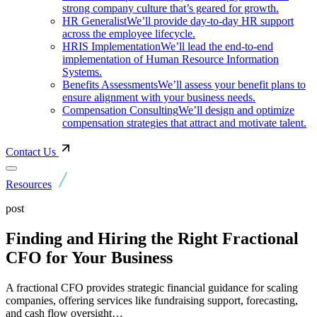
strong company culture that’s geared for growth.
HR Generalist
We’ll provide day-to-day HR support
across the employee lifecycle.
HRIS Implementation
We’ll lead the end-to-end
implementation of Human Resource Information
Systems.
Benefits Assessments
We’ll assess your benefit plans to
ensure alignment with your business needs.
Compensation Consulting
We’ll design and optimize
compensation strategies that attract and motivate talent.
Contact Us
Resources
post
Finding and Hiring the Right Fractional
CFO for Your Business
A fractional CFO provides strategic financial guidance for scaling
companies, offering services like fundraising support, forecasting,
and cash flow oversight…