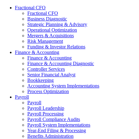
Fractional CFO
Fractional CFO
Business Diagnostic
Strategic Planning & Advisory
Operational Optimization
Mergers & Acquisitions
Risk Management
Funding & Investor Relations
Finance & Accounting
Finance & Accounting
Finance & Accounting Diagnostic
Controller Services
Senior Financial Analyst
Bookkeeping
Accounting System Implementations
Process Optimization
Payroll
Payroll
Payroll Leadership
Payroll Processing
Payroll Compliance Audits
Payroll System Implementations
Year-End Filing & Processing
Benefits Administration