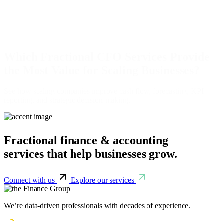
Which Fractional CFO Services Provide
the Most Value for Scaling Businesses?
See how scaling companies improve cash flow, forecasting, KPI
reporting, and strategic decision-making.
Fractional finance & accounting
services that help businesses grow.
Connect with us
Explore our services
We’re data-driven professionals with decades of experience.