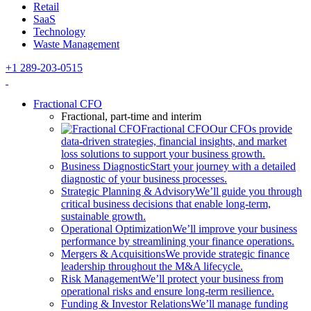
Retail
SaaS
Technology
Waste Management
+1 289-203-0515
Fractional CFO
Fractional, part-time and interim
Fractional CFO
Our CFOs provide
data-driven strategies, financial insights, and market
loss solutions to support your business growth.
Business Diagnostic
Start your journey with a detailed
diagnostic of your business processes.
Strategic Planning & Advisory
We’ll guide you through
critical business decisions that enable long-term,
sustainable growth.
Operational Optimization
We’ll improve your business
performance by streamlining your finance operations.
Mergers & Acquisitions
We provide strategic finance
leadership throughout the M&A lifecycle.
Risk Management
We’ll protect your business from
operational risks and ensure long-term resilience.
Funding & Investor Relations
We’ll manage funding