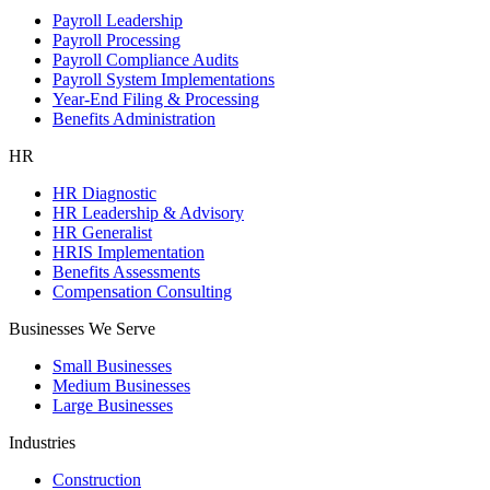
Payroll Leadership
Payroll Processing
Payroll Compliance Audits
Payroll System Implementations
Year-End Filing & Processing
Benefits Administration
HR
HR Diagnostic
HR Leadership & Advisory
HR Generalist
HRIS Implementation
Benefits Assessments
Compensation Consulting
Businesses We Serve
Small Businesses
Medium Businesses
Large Businesses
Industries
Construction