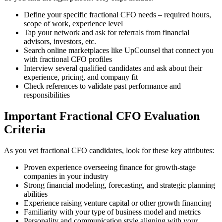
Define your specific fractional CFO needs – required hours,
scope of work, experience level
Tap your network and ask for referrals from financial
advisors, investors, etc.
Search online marketplaces like UpCounsel that connect you
with fractional CFO profiles
Interview several qualified candidates and ask about their
experience, pricing, and company fit
Check references to validate past performance and
responsibilities
Important Fractional CFO Evaluation
Criteria
As you vet fractional CFO candidates, look for these key attributes:
Proven experience overseeing finance for growth-stage
companies in your industry
Strong financial modeling, forecasting, and strategic planning
abilities
Experience raising venture capital or other growth financing
Familiarity with your type of business model and metrics
Personality and communication style aligning with your