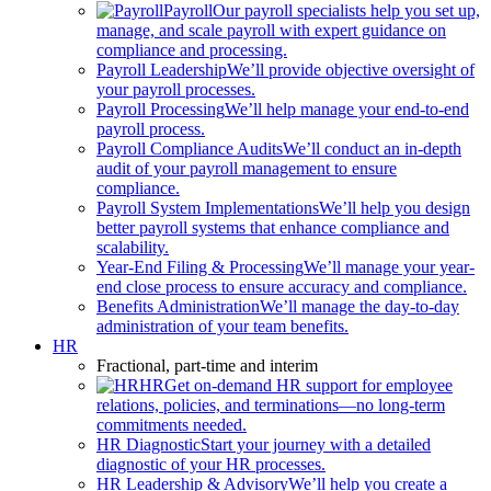
Payroll
Our payroll specialists help you set up,
manage, and scale payroll with expert guidance on
compliance and processing.
Payroll Leadership
We’ll provide objective oversight of
your payroll processes.
Payroll Processing
We’ll help manage your end-to-end
payroll process.
Payroll Compliance Audits
We’ll conduct an in-depth
audit of your payroll management to ensure
compliance.
Payroll System Implementations
We’ll help you design
better payroll systems that enhance compliance and
scalability.
Year-End Filing & Processing
We’ll manage your year-
end close process to ensure accuracy and compliance.
Benefits Administration
We’ll manage the day-to-day
administration of your team benefits.
HR
Fractional, part-time and interim
HR
Get on-demand HR support for employee
relations, policies, and terminations—no long-term
commitments needed.
HR Diagnostic
Start your journey with a detailed
diagnostic of your HR processes.
HR Leadership & Advisory
We’ll help you create a