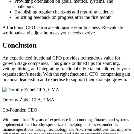
Providing orientation on goals, metrics, systems, and
challenges
Establishing regular check-ins and reporting cadence
Soliciting feedback on progress after the first month
A fractional CFO can scale alongside your business. Reevaluate
workloads and adjust hours as your needs evolve.
Conclusion
An experienced fractional CFO provides tremendous value for
growth-stage companies. This guide outlined tips for sourcing,
vetting, hiring, and integrating fractional CFO talent tailored to your
organization’s needs. With the right fractional CFO, companies gain
financial leadership and expertise to support their strategic growth.
Dorothy Zubel CPA, CMA
Co-Founder, CEO
With more than 15 years of experience in accounting, finance, and systems
implementation, Dorothy specializes in helping businesses modernize
finance operations through technology and AI-driven solutions that improve