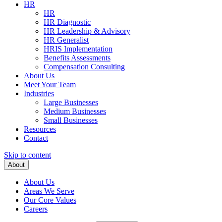
HR
HR
HR Diagnostic
HR Leadership & Advisory
HR Generalist
HRIS Implementation
Benefits Assessments
Compensation Consulting
About Us
Meet Your Team
Industries
Large Businesses
Medium Businesses
Small Businesses
Resources
Contact
Skip to content
About
About Us
Areas We Serve
Our Core Values
Careers