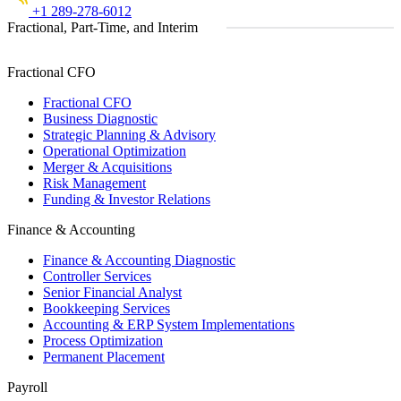
+1 289-278-6012
Fractional, Part-Time, and Interim
Fractional CFO
Fractional CFO
Business Diagnostic
Strategic Planning & Advisory
Operational Optimization
Merger & Acquisitions
Risk Management
Funding & Investor Relations
Finance & Accounting
Finance & Accounting Diagnostic
Controller Services
Senior Financial Analyst
Bookkeeping Services
Accounting & ERP System Implementations
Process Optimization
Permanent Placement
Payroll