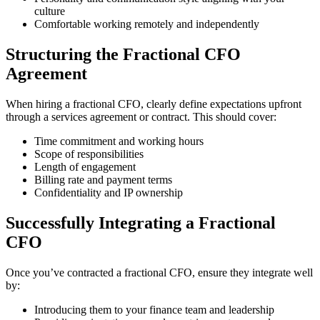
culture
Comfortable working remotely and independently
Structuring the Fractional CFO
Agreement
When hiring a fractional CFO, clearly define expectations upfront
through a services agreement or contract. This should cover:
Time commitment and working hours
Scope of responsibilities
Length of engagement
Billing rate and payment terms
Confidentiality and IP ownership
Successfully Integrating a Fractional
CFO
Once you’ve contracted a fractional CFO, ensure they integrate well
by:
Introducing them to your finance team and leadership