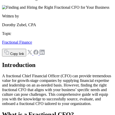
Written by
Dorothy Zubel, CPA
Topic
Fractional Finance
Copy link
Introduction
A fractional Chief Financial Officer (CFO) can provide tremendous
value for growth-stage companies by supplying financial expertise
and leadership on an as-needed basis. However, finding the right
fractional CFO that aligns with your business’ specific needs and
culture can pose challenges. This comprehensive guide will equip
you with the knowledge to successfully source, evaluate, and
onboard a fractional CFO tailored to your organization.
What is a Fractional CFO?