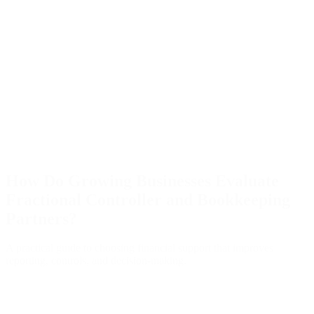
How Do Growing Businesses Evaluate
Fractional Controller and Bookkeeping
Partners?
A practical guide to choosing financial support that improves
reporting, controls, and decision-making.