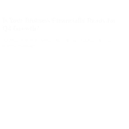
Is Your Business Financially Ready for
Q4 Growth?
An August checklist for cash flow, forecasting, capacity and
strategic planning.