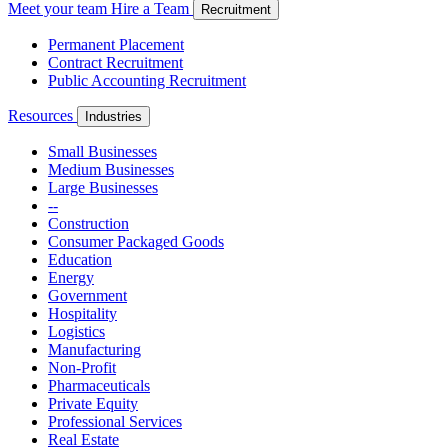
Meet your team
Hire a Team
Recruitment
Permanent Placement
Contract Recruitment
Public Accounting Recruitment
Resources
Industries
Small Businesses
Medium Businesses
Large Businesses
--
Construction
Consumer Packaged Goods
Education
Energy
Government
Hospitality
Logistics
Manufacturing
Non-Profit
Pharmaceuticals
Private Equity
Professional Services
Real Estate