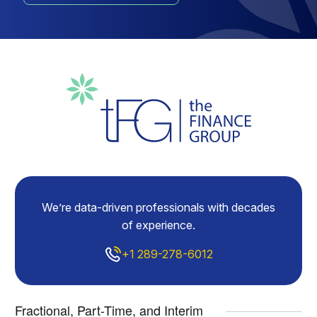
We’re data-driven professionals with decades
of experience.
+1 289-278-6012
Fractional, Part-Time, and Interim