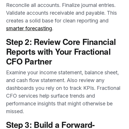
Reconcile all accounts. Finalize journal entries.
Validate accounts receivable and payable. This
creates a solid base for clean reporting and
smarter forecasting
.
Step 2: Review Core Financial
Reports with Your Fractional
CFO Partner
Examine your income statement, balance sheet,
and cash flow statement. Also review any
dashboards you rely on to track KPIs. Fractional
CFO services help surface trends and
performance insights that might otherwise be
missed.
Step 3: Build a Forward-