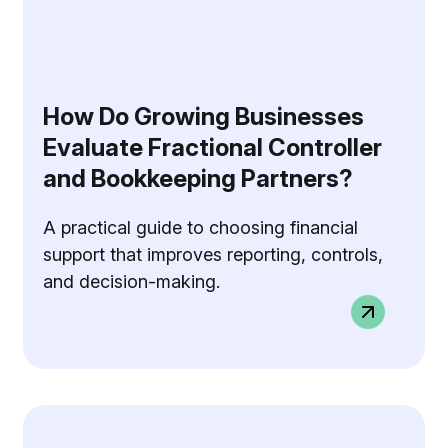
How Do Growing Businesses
Evaluate Fractional Controller
and Bookkeeping Partners?
A practical guide to choosing financial
support that improves reporting, controls,
and decision-making.