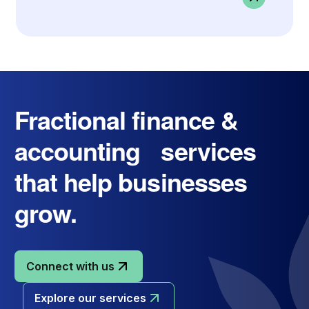
Fractional finance &
accounting services
that help businesses
grow.
Connect with us
Explore our services