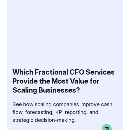
Which Fractional CFO Services
Provide the Most Value for
Scaling Businesses?
See how scaling companies improve cash
flow, forecasting, KPI reporting, and
strategic decision-making.