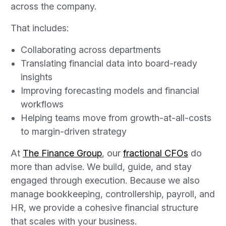
across the company.
That includes:
Collaborating across departments
Translating financial data into board-ready
insights
Improving forecasting models and financial
workflows
Helping teams move from growth-at-all-costs
to margin-driven strategy
At
The Finance Group
, our
fractional CFOs
do
more than advise. We build, guide, and stay
engaged through execution. Because we also
manage bookkeeping, controllership, payroll, and
HR, we provide a cohesive financial structure
that scales with your business.