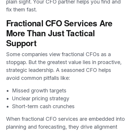
plain sight. Your CFO partner helps you find and
fix them fast.
Fractional CFO Services Are
More Than Just Tactical
Support
Some companies view fractional CFOs as a
stopgap. But the greatest value lies in proactive,
strategic leadership. A seasoned CFO helps
avoid common pitfalls like:
Missed growth targets
Unclear pricing strategy
Short-term cash crunches
When fractional CFO services are embedded into
planning and forecasting, they drive alignment