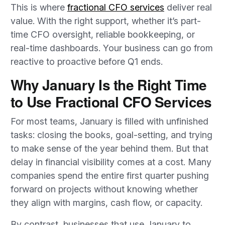
This is where
fractional CFO services
deliver real
value. With the right support, whether it’s part-
time CFO oversight, reliable bookkeeping, or
real-time dashboards. Your business can go from
reactive to proactive before Q1 ends.
Why January Is the Right Time
to Use Fractional CFO Services
For most teams, January is filled with unfinished
tasks: closing the books, goal-setting, and trying
to make sense of the year behind them. But that
delay in financial visibility comes at a cost. Many
companies spend the entire first quarter pushing
forward on projects without knowing whether
they align with margins, cash flow, or capacity.
By contrast, businesses that use January to