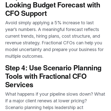
Looking Budget Forecast with
CFO Support
Avoid simply applying a 5% increase to last
year’s numbers. A meaningful forecast reflects
current trends, hiring plans, cost structure, and
revenue strategy. Fractional CFOs can help you
model uncertainty and prepare your business for
multiple outcomes.
Step 4: Use Scenario Planning
Tools with Fractional CFO
Services
What happens if your pipeline slows down? What
if a major client renews at lower pricing?
Scenario planning helps leadership act