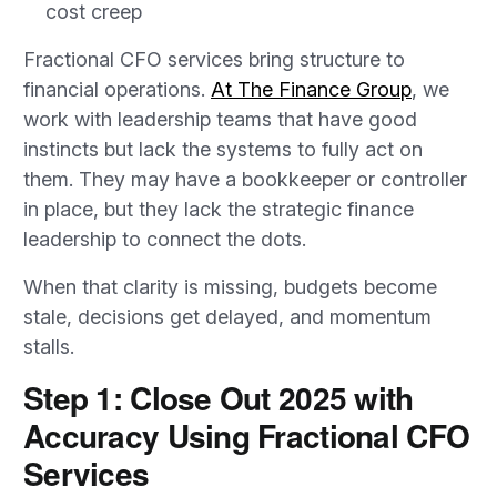
cost creep
Fractional CFO services bring structure to
financial operations.
At The Finance Group
, we
work with leadership teams that have good
instincts but lack the systems to fully act on
them. They may have a bookkeeper or controller
in place, but they lack the strategic finance
leadership to connect the dots.
When that clarity is missing, budgets become
stale, decisions get delayed, and momentum
stalls.
Step 1: Close Out 2025 with
Accuracy Using Fractional CFO
Services