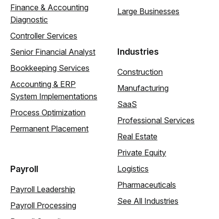
Finance & Accounting
Large Businesses
Diagnostic
Controller Services
Industries
Senior Financial Analyst
Bookkeeping Services
Construction
Accounting & ERP
Manufacturing
System Implementations
SaaS
Process Optimization
Professional Services
Permanent Placement
Real Estate
Private Equity
Payroll
Logistics
Pharmaceuticals
Payroll Leadership
See All Industries
Payroll Processing