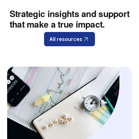
Strategic insights and support
that make a true impact.
All resources