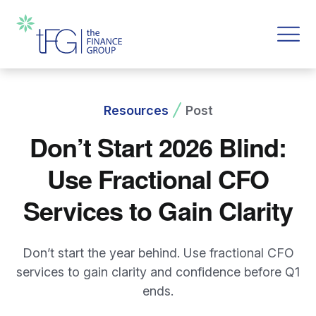
Resources
Post
Don’t Start 2026 Blind:
Use Fractional CFO
Services to Gain Clarity
Don’t start the year behind. Use fractional CFO
services to gain clarity and confidence before Q1
ends.