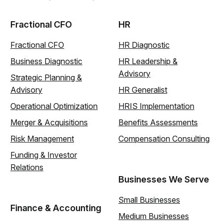
Fractional CFO
HR
Fractional CFO
HR Diagnostic
Business Diagnostic
HR Leadership &
Advisory
Strategic Planning &
Advisory
HR Generalist
Operational Optimization
HRIS Implementation
Merger & Acquisitions
Benefits Assessments
Risk Management
Compensation Consulting
Funding & Investor
Relations
Businesses We Serve
Small Businesses
Finance & Accounting
Medium Businesses