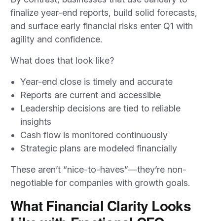
finalize year-end reports, build solid forecasts,
and surface early financial risks enter Q1 with
agility and confidence.
What does that look like?
Year-end close is timely and accurate
Reports are current and accessible
Leadership decisions are tied to reliable
insights
Cash flow is monitored continuously
Strategic plans are modeled financially
These aren’t “nice-to-haves”—they’re non-
negotiable for companies with growth goals.
What Financial Clarity Looks