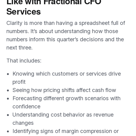
Like with Fractional CFO
Services
Clarity is more than having a spreadsheet full of
numbers. It’s about understanding how those
numbers inform this quarter’s decisions and the
next three.
That includes:
Knowing which customers or services drive
profit
Seeing how pricing shifts affect cash flow
Forecasting different growth scenarios with
confidence
Understanding cost behavior as revenue
changes
Identifying signs of margin compression or