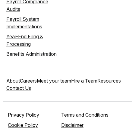
Payroll Compliance
Audits
Payroll System
Implementations
Year-End Filing &
Processing
Benefits Administration
About
Careers
Meet your team
Hire a Team
Resources
Contact Us
Privacy Policy
Terms and Conditions
Cookie Policy
Disclaimer