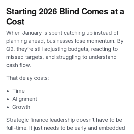
Starting 2026 Blind Comes at a
Cost
When January is spent catching up instead of
planning ahead, businesses lose momentum. By
Q2, they’re still adjusting budgets, reacting to
missed targets, and struggling to understand
cash flow.
That delay costs:
Time
Alignment
Growth
Strategic finance leadership doesn’t have to be
full-time. It just needs to be early and embedded