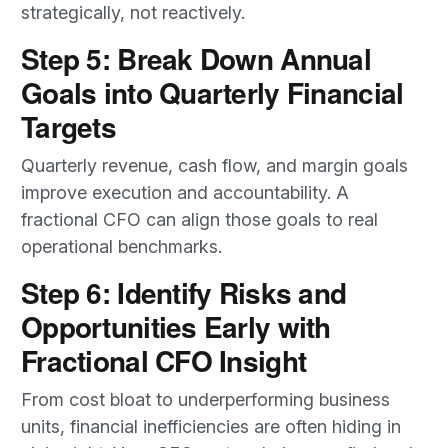
strategically, not reactively.
Step 5: Break Down Annual
Goals into Quarterly Financial
Targets
Quarterly revenue, cash flow, and margin goals
improve execution and accountability. A
fractional CFO can align those goals to real
operational benchmarks.
Step 6: Identify Risks and
Opportunities Early with
Fractional CFO Insight
From cost bloat to underperforming business
units, financial inefficiencies are often hiding in