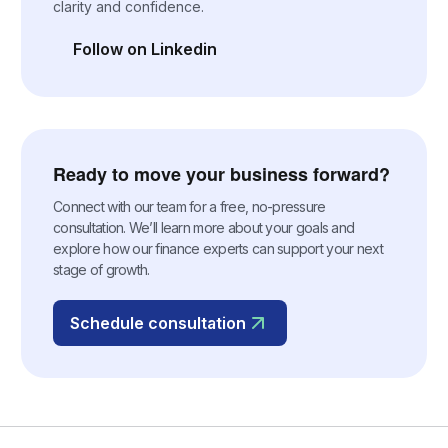
clarity and confidence.
Follow on Linkedin
(opens in a new tab)
Ready to move your business forward?
Connect with our team for a free, no-pressure
consultation. We’ll learn more about your goals and
explore how our finance experts can support your next
stage of growth.
Schedule consultation