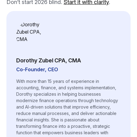
Don’t start 2026 blind.
Start it with clarity
.
Dorothy Zubel CPA, CMA
Co-Founder, CEO
With more than 15 years of experience in
accounting, finance, and systems implementation,
Dorothy specializes in helping businesses
modernize finance operations through technology
and AI-driven solutions that improve efficiency,
reduce manual processes, and deliver actionable
financial insights. She is passionate about
transforming finance into a proactive, strategic
function that empowers business leaders with