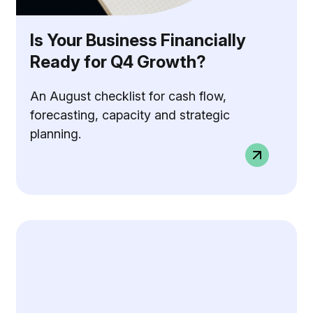
Is Your Business Financially
Ready for Q4 Growth?
An August checklist for cash flow,
forecasting, capacity and strategic
planning.