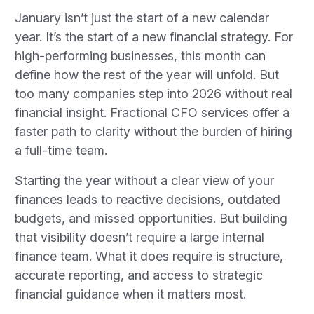
January isn’t just the start of a new calendar
year. It’s the start of a new financial strategy. For
high-performing businesses, this month can
define how the rest of the year will unfold. But
too many companies step into 2026 without real
financial insight. Fractional CFO services offer a
faster path to clarity without the burden of hiring
a full-time team.
Starting the year without a clear view of your
finances leads to reactive decisions, outdated
budgets, and missed opportunities. But building
that visibility doesn’t require a large internal
finance team. What it does require is structure,
accurate reporting, and access to strategic
financial guidance when it matters most.