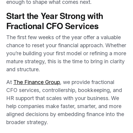
enough to shape what comes next.
Start the Year Strong with
Fractional CFO Services
The first few weeks of the year offer a valuable
chance to reset your financial approach. Whether
you’re building your first model or refining a more
mature strategy, this is the time to bring in clarity
and structure.
At
The Finance Group
, we provide fractional
CFO services, controllership, bookkeeping, and
HR support that scales with your business. We
help companies make faster, smarter, and more
aligned decisions by embedding finance into the
broader strategy.