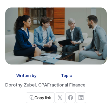
Written by
Topic
Dorothy Zubel, CPA
Fractional Finance
Copy link