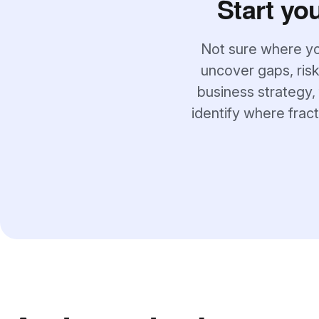
Start yo
Not sure where yo
uncover gaps, risk
business strategy, 
identify where frac