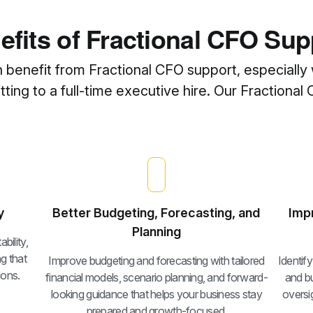
efits of Fractional CFO Sup
n benefit from Fractional CFO support, especially 
ing to a full-time executive hire. Our Fractional 
y
Better Budgeting, Forecasting, and
Imp
Planning
bility,
g that
Improve budgeting and forecasting with tailored
Identif
ions.
financial models, scenario planning, and forward-
and bu
looking guidance that helps your business stay
oversig
prepared and growth-focused.