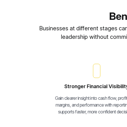
Ben
Businesses at different stages ca
leadership without committ
Stronger Financial Visibilit
Gain clearer insight into cash flow, profita
margins, and performance with reportin
supports faster, more confident decis