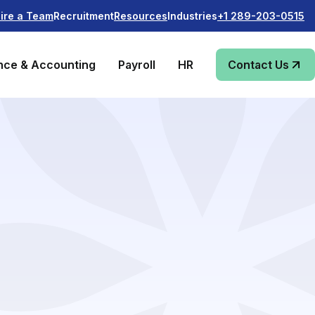
Recruitment
Industries
ire a Team
Resources
+1 289-203-0515
nce & Accounting
Payroll
HR
Contact Us