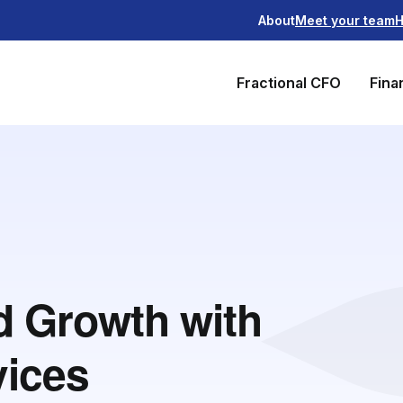
About
Meet your team
H
Fractional CFO
Fina
nd Growth with
vices