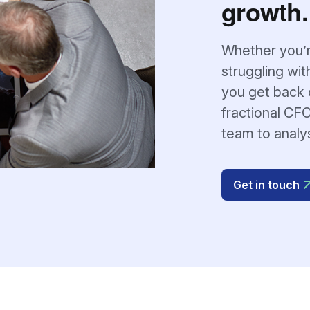
growth.
Whether you’r
struggling wit
you get back o
fractional CFO
team to analy
Get in touch