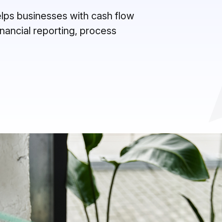
helps businesses with cash flow
inancial reporting, process