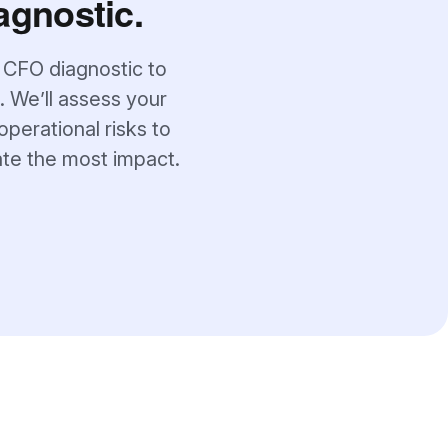
agnostic.
 CFO diagnostic to
. We’ll assess your
operational risks to
ate the most impact.