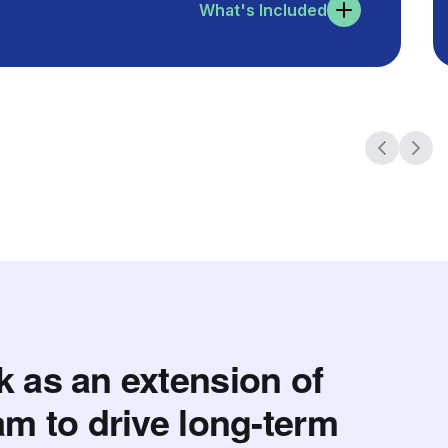
What's Included
 as an extension of
am to drive long-term