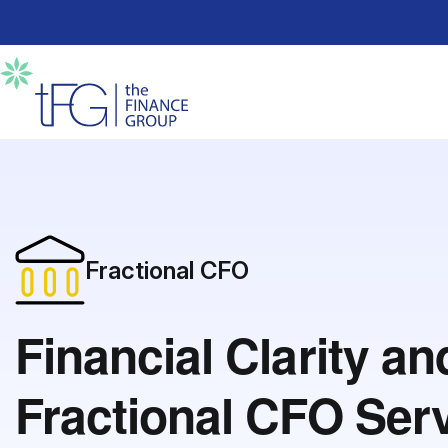
Fractional CFO
Financial Clarity a
Fractional CFO Ser