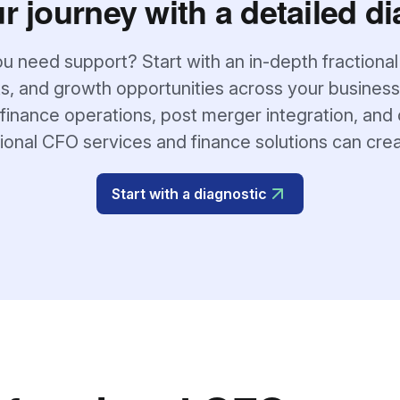
ur journey with a detailed di
u need support? Start with an in-depth fractional
s, and growth opportunities across your business
finance operations, post merger integration, and 
tional CFO services and finance solutions can cre
Start with a diagnostic