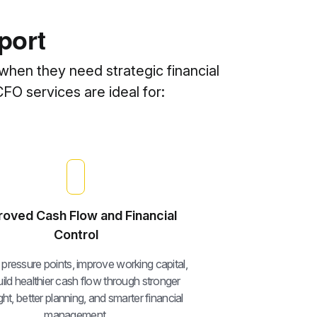
port
when they need strategic financial
CFO services are ideal for:
roved Cash Flow and Financial
Control
y pressure points, improve working capital,
ild healthier cash flow through stronger
ht, better planning, and smarter financial
management.