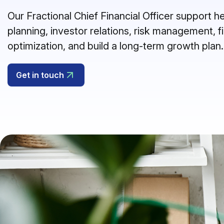
Our Fractional Chief Financial Officer support 
planning, investor relations, risk management, f
optimization, and build a long-term growth plan.
Get in touch