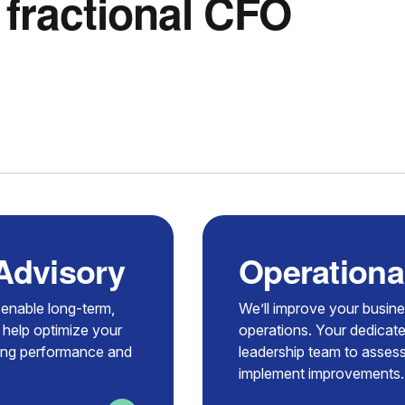
 fractional CFO
 Advisory
Operationa
t enable long-term,
We’ll improve your busin
 help optimize your
operations. Your dedicate
zing performance and
leadership team to assess
implement improvements.