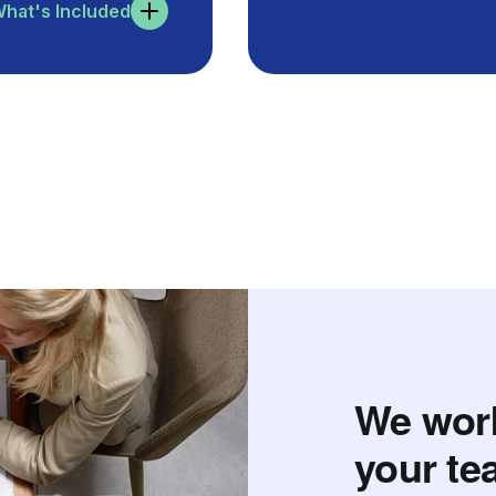
hat's Included
We work
your te