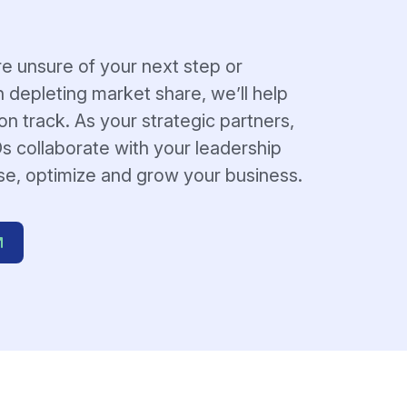
e unsure of your next step or
h depleting market share, we’ll help
n track. As your strategic partners,
s collaborate with your leadership
se, optimize and grow your business.