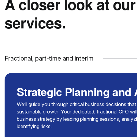
A closer look at our
services.
Fractional, part-time and interim
Strategic Planning and
We’ll guide you through critical business decisions tha
sustainable growth. Your dedicated, fractional CFO will
business strategy by leading planning sessions, analy
identifying risks.