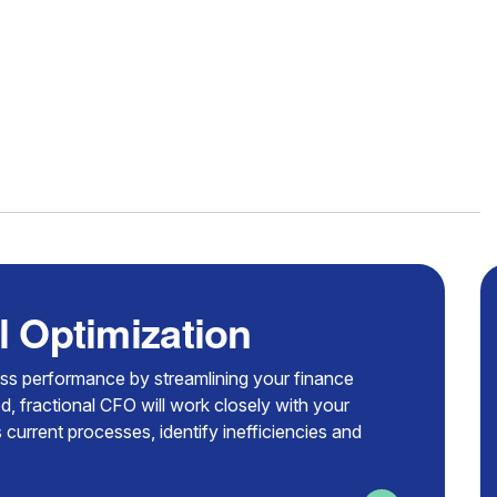
l Optimization
ess performance by streamlining your finance
d, fractional CFO will work closely with your
 current processes, identify inefficiencies and