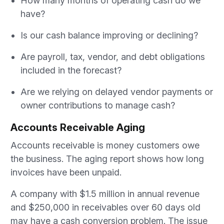
How many months of operating cash do we
have?
Is our cash balance improving or declining?
Are payroll, tax, vendor, and debt obligations
included in the forecast?
Are we relying on delayed vendor payments or
owner contributions to manage cash?
Accounts Receivable Aging
Accounts receivable is money customers owe
the business. The aging report shows how long
invoices have been unpaid.
A company with $1.5 million in annual revenue
and $250,000 in receivables over 60 days old
may have a cash conversion problem. The issue