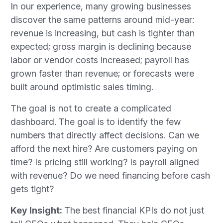
In our experience, many growing businesses
discover the same patterns around mid-year:
revenue is increasing, but cash is tighter than
expected; gross margin is declining because
labor or vendor costs increased; payroll has
grown faster than revenue; or forecasts were
built around optimistic sales timing.
The goal is not to create a complicated
dashboard. The goal is to identify the few
numbers that directly affect decisions. Can we
afford the next hire? Are customers paying on
time? Is pricing still working? Is payroll aligned
with revenue? Do we need financing before cash
gets tight?
Key Insight:
The best financial KPIs do not just