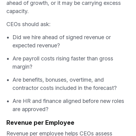
ahead of growth, or it may be carrying excess
capacity.
CEOs should ask:
Did we hire ahead of signed revenue or
expected revenue?
Are payroll costs rising faster than gross
margin?
Are benefits, bonuses, overtime, and
contractor costs included in the forecast?
Are HR and finance aligned before new roles
are approved?
Revenue per Employee
Revenue per employee helps CEOs assess