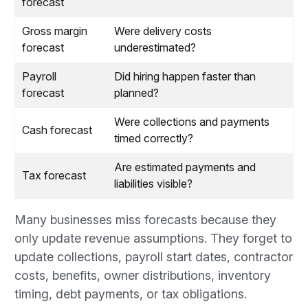
forecast
Gross margin
Were delivery costs
forecast
underestimated?
Payroll
Did hiring happen faster than
forecast
planned?
Were collections and payments
Cash forecast
timed correctly?
Are estimated payments and
Tax forecast
liabilities visible?
Many businesses miss forecasts because they
only update revenue assumptions. They forget to
update collections, payroll start dates, contractor
costs, benefits, owner distributions, inventory
timing, debt payments, or tax obligations.