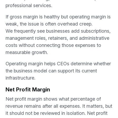
professional services.
If gross margin is healthy but operating margin is
weak, the issue is often overhead creep.
We frequently see businesses add subscriptions,
management roles, retainers, and administrative
costs without connecting those expenses to
measurable growth.
Operating margin helps CEOs determine whether
the business model can support its current
infrastructure.
Net Profit Margin
Net profit margin shows what percentage of
revenue remains after all expenses. It matters, but
it should not be reviewed in isolation. Net profit