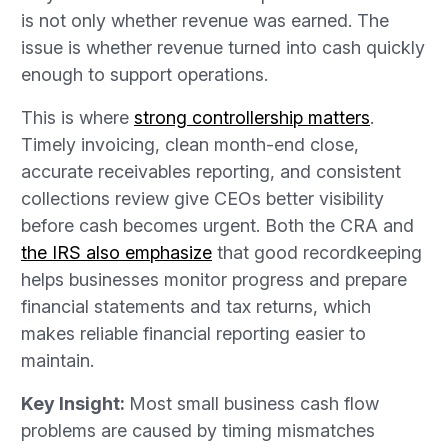
is not only whether revenue was earned. The
issue is whether revenue turned into cash quickly
enough to support operations.
This is where
strong controllership matters
.
Timely invoicing, clean month-end close,
accurate receivables reporting, and consistent
collections review give CEOs better visibility
before cash becomes urgent. Both the CRA and
the IRS also emphasize
that good recordkeeping
helps businesses monitor progress and prepare
financial statements and tax returns, which
makes reliable financial reporting easier to
maintain.
Key Insight:
Most small business cash flow
problems are caused by timing mismatches