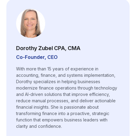
Dorothy Zubel CPA, CMA
Co-Founder, CEO
With more than 15 years of experience in
accounting, finance, and systems implementation,
Dorothy specializes in helping businesses
modernize finance operations through technology
and AI-driven solutions that improve efficiency,
reduce manual processes, and deliver actionable
financial insights. She is passionate about
transforming finance into a proactive, strategic
function that empowers business leaders with
clarity and confidence.