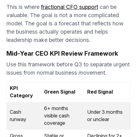
This is where
fractional CFO support
can be
valuable. The goal is not a more complicated
model. The goal is a forecast that reflects how
the business actually operates and helps
leadership make better decisions.
Mid-Year CEO KPI Review Framework
Use this framework before Q3 to separate urgent
issues from normal business movement.
KPI
Green Signal
Red Signal
Category
6+ months
Cash
Under 3 months
visible cash
runway
or unclear
coverage
Gross
Stable or
Declining for 2+