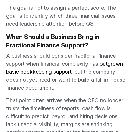
The goal is not to assign a perfect score. The
goal is to identify which three financial issues
need leadership attention before Q3.
When Should a Business Bring in
Fractional Finance Support?
A business should consider fractional finance
support when financial complexity has
outgrown
basic bookkeeping support
, but the company
does not yet need or want to build a full in-house
finance department.
That point often arrives when the CEO no longer
trusts the timeliness of reports, cash flow is
difficult to predict, payroll and hiring decisions
lack financial visibility, margins are shrinking