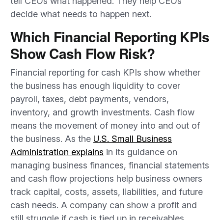
tell CEOs what happened. They help CEOs
decide what needs to happen next.
Which Financial Reporting KPIs
Show Cash Flow Risk?
Financial reporting for cash KPIs show whether
the business has enough liquidity to cover
payroll, taxes, debt payments, vendors,
inventory, and growth investments. Cash flow
means the movement of money into and out of
the business. As the
U.S. Small Business
Administration explains
in its guidance on
managing business finances, financial statements
and cash flow projections help business owners
track capital, costs, assets, liabilities, and future
cash needs. A company can show a profit and
still struggle if cash is tied up in receivables,