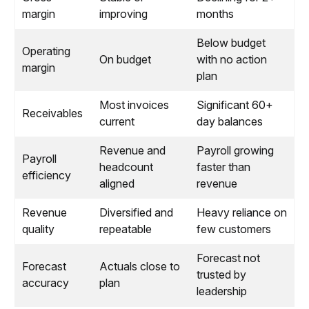
margin
improving
months
Below budget
Operating
On budget
with no action
margin
plan
Most invoices
Significant 60+
Receivables
current
day balances
Revenue and
Payroll growing
Payroll
headcount
faster than
efficiency
aligned
revenue
Revenue
Diversified and
Heavy reliance on
quality
repeatable
few customers
Forecast not
Forecast
Actuals close to
trusted by
accuracy
plan
leadership