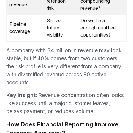
retention
compounding
revenue
risk
revenue?
Shows
Do we have
Pipeline
future
enough qualified
coverage
visibility
opportunities?
A company with $4 million in revenue may look
stable, but if 40% comes from two customers,
the risk profile is very different from a company
with diversified revenue across 80 active
accounts.
Key Insight:
Revenue concentration often looks
like success until a major customer leaves,
delays payment, or reduces volume.
How Does Financial Reporting Improve