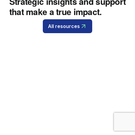
Strategic insights and support
that make a true impact.
All resources