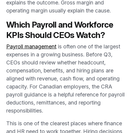
explains the outcome. Gross margin and
operating margin usually explain the cause.
Which Payroll and Workforce
KPIs Should CEOs Watch?
Payroll management
is often one of the largest
expenses in a growing business. Before Q3,
CEOs should review whether headcount,
compensation, benefits, and hiring plans are
aligned with revenue, cash flow, and operating
capacity. For Canadian employers, the CRA
payroll guidance is a helpful reference for payroll
deductions, remittances, and reporting
responsibilities.
This is one of the clearest places where finance
and HR need to work together. Hiring decisions