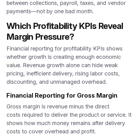
between collections, payroll, taxes, and vendor
payments—not by one bad month.
Which Profitability KPIs Reveal
Margin Pressure?
Financial reporting for profitability KPIs shows
whether growth is creating enough economic
value. Revenue growth alone can hide weak
pricing, inefficient delivery, rising labor costs,
discounting, and unmanaged overhead.
Financial Reporting for Gross Margin
Gross margin is revenue minus the direct
costs required to deliver the product or service. It
shows how much money remains after delivery
costs to cover overhead and profit.