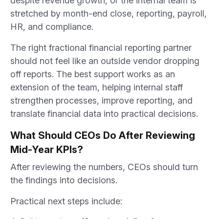
despite revenue growth, or the internal team is
stretched by month-end close, reporting, payroll,
HR, and compliance.
The right fractional financial reporting partner
should not feel like an outside vendor dropping
off reports. The best support works as an
extension of the team, helping internal staff
strengthen processes, improve reporting, and
translate financial data into practical decisions.
What Should CEOs Do After Reviewing
Mid-Year KPIs?
After reviewing the numbers, CEOs should turn
the findings into decisions.
Practical next steps include: