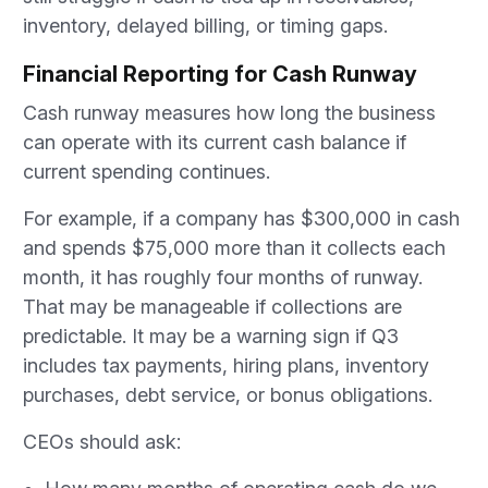
inventory, delayed billing, or timing gaps.
Financial Reporting for Cash Runway
Cash runway measures how long the business
can operate with its current cash balance if
current spending continues.
For example, if a company has $300,000 in cash
and spends $75,000 more than it collects each
month, it has roughly four months of runway.
That may be manageable if collections are
predictable. It may be a warning sign if Q3
includes tax payments, hiring plans, inventory
purchases, debt service, or bonus obligations.
CEOs should ask: