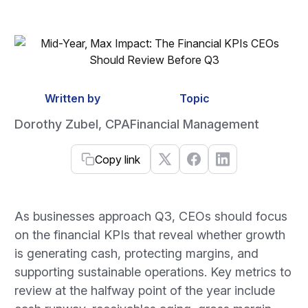
Written by
Topic
Dorothy Zubel, CPA
Financial Management
Copy link
As businesses approach Q3, CEOs should focus
on the financial KPIs that reveal whether growth
is generating cash, protecting margins, and
supporting sustainable operations. Key metrics to
review at the halfway point of the year include