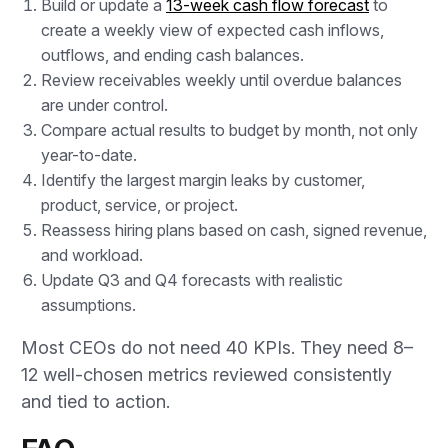
Build or update a
13-week cash flow forecast
to
create a weekly view of expected cash inflows,
outflows, and ending cash balances.
Review receivables weekly until overdue balances
are under control.
Compare actual results to budget by month, not only
year-to-date.
Identify the largest margin leaks by customer,
product, service, or project.
Reassess hiring plans based on cash, signed revenue,
and workload.
Update Q3 and Q4 forecasts with realistic
assumptions.
Most CEOs do not need 40 KPIs. They need 8–
12 well-chosen metrics reviewed consistently
and tied to action.