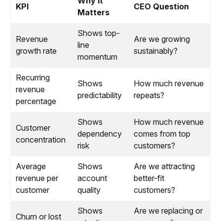
Why It
KPI
CEO Question
Matters
Shows top-
Revenue
Are we growing
line
growth rate
sustainably?
momentum
Recurring
Shows
How much revenue
revenue
predictability
repeats?
percentage
Shows
How much revenue
Customer
dependency
comes from top
concentration
risk
customers?
Average
Shows
Are we attracting
revenue per
account
better-fit
customer
quality
customers?
Shows
Are we replacing or
Churn or lost