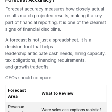
Forecast Accuracy?
Forecast accuracy measures how closely actual
results match projected results, making it a key
part of financial reporting. It is one of the clearest
signs of financial discipline.
A forecast is not just a spreadsheet. It is a
decision tool that helps
leadership anticipate cash needs, hiring capacity,
tax obligations, financing requirements,
and growth tradeoffs.
CEOs should compare:
Forecast
What to Review
Area
Revenue
Were sales assumptions realistic?