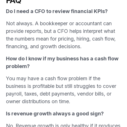
FAQ
Do I need a CFO to review financial KPIs?
Not always. A bookkeeper or accountant can
provide reports, but a CFO helps interpret what
the numbers mean for pricing, hiring, cash flow,
financing, and growth decisions.
How do I know if my business has a cash flow
problem?
You may have a cash flow problem if the
business is profitable but still struggles to cover
payroll, taxes, debt payments, vendor bills, or
owner distributions on time.
Is revenue growth always a good sign?
No. Revenue growth is only healthy if it produces