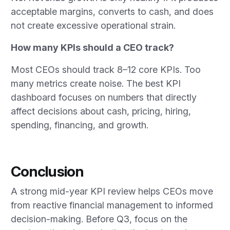
acceptable margins, converts to cash, and does
not create excessive operational strain.
How many KPIs should a CEO track?
Most CEOs should track 8–12 core KPIs. Too
many metrics create noise. The best KPI
dashboard focuses on numbers that directly
affect decisions about cash, pricing, hiring,
spending, financing, and growth.
Conclusion
A strong mid-year KPI review helps CEOs move
from reactive financial management to informed
decision-making. Before Q3, focus on the