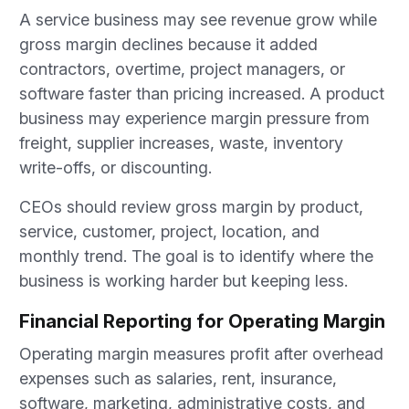
A service business may see revenue grow while
gross margin declines because it added
contractors, overtime, project managers, or
software faster than pricing increased. A product
business may experience margin pressure from
freight, supplier increases, waste, inventory
write-offs, or discounting.
CEOs should review gross margin by product,
service, customer, project, location, and
monthly trend. The goal is to identify where the
business is working harder but keeping less.
Financial Reporting for Operating Margin
Operating margin measures profit after overhead
expenses such as salaries, rent, insurance,
software, marketing, administrative costs, and