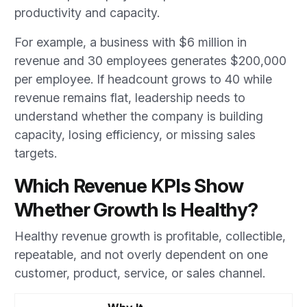
productivity and capacity.
For example, a business with $6 million in
revenue and 30 employees generates $200,000
per employee. If headcount grows to 40 while
revenue remains flat, leadership needs to
understand whether the company is building
capacity, losing efficiency, or missing sales
targets.
Which Revenue KPIs Show
Whether Growth Is Healthy?
Healthy revenue growth is profitable, collectible,
repeatable, and not overly dependent on one
customer, product, service, or sales channel.