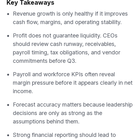
Key Takeaways
Revenue growth is only healthy if it improves
cash flow, margins, and operating stability.
Profit does not guarantee liquidity. CEOs
should review cash runway, receivables,
payroll timing, tax obligations, and vendor
commitments before Q3.
Payroll and workforce KPIs often reveal
margin pressure before it appears clearly in net
income.
Forecast accuracy matters because leadership
decisions are only as strong as the
assumptions behind them.
Strong financial reporting should lead to