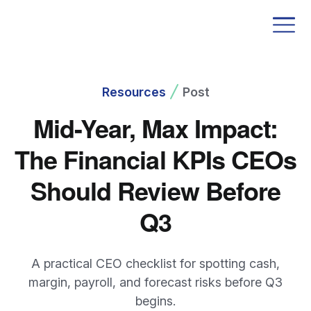
Resources
Post
Mid-Year, Max Impact:
The Financial KPIs CEOs
Should Review Before
Q3
A practical CEO checklist for spotting cash,
margin, payroll, and forecast risks before Q3
begins.