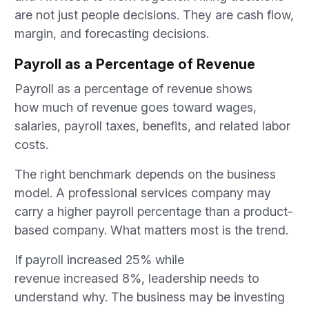
are not just people decisions. They are cash flow,
margin, and forecasting decisions.
Payroll as a Percentage of Revenue
Payroll as a percentage of revenue shows
how much of revenue goes toward wages,
salaries, payroll taxes, benefits, and related labor
costs.
The right benchmark depends on the business
model. A professional services company may
carry a higher payroll percentage than a product-
based company. What matters most is the trend.
If payroll increased 25% while
revenue increased 8%, leadership needs to
understand why. The business may be investing