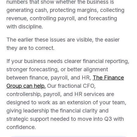
numbers that show whether the business is
generating cash, protecting margins, collecting
revenue, controlling payroll, and forecasting
with discipline.
The earlier these issues are visible, the easier
they are to correct.
If your business needs clearer financial reporting,
stronger forecasting, or better alignment
between finance, payroll, and HR,
The Finance
Group can help.
Our fractional CFO,
controllership, payroll, and HR services are
designed to work as an extension of your team,
giving leadership the financial clarity and
strategic support needed to move into Q3 with
confidence.