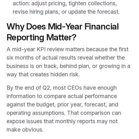
action: adjust pricing, tighten collections,
revise hiring plans, or update the forecast.
Why Does Mid-Year Financial
Reporting Matter?
A mid-year KPI review matters because the first
six months of actual results reveal whether the
business is on track, behind plan, or growing in a
way that creates hidden risk.
By the end of Q2, most CEOs have enough
information to compare actual performance
against the budget, prior year, forecast, and
operating assumptions. That comparison can
expose issues that monthly reports may not
make obvious.