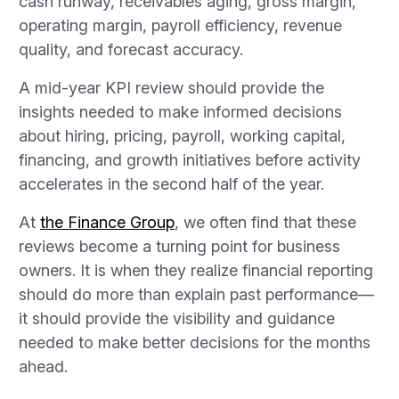
cash runway, receivables aging, gross margin,
operating margin, payroll efficiency, revenue
quality, and forecast accuracy.
A mid-year KPI review should provide the
insights needed to make informed decisions
about hiring, pricing, payroll, working capital,
financing, and growth initiatives before activity
accelerates in the second half of the year.
At
the Finance Group
, we often find that these
reviews become a turning point for business
owners. It is when they realize financial reporting
should do more than explain past performance—
it should provide the visibility and guidance
needed to make better decisions for the months
ahead.