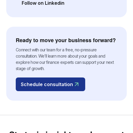
Follow on Linkedin
(opens in a new tab)
Ready to move your business forward?
Connect with our team for a free, no-pressure
consultation. We’ll learn more about your goals and
explore how our finance experts can support your next
stage of growth.
Schedule consultation