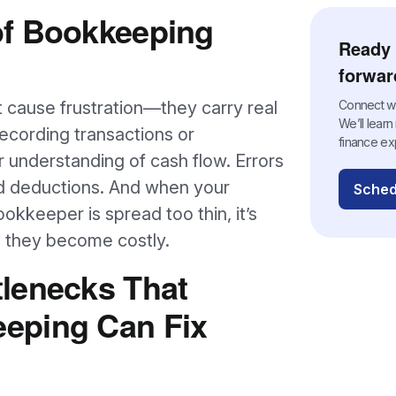
of Bookkeeping
Ready 
forwar
 cause frustration—they carry real
Connect wit
We’ll lear
ecording transactions or
finance ex
 understanding of cash flow. Errors
ed deductions. And when your
Sched
kkeeper is spread too thin, it’s
til they become costly.
lenecks That
eping Can Fix