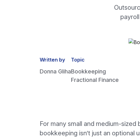
Outsourc
payroll
Written by
Topic
Donna Gliha
Bookkeeping
Fractional Finance
For many small and medium-sized 
bookkeeping isn’t just an optional 