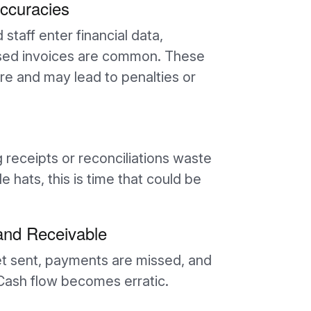
accuracies
taff enter financial data,
issed invoices are common. These
ure and may lead to penalties or
eceipts or reconciliations waste
 hats, this is time that could be
and Receivable
get sent, payments are missed, and
 Cash flow becomes erratic.