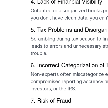
4. Lack of Financial Visibility
Outdated or disorganized books pre
you don’t have clean data, you can
5. Tax Problems and Disorgan
Scrambling during tax season to fi
leads to errors and unnecessary s
trouble.
6. Incorrect Categorization of
Non-experts often miscategorize e
compromises reporting accuracy and 
investors, or the IRS.
7. Risk of Fraud