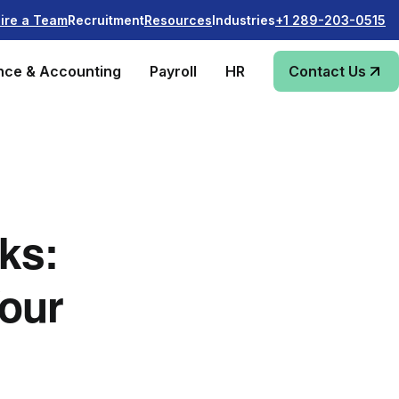
Recruitment
Industries
ire a Team
Resources
+1 289-203-0515
nce & Accounting
Payroll
HR
Contact Us
ks:
our