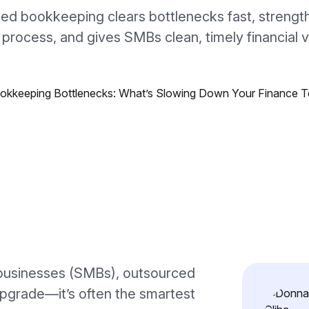
ed bookkeeping clears bottlenecks fast, strengt
 process, and gives SMBs clean, timely financial vis
businesses (SMBs), outsourced
upgrade—it’s often the smartest