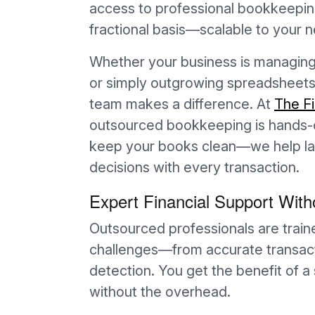
access to professional bookkeeping
fractional basis—scalable to your
Whether your business is managing 
or simply outgrowing spreadsheets
team makes a difference. At
The F
outsourced bookkeeping is hands-on
keep your books clean—we help lay
decisions with every transaction.
Expert Financial Support Witho
Outsourced professionals are train
challenges—from accurate transacti
detection. You get the benefit of
without the overhead.