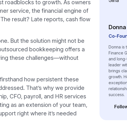
t roadblocks to growth. As owners
er service, the financial engine of
The result? Late reports, cash flow
Donna 
Co-Foun
lone. But the solution might not be
Donna is 
d, outsourced bookkeeping offers a
Finance G
lving these challenges—without
and long-
leader wi
brings cl
growth. H
firsthand how persistent these
exceptiona
addressed. That’s why we provide
relations
success.
hip, CFO, payroll, and HR services
ting as an extension of your team,
Follo
(opens i
upport right where it’s needed