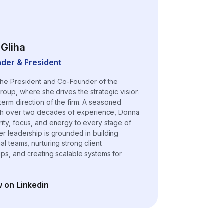
Gliha
der & President
the President and Co-Founder of the
roup, where she drives the strategic vision
term direction of the firm. A seasoned
th over two decades of experience, Donna
arity, focus, and energy to every stage of
er leadership is grounded in building
l teams, nurturing strong client
hips, and creating scalable systems for
w on Linkedin
n a new tab)