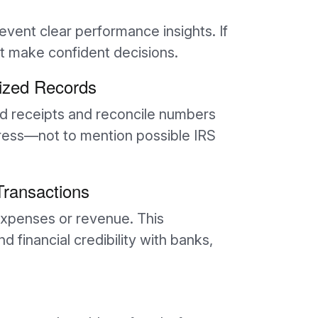
vent clear performance insights. If
’t make confident decisions.
ized Records
nd receipts and reconcile numbers
tress—not to mention possible IRS
 Transactions
xpenses or revenue. This
financial credibility with banks,