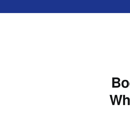
Bo
Wh