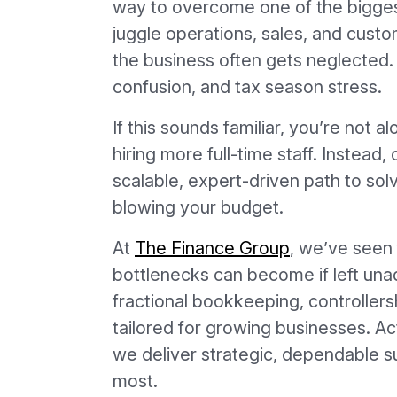
way to overcome one of the bigges
juggle operations, sales, and custom
the business often gets neglected. 
confusion, and tax season stress.
If this sounds familiar, you’re not a
hiring more full-time staff. Instea
scalable, expert-driven path to so
blowing your budget.
At
The Finance Group
, we’ve seen 
bottlenecks can become if left un
fractional bookkeeping, controllers
tailored for growing businesses. Ac
we deliver strategic, dependable s
most.