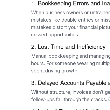
1. Bookkeeping Errors and In
When business owners or untrained s
mistakes like double entries or m
mistakes distort your financial pict
missed opportunities.
2. Lost Time and Inefficiency
Manual bookkeeping and managing r
hours. For someone wearing multiple
spent driving growth.
3. Delayed Accounts Payable 
Without structure, invoices don’t 
follow-ups fall through the cracks.