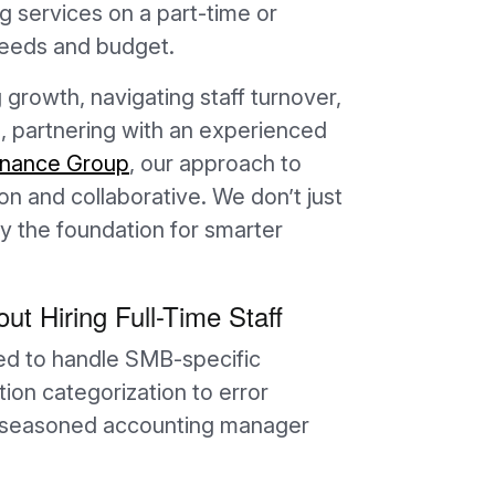
 services on a part-time or
 needs and budget.
growth, navigating staff turnover,
, partnering with an experienced
inance Group
, our approach to
 and collaborative. We don’t just
 the foundation for smarter
ut Hiring Full-Time Staff
ed to handle SMB-specific
on categorization to error
 a seasoned accounting manager