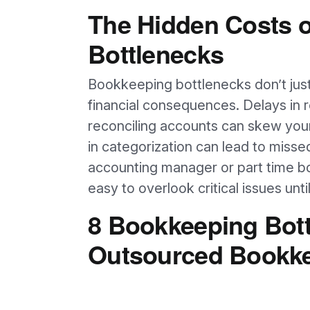
The Hidden Costs 
Bottlenecks
Bookkeeping bottlenecks don’t just
financial consequences. Delays in r
reconciling accounts can skew your
in categorization can lead to miss
accounting manager or part time boo
easy to overlook critical issues un
8 Bookkeeping Bott
Outsourced Bookke