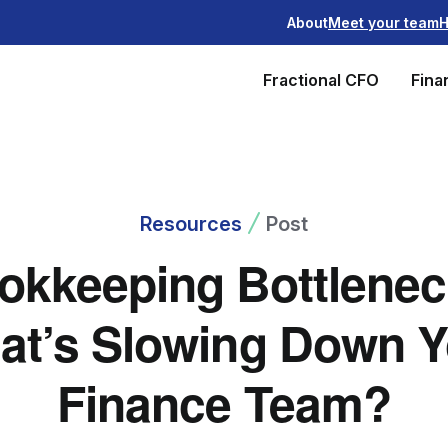
About
Meet your team
H
Fractional CFO
Fina
Resources
Post
okkeeping Bottlenec
at’s Slowing Down Y
Finance Team?