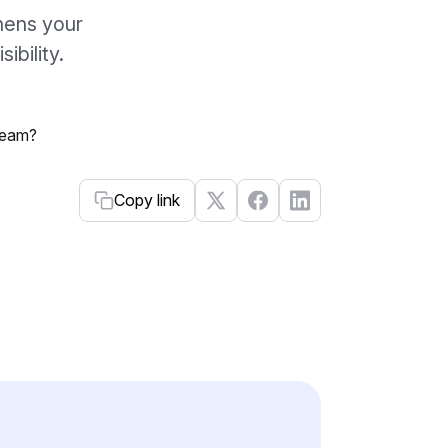
hens your
ibility.
Copy link