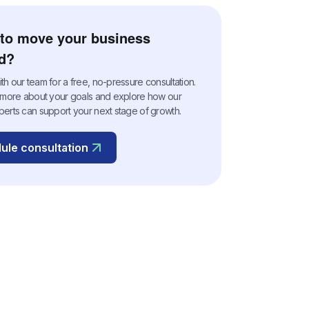
to move your business
d?
h our team for a free, no-pressure consultation.
n more about your goals and explore how our
perts can support your next stage of growth.
ule consultation