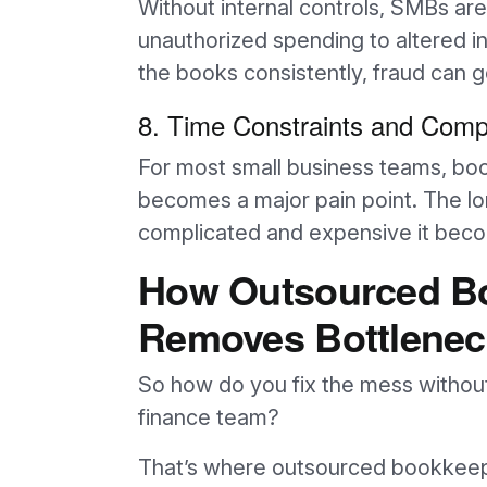
Without internal controls, SMBs a
unauthorized spending to altered i
the books consistently, fraud can 
8. Time Constraints and Compe
For most small business teams, book
becomes a major pain point. The lo
complicated and expensive it becom
How Outsourced B
Removes Bottlenec
So how do you fix the mess without 
finance team?
That’s where outsourced bookkeep