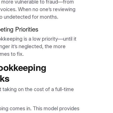
re more vulnerable to fraud—from
nvoices. When no one’s reviewing
go undetected for months.
ting Priorities
keeping is a low priority—until it
nger it’s neglected, the more
es to fix.
ookkeeping
ks
taking on the cost of a full-time
ing comes in. This model provides