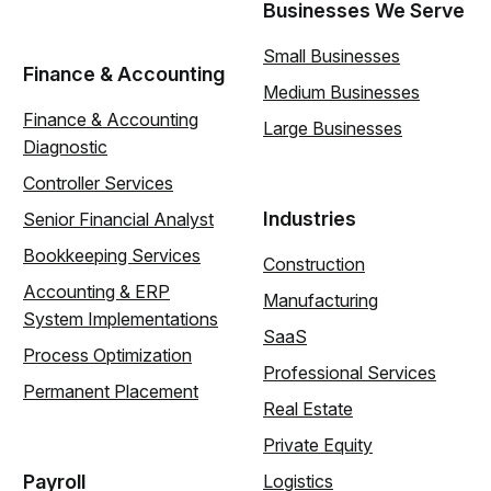
Businesses We Serve
Small Businesses
Finance & Accounting
Medium Businesses
Finance & Accounting
Large Businesses
Diagnostic
Controller Services
Industries
Senior Financial Analyst
Bookkeeping Services
Construction
Accounting & ERP
Manufacturing
System Implementations
SaaS
Process Optimization
Professional Services
Permanent Placement
Real Estate
Private Equity
Payroll
Logistics