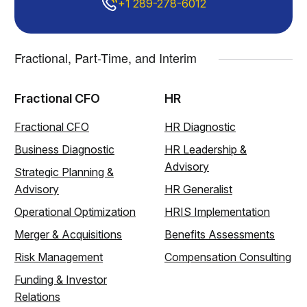
+1 289-278-6012
Fractional, Part-Time, and Interim
Fractional CFO
HR
Fractional CFO
HR Diagnostic
Business Diagnostic
HR Leadership &
Advisory
Strategic Planning &
Advisory
HR Generalist
Operational Optimization
HRIS Implementation
Merger & Acquisitions
Benefits Assessments
Risk Management
Compensation Consulting
Funding & Investor
Relations