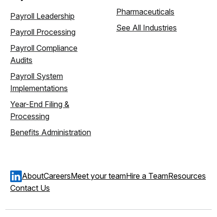
Pharmaceuticals
Payroll Leadership
See All Industries
Payroll Processing
Payroll Compliance
Audits
Payroll System
Implementations
Year-End Filing &
Processing
Benefits Administration
About
Careers
Meet your team
Hire a Team
Resources
Contact Us