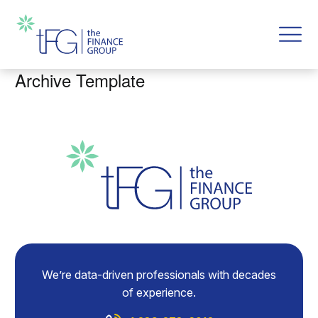
Archive Template
We’re data-driven professionals with decades
of experience.