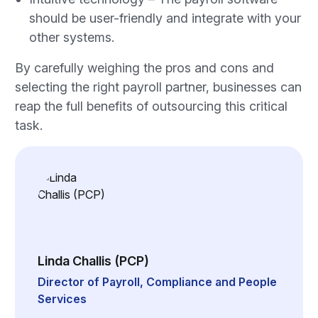
should be user-friendly and integrate with your
other systems.
By carefully weighing the pros and cons and
selecting the right payroll partner, businesses can
reap the full benefits of outsourcing this critical
task.
Linda Challis (PCP)
Director of Payroll, Compliance and People
Services