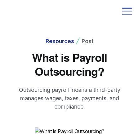
Resources
Post
What is Payroll
Outsourcing?
Outsourcing payroll means a third-party
manages wages, taxes, payments, and
compliance.