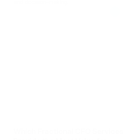
and decision-making.
Which Fractional CFO Services