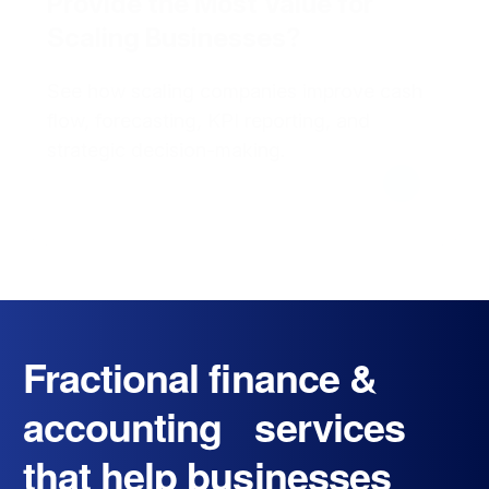
Provide the Most Value for
Scaling Businesses?
See how scaling companies improve cash
flow, forecasting, KPI reporting, and
strategic decision-making.
Fractional finance &
accounting services
that help businesses