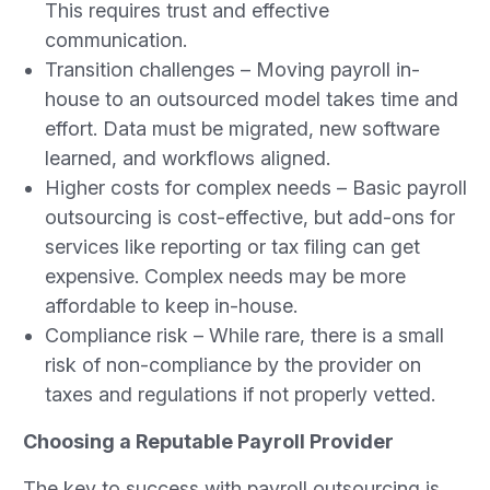
This requires trust and effective
communication.
Transition challenges – Moving payroll in-
house to an outsourced model takes time and
effort. Data must be migrated, new software
learned, and workflows aligned.
Higher costs for complex needs – Basic payroll
outsourcing is cost-effective, but add-ons for
services like reporting or tax filing can get
expensive. Complex needs may be more
affordable to keep in-house.
Compliance risk – While rare, there is a small
risk of non-compliance by the provider on
taxes and regulations if not properly vetted.
Choosing a Reputable Payroll Provider
The key to success with payroll outsourcing is