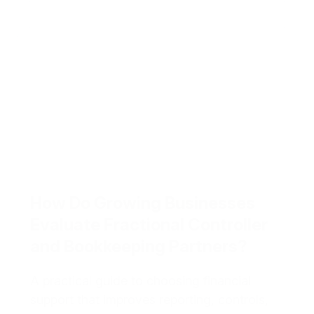
How Do Growing Businesses
Evaluate Fractional Controller
and Bookkeeping Partners?
A practical guide to choosing financial
support that improves reporting, controls,