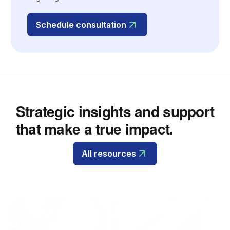
Schedule consultation
Strategic insights and support
that make a true impact.
All resources