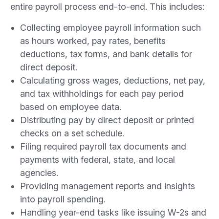
entire payroll process end-to-end. This includes:
Collecting employee payroll information such
as hours worked, pay rates, benefits
deductions, tax forms, and bank details for
direct deposit.
Calculating gross wages, deductions, net pay,
and tax withholdings for each pay period
based on employee data.
Distributing pay by direct deposit or printed
checks on a set schedule.
Filing required payroll tax documents and
payments with federal, state, and local
agencies.
Providing management reports and insights
into payroll spending.
Handling year-end tasks like issuing W-2s and