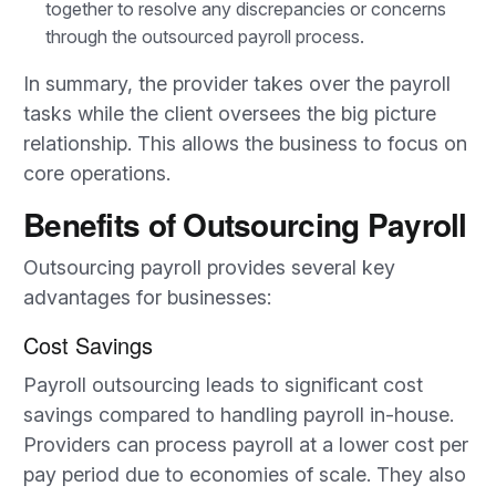
together to resolve any discrepancies or concerns
through the outsourced payroll process.
In summary, the provider takes over the payroll
tasks while the client oversees the big picture
relationship. This allows the business to focus on
core operations.
Benefits of Outsourcing Payroll
Outsourcing payroll provides several key
advantages for businesses:
Cost Savings
Payroll outsourcing leads to significant cost
savings compared to handling payroll in-house.
Providers can process payroll at a lower cost per
pay period due to economies of scale. They also