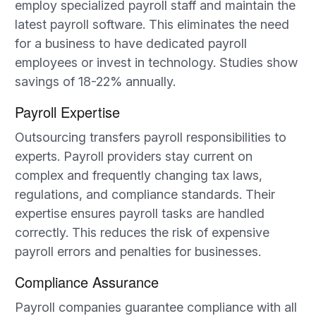
employ specialized payroll staff and maintain the
latest payroll software. This eliminates the need
for a business to have dedicated payroll
employees or invest in technology. Studies show
savings of 18-22% annually.
Payroll Expertise
Outsourcing transfers payroll responsibilities to
experts. Payroll providers stay current on
complex and frequently changing tax laws,
regulations, and compliance standards. Their
expertise ensures payroll tasks are handled
correctly. This reduces the risk of expensive
payroll errors and penalties for businesses.
Compliance Assurance
Payroll companies guarantee compliance with all