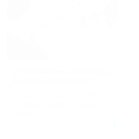
Is Your Business Financially
Ready for Q4 Growth?
An August checklist for cash flow,
forecasting, capacity and strategic
planning.