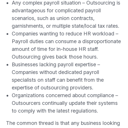
Any complex payroll situation – Outsourcing is
advantageous for complicated payroll
scenarios, such as union contracts,
garnishments, or multiple state/local tax rates.
Companies wanting to reduce HR workload –
Payroll duties can consume a disproportionate
amount of time for in-house HR staff.
Outsourcing gives back those hours.
Businesses lacking payroll expertise –
Companies without dedicated payroll
specialists on staff can benefit from the
expertise of outsourcing providers.
Organizations concerned about compliance –
Outsourcers continually update their systems
to comply with the latest regulations.
The common thread is that any business looking