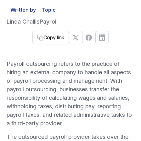
Written by
Topic
Linda Challis
Payroll
Copy link
Payroll outsourcing refers to the practice of
hiring an external company to handle all aspects
of payroll processing and management. With
payroll outsourcing, businesses transfer the
responsibility of calculating wages and salaries,
withholding taxes, distributing pay, reporting
payroll taxes, and related administrative tasks to
a third-party provider.
The outsourced payroll provider takes over the