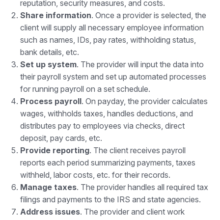
reputation, security measures, and costs.
Share information
. Once a provider is selected, the
client will supply all necessary employee information
such as names, IDs, pay rates, withholding status,
bank details, etc.
Set up system
. The provider will input the data into
their payroll system and set up automated processes
for running payroll on a set schedule.
Process payroll
. On payday, the provider calculates
wages, withholds taxes, handles deductions, and
distributes pay to employees via checks, direct
deposit, pay cards, etc.
Provide reporting
. The client receives payroll
reports each period summarizing payments, taxes
withheld, labor costs, etc. for their records.
Manage taxes
. The provider handles all required tax
filings and payments to the IRS and state agencies.
Address issues
. The provider and client work