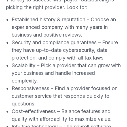
picking the right provider. Look for:
Established history & reputation – Choose an
experienced company with many years in
business and positive reviews.
Security and compliance guarantees – Ensure
they have up-to-date cybersecurity, data
protection, and comply with all tax laws.
Scalability – Pick a provider that can grow with
your business and handle increased
complexity.
Responsiveness – Find a provider focused on
customer service that responds quickly to
questions.
Cost-effectiveness – Balance features and
quality with affordability to maximize value.
Intuitive technology – The payroll software