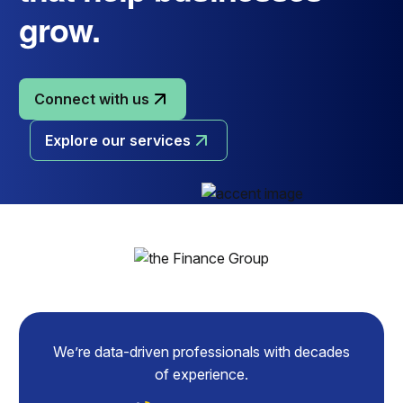
grow.
Connect with us
Explore our services
We’re data-driven professionals with decades
of experience.