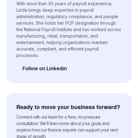
With more than 30 years of payroll experience,
Linda brings deep expertise in payroll
administration, regulatory compliance, and people
services. She holds her PCP designation through
the National Payroll Institute and has worked across
manufacturing, retail, transportation, and
entertainment, helping organizations maintain
accurate, compliant, and efficient payroll
processes.
Follow on Linkedin
(opens in a new tab)
Ready to move your business forward?
Connect with our team for a free, no-pressure
consultation. We’ll learn more about your goals and
explore how our finance experts can support your next
stage of growth.