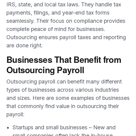
IRS, state, and local tax laws. They handle tax
payments, filings, and year-end tax forms
seamlessly. Their focus on compliance provides
complete peace of mind for businesses.
Outsourcing ensures payroll taxes and reporting
are done right.
Businesses That Benefit from
Outsourcing Payroll
Outsourcing payroll can benefit many different
types of businesses across various industries
and sizes. Here are some examples of businesses
that commonly find value in outsourcing their
payroll:
Startups and small businesses – New and
small companies often lack the in-house