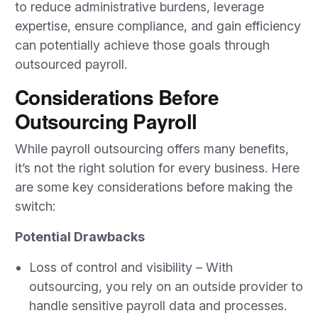
to reduce administrative burdens, leverage
expertise, ensure compliance, and gain efficiency
can potentially achieve those goals through
outsourced payroll.
Considerations Before
Outsourcing Payroll
While payroll outsourcing offers many benefits,
it’s not the right solution for every business. Here
are some key considerations before making the
switch:
Potential Drawbacks
Loss of control and visibility – With
outsourcing, you rely on an outside provider to
handle sensitive payroll data and processes.