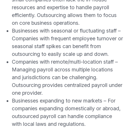
resources and expertise to handle payroll
efficiently. Outsourcing allows them to focus
on core business operations.
Businesses with seasonal or fluctuating staff –
Companies with frequent employee turnover or
seasonal staff spikes can benefit from
outsourcing to easily scale up and down.
Companies with remote/multi-location staff –
Managing payroll across multiple locations
and jurisdictions can be challenging.
Outsourcing provides centralized payroll under
one provider.
Businesses expanding to new markets – For
companies expanding domestically or abroad,
outsourced payroll can handle compliance
with local laws and regulations.