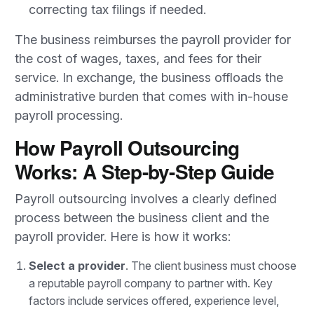
correcting tax filings if needed.
The business reimburses the payroll provider for
the cost of wages, taxes, and fees for their
service. In exchange, the business offloads the
administrative burden that comes with in-house
payroll processing.
How Payroll Outsourcing
Works: A Step-by-Step Guide
Payroll outsourcing involves a clearly defined
process between the business client and the
payroll provider. Here is how it works:
Select a provider
. The client business must choose
a reputable payroll company to partner with. Key
factors include services offered, experience level,