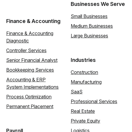
Businesses We Serve
Small Businesses
Finance & Accounting
Medium Businesses
Finance & Accounting
Large Businesses
Diagnostic
Controller Services
Industries
Senior Financial Analyst
Bookkeeping Services
Construction
Accounting & ERP
Manufacturing
System Implementations
SaaS
Process Optimization
Professional Services
Permanent Placement
Real Estate
Private Equity
Payroll
Logistics