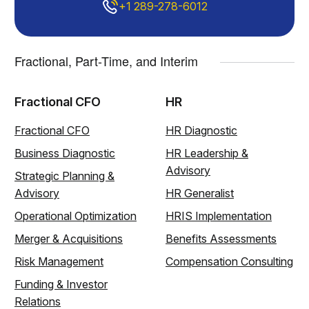
+1 289-278-6012
Fractional, Part-Time, and Interim
Fractional CFO
HR
Fractional CFO
HR Diagnostic
Business Diagnostic
HR Leadership &
Advisory
Strategic Planning &
Advisory
HR Generalist
Operational Optimization
HRIS Implementation
Merger & Acquisitions
Benefits Assessments
Risk Management
Compensation Consulting
Funding & Investor
Relations