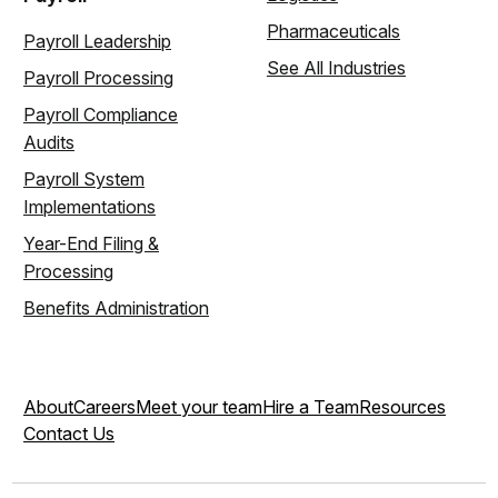
Pharmaceuticals
Payroll Leadership
See All Industries
Payroll Processing
Payroll Compliance
Audits
Payroll System
Implementations
Year-End Filing &
Processing
Benefits Administration
About
Careers
Meet your team
Hire a Team
Resources
Contact Us