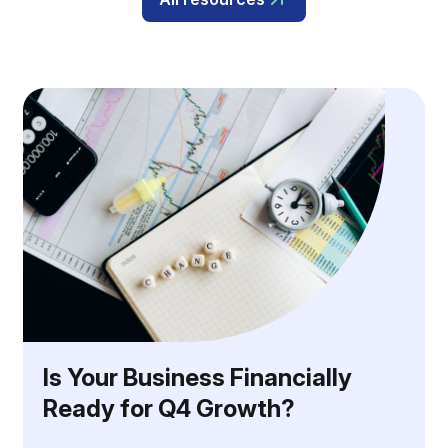
Is Your Business Financially
Ready for Q4 Growth?