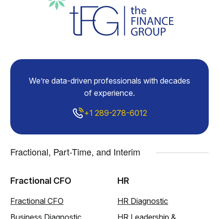
We’re data-driven professionals with decades
of experience.
+1 289-278-6012
Fractional, Part-Time, and Interim
Fractional CFO
HR
Fractional CFO
HR Diagnostic
Business Diagnostic
HR Leadership &