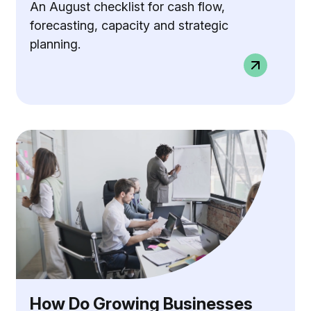
An August checklist for cash flow,
forecasting, capacity and strategic
planning.
How Do Growing Businesses