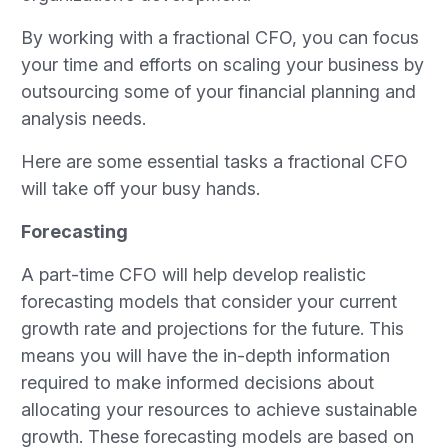
By working with a fractional CFO, you can focus
your time and efforts on scaling your business by
outsourcing some of your financial planning and
analysis needs.
Here are some essential tasks a fractional CFO
will take off your busy hands.
Forecasting
A part-time CFO will help develop realistic
forecasting models that consider your current
growth rate and projections for the future. This
means you will have the in-depth information
required to make informed decisions about
allocating your resources to achieve sustainable
growth. These forecasting models are based on