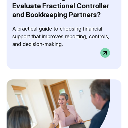
Evaluate Fractional Controller
and Bookkeeping Partners?
A practical guide to choosing financial
support that improves reporting, controls,
and decision-making.