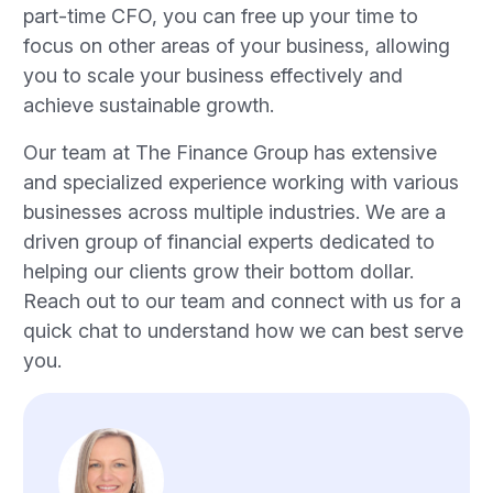
part-time CFO, you can free up your time to
focus on other areas of your business, allowing
you to scale your business effectively and
achieve sustainable growth.
Our team at The Finance Group has extensive
and specialized experience working with various
businesses across multiple industries. We are a
driven group of financial experts dedicated to
helping our clients grow their bottom dollar.
Reach out to our team and connect with us for a
quick chat to understand how we can best serve
you.