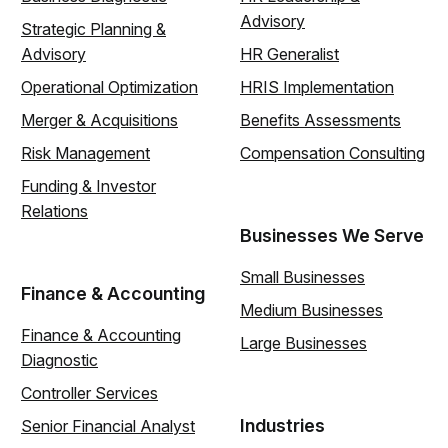
Advisory
Strategic Planning &
Advisory
HR Generalist
Operational Optimization
HRIS Implementation
Merger & Acquisitions
Benefits Assessments
Risk Management
Compensation Consulting
Funding & Investor
Relations
Businesses We Serve
Small Businesses
Finance & Accounting
Medium Businesses
Finance & Accounting
Large Businesses
Diagnostic
Controller Services
Industries
Senior Financial Analyst