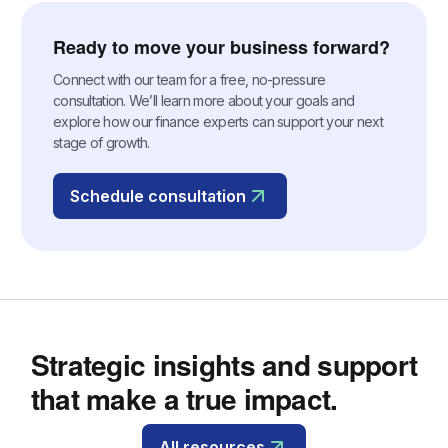
Ready to move your business forward?
Connect with our team for a free, no-pressure
consultation. We’ll learn more about your goals and
explore how our finance experts can support your next
stage of growth.
Schedule consultation
Strategic insights and support
that make a true impact.
All resources