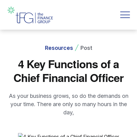
Resources
Post
4 Key Functions of a
Chief Financial Officer
As your business grows, so do the demands on
your time. There are only so many hours in the
day,