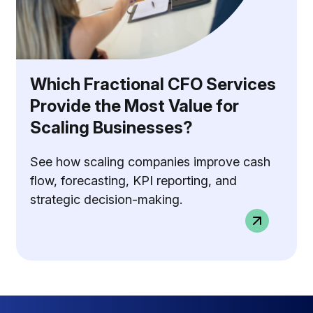
Which Fractional CFO Services
Provide the Most Value for
Scaling Businesses?
See how scaling companies improve cash
flow, forecasting, KPI reporting, and
strategic decision-making.