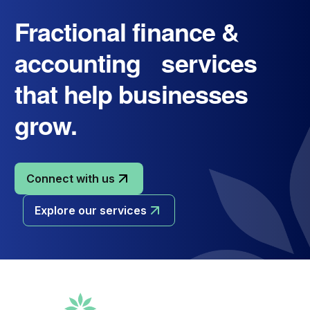
Fractional finance &
accounting services
that help businesses
grow.
Connect with us
Explore our services