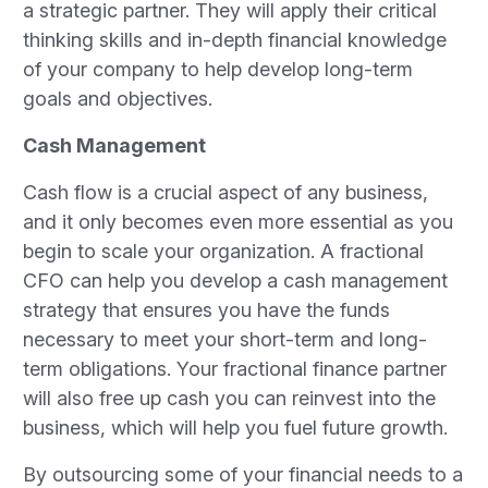
a strategic partner. They will apply their critical
thinking skills and in-depth financial knowledge
of your company to help develop long-term
goals and objectives.
Cash Management
Cash flow is a crucial aspect of any business,
and it only becomes even more essential as you
begin to scale your organization. A fractional
CFO can help you develop a cash management
strategy that ensures you have the funds
necessary to meet your short-term and long-
term obligations. Your fractional finance partner
will also free up cash you can reinvest into the
business, which will help you fuel future growth.
By outsourcing some of your financial needs to a