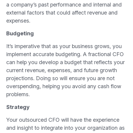
a company’s past performance and internal and
external factors that could affect revenue and
expenses.
Budgeting
It’s imperative that as your business grows, you
implement accurate budgeting. A fractional CFO
can help you develop a budget that reflects your
current revenue, expenses, and future growth
projections. Doing so will ensure you are not
overspending, helping you avoid any cash flow
problems.
Strategy
Your outsourced CFO will have the experience
and insight to integrate into your organization as