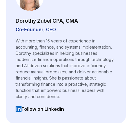
Dorothy Zubel CPA, CMA
Co-Founder, CEO
With more than 15 years of experience in
accounting, finance, and systems implementation,
Dorothy specializes in helping businesses
modernize finance operations through technology
and AI-driven solutions that improve efficiency,
reduce manual processes, and deliver actionable
financial insights. She is passionate about
transforming finance into a proactive, strategic
function that empowers business leaders with
clarity and confidence.
Follow on Linkedin
(opens in a new tab)