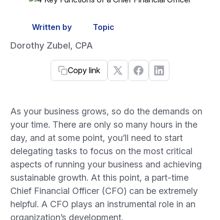
Written by
Topic
Dorothy Zubel, CPA
Copy link
As your business grows, so do the demands on
your time. There are only so many hours in the
day, and at some point, you’ll need to start
delegating tasks to focus on the most critical
aspects of running your business and achieving
sustainable growth. At this point, a part-time
Chief Financial Officer (CFO) can be extremely
helpful. A CFO plays an instrumental role in an
organization’s development.