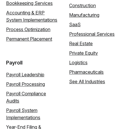
Bookkeeping Services
Construction
Accounting & ERP
Manufacturing
System Implementations
SaaS
Process Optimization
Professional Services
Permanent Placement
Real Estate
Private Equity
Payroll
Logistics
Pharmaceuticals
Payroll Leadership
See All Industries
Payroll Processing
Payroll Compliance
Audits
Payroll System
Implementations
Year-End Filing &