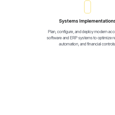
Systems Implementation
Plan, configure, and deploy modern acc
software and ERP systems to optimize re
automation, and financial controls