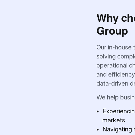
Why ch
Group
Our in-house 
solving comple
operational ch
and efficienc
data-driven d
We help busin
Experiencin
markets
Navigating 