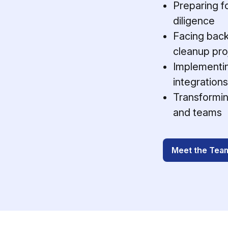
Preparing fo
diligence
Facing back
cleanup pro
Implementin
integrations
Transformin
and teams
Meet the Tea