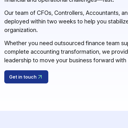
Our team of CFOs, Controllers, Accountants, and
deployed within two weeks to help you stabilize
organization.
Whether you need outsourced finance team supp
complete accounting transformation, we provide
leadership to move your business forward with
Get in touch