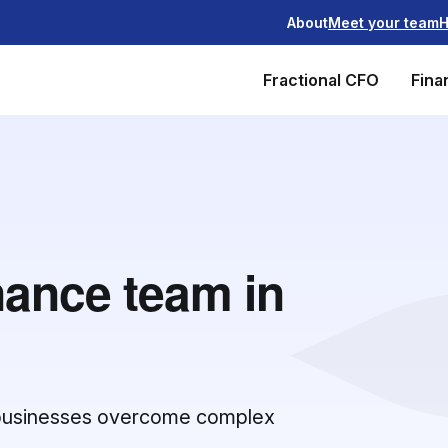
About
Meet your team
H
Fractional CFO
Fina
nance team in
g businesses overcome complex