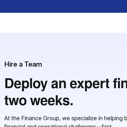
Hire a Team
Deploy an expert fi
two weeks.
At the Finance Group, we specialize in helpin
financial and operational challenges—fast.