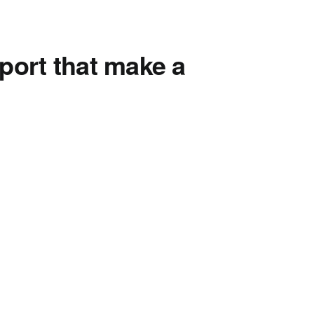
port that make a