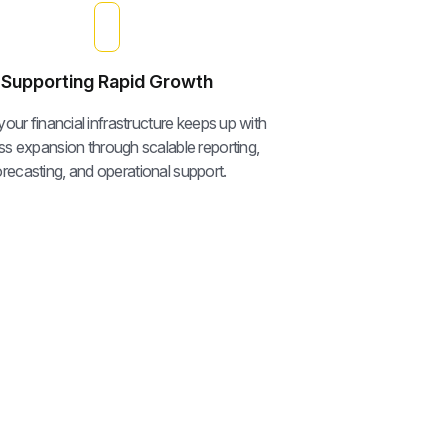
Supporting Rapid Growth
our financial infrastructure keeps up with
ss expansion through scalable reporting,
orecasting, and operational support.