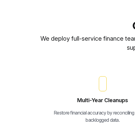
We deploy full-service finance te
su
Multi-Year Cleanups
Restore financial accuracy by reconciling
backlogged data.