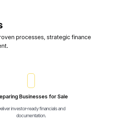
s
roven processes, strategic finance
nt.
eparing Businesses for Sale
eliver investor-ready financials and
documentation.