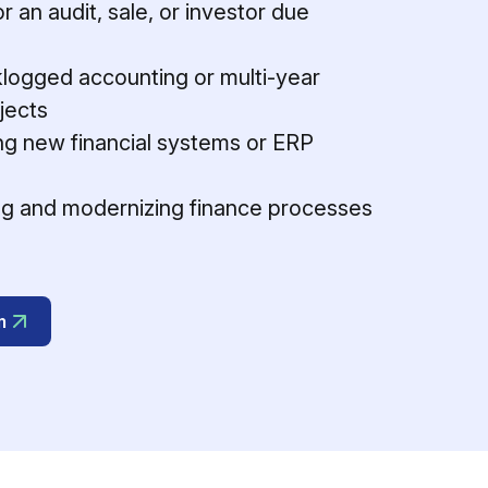
r an audit, sale, or investor due
logged accounting or multi-year
jects
g new financial systems or ERP
g and modernizing finance processes
m