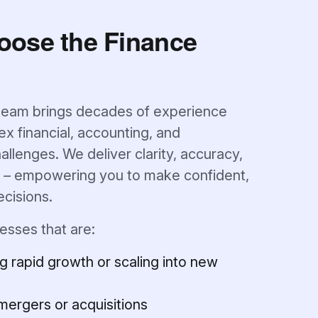
oose the Finance
team brings decades of experience
x financial, accounting, and
allenges. We deliver clarity, accuracy,
y – empowering you to make confident,
ecisions.
esses that are:
g rapid growth or scaling into new
mergers or acquisitions