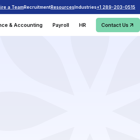
Recruitment
Industries
ire a Team
Resources
+1 289-203-0515
nce & Accounting
Payroll
HR
Contact Us