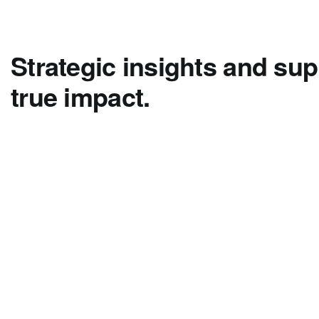
Strategic insights and sup
true impact.