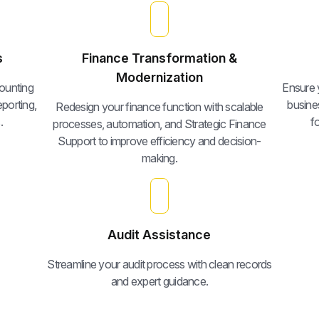
s
Finance Transformation &
Modernization
ounting
Ensure y
porting,
busine
Redesign your finance function with scalable
.
f
processes, automation, and Strategic Finance
Support to improve efficiency and decision-
making.
Audit Assistance
Streamline your audit process with clean records
and expert guidance.