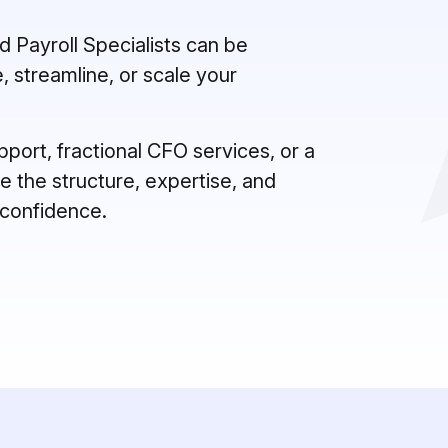
 Payroll Specialists can be
, streamline, or scale your
ort, fractional CFO services, or a
 the structure, expertise, and
 confidence.