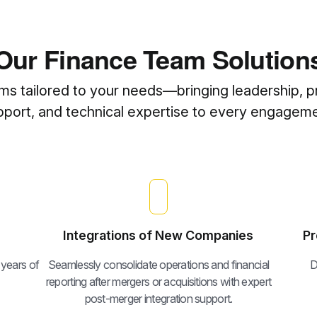
Our Finance Team Solution
ams tailored to your needs—bringing leadership, p
pport, and technical expertise to every engageme
Integrations of New Companies
Pr
 years of
Seamlessly consolidate operations and financial
D
reporting after mergers or acquisitions with expert
post-merger integration support.