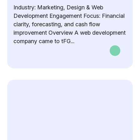
Industry: Marketing, Design & Web
Development Engagement Focus: Financial
clarity, forecasting, and cash flow
improvement Overview A web development
company came to tFG...