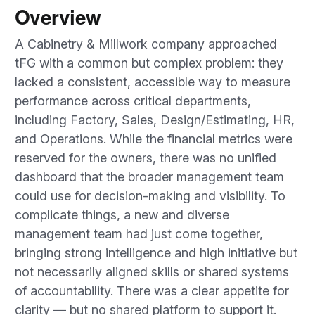
Overview
A Cabinetry & Millwork company approached
tFG with a common but complex problem: they
lacked a consistent, accessible way to measure
performance across critical departments,
including Factory, Sales, Design/Estimating, HR,
and Operations. While the financial metrics were
reserved for the owners, there was no unified
dashboard that the broader management team
could use for decision-making and visibility. To
complicate things, a new and diverse
management team had just come together,
bringing strong intelligence and high initiative but
not necessarily aligned skills or shared systems
of accountability. There was a clear appetite for
clarity — but no shared platform to support it.