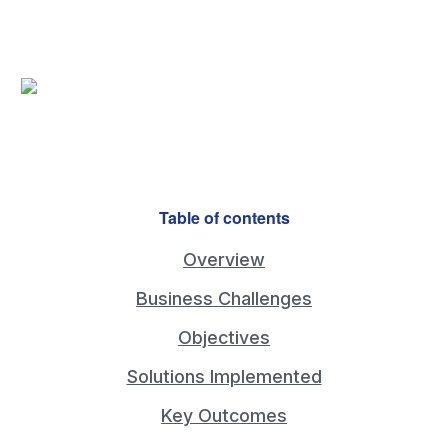
Overview A Cabinetry & Millwork company
Table of contents
Overview
Business Challenges
Objectives
Solutions Implemented
Key Outcomes