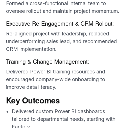
Formed a cross-functional internal team to
oversee rollout and maintain project momentum.
Executive Re-Engagement & CRM Rollout:
Re-aligned project with leadership, replaced
underperforming sales lead, and recommended
CRM implementation.
Training & Change Management:
Delivered Power BI training resources and
encouraged company-wide onboarding to
improve data literacy.
Key Outcomes
Delivered custom Power BI dashboards
tailored to departmental needs, starting with
Factory