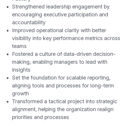
Strengthened leadership engagement by
encouraging executive participation and
accountability
Improved operational clarity with better
visibility into key performance metrics across
teams
Fostered a culture of data-driven decision-
making, enabling managers to lead with
insights
Set the foundation for scalable reporting,
aligning tools and processes for long-term
growth
Transformed a tactical project into strategic
alignment, helping the organization realign
priorities and processes