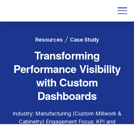
Resources
Case Study
Transforming
Performance Visibility
with Custom
Dashboards
Industry: Manufacturing (Custom Millwork &
Cabinetry) Engagement Focus: KPI and
Dashboard Development across departments