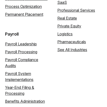
SaaS
Process Optimization
Professional Services
Permanent Placement
Real Estate
Private Equity
Payroll
Logistics
Pharmaceuticals
Payroll Leadership
See All Industries
Payroll Processing
Payroll Compliance
Audits
Payroll System
Implementations
Year-End Filing &
Processing
Benefits Administration