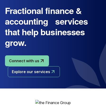
Fractional finance &
accounting services
that help businesses
grow.
Connect with us
Explore our services