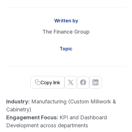
Written by
The Finance Group
Topic
Copy link
Industry:
Manufacturing (Custom Millwork &
Cabinetry)
Engagement Focus:
KPI and Dashboard
Development across departments