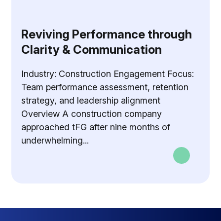
Reviving Performance through
Clarity & Communication
Industry: Construction Engagement Focus:
Team performance assessment, retention
strategy, and leadership alignment
Overview A construction company
approached tFG after nine months of
underwhelming...