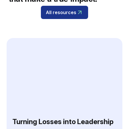
All resources
Turning Losses into Leadership