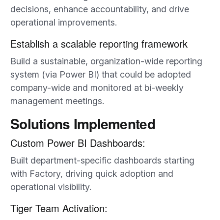
decisions, enhance accountability, and drive
operational improvements.
Establish a scalable reporting framework
Build a sustainable, organization-wide reporting
system (via Power BI) that could be adopted
company-wide and monitored at bi-weekly
management meetings.
Solutions Implemented
Custom Power BI Dashboards:
Built department-specific dashboards starting
with Factory, driving quick adoption and
operational visibility.
Tiger Team Activation: