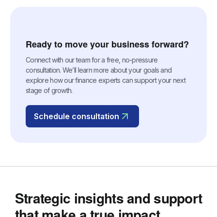
Ready to move your business forward?
Connect with our team for a free, no-pressure
consultation. We’ll learn more about your goals and
explore how our finance experts can support your next
stage of growth.
Schedule consultation
Strategic insights and support
that make a true impact.