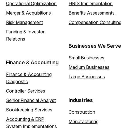
Operational Optimization
HRIS Implementation
Merger & Acquisitions
Benefits Assessments
Risk Management
Compensation Consulting
Funding & Investor
Relations
Businesses We Serve
Small Businesses
Finance & Accounting
Medium Businesses
Finance & Accounting
Large Businesses
Diagnostic
Controller Services
Industries
Senior Financial Analyst
Bookkeeping Services
Construction
Accounting & ERP
Manufacturing
System Implementations