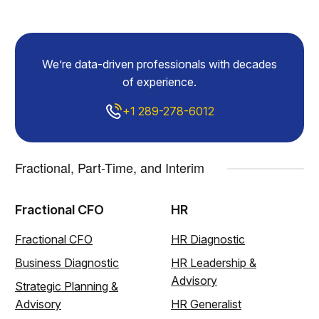
We’re data-driven professionals with decades
of experience.
+1 289-278-6012
Fractional, Part-Time, and Interim
Fractional CFO
HR
Fractional CFO
HR Diagnostic
Business Diagnostic
HR Leadership &
Advisory
Strategic Planning &
Advisory
HR Generalist