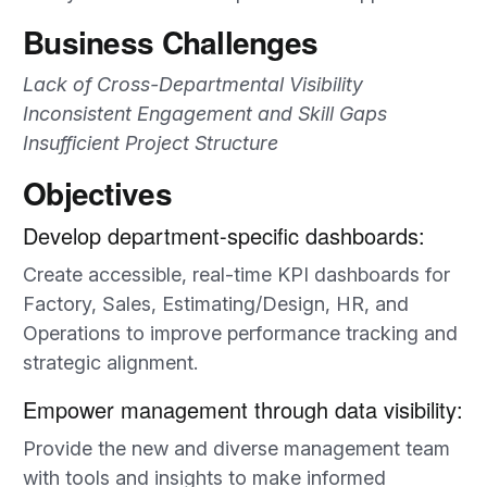
Business Challenges
Lack of Cross-Departmental Visibility
Inconsistent Engagement and Skill Gaps
Insufficient Project Structure
Objectives
Develop department-specific dashboards:
Create accessible, real-time KPI dashboards for
Factory, Sales, Estimating/Design, HR, and
Operations to improve performance tracking and
strategic alignment.
Empower management through data visibility:
Provide the new and diverse management team
with tools and insights to make informed