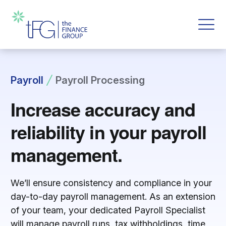
Payroll
Payroll Processing
Increase accuracy and
reliability in your payroll
management.
We’ll ensure consistency and compliance in your
day-to-day payroll management.
As an extension
of your team, your dedicated Payroll Specialist
will manage payroll runs, tax withholdings, time