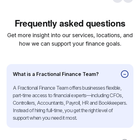
Frequently asked questions
Get more insight into our services, locations, and
how we can support your finance goals.
What is a Fractional Finance Team?
A Fractional Finance Team offers businesses flexible,
part-time access to financial experts—including CFOs,
Controllers, Accountants, Payroll, HR and Bookkeepers.
Instead of hiring full-time, you get the right level of
support when you need it most.