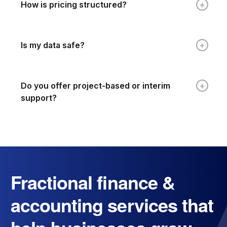
How is pricing structured?
Is my data safe?
Do you offer project-based or interim
support?
Fractional finance &
accounting services that