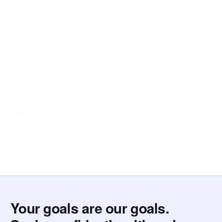
Anna Guida
Payroll Specialist
View bio
Your goals are our goals.