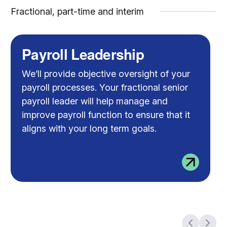
Fractional, part-time and interim
Payroll Leadership
We’ll provide objective oversight of your
payroll processes. Your fractional senior
payroll leader will help manage and
improve payroll function to ensure that it
aligns with your long term goals.