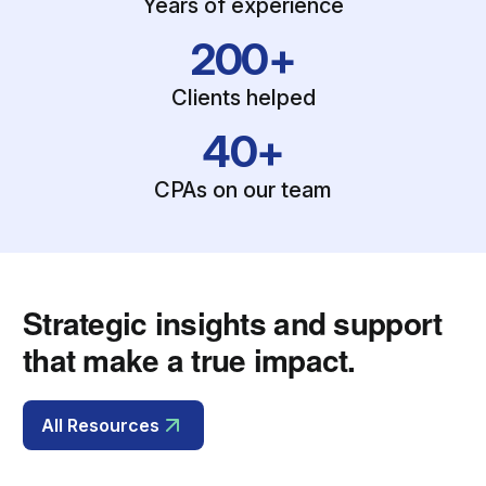
Years of experience
200+
Clients helped
40+
CPAs on our team
Strategic insights and support
that make a true impact.
All Resources