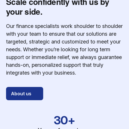
Scale confidently with us by
your side.
Our finance specialists work shoulder to shoulder
with your team to ensure that our solutions are
targeted, strategic and customized to meet your
needs. Whether you’re looking for long term
support or immediate relief, we always guarantee
hands-on, personalized support that truly
integrates with your business.
About us
30+