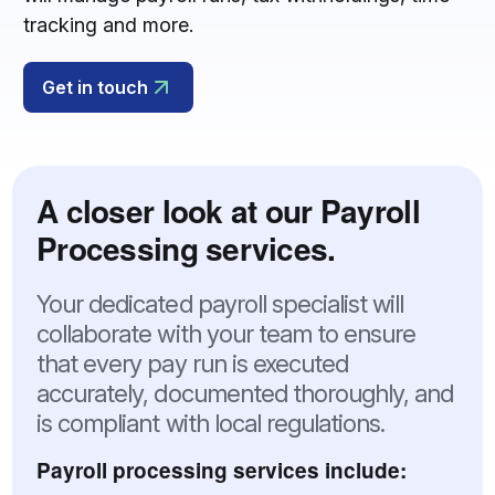
tracking and more.
Get in touch
A closer look at our Payroll
Processing services.
Your dedicated payroll specialist will
collaborate with your team to ensure
that every pay run is executed
accurately, documented thoroughly, and
is compliant with local regulations.
Payroll processing services include: