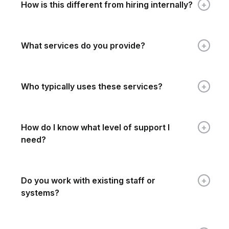
How is this different from hiring internally?
What services do you provide?
Who typically uses these services?
How do I know what level of support I
need?
Do you work with existing staff or
systems?