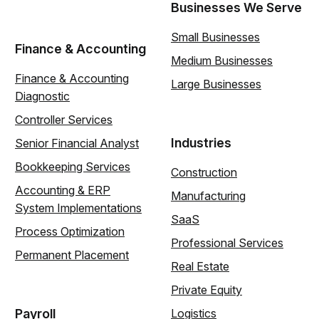
Businesses We Serve
Small Businesses
Finance & Accounting
Medium Businesses
Finance & Accounting
Large Businesses
Diagnostic
Controller Services
Industries
Senior Financial Analyst
Bookkeeping Services
Construction
Accounting & ERP
Manufacturing
System Implementations
SaaS
Process Optimization
Professional Services
Permanent Placement
Real Estate
Private Equity
Payroll
Logistics