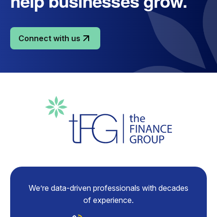
help businesses grow.
Connect with us
We’re data-driven professionals with decades
of experience.