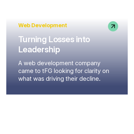
Web Development
Turning Losses into
Leadership
A web development company
came to tFG looking for clarity on
what was driving their decline.