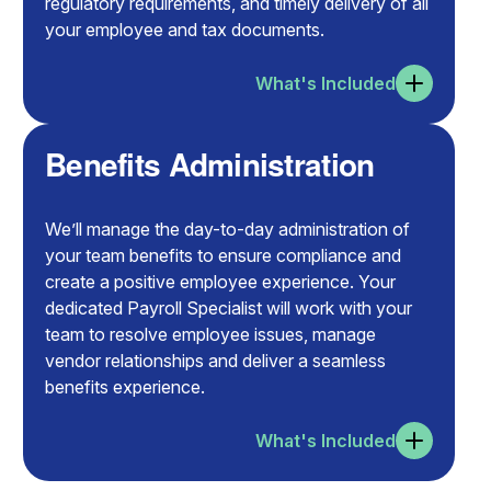
regulatory requirements, and timely delivery of all
your employee and tax documents.
What's Included
Benefits Administration
We’ll manage the day-to-day administration of
your team benefits to ensure compliance and
create a positive employee experience. Your
dedicated Payroll Specialist will work with your
team to resolve employee issues, manage
vendor relationships and deliver a seamless
benefits experience.
What's Included