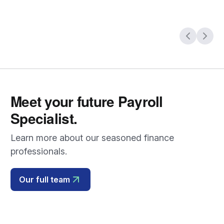
Meet your future Payroll
Specialist.
Learn more about our seasoned finance
professionals.
Our full team