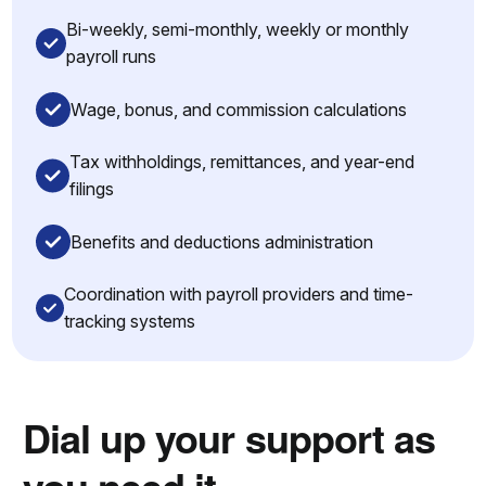
Bi-weekly, semi-monthly, weekly or monthly
payroll runs
Wage, bonus, and commission calculations
Tax withholdings, remittances, and year-end
filings
Benefits and deductions administration
Coordination with payroll providers and time-
tracking systems
Dial up your support as