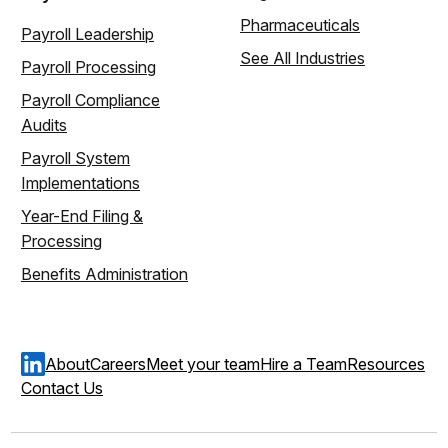
Pharmaceuticals
Payroll Leadership
See All Industries
Payroll Processing
Payroll Compliance
Audits
Payroll System
Implementations
Year-End Filing &
Processing
Benefits Administration
About
Careers
Meet your team
Hire a Team
Resources
Contact Us