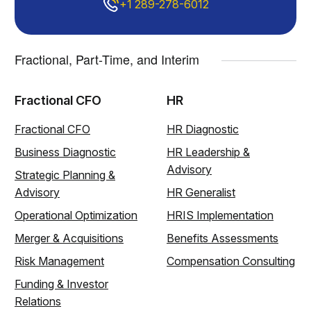
+1 289-278-6012
Fractional, Part-Time, and Interim
Fractional CFO
HR
Fractional CFO
HR Diagnostic
Business Diagnostic
HR Leadership &
Advisory
Strategic Planning &
Advisory
HR Generalist
Operational Optimization
HRIS Implementation
Merger & Acquisitions
Benefits Assessments
Risk Management
Compensation Consulting
Funding & Investor
Relations