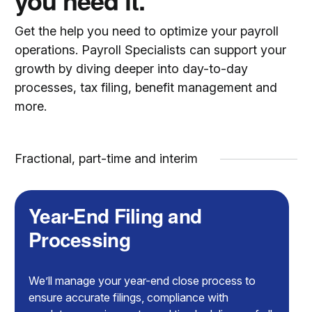
you need it.
Get the help you need to optimize your payroll
operations. Payroll Specialists can support your
growth by diving deeper into day-to-day
processes, tax filing, benefit management and
more.
Fractional, part-time and interim
Year-End Filing and
Processing
We’ll manage your year-end close process to
ensure accurate filings, compliance with