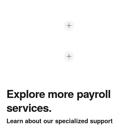
Explore more payroll
services.
Learn about our specialized support