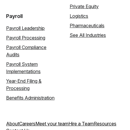
Private Equity
Payroll
Logistics
Pharmaceuticals
Payroll Leadership
See All Industries
Payroll Processing
Payroll Compliance
Audits
Payroll System
Implementations
Year-End Filing &
Processing
Benefits Administration
About
Careers
Meet your team
Hire a Team
Resources