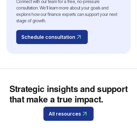
Connect with our team for a free, no-pressure
consultation. We’ll learn more about your goals and
explore how our finance experts can support your next
stage of growth.
Schedule consultation
Strategic insights and support
that make a true impact.
All resources