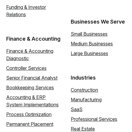
Funding & Investor
Relations
Businesses We Serve
Small Businesses
Finance & Accounting
Medium Businesses
Finance & Accounting
Large Businesses
Diagnostic
Controller Services
Industries
Senior Financial Analyst
Bookkeeping Services
Construction
Accounting & ERP
Manufacturing
System Implementations
SaaS
Process Optimization
Professional Services
Permanent Placement
Real Estate