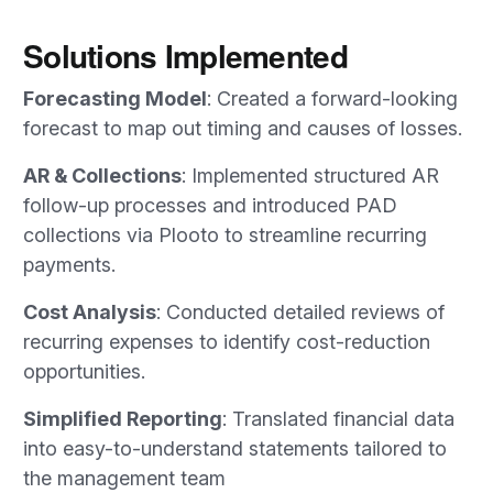
Solutions Implemented
Forecasting Model
: Created a forward-looking
forecast to map out timing and causes of losses.
AR & Collections
: Implemented structured AR
follow-up processes and introduced PAD
collections via Plooto to streamline recurring
payments.
Cost Analysis
: Conducted detailed reviews of
recurring expenses to identify cost-reduction
opportunities.
Simplified Reporting
: Translated financial data
into easy-to-understand statements tailored to
the management team