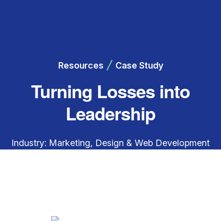
Resources
Case Study
Turning Losses into
Leadership
Industry: Marketing, Design & Web Development
Engagement Focus: Financial clarity, forecasting,
and cash flow improvement Overview A web
development company