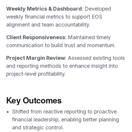
Weekly Metrics & Dashboard
: Developed
weekly financial metrics to support EOS
alignment and team accountability.
Client Responsiveness
: Maintained timely
communication to build trust and momentum.
Project Margin Review
: Assessed existing tools
and reporting methods to enhance insight into
project-level profitability.
Key Outcomes
Shifted from reactive reporting to proactive
financial leadership, enabling better planning
and strategic control.