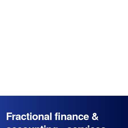
Fractional finance &