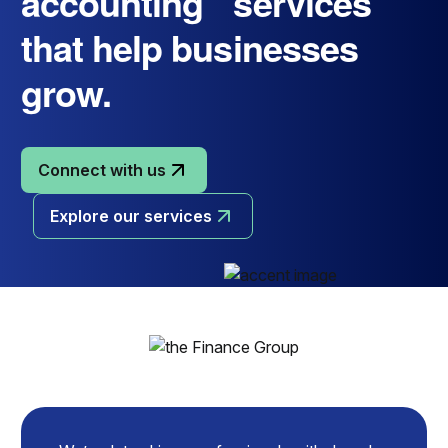
accounting services
that help businesses
grow.
Connect with us
Explore our services