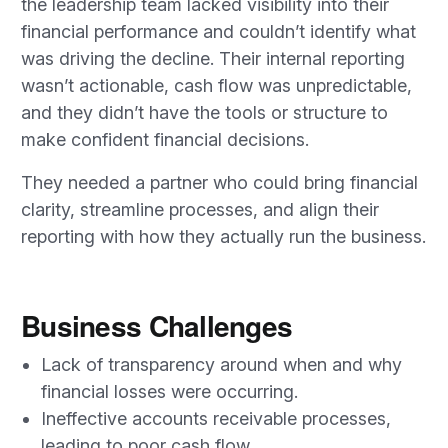
the leadership team lacked visibility into their
financial performance and couldn’t identify what
was driving the decline. Their internal reporting
wasn’t actionable, cash flow was unpredictable,
and they didn’t have the tools or structure to
make confident financial decisions.
They needed a partner who could bring financial
clarity, streamline processes, and align their
reporting with how they actually run the business.
Business Challenges
Lack of transparency around when and why
financial losses were occurring.
Ineffective accounts receivable processes,
leading to poor cash flow.