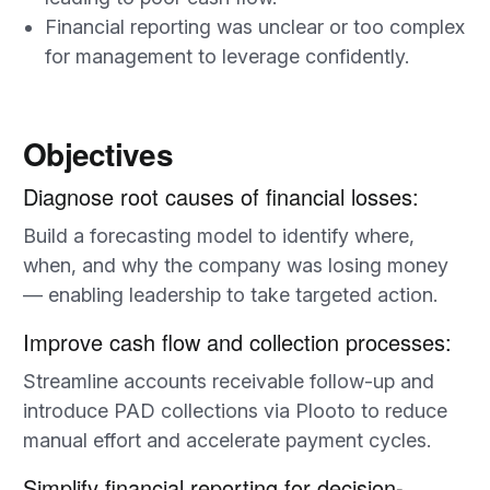
Financial reporting was unclear or too complex
for management to leverage confidently.
Objectives
Diagnose root causes of financial losses:
Build a forecasting model to identify where,
when, and why the company was losing money
— enabling leadership to take targeted action.
Improve cash flow and collection processes:
Streamline accounts receivable follow-up and
introduce PAD collections via Plooto to reduce
manual effort and accelerate payment cycles.
Simplify financial reporting for decision-