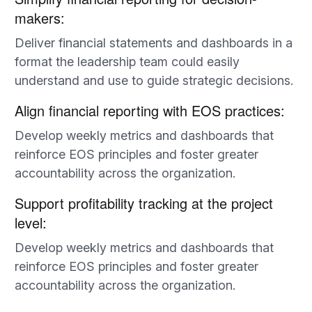
makers:
Deliver financial statements and dashboards in a
format the leadership team could easily
understand and use to guide strategic decisions.
Align financial reporting with EOS practices:
Develop weekly metrics and dashboards that
reinforce EOS principles and foster greater
accountability across the organization.
Support profitability tracking at the project
level:
Develop weekly metrics and dashboards that
reinforce EOS principles and foster greater
accountability across the organization.