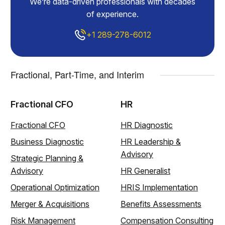
We’re data-driven professionals with decades
of experience.
+1 289-278-6012
Fractional, Part-Time, and Interim
Fractional CFO
HR
Fractional CFO
HR Diagnostic
Business Diagnostic
HR Leadership &
Advisory
Strategic Planning &
Advisory
HR Generalist
Operational Optimization
HRIS Implementation
Merger & Acquisitions
Benefits Assessments
Risk Management
Compensation Consulting