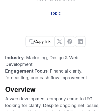
Topic
Copy link
Industry
: Marketing, Design & Web
Development
Engagement Focus
: Financial clarity,
forecasting, and cash flow improvement
Overview
A web development company came to tFG
looking for clarity. Despite ongoing net losses,