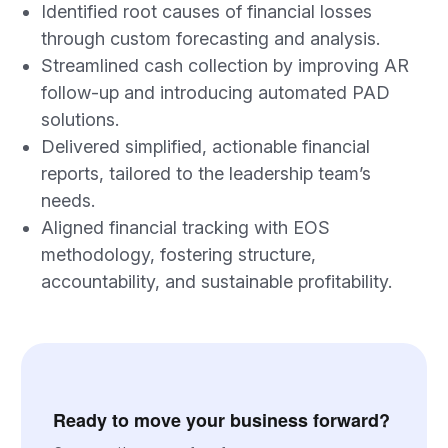
Identified root causes of financial losses
through custom forecasting and analysis.
Streamlined cash collection by improving AR
follow-up and introducing automated PAD
solutions.
Delivered simplified, actionable financial
reports, tailored to the leadership team’s
needs.
Aligned financial tracking with EOS
methodology, fostering structure,
accountability, and sustainable profitability.
Ready to move your business forward?