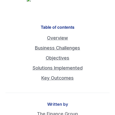
Table of contents
Overview
Business Challenges
Objectives
Solutions Implemented
Key Outcomes
Written by
The Finance Group