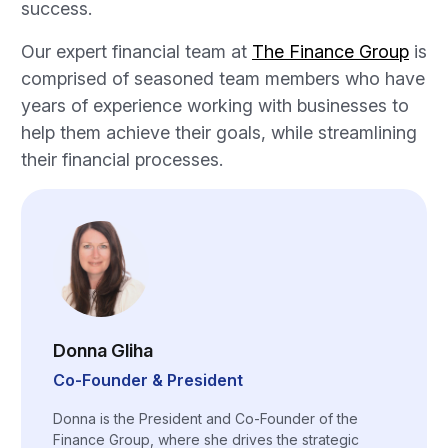
success.
Our expert financial team at
The Finance Group
is
comprised of seasoned team members who have
years of experience working with businesses to
help them achieve their goals, while streamlining
their financial processes.
Donna Gliha
Co-Founder & President
Donna is the President and Co-Founder of the
Finance Group, where she drives the strategic