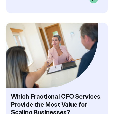
Which Fractional CFO Services
Provide the Most Value for
Scaling Businesses?