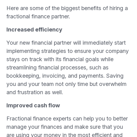
Here are some of the biggest benefits of hiring a
fractional finance partner.
Increased efficiency
Your new financial partner will immediately start
implementing strategies to ensure your company
stays on track with its financial goals while
streamlining financial processes, such as
bookkeeping, invoicing, and payments. Saving
you and your team not only time but overwhelm
and frustration as well.
Improved cash flow
Fractional finance experts can help you to better
manage your finances and make sure that you
are using your money in the most efficient and