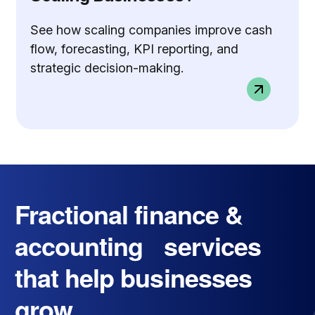
See how scaling companies improve cash
flow, forecasting, KPI reporting, and
strategic decision-making.
Fractional finance &
accounting services
that help businesses
grow.