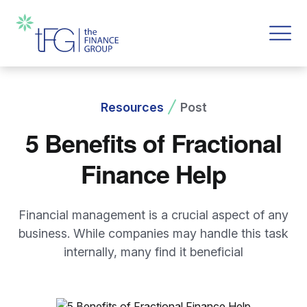
Resources
Post
5 Benefits of Fractional
Finance Help
Financial management is a crucial aspect of any
business. While companies may handle this task
internally, many find it beneficial