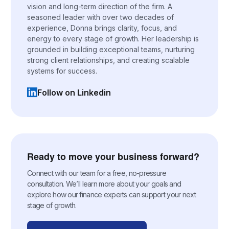
vision and long-term direction of the firm. A
seasoned leader with over two decades of
experience, Donna brings clarity, focus, and
energy to every stage of growth. Her leadership is
grounded in building exceptional teams, nurturing
strong client relationships, and creating scalable
systems for success.
Follow on Linkedin
(opens in a new tab)
Ready to move your business forward?
Connect with our team for a free, no-pressure
consultation. We’ll learn more about your goals and
explore how our finance experts can support your next
stage of growth.