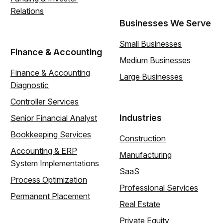
Relations
Businesses We Serve
Small Businesses
Finance & Accounting
Medium Businesses
Finance & Accounting
Large Businesses
Diagnostic
Controller Services
Industries
Senior Financial Analyst
Bookkeeping Services
Construction
Accounting & ERP
Manufacturing
System Implementations
SaaS
Process Optimization
Professional Services
Permanent Placement
Real Estate
Private Equity