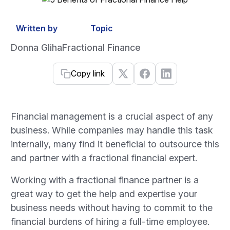
Written by
Topic
Donna Gliha
Fractional Finance
Copy link
Financial management is a crucial aspect of any
business. While companies may handle this task
internally, many find it beneficial to outsource this
and partner with a fractional financial expert.
Working with a fractional finance partner is a
great way to get the help and expertise your
business needs without having to commit to the
financial burdens of hiring a full-time employee.