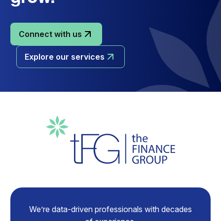
Connect with us
Explore our services
We’re data-driven professionals with decades