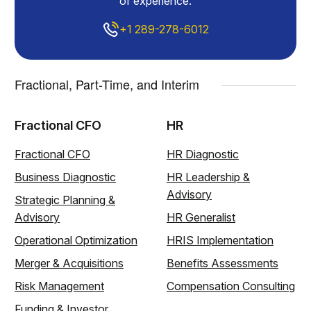
of experience.
+1 289-278-6012
Fractional, Part-Time, and Interim
Fractional CFO
HR
Fractional CFO
HR Diagnostic
Business Diagnostic
HR Leadership &
Advisory
Strategic Planning &
Advisory
HR Generalist
Operational Optimization
HRIS Implementation
Merger & Acquisitions
Benefits Assessments
Risk Management
Compensation Consulting
Funding & Investor