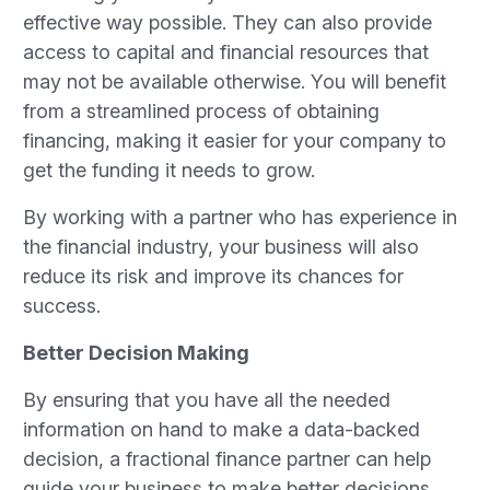
effective way possible. They can also provide
access to capital and financial resources that
may not be available otherwise. You will benefit
from a streamlined process of obtaining
financing, making it easier for your company to
get the funding it needs to grow.
By working with a partner who has experience in
the financial industry, your business will also
reduce its risk and improve its chances for
success.
Better Decision Making
By ensuring that you have all the needed
information on hand to make a data-backed
decision, a fractional finance partner can help
guide your business to make better decisions.