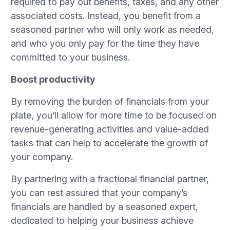
required to pay out benefits, taxes, and any other
associated costs. Instead, you benefit from a
seasoned partner who will only work as needed,
and who you only pay for the time they have
committed to your business.
Boost productivity
By removing the burden of financials from your
plate, you’ll allow for more time to be focused on
revenue-generating activities and value-added
tasks that can help to accelerate the growth of
your company.
By partnering with a fractional financial partner,
you can rest assured that your company’s
financials are handled by a seasoned expert,
dedicated to helping your business achieve