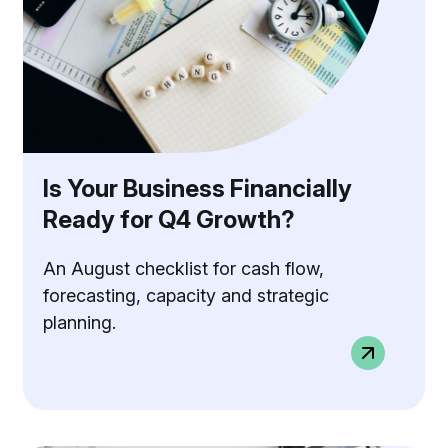
Is Your Business Financially
Ready for Q4 Growth?
An August checklist for cash flow,
forecasting, capacity and strategic
planning.