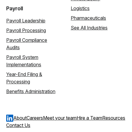
Payroll
Logistics
Pharmaceuticals
Payroll Leadership
See All Industries
Payroll Processing
Payroll Compliance
Audits
Payroll System
Implementations
Year-End Filing &
Processing
Benefits Administration
About
Careers
Meet your team
Hire a Team
Resources
Contact Us