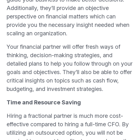
Additionally, they’ll provide an objective
perspective on financial matters which can
provide you the necessary insight needed when
scaling an organization.
Your financial partner will offer fresh ways of
thinking, decision-making strategies, and
detailed plans to help you follow through on your
goals and objectives. They’ll also be able to offer
critical insights on topics such as cash flow,
budgeting, and investment strategies.
Time and Resource Saving
Hiring a fractional partner is much more cost-
effective compared to hiring a full-time CFO. By
utilizing an outsourced option, you will not be