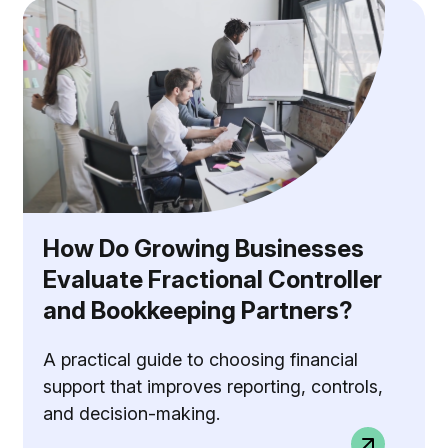
How Do Growing Businesses
Evaluate Fractional Controller
and Bookkeeping Partners?
A practical guide to choosing financial
support that improves reporting, controls,
and decision-making.