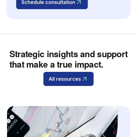
Schedule consultation
Strategic insights and support
that make a true impact.
All resources