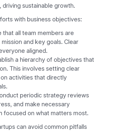
 driving sustainable growth.
forts with business objectives:
e that all team members are
 mission and key goals. Clear
everyone aligned.
ablish a hierarchy of objectives that
ion. This involves setting clear
on activities that directly
ls.
Conduct periodic strategy reviews
gress, and make necessary
m focused on what matters most.
artups can avoid common pitfalls