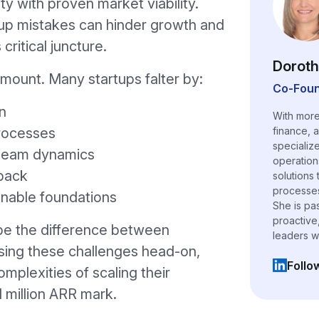
ty with proven market viability.
p mistakes can hinder growth and
critical juncture.
Doroth
amount. Many startups falter by:
Co-Foun
n
With more
processes
finance, 
specializ
t team dynamics
operation
dback
solutions
processes,
inable foundations
She is pa
proactive
be the difference between
leaders w
sing these challenges head-on,
Follo
mplexities of scaling their
(opens i
 million ARR mark.