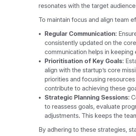
resonates with the target audience,
To maintain focus and align team ef
Regular Communication
: Ensur
consistently updated on the core
communication helps in keeping 
Prioritisation of Key Goals
: Est
align with the startup’s core miss
priorities and focusing resources 
contribute to achieving these goa
Strategic Planning Sessions
: 
to reassess goals, evaluate pro
adjustments. This keeps the tea
By adhering to these strategies, st