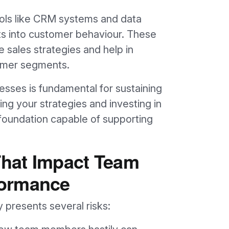
tools like CRM systems and data
hts into customer behaviour. These
e sales strategies and help in
tomer segments.
cesses is fundamental for sustaining
g your strategies and investing in
 foundation capable of supporting
 That Impact Team
formance
y presents several risks: