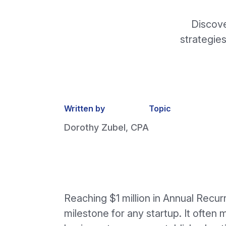
Discove
strategies
Written by
Topic
Dorothy Zubel, CPA
Reaching $1 million in Annual Recur
milestone for any startup. It often 