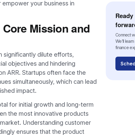
r empower your business in
Ready 
n Core Mission and
forwar
Connect wit
We’ll lear
finance ex
 significantly dilute efforts,
ial objectives and hindering
Sched
ion ARR. Startups often face the
nues simultaneously, which can lead
ished impact.
otal for initial growth and long-term
ven the most innovative products
he market. Understanding customer
dingly ensures that the product