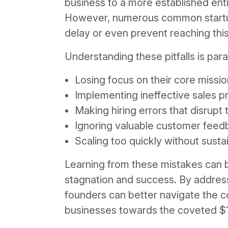
business to a more established enti
However, numerous common startu
delay or even prevent reaching this 
Understanding these pitfalls is par
Losing focus on their core missio
Implementing ineffective sales 
Making hiring errors that disrup
Ignoring valuable customer fee
Scaling too quickly without susta
Learning from these mistakes can 
stagnation and success. By addres
founders can better navigate the co
businesses towards the coveted $1