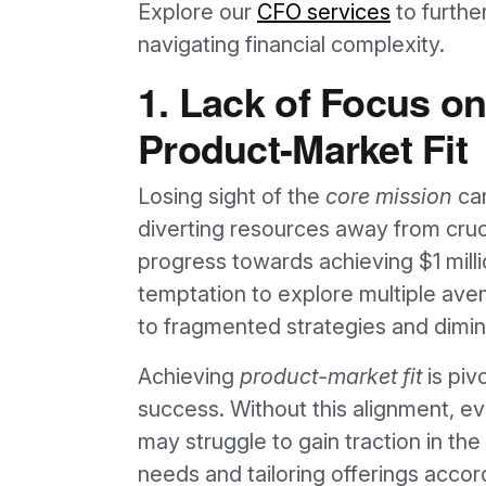
Explore our
CFO services
to furthe
navigating financial complexity.
1. Lack of Focus o
Product-Market Fit
Losing sight of the
core mission
can
diverting resources away from cruc
progress towards achieving $1 mill
temptation to explore multiple ave
to fragmented strategies and dimin
Achieving
product-market fit
is piv
success. Without this alignment, e
may struggle to gain traction in t
needs and tailoring offerings accor