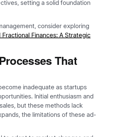
ectives, setting a solid foundation
al management, consider exploring
Fractional Finances: A Strategic
s Processes That
 become inadequate as startups
ortunities. Initial enthusiasm and
sales, but these methods lack
xpands, the limitations of these ad-