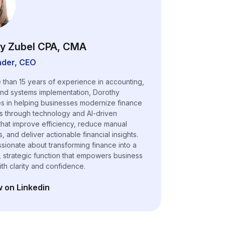
y Zubel CPA, CMA
der, CEO
 than 15 years of experience in accounting,
and systems implementation, Dorothy
es in helping businesses modernize finance
s through technology and AI-driven
 that improve efficiency, reduce manual
 and deliver actionable financial insights.
ssionate about transforming finance into a
, strategic function that empowers business
ith clarity and confidence.
w on Linkedin
n a new tab)