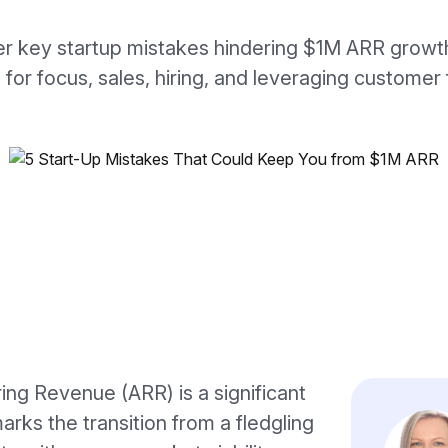
r key startup mistakes hindering $1M ARR growt
 for focus, sales, hiring, and leveraging custome
ring Revenue (ARR) is a significant
marks the transition from a fledgling