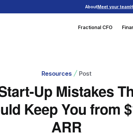
About
Meet your team
H
Fractional CFO
Fina
Resources
Post
Start-Up Mistakes T
uld Keep You from 
ARR