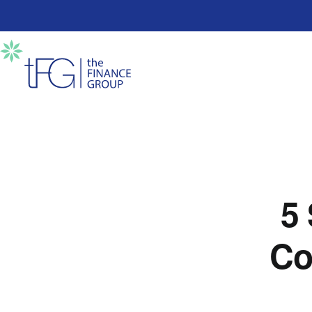
5 
Co