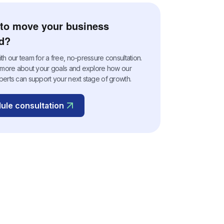
to move your business
d?
h our team for a free, no-pressure consultation.
n more about your goals and explore how our
perts can support your next stage of growth.
ule consultation