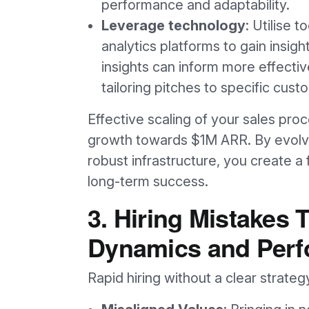
performance and adaptability.
Leverage technology
: Utilise 
analytics platforms to gain insig
insights can inform more effectiv
tailoring pitches to specific cus
Effective scaling of your sales pro
growth towards $1M ARR. By evolvin
robust infrastructure, you create a
long-term success.
3. Hiring Mistakes
Dynamics and Per
Rapid hiring without a clear strateg