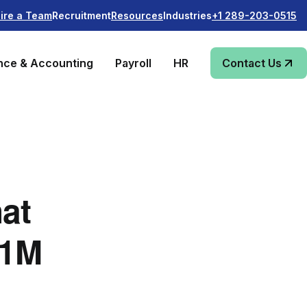
Recruitment
Industries
ire a Team
Resources
+1 289-203-0515
nce & Accounting
Payroll
HR
Contact Us
hat
$1M