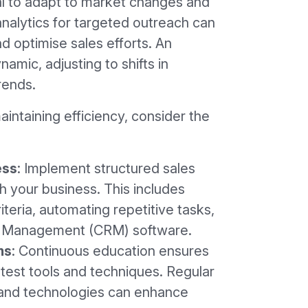
al to adapt to market changes and
nalytics for targeted outreach can
nd optimise sales efforts. An
amic, adjusting to shifts in
rends.
intaining efficiency, consider the
ess
: Implement structured sales
 your business. This includes
riteria, automating repetitive tasks,
p Management (CRM) software.
ms
: Continuous education ensures
atest tools and techniques. Regular
 and technologies can enhance