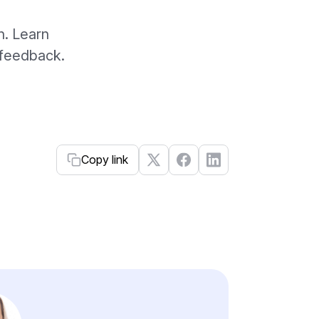
h. Learn
r feedback.
Copy link