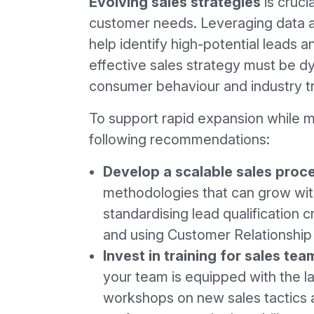
Evolving sales strategies
is cruci
customer needs. Leveraging data a
help identify high-potential leads a
effective sales strategy must be dyn
consumer behaviour and industry t
To support rapid expansion while ma
following recommendations:
Develop a scalable sales proc
methodologies that can grow with
standardising lead qualification c
and using Customer Relationshi
Invest in training for sales tea
your team is equipped with the l
workshops on new sales tactics