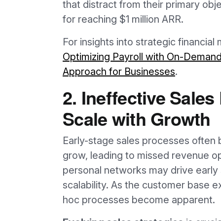
that distract from their primary obj
for reaching $1 million ARR.
For insights into strategic financi
Optimizing Payroll with On-Demand 
Approach for Businesses
.
2. Ineffective Sale
Scale with Growth
Early-stage sales processes often
grow, leading to missed revenue opp
personal networks may drive early 
scalability. As the customer base e
hoc processes become apparent.