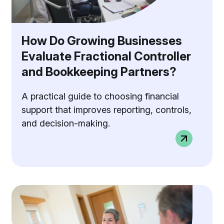
How Do Growing Businesses
Evaluate Fractional Controller
and Bookkeeping Partners?
A practical guide to choosing financial
support that improves reporting, controls,
and decision-making.