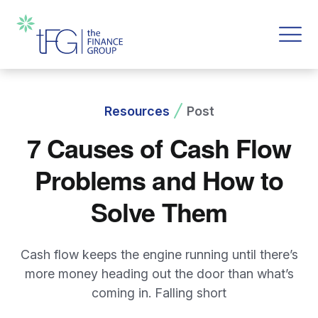
Resources
Post
7 Causes of Cash Flow
Problems and How to
Solve Them
Cash flow keeps the engine running until there’s
more money heading out the door than what’s
coming in. Falling short