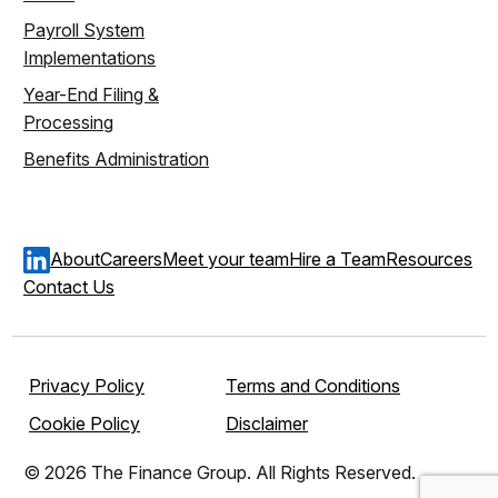
Payroll System
Implementations
Year-End Filing &
Processing
Benefits Administration
About
Careers
Meet your team
Hire a Team
Resources
Contact Us
Privacy Policy
Terms and Conditions
Cookie Policy
Disclaimer
© 2026 The Finance Group. All Rights Reserved.