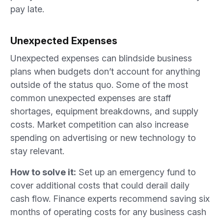
pay late.
Unexpected Expenses
Unexpected expenses can blindside business
plans when budgets don’t account for anything
outside of the status quo. Some of the most
common unexpected expenses are staff
shortages, equipment breakdowns, and supply
costs. Market competition can also increase
spending on advertising or new technology to
stay relevant.
How to solve it:
Set up an emergency fund to
cover additional costs that could derail daily
cash flow. Finance experts recommend saving six
months of operating costs for any business cash