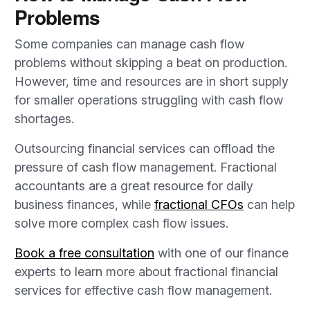
Problems
Some companies can manage cash flow
problems without skipping a beat on production.
However, time and resources are in short supply
for smaller operations struggling with cash flow
shortages.
Outsourcing financial services can offload the
pressure of cash flow management. Fractional
accountants are a great resource for daily
business finances, while
fractional CFOs
can help
solve more complex cash flow issues.
Book a free consultation
with one of our finance
experts to learn more about fractional financial
services for effective cash flow management.