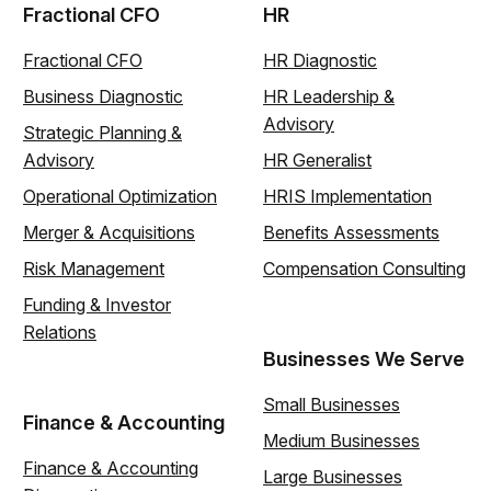
Fractional CFO
HR
Fractional CFO
HR Diagnostic
Business Diagnostic
HR Leadership &
Advisory
Strategic Planning &
Advisory
HR Generalist
Operational Optimization
HRIS Implementation
Merger & Acquisitions
Benefits Assessments
Risk Management
Compensation Consulting
Funding & Investor
Relations
Businesses We Serve
Small Businesses
Finance & Accounting
Medium Businesses
Finance & Accounting
Large Businesses