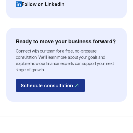
Follow on Linkedin
(opens in a new tab)
Ready to move your business forward?
Connect with our team for a free, no-pressure
consultation. We’ll learn more about your goals and
explore how our finance experts can support your next
stage of growth.
Schedule consultation