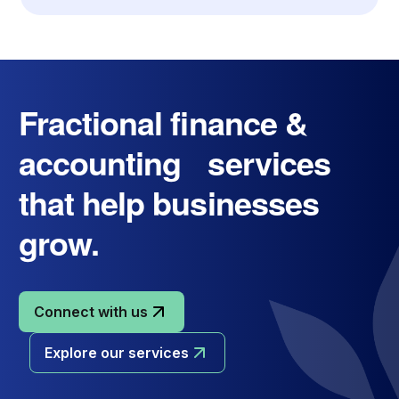
Fractional finance &
accounting services
that help businesses
grow.
Connect with us
Explore our services