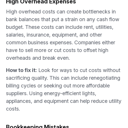
High Overhead Expenses
High overhead costs can create bottlenecks in
bank balances that put a strain on any cash flow
budget. These costs can include rent, utilities,
salaries, insurance, equipment, and other
common business expenses. Companies either
have to sell more or cut costs to offset high
overheads and break even.
How to fix it:
Look for ways to cut costs without
sacrificing quality. This can include renegotiating
billing cycles or seeking out more affordable
suppliers. Using energy-efficient lights,
appliances, and equipment can help reduce utility
costs.
Bookkeeping Mistakes