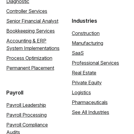
Diagnostic
Controller Services
Industries
Senior Financial Analyst
Bookkeeping Services
Construction
Accounting & ERP
Manufacturing
System Implementations
SaaS
Process Optimization
Professional Services
Permanent Placement
Real Estate
Private Equity
Payroll
Logistics
Pharmaceuticals
Payroll Leadership
See All Industries
Payroll Processing
Payroll Compliance
Audits