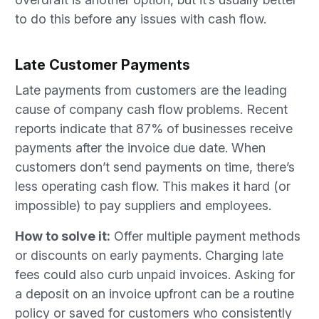
to do this before any issues with cash flow.
Late Customer Payments
Late payments from customers are the leading
cause of company cash flow problems. Recent
reports indicate that 87% of businesses receive
payments after the invoice due date. When
customers don’t send payments on time, there’s
less operating cash flow. This makes it hard (or
impossible) to pay suppliers and employees.
How to solve it:
Offer multiple payment methods
or discounts on early payments. Charging late
fees could also curb unpaid invoices. Asking for
a deposit on an invoice upfront can be a routine
policy or saved for customers who consistently