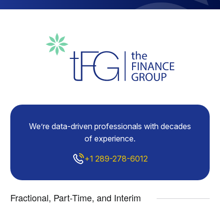
We’re data-driven professionals with decades
of experience.
+1 289-278-6012
Fractional, Part-Time, and Interim