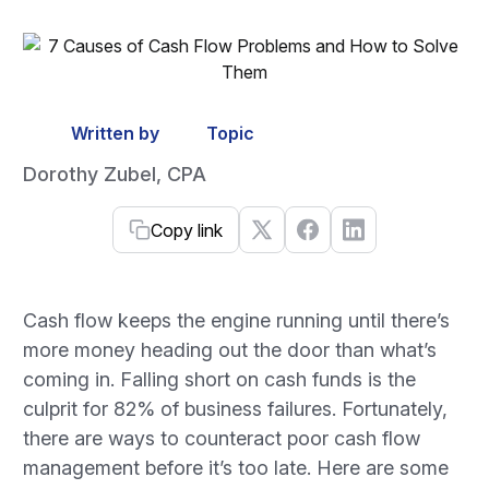
Written by
Topic
Dorothy Zubel, CPA
Copy link
Cash flow keeps the engine running until there’s
more money heading out the door than what’s
coming in. Falling short on cash funds is the
culprit for 82% of business failures. Fortunately,
there are ways to counteract poor cash flow
management before it’s too late. Here are some