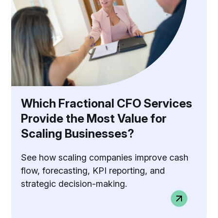
Which Fractional CFO Services
Provide the Most Value for
Scaling Businesses?
See how scaling companies improve cash
flow, forecasting, KPI reporting, and
strategic decision-making.