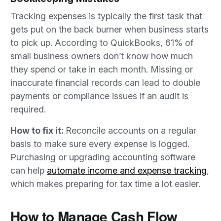
Tracking expenses is typically the first task that
gets put on the back burner when business starts
to pick up. According to QuickBooks, 61% of
small business owners don’t know how much
they spend or take in each month. Missing or
inaccurate financial records can lead to double
payments or compliance issues if an audit is
required.
How to fix it:
Reconcile accounts on a regular
basis to make sure every expense is logged.
Purchasing or upgrading accounting software
can help
automate income and expense trackin
g
,
which makes preparing for tax time a lot easier.
How to Manage Cash Flow