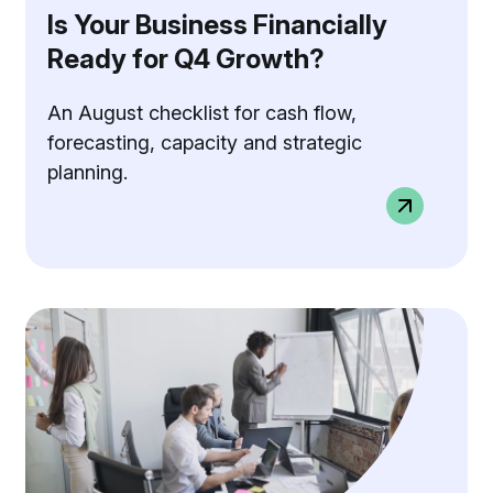
Is Your Business Financially
Ready for Q4 Growth?
An August checklist for cash flow,
forecasting, capacity and strategic
planning.