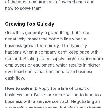
of the most common cash flow problems and
how to solve them.
Growing Too Quickly
Growth is generally a good thing, but it can
negatively impact the bottom line when a
business grows too quickly. This typically
happens when a company can’t keep pace with
demand. Scaling up on supply might require more
employees or equipment, which results in higher
overhead costs that can jeopardize business
cash flow.
How to solve it:
Apply for a line of credit or
business loan. Banks are more willing to lend to a
business with a service contract. Negotiating an
overdraft is another option, but it’s usually better