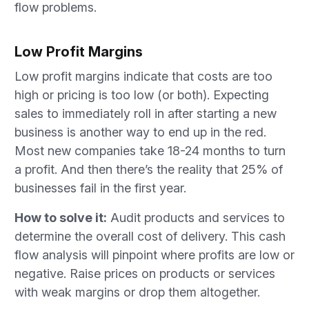
flow problems.
Low Profit Margins
Low profit margins indicate that costs are too
high or pricing is too low (or both). Expecting
sales to immediately roll in after starting a new
business is another way to end up in the red.
Most new companies take 18-24 months to turn
a profit. And then there’s the reality that 25% of
businesses fail in the first year.
How to solve it:
Audit products and services to
determine the overall cost of delivery. This cash
flow analysis will pinpoint where profits are low or
negative. Raise prices on products or services
with weak margins or drop them altogether.