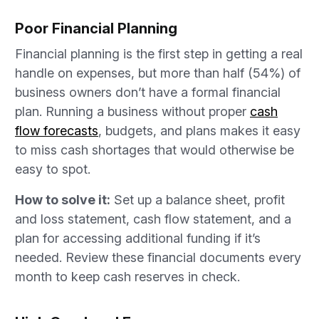
Poor Financial Planning
Financial planning is the first step in getting a real
handle on expenses, but more than half (54%) of
business owners don’t have a formal financial
plan. Running a business without proper
cash
flow forecasts
, budgets, and plans makes it easy
to miss cash shortages that would otherwise be
easy to spot.
How to solve it:
Set up a balance sheet, profit
and loss statement, cash flow statement, and a
plan for accessing additional funding if it’s
needed. Review these financial documents every
month to keep cash reserves in check.