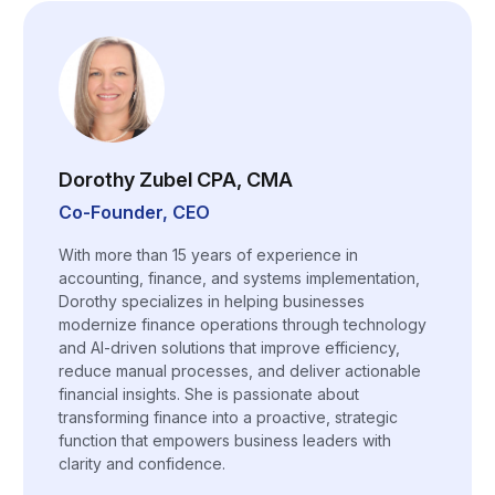
Dorothy Zubel CPA, CMA
Co-Founder, CEO
With more than 15 years of experience in
accounting, finance, and systems implementation,
Dorothy specializes in helping businesses
modernize finance operations through technology
and AI-driven solutions that improve efficiency,
reduce manual processes, and deliver actionable
financial insights. She is passionate about
transforming finance into a proactive, strategic
function that empowers business leaders with
clarity and confidence.