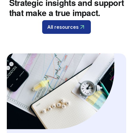
Strategic insights and support
that make a true impact.
All resources