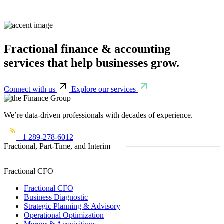
Fractional finance & accounting
services that help businesses grow.
Connect with us
Explore our services
We’re data-driven professionals with decades of experience.
+1 289-278-6012
Fractional, Part-Time, and Interim
Fractional CFO
Fractional CFO
Business Diagnostic
Strategic Planning & Advisory
Operational Optimization