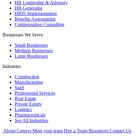
HR Leadership & Advisory
HR Generalist
HRIS Implementation
Benefits Assessments
Compensation Consulting
Businesses We Serve
Small Businesses
Medium Businesses
Large Businesses
Industries
Construction
Manufacturing
SaaS
Professional Services
Real Estate
Private Equity
Logistics
Pharmaceuticals
See All Industries
About
Careers
Meet your team
Hire a Team
Resources
Contact Us