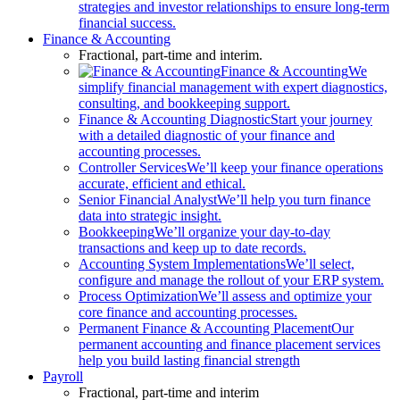
strategies and investor relationships to ensure long-term
financial success.
Finance & Accounting
Fractional, part-time and interim.
Finance & Accounting
We
simplify financial management with expert diagnostics,
consulting, and bookkeeping support.
Finance & Accounting Diagnostic
Start your journey
with a detailed diagnostic of your finance and
accounting processes.
Controller Services
We’ll keep your finance operations
accurate, efficient and ethical.
Senior Financial Analyst
We’ll help you turn finance
data into strategic insight.
Bookkeeping
We’ll organize your day-to-day
transactions and keep up to date records.
Accounting System Implementations
We’ll select,
configure and manage the rollout of your ERP system.
Process Optimization
We’ll assess and optimize your
core finance and accounting processes.
Permanent Finance & Accounting Placement
Our
permanent accounting and finance placement services
help you build lasting financial strength
Payroll
Fractional, part-time and interim