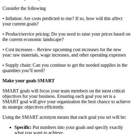
Consider the following
• Inflation: Are costs predicted to rise? If so, how will this affect
your current goals?
• Product/service pricing: Do you need to raise your prices based on
the current economic landscape?
• Cost increases – Review upcoming cost increases for the new
year: raw materials, wage increases, and other operating expenses
• Supply chain: Can you continue to get the needed supplies in the
quantities you’ll need?
Make your goals SMART
SMART goals will focus your team members on the most critical
objectives for your business. Ensuring each goal you set is a
SMART goal will give your organization the best chance to achieve
its strategic objectives efficiently.
Using the SMART acronym means that each goal you set will be:
Specific:
Put numbers into your goals and specify exactly
what you want to achieve.