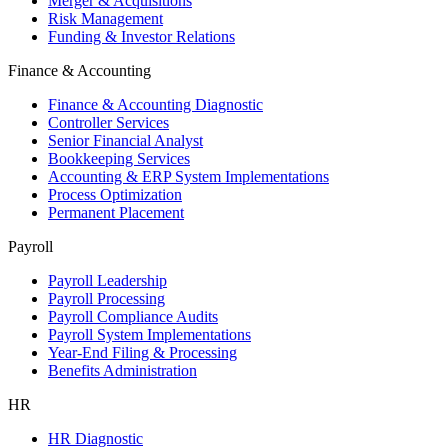
Merger & Acquisitions
Risk Management
Funding & Investor Relations
Finance & Accounting
Finance & Accounting Diagnostic
Controller Services
Senior Financial Analyst
Bookkeeping Services
Accounting & ERP System Implementations
Process Optimization
Permanent Placement
Payroll
Payroll Leadership
Payroll Processing
Payroll Compliance Audits
Payroll System Implementations
Year-End Filing & Processing
Benefits Administration
HR
HR Diagnostic