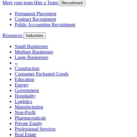
Meet your team
Hire a Team
Recruitment
Permanent Placement
Contract Recruitment
Public Accounting Recruitment
Resources
Industries
Small Businesses
Medium Businesses
Large Businesses
--
Construction
Consumer Packaged Goods
Education
Energy
Government
Hospitality
Logistics
Manufacturing
Non-Profit
Pharmaceuticals
Private Equity
Professional Services
Real Estate