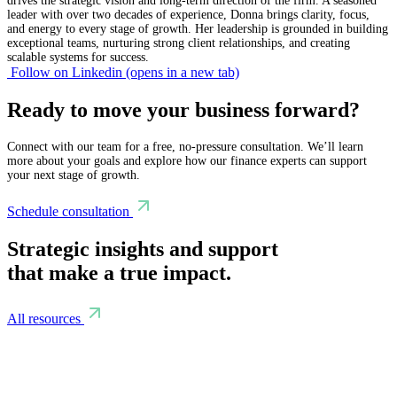
drives the strategic vision and long-term direction of the firm. A seasoned
leader with over two decades of experience, Donna brings clarity, focus,
and energy to every stage of growth. Her leadership is grounded in building
exceptional teams, nurturing strong client relationships, and creating
scalable systems for success.
Follow on Linkedin
(opens in a new tab)
Ready to move your business forward?
Connect with our team for a free, no-pressure consultation. We’ll learn
more about your goals and explore how our finance experts can support
your next stage of growth.
Schedule consultation
Strategic insights and support
that make a true impact.
All resources