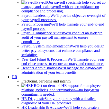
Payroll
Our payroll specialists help you set up,
manage, and scale payroll with expert guidance on
compliance and processing.
Payroll Leadership
We’ll provide objective oversight of
your payroll processes.
Payroll Processing
We’ll help manage your end-to-end
payroll process.
Payroll Compliance Audits
We’ll conduct an in-depth
audit of your payroll management to ensure
compliance.
Payroll System Implementations
We’ll help you design
better payroll systems that enhance compliance and
scalability.
Year-End Filing & Processing
We’ll manage your year-
end close process to ensure accuracy and compliance.
Benefits Administration
We’ll manage the day-to-day
administration of your team benefits.
HR
Fractional, part-time and interim
HR
Get on-demand HR support for employee
relations, policies, and terminations—no long-term
commitments needed.
HR Diagnostic
Start your journey with a detailed
diagnostic of your HR processes.
HR Leadership & Advisory
We’ll help you create a