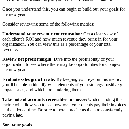
Once you understand this, you can begin to build out your goals for
the new year.
Consider reviewing some of the following metrics:
Understand your revenue concentration:
Get a clear view of
each client’s ROI and how much revenue they bring in for your
organization. You can view this as a percentage of your total
revenue.
Review net profit margin:
Dive into the profitability of your
organization to see where there may be opportunities for changes in
the new year.
Evaluate sales growth rate:
By keeping your eye on this metric,
you’ll be able to identify what elements of your strategy positively
impact sales, and which are hindering them.
Take note of accounts receivables turnover:
Understanding this
metric will allow you to see how well your clients pay their invoices
in the allotted time. Be sure to note any clients that are consistently
paying late.
Sort your goals