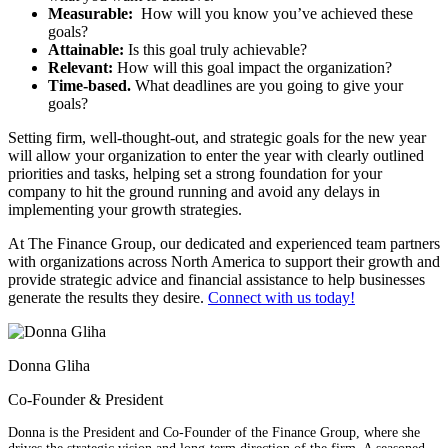
Measurable:
How will you know you’ve achieved these
goals?
Attainable:
Is this goal truly achievable?
Relevant:
How will this goal impact the organization?
Time-based.
What deadlines are you going to give your
goals?
Setting firm, well-thought-out, and strategic goals for the new year
will allow your organization to enter the year with clearly outlined
priorities and tasks, helping set a strong foundation for your
company to hit the ground running and avoid any delays in
implementing your growth strategies.
At The Finance Group, our dedicated and experienced team partners
with organizations across North America to support their growth and
provide strategic advice and financial assistance to help businesses
generate the results they desire.
Connect with us today!
Donna Gliha
Co-Founder & President
Donna is the President and Co-Founder of the Finance Group, where she