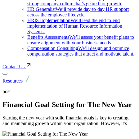
strong company culture that’s geared for growth.
HR Generalist
We’ll provide day-to-day HR support
across the employee lifecycle.
HRIS Implementation
We’ll lead the end-to-end
implementation of Human Resource Information
Systems.
Benefits Assessments
We’ll assess your benefit plans to
ensure alignment with your business needs.
Compensation Consulting
We’ll design and optimize
compensation strategies that attract and motivate talent.
Contact Us
Resources
post
Financial Goal Setting for The New Year
Starting the new year with solid financial goals is key to creating
and maintaining growth within your organization. However, it’s