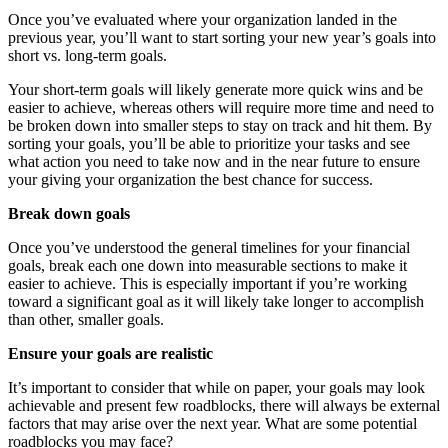
Once you’ve evaluated where your organization landed in the
previous year, you’ll want to start sorting your new year’s goals into
short vs. long-term goals.
Your short-term goals will likely generate more quick wins and be
easier to achieve, whereas others will require more time and need to
be broken down into smaller steps to stay on track and hit them. By
sorting your goals, you’ll be able to prioritize your tasks and see
what action you need to take now and in the near future to ensure
your giving your organization the best chance for success.
Break down goals
Once you’ve understood the general timelines for your financial
goals, break each one down into measurable sections to make it
easier to achieve. This is especially important if you’re working
toward a significant goal as it will likely take longer to accomplish
than other, smaller goals.
Ensure your goals are realistic
It’s important to consider that while on paper, your goals may look
achievable and present few roadblocks, there will always be external
factors that may arise over the next year. What are some potential
roadblocks you may face?