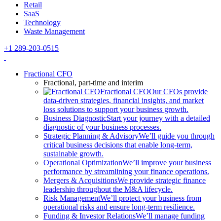
Retail
SaaS
Technology
Waste Management
+1 289-203-0515
Fractional CFO
Fractional, part-time and interim
Fractional CFO
Our CFOs provide
data-driven strategies, financial insights, and market
loss solutions to support your business growth.
Business Diagnostic
Start your journey with a detailed
diagnostic of your business processes.
Strategic Planning & Advisory
We’ll guide you through
critical business decisions that enable long-term,
sustainable growth.
Operational Optimization
We’ll improve your business
performance by streamlining your finance operations.
Mergers & Acquisitions
We provide strategic finance
leadership throughout the M&A lifecycle.
Risk Management
We’ll protect your business from
operational risks and ensure long-term resilience.
Funding & Investor Relations
We’ll manage funding