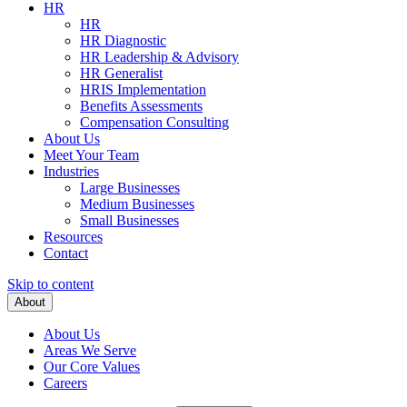
HR
HR
HR Diagnostic
HR Leadership & Advisory
HR Generalist
HRIS Implementation
Benefits Assessments
Compensation Consulting
About Us
Meet Your Team
Industries
Large Businesses
Medium Businesses
Small Businesses
Resources
Contact
Skip to content
About
About Us
Areas We Serve
Our Core Values
Careers