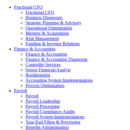
Fractional CFO
Fractional CFO
Business Diagnostic
Strategic Planning & Advisory
Operational Optimization
Mergers & Acquisitions
Risk Management
Funding & Investor Relations
Finance & Accounting
Finance & Accounting
Finance & Accounting Diagnostic
Controller Services
Senior Financial Analyst
Bookkeeping
Accounting System Implementations
Process Optimization
Payroll
Payroll
Payroll Leadership
Payroll Processing
Payroll Compliance Audits
Payroll System Implementations
Year-End Filing & Processing
Benefits Administration