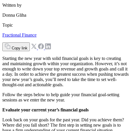
Written by
Donna Gliha
Topic
Fractional Finance
Copy link
Starting the new year with solid financial goals is key to creating
and maintaining growth within your organization. However, it’s not
enough to write down your top revenue and growth goals and call it
a day. In order to achieve the greatest success when pushing towards
your new year’s goals, you’ll need to take the time to set well-
thought-out and actionable goals.
Follow the steps below to help guide your financial goal-setting
sessions as we enter the new year.
Evaluate your current year’s financial goals
Look back on your goals for the past year. Did you achieve them?
Where did you fall short? The first step in setting new goals is to
have a firm understanding of your current financial situation.