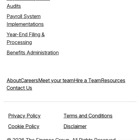
Audits
Payroll System
Implementations
Year-End Filing &
Processing
Benefits Administration
About
Careers
Meet your team
Hire a Team
Resources
Contact Us
Privacy Policy
Terms and Conditions
Cookie Policy
Disclaimer