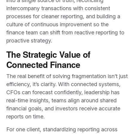
into a single source of truth, reconciling
intercompany transactions with consistent
processes for cleaner reporting, and building a
culture of continuous improvement so the
finance team can shift from reactive reporting to
proactive strategy.
The Strategic Value of
Connected Finance
The real benefit of solving fragmentation isn’t just
efficiency, it’s clarity. With connected systems,
CFOs can forecast confidently, leadership has
real-time insights, teams align around shared
financial goals, and investors receive accurate
reports on time.
For one client, standardizing reporting across