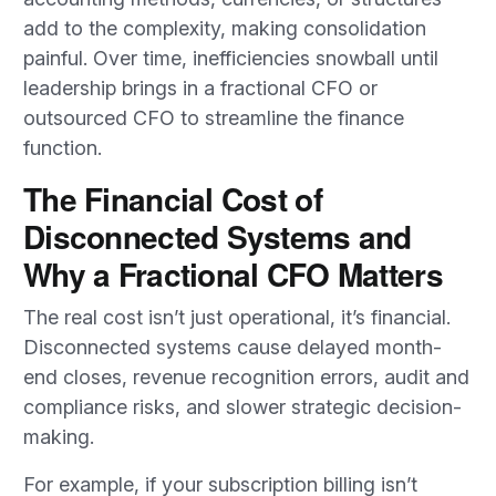
add to the complexity, making consolidation
painful. Over time, inefficiencies snowball until
leadership brings in a fractional CFO or
outsourced CFO to streamline the finance
function.
The Financial Cost of
Disconnected Systems and
Why a Fractional CFO Matters
The real cost isn’t just operational, it’s financial.
Disconnected systems cause delayed month-
end closes, revenue recognition errors, audit and
compliance risks, and slower strategic decision-
making.
For example, if your subscription billing isn’t