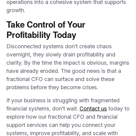
operations into a cohesive system that supports
growth.
Take Control of Your
Profitability Today
Disconnected systems don’t create chaos
overnight, they slowly drain profitability and
clarity. By the time the impact is obvious, margins
have already eroded. The good news is that a
fractional CFO can surface and solve these
problems before they become crises.
If your business is struggling with fragmented
financial systems, don’t wait.
Contact us
today to
explore how our fractional CFO and financial
support services can help you connect your
systems, improve profitability, and scale with