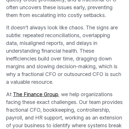
often uncovers these issues early, preventing
them from escalating into costly setbacks.
It doesn’t always look like chaos. The signs are
subtle: repeated reconciliations, overlapping
data, misaligned reports, and delays in
understanding financial health. These
inefficiencies build over time, dragging down
margins and slowing decision-making, which is
why a fractional CFO or outsourced CFO is such
a valuable resource.
At
The Finance Group
, we help organizations
facing these exact challenges. Our team provides
fractional CFO, bookkeeping, controllership,
payroll, and HR support, working as an extension
of your business to identify where systems break