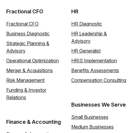
Fractional CFO
HR
Fractional CFO
HR Diagnostic
Business Diagnostic
HR Leadership &
Advisory
Strategic Planning &
Advisory
HR Generalist
Operational Optimization
HRIS Implementation
Merger & Acquisitions
Benefits Assessments
Risk Management
Compensation Consulting
Funding & Investor
Relations
Businesses We Serve
Small Businesses
Finance & Accounting
Medium Businesses