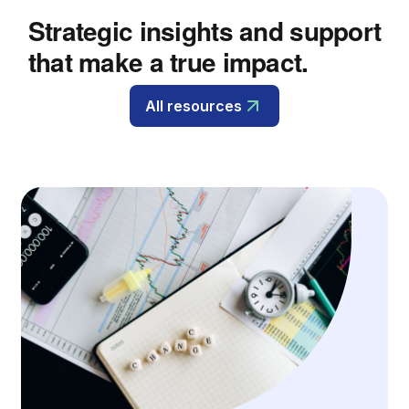
Strategic insights and support
that make a true impact.
All resources