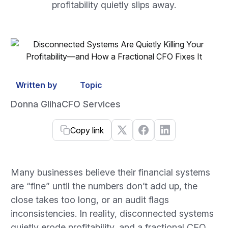
profitability quietly slips away.
Written by
Topic
Donna Gliha
CFO Services
Copy link
Many businesses believe their financial systems
are “fine” until the numbers don’t add up, the
close takes too long, or an audit flags
inconsistencies. In reality, disconnected systems
quietly erode profitability, and a fractional CFO