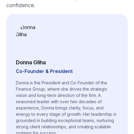
confidence.
Donna Gliha
Co-Founder & President
Donna is the President and Co-Founder of the
Finance Group, where she drives the strategic
vision and long-term direction of the firm. A
seasoned leader with over two decades of
experience, Donna brings clarity, focus, and
energy to every stage of growth. Her leadership is
grounded in building exceptional teams, nurturing
strong client relationships, and creating scalable
systems for success.