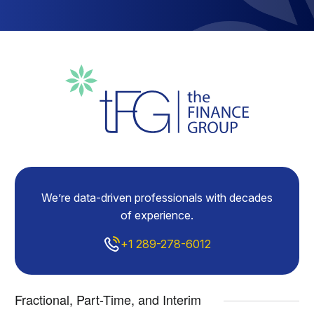
We’re data-driven professionals with decades
of experience.
+1 289-278-6012
Fractional, Part-Time, and Interim