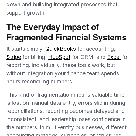
down and building integrated processes that
support growth.
The Everyday Impact of
Fragmented Financial Systems
It starts simply:
QuickBooks
for accounting,
Stripe
for billing,
HubSpot
for CRM, and
Excel
for
reporting. Individually, these tools work, but
without integration your finance team spends
hours reconciling numbers.
This kind of fragmentation means valuable time
is lost on manual data entry, errors slip in during
reconciliations, reporting becomes delayed and
inconsistent, and leadership loses confidence in
the numbers. In multi-entity businesses, different
accounting methods, currencies, or structures