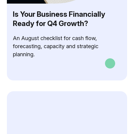
Is Your Business Financially
Ready for Q4 Growth?
An August checklist for cash flow,
forecasting, capacity and strategic
planning.