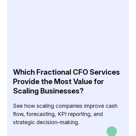
Which Fractional CFO Services
Provide the Most Value for
Scaling Businesses?
See how scaling companies improve cash
flow, forecasting, KPI reporting, and
strategic decision-making.