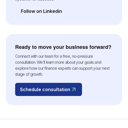
Follow on Linkedin
(opens in a new tab)
Ready to move your business forward?
Connect with our team for a free, no-pressure
consultation. We’ll learn more about your goals and
explore how our finance experts can support your next
stage of growth.
Schedule consultation