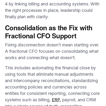
4 by linking billing and accounting systems. With
the right processes in place, leadership could
finally plan with clarity.
Consolidation as the Fix with
Fractional CFO Support
Fixing disconnection doesn’t mean starting over.
A fractional CFO focuses on consolidating what
works and connecting what doesn’t.
This includes automating the financial close by
using tools that eliminate manual adjustments
and intercompany reconciliations, standardizing
accounting policies and currencies across
entities for consistent reporting, connecting core
systems such as billing,
ERP,
payroll, and CRM