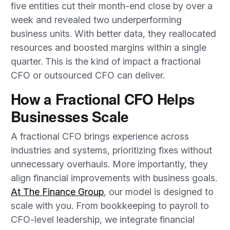
five entities cut their month-end close by over a
week and revealed two underperforming
business units. With better data, they reallocated
resources and boosted margins within a single
quarter. This is the kind of impact a fractional
CFO or outsourced CFO can deliver.
How a Fractional CFO Helps
Businesses Scale
A fractional CFO brings experience across
industries and systems, prioritizing fixes without
unnecessary overhauls. More importantly, they
align financial improvements with business goals.
At The Finance Group
, our model is designed to
scale with you. From bookkeeping to payroll to
CFO-level leadership, we integrate financial