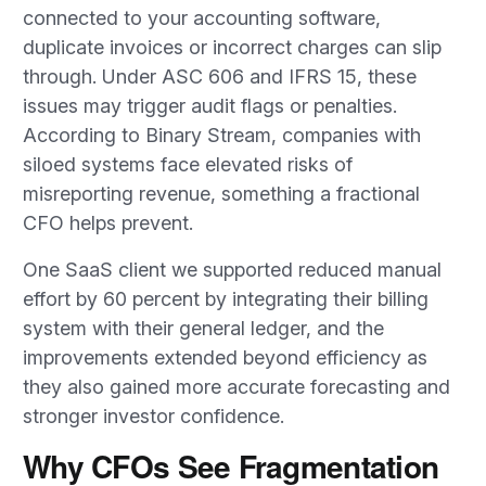
connected to your accounting software,
duplicate invoices or incorrect charges can slip
through. Under ASC 606 and IFRS 15, these
issues may trigger audit flags or penalties.
According to Binary Stream, companies with
siloed systems face elevated risks of
misreporting revenue, something a fractional
CFO helps prevent.
One SaaS client we supported reduced manual
effort by 60 percent by integrating their billing
system with their general ledger, and the
improvements extended beyond efficiency as
they also gained more accurate forecasting and
stronger investor confidence.
Why CFOs See Fragmentation