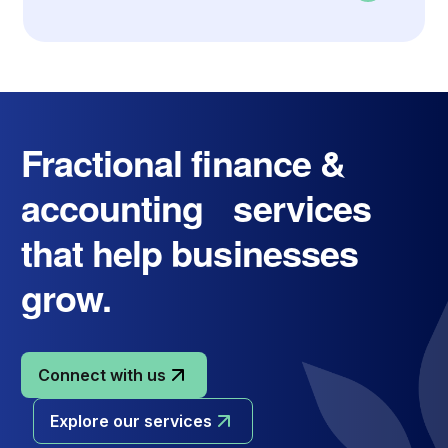
Fractional finance &
accounting services
that help businesses
grow.
Connect with us
Explore our services