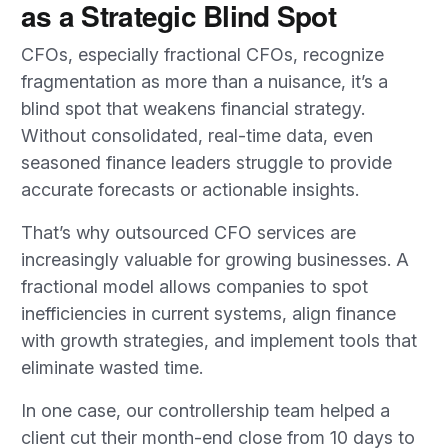
as a Strategic Blind Spot
CFOs, especially fractional CFOs, recognize
fragmentation as more than a nuisance, it’s a
blind spot that weakens financial strategy.
Without consolidated, real-time data, even
seasoned finance leaders struggle to provide
accurate forecasts or actionable insights.
That’s why outsourced CFO services are
increasingly valuable for growing businesses. A
fractional model allows companies to spot
inefficiencies in current systems, align finance
with growth strategies, and implement tools that
eliminate wasted time.
In one case, our controllership team helped a
client cut their month-end close from 10 days to