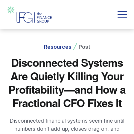
Resources
Post
Disconnected Systems
Are Quietly Killing Your
Profitability—and How a
Fractional CFO Fixes It
Disconnected financial systems seem fine until
numbers don’t add up, closes drag on, and