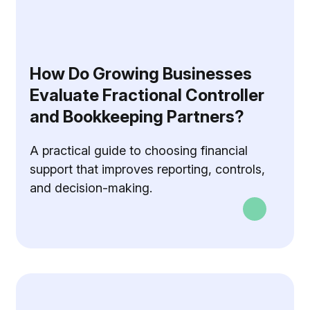
How Do Growing Businesses
Evaluate Fractional Controller
and Bookkeeping Partners?
A practical guide to choosing financial
support that improves reporting, controls,
and decision-making.