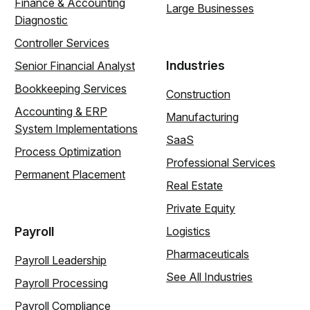
Finance & Accounting
Large Businesses
Diagnostic
Controller Services
Industries
Senior Financial Analyst
Bookkeeping Services
Construction
Accounting & ERP
Manufacturing
System Implementations
SaaS
Process Optimization
Professional Services
Permanent Placement
Real Estate
Private Equity
Payroll
Logistics
Pharmaceuticals
Payroll Leadership
See All Industries
Payroll Processing
Payroll Compliance