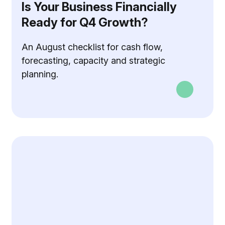
Is Your Business Financially
Ready for Q4 Growth?
An August checklist for cash flow,
forecasting, capacity and strategic
planning.