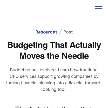
Resources
Post
Budgeting That Actually
Moves the Needle
Budgeting has evolved. Learn how fractional
CFO services support growing companies by
turning financial planning into a flexible, forward-
looking tool.