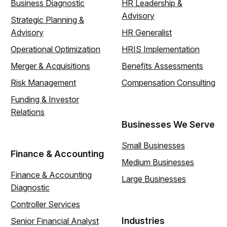
Business Diagnostic
HR Leadership &
Advisory
Strategic Planning &
Advisory
HR Generalist
Operational Optimization
HRIS Implementation
Merger & Acquisitions
Benefits Assessments
Risk Management
Compensation Consulting
Funding & Investor
Relations
Businesses We Serve
Small Businesses
Finance & Accounting
Medium Businesses
Finance & Accounting
Large Businesses
Diagnostic
Controller Services
Industries
Senior Financial Analyst