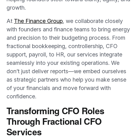
growth.
At
The Finance Group
, we collaborate closely
with founders and finance teams to bring energy
and precision to their budgeting process. From
fractional bookkeeping, controllership, CFO
support, payroll, to HR, our services integrate
seamlessly into your existing operations. We
don’t just deliver reports—we embed ourselves
as strategic partners who help you make sense
of your financials and move forward with
confidence.
Transforming CFO Roles
Through Fractional CFO
Services