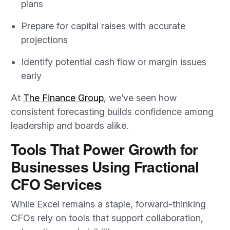
plans
Prepare for capital raises with accurate
projections
Identify potential cash flow or margin issues
early
At
The Finance Group
, we’ve seen how
consistent forecasting builds confidence among
leadership and boards alike.
Tools That Power Growth for
Businesses Using Fractional
CFO Services
While Excel remains a staple, forward-thinking
CFOs rely on tools that support collaboration,