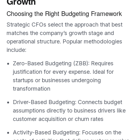
Growth
Choosing the Right Budgeting Framework
Strategic CFOs select the approach that best
matches the company’s growth stage and
operational structure. Popular methodologies
include:
Zero-Based Budgeting (ZBB): Requires
justification for every expense. Ideal for
startups or businesses undergoing
transformation
Driver-Based Budgeting: Connects budget
assumptions directly to business drivers like
customer acquisition or churn rates
Activity-Based Budgeting: Focuses on the