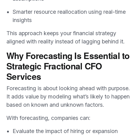
Smarter resource reallocation using real-time
insights
This approach keeps your financial strategy
aligned with reality instead of lagging behind it.
Why Forecasting Is Essential to
Strategic Fractional CFO
Services
Forecasting is about looking ahead with purpose.
It adds value by modeling what’s likely to happen
based on known and unknown factors.
With forecasting, companies can:
Evaluate the impact of hiring or expansion