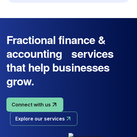
Fractional finance &
accounting services
that help businesses
grow.
Connect with us
Explore our services