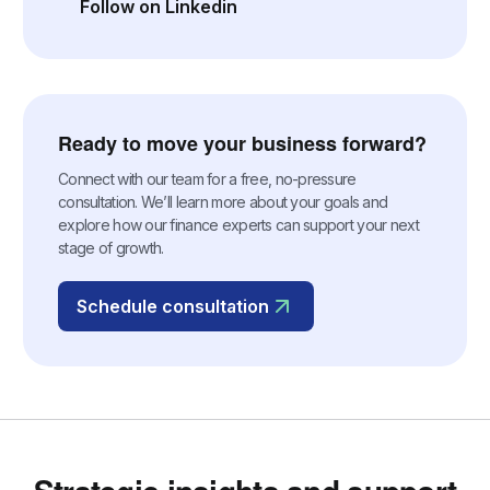
Follow on Linkedin
(opens in a new tab)
Ready to move your business forward?
Connect with our team for a free, no-pressure
consultation. We’ll learn more about your goals and
explore how our finance experts can support your next
stage of growth.
Schedule consultation