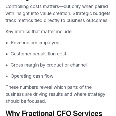
Controlling costs matters—but only when paired
with insight into value creation. Strategic budgets
track metrics tied directly to business outcomes.
Key metrics that matter include:
Revenue per employee
Customer acquisition cost
Gross margin by product or channel
Operating cash flow
These numbers reveal which parts of the
business are driving results and where strategy
should be focused.
Why Fractional CFO Services