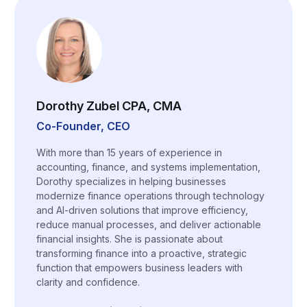
Dorothy Zubel CPA, CMA
Co-Founder, CEO
With more than 15 years of experience in
accounting, finance, and systems implementation,
Dorothy specializes in helping businesses
modernize finance operations through technology
and AI-driven solutions that improve efficiency,
reduce manual processes, and deliver actionable
financial insights. She is passionate about
transforming finance into a proactive, strategic
function that empowers business leaders with
clarity and confidence.