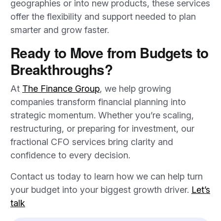
geographies or into new products, these services
offer the flexibility and support needed to plan
smarter and grow faster.
Ready to Move from Budgets to
Breakthroughs?
At
The Finance Group
, we help growing
companies transform financial planning into
strategic momentum. Whether you’re scaling,
restructuring, or preparing for investment, our
fractional CFO services bring clarity and
confidence to every decision.
Contact us today to learn how we can help turn
your budget into your biggest growth driver.
Let’s
talk