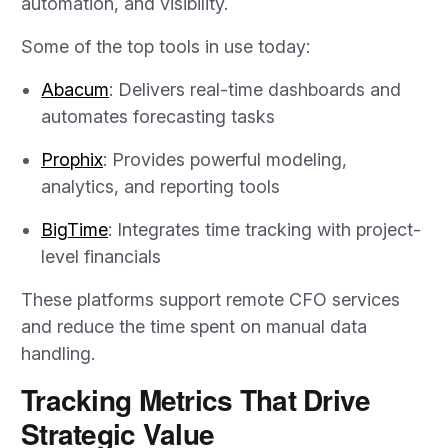
automation, and visibility.
Some of the top tools in use today:
Abacum
: Delivers real-time dashboards and
automates forecasting tasks
Prophix
: Provides powerful modeling,
analytics, and reporting tools
BigTime
: Integrates time tracking with project-
level financials
These platforms support remote CFO services
and reduce the time spent on manual data
handling.
Tracking Metrics That Drive
Strategic Value