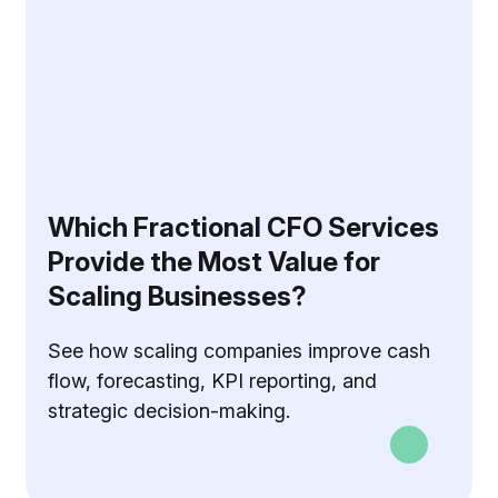
Which Fractional CFO Services
Provide the Most Value for
Scaling Businesses?
See how scaling companies improve cash
flow, forecasting, KPI reporting, and
strategic decision-making.