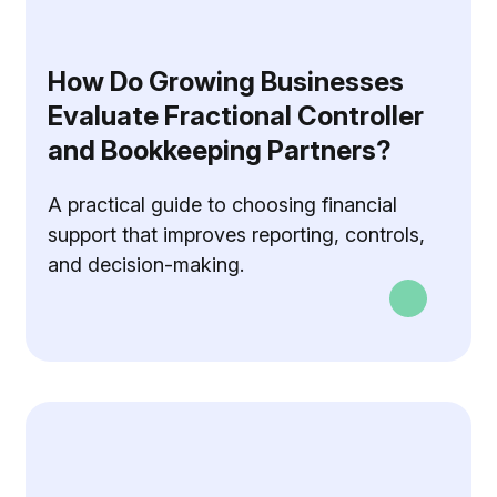
How Do Growing Businesses
Evaluate Fractional Controller
and Bookkeeping Partners?
A practical guide to choosing financial
support that improves reporting, controls,
and decision-making.