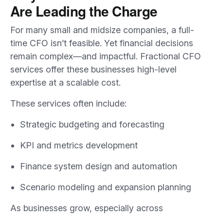
Are Leading the Charge
For many small and midsize companies, a full-
time CFO isn’t feasible. Yet financial decisions
remain complex—and impactful. Fractional CFO
services offer these businesses high-level
expertise at a scalable cost.
These services often include:
Strategic budgeting and forecasting
KPI and metrics development
Finance system design and automation
Scenario modeling and expansion planning
As businesses grow, especially across