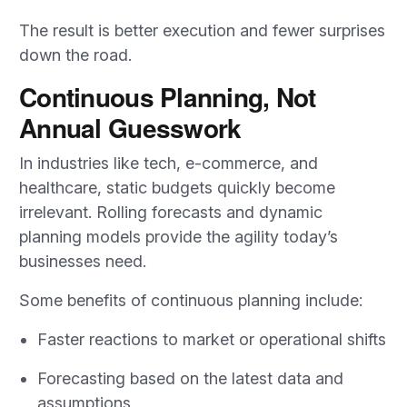
The result is better execution and fewer surprises
down the road.
Continuous Planning, Not
Annual Guesswork
In industries like tech, e-commerce, and
healthcare, static budgets quickly become
irrelevant. Rolling forecasts and dynamic
planning models provide the agility today’s
businesses need.
Some benefits of continuous planning include:
Faster reactions to market or operational shifts
Forecasting based on the latest data and
assumptions