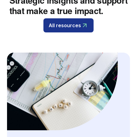
Strategic insights and support
that make a true impact.
All resources