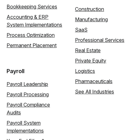
Bookkeeping Services
Construction
Accounting & ERP
Manufacturing
System Implementations
SaaS
Process Optimization
Professional Services
Permanent Placement
Real Estate
Private Equity
Payroll
Logistics
Pharmaceuticals
Payroll Leadership
See All Industries
Payroll Processing
Payroll Compliance
Audits
Payroll System
Implementations