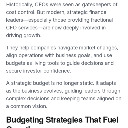
Historically, CFOs were seen as gatekeepers of
cost control. But modern, strategic finance
leaders—especially those providing fractional
CFO services—are now deeply involved in
driving growth.
They help companies navigate market changes,
align operations with business goals, and use
budgets as living tools to guide decisions and
secure investor confidence.
A strategic budget is no longer static. It adapts
as the business evolves, guiding leaders through
complex decisions and keeping teams aligned on
a common vision.
Budgeting Strategies That Fuel