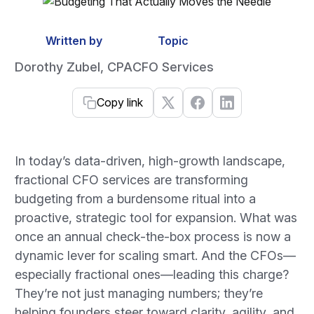
Written by
Topic
Dorothy Zubel, CPA
CFO Services
Copy link
In today’s data-driven, high-growth landscape,
fractional CFO services are transforming
budgeting from a burdensome ritual into a
proactive, strategic tool for expansion. What was
once an annual check-the-box process is now a
dynamic lever for scaling smart. And the CFOs—
especially fractional ones—leading this charge?
They’re not just managing numbers; they’re
helping founders steer toward clarity, agility, and