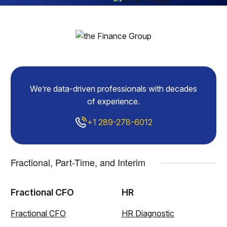
We’re data-driven professionals with decades
of experience.
+1 289-278-6012
Fractional, Part-Time, and Interim
Fractional CFO
HR
Fractional CFO
HR Diagnostic