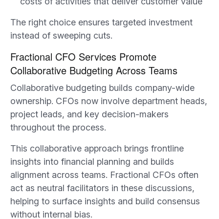
costs of activities that deliver customer value
The right choice ensures targeted investment
instead of sweeping cuts.
Fractional CFO Services Promote
Collaborative Budgeting Across Teams
Collaborative budgeting builds company-wide
ownership. CFOs now involve department heads,
project leads, and key decision-makers
throughout the process.
This collaborative approach brings frontline
insights into financial planning and builds
alignment across teams. Fractional CFOs often
act as neutral facilitators in these discussions,
helping to surface insights and build consensus
without internal bias.