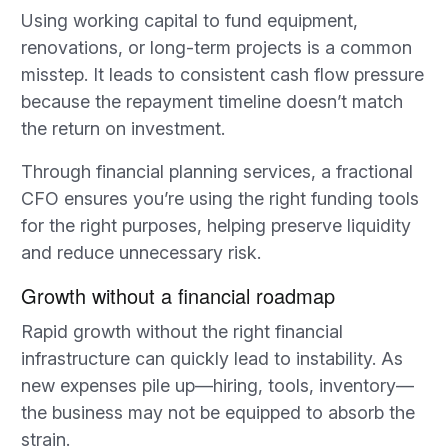
Using working capital to fund equipment,
renovations, or long-term projects is a common
misstep. It leads to consistent cash flow pressure
because the repayment timeline doesn’t match
the return on investment.
Through financial planning services, a fractional
CFO ensures you’re using the right funding tools
for the right purposes, helping preserve liquidity
and reduce unnecessary risk.
Growth without a financial roadmap
Rapid growth without the right financial
infrastructure can quickly lead to instability. As
new expenses pile up—hiring, tools, inventory—
the business may not be equipped to absorb the
strain.