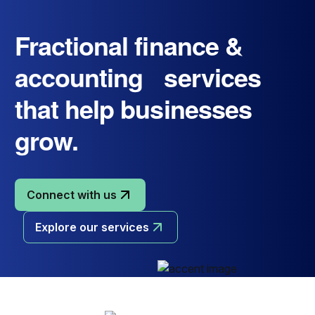
Fractional finance &
accounting services
that help businesses
grow.
Connect with us
Explore our services