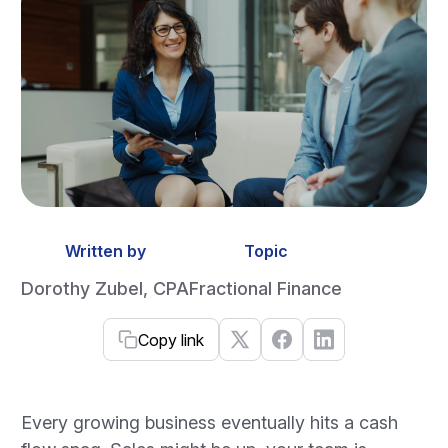
Written by
Topic
Dorothy Zubel, CPA
Fractional Finance
Copy link
Every growing business eventually hits a cash