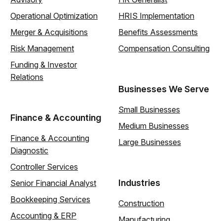
Operational Optimization
HRIS Implementation
Merger & Acquisitions
Benefits Assessments
Risk Management
Compensation Consulting
Funding & Investor
Relations
Businesses We Serve
Small Businesses
Finance & Accounting
Medium Businesses
Finance & Accounting
Large Businesses
Diagnostic
Controller Services
Industries
Senior Financial Analyst
Bookkeeping Services
Construction
Accounting & ERP
Manufacturing