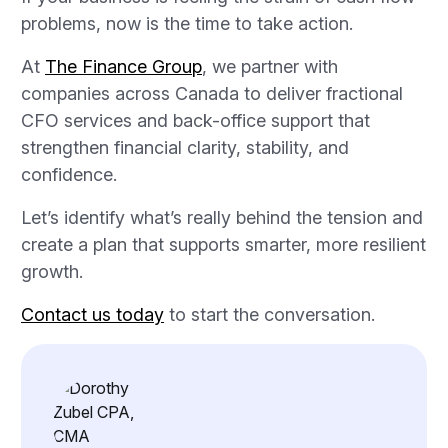
problems, now is the time to take action.
At
The Finance Group
, we partner with
companies across Canada to deliver fractional
CFO services and back-office support that
strengthen financial clarity, stability, and
confidence.
Let’s identify what’s really behind the tension and
create a plan that supports smarter, more resilient
growth.
Contact us today
to start the conversation.