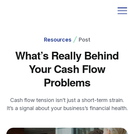
Resources
Post
What’s Really Behind
Your Cash Flow
Problems
Cash flow tension isn’t just a short-term strain.
It’s a signal about your business’s financial health.