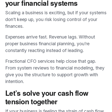
your financial systems
Scaling a business is exciting, but if your systems
don’t keep up, you risk losing control of your
finances.
Expenses arrive fast. Revenue lags. Without
proper business financial planning, you’re
constantly reacting instead of leading.
Fractional CFO services help close that gap.
From system reviews to financial modeling, they
give you the structure to support growth with
intention.
Let’s solve your cash flow
tension together
If your business is feeling the strain of cash flow