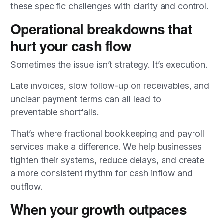
these specific challenges with clarity and control.
Operational breakdowns that
hurt your cash flow
Sometimes the issue isn’t strategy. It’s execution.
Late invoices, slow follow-up on receivables, and
unclear payment terms can all lead to
preventable shortfalls.
That’s where fractional bookkeeping and payroll
services make a difference. We help businesses
tighten their systems, reduce delays, and create
a more consistent rhythm for cash inflow and
outflow.
When your growth outpaces