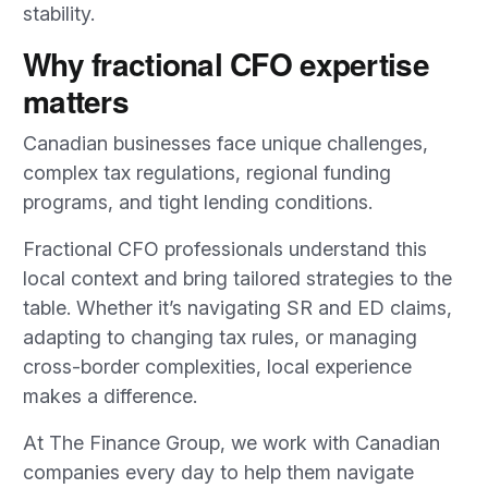
stability.
Why fractional CFO expertise
matters
Canadian businesses face unique challenges,
complex tax regulations, regional funding
programs, and tight lending conditions.
Fractional CFO professionals understand this
local context and bring tailored strategies to the
table. Whether it’s navigating SR and ED claims,
adapting to changing tax rules, or managing
cross-border complexities, local experience
makes a difference.
At The Finance Group, we work with Canadian
companies every day to help them navigate