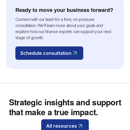
Ready to move your business forward?
Connect with our team for a free, no-pressure
consultation. We’ll learn more about your goals and
explore how our finance experts can support your next
stage of growth.
Schedule consultation
Strategic insights and support
that make a true impact.
All resources