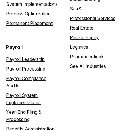
System Implementations
SaaS
Process Optimization
Professional Services
Permanent Placement
Real Estate
Private Equity
Payroll
Logistics
Pharmaceuticals
Payroll Leadership
See All Industries
Payroll Processing
Payroll Compliance
Audits
Payroll System
Implementations
Year-End Filing &
Processing
Benefits Administration