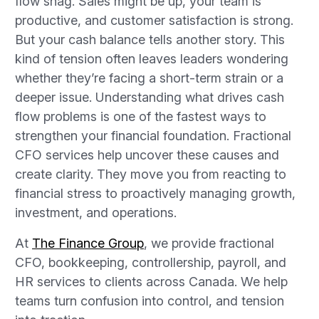
flow snag. Sales might be up, your team is
productive, and customer satisfaction is strong.
But your cash balance tells another story. This
kind of tension often leaves leaders wondering
whether they’re facing a short-term strain or a
deeper issue. Understanding what drives cash
flow problems is one of the fastest ways to
strengthen your financial foundation. Fractional
CFO services help uncover these causes and
create clarity. They move you from reacting to
financial stress to proactively managing growth,
investment, and operations.
At
The Finance Group
, we provide fractional
CFO, bookkeeping, controllership, payroll, and
HR services to clients across Canada. We help
teams turn confusion into control, and tension