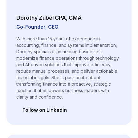
Dorothy Zubel CPA, CMA
Co-Founder, CEO
With more than 15 years of experience in
accounting, finance, and systems implementation,
Dorothy specializes in helping businesses
modernize finance operations through technology
and AI-driven solutions that improve efficiency,
reduce manual processes, and deliver actionable
financial insights. She is passionate about
transforming finance into a proactive, strategic
function that empowers business leaders with
clarity and confidence.
Follow on Linkedin
(opens in a new tab)