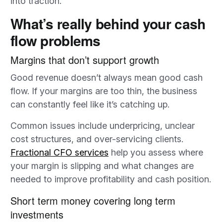
into traction.
What’s really behind your cash
flow problems
Margins that don’t support growth
Good revenue doesn’t always mean good cash
flow. If your margins are too thin, the business
can constantly feel like it’s catching up.
Common issues include underpricing, unclear
cost structures, and over-servicing clients.
Fractional CFO services
help you assess where
your margin is slipping and what changes are
needed to improve profitability and cash position.
Short term money covering long term
investments