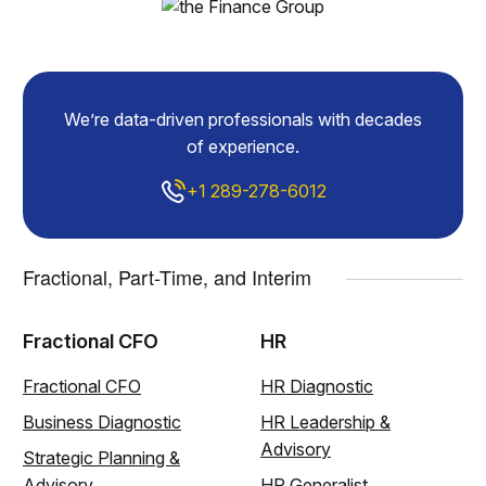
We’re data-driven professionals with decades
of experience.
+1 289-278-6012
Fractional, Part-Time, and Interim
Fractional CFO
HR
Fractional CFO
HR Diagnostic
Business Diagnostic
HR Leadership &
Advisory
Strategic Planning &
Advisory
HR Generalist