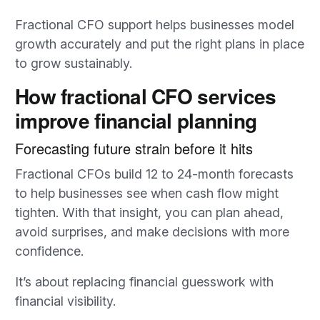
Fractional CFO support helps businesses model
growth accurately and put the right plans in place
to grow sustainably.
How fractional CFO services
improve financial planning
Forecasting future strain before it hits
Fractional CFOs build 12 to 24-month forecasts
to help businesses see when cash flow might
tighten. With that insight, you can plan ahead,
avoid surprises, and make decisions with more
confidence.
It’s about replacing financial guesswork with
financial visibility.