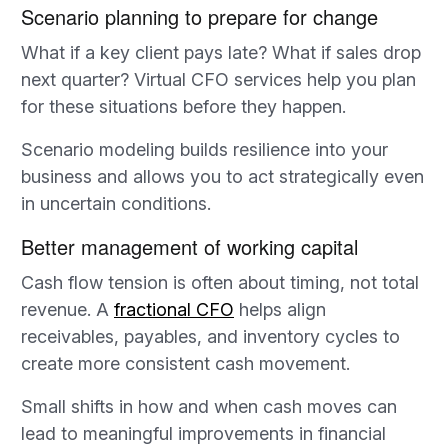
Scenario planning to prepare for change
What if a key client pays late? What if sales drop
next quarter? Virtual CFO services help you plan
for these situations before they happen.
Scenario modeling builds resilience into your
business and allows you to act strategically even
in uncertain conditions.
Better management of working capital
Cash flow tension is often about timing, not total
revenue. A
fractional CFO
helps align
receivables, payables, and inventory cycles to
create more consistent cash movement.
Small shifts in how and when cash moves can
lead to meaningful improvements in financial