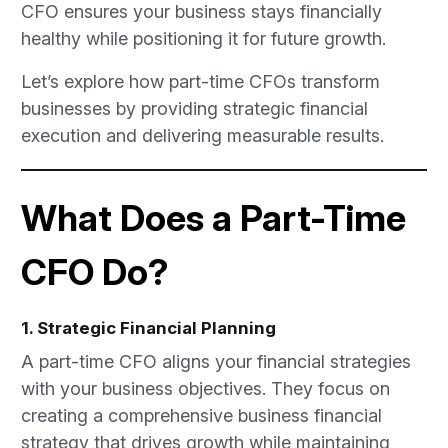
CFO ensures your business stays financially
healthy while positioning it for future growth.
Let’s explore how part-time CFOs transform
businesses by providing strategic financial
execution and delivering measurable results.
What Does a Part-Time
CFO Do?
1. Strategic Financial Planning
A part-time CFO aligns your financial strategies
with your business objectives. They focus on
creating a comprehensive business financial
strategy that drives growth while maintaining