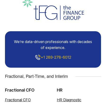
We’re data-driven professionals with decades
of experience.
+1 289-278-6012
Fractional, Part-Time, and Interim
Fractional CFO
HR
Fractional CFO
HR Diagnostic