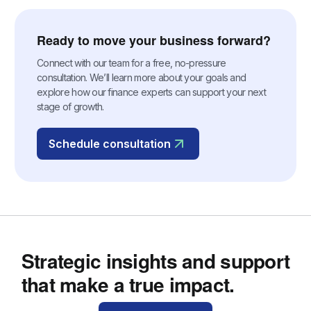
Ready to move your business forward?
Connect with our team for a free, no-pressure
consultation. We’ll learn more about your goals and
explore how our finance experts can support your next
stage of growth.
Schedule consultation
Strategic insights and support
that make a true impact.