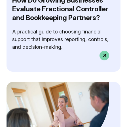
How Do Growing Businesses
Evaluate Fractional Controller
and Bookkeeping Partners?
A practical guide to choosing financial
support that improves reporting, controls,
and decision-making.