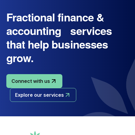
Fractional finance &
accounting services
that help businesses
grow.
Connect with us
Explore our services