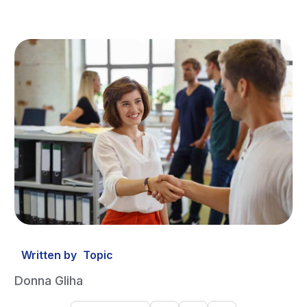
Written by
Topic
Donna Gliha