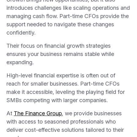
introduces challenges like scaling operations and
managing cash flow. Part-time CFOs provide the
support needed to navigate these changes
confidently.
Their focus on financial growth strategies
ensures your business remains stable while
expanding.
High-level financial expertise is often out of
reach for smaller businesses. Part-time CFOs
make it accessible, leveling the playing field for
SMBs competing with larger companies.
At
The Finance Group
, we provide businesses
with access to seasoned professionals who
deliver cost-effective solutions tailored to their