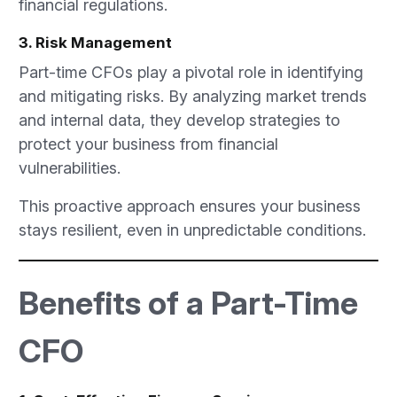
financial regulations.
3. Risk Management
Part-time CFOs play a pivotal role in identifying
and mitigating risks. By analyzing market trends
and internal data, they develop strategies to
protect your business from financial
vulnerabilities.
This proactive approach ensures your business
stays resilient, even in unpredictable conditions.
Benefits of a Part-Time
CFO