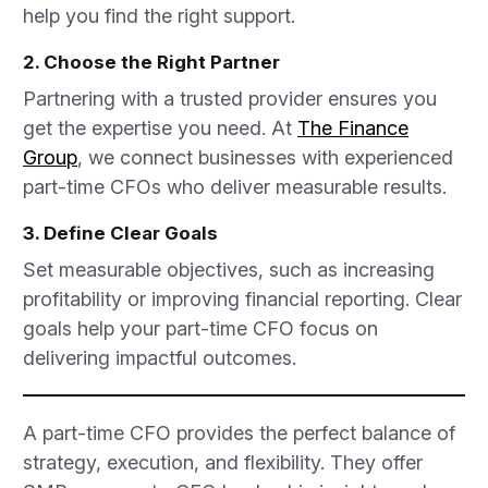
help you find the right support.
2. Choose the Right Partner
Partnering with a trusted provider ensures you
get the expertise you need. At
The Finance
Group
, we connect businesses with experienced
part-time CFOs who deliver measurable results.
3. Define Clear Goals
Set measurable objectives, such as increasing
profitability or improving financial reporting. Clear
goals help your part-time CFO focus on
delivering impactful outcomes.
A part-time CFO provides the perfect balance of
strategy, execution, and flexibility. They offer