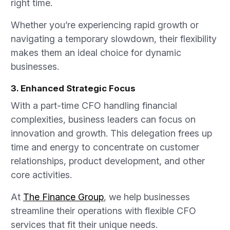
right time.
Whether you’re experiencing rapid growth or
navigating a temporary slowdown, their flexibility
makes them an ideal choice for dynamic
businesses.
3. Enhanced Strategic Focus
With a part-time CFO handling financial
complexities, business leaders can focus on
innovation and growth. This delegation frees up
time and energy to concentrate on customer
relationships, product development, and other
core activities.
At
The Finance Group
, we help businesses
streamline their operations with flexible CFO
services that fit their unique needs.