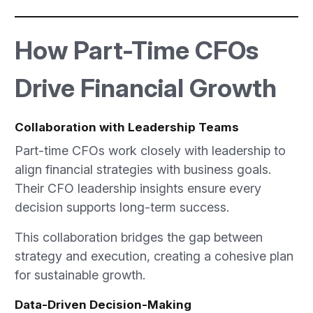
How Part-Time CFOs
Drive Financial Growth
Collaboration with Leadership Teams
Part-time CFOs work closely with leadership to
align financial strategies with business goals.
Their CFO leadership insights ensure every
decision supports long-term success.
This collaboration bridges the gap between
strategy and execution, creating a cohesive plan
for sustainable growth.
Data-Driven Decision-Making