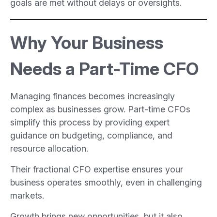
goals are met without delays or oversights.
Why Your Business
Needs a Part-Time CFO
Managing finances becomes increasingly
complex as businesses grow. Part-time CFOs
simplify this process by providing expert
guidance on budgeting, compliance, and
resource allocation.
Their fractional CFO expertise ensures your
business operates smoothly, even in challenging
markets.
Growth brings new opportunities, but it also