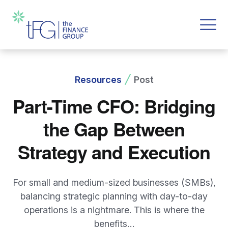
Resources
Post
Part-Time CFO: Bridging
the Gap Between
Strategy and Execution
For small and medium-sized businesses (SMBs),
balancing strategic planning with day-to-day
operations is a nightmare. This is where the
benefits…