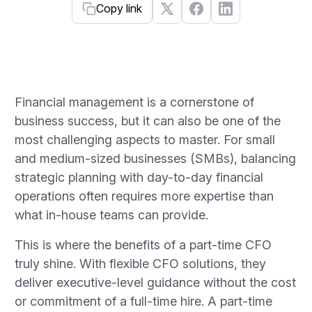
Copy link
Financial management is a cornerstone of
business success, but it can also be one of the
most challenging aspects to master. For small
and medium-sized businesses (SMBs), balancing
strategic planning with day-to-day financial
operations often requires more expertise than
what in-house teams can provide.
This is where the benefits of a part-time CFO
truly shine. With flexible CFO solutions, they
deliver executive-level guidance without the cost
or commitment of a full-time hire. A part-time