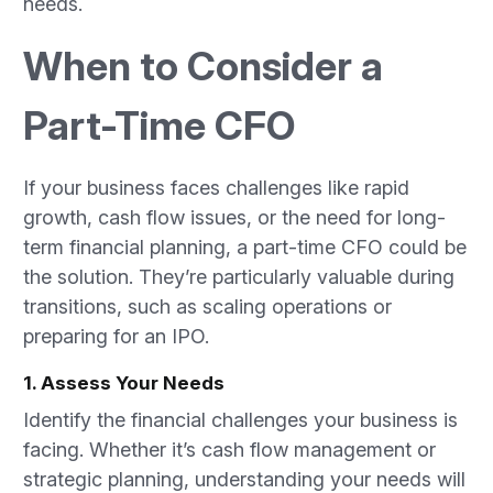
needs.
When to Consider a
Part-Time CFO
If your business faces challenges like rapid
growth, cash flow issues, or the need for long-
term financial planning, a part-time CFO could be
the solution. They’re particularly valuable during
transitions, such as scaling operations or
preparing for an IPO.
1. Assess Your Needs
Identify the financial challenges your business is
facing. Whether it’s cash flow management or
strategic planning, understanding your needs will