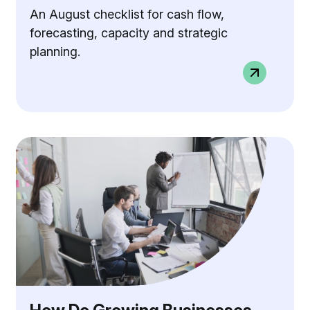
An August checklist for cash flow,
forecasting, capacity and strategic
planning.