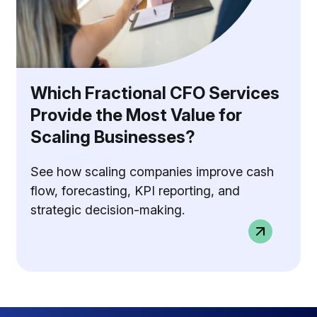
Which Fractional CFO Services
Provide the Most Value for
Scaling Businesses?
See how scaling companies improve cash
flow, forecasting, KPI reporting, and
strategic decision-making.