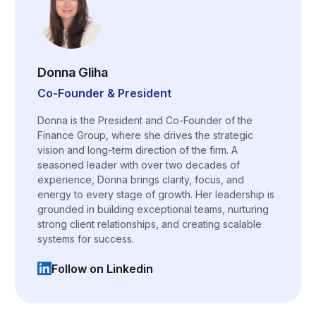
Donna Gliha
Co-Founder & President
Donna is the President and Co-Founder of the
Finance Group, where she drives the strategic
vision and long-term direction of the firm. A
seasoned leader with over two decades of
experience, Donna brings clarity, focus, and
energy to every stage of growth. Her leadership is
grounded in building exceptional teams, nurturing
strong client relationships, and creating scalable
systems for success.
Follow on Linkedin
(opens in a new tab)