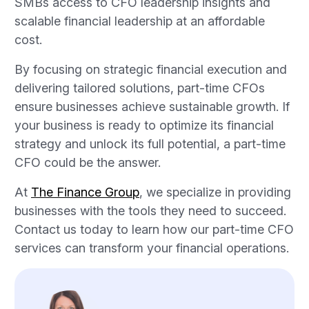
SMBs access to CFO leadership insights and
scalable financial leadership at an affordable
cost.
By focusing on strategic financial execution and
delivering tailored solutions, part-time CFOs
ensure businesses achieve sustainable growth. If
your business is ready to optimize its financial
strategy and unlock its full potential, a part-time
CFO could be the answer.
At
The Finance Group
, we specialize in providing
businesses with the tools they need to succeed.
Contact us today to learn how our part-time CFO
services can transform your financial operations.