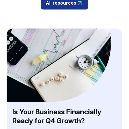
All resources
Is Your Business Financially
Ready for Q4 Growth?