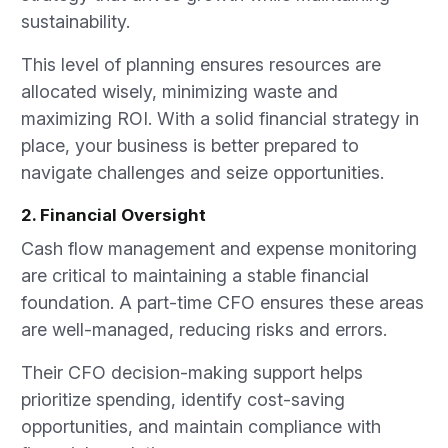
sustainability.
This level of planning ensures resources are
allocated wisely, minimizing waste and
maximizing ROI. With a solid financial strategy in
place, your business is better prepared to
navigate challenges and seize opportunities.
2. Financial Oversight
Cash flow management and expense monitoring
are critical to maintaining a stable financial
foundation. A part-time CFO ensures these areas
are well-managed, reducing risks and errors.
Their CFO decision-making support helps
prioritize spending, identify cost-saving
opportunities, and maintain compliance with