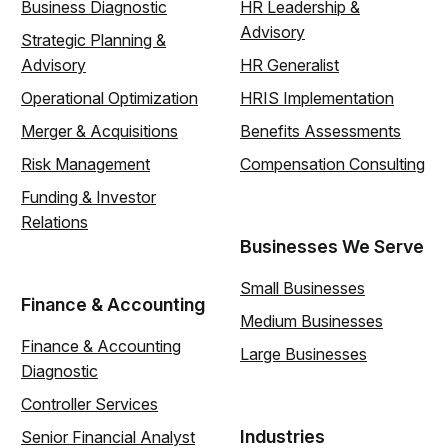
Business Diagnostic
HR Leadership &
Advisory
Strategic Planning &
Advisory
HR Generalist
Operational Optimization
HRIS Implementation
Merger & Acquisitions
Benefits Assessments
Risk Management
Compensation Consulting
Funding & Investor
Relations
Businesses We Serve
Small Businesses
Finance & Accounting
Medium Businesses
Finance & Accounting
Large Businesses
Diagnostic
Controller Services
Industries
Senior Financial Analyst