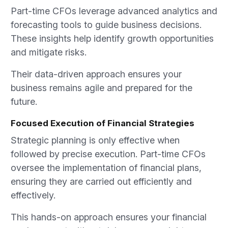
Part-time CFOs leverage advanced analytics and
forecasting tools to guide business decisions.
These insights help identify growth opportunities
and mitigate risks.
Their data-driven approach ensures your
business remains agile and prepared for the
future.
Focused Execution of Financial Strategies
Strategic planning is only effective when
followed by precise execution. Part-time CFOs
oversee the implementation of financial plans,
ensuring they are carried out efficiently and
effectively.
This hands-on approach ensures your financial