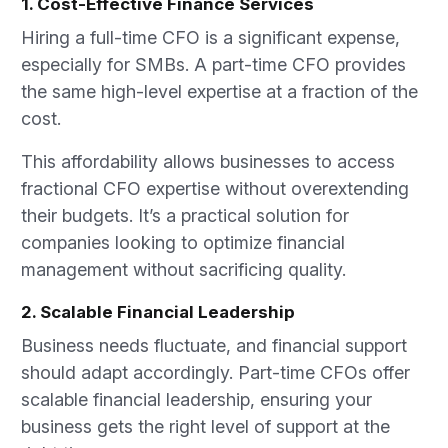
1. Cost-Effective Finance Services
Hiring a full-time CFO is a significant expense,
especially for SMBs. A part-time CFO provides
the same high-level expertise at a fraction of the
cost.
This affordability allows businesses to access
fractional CFO expertise without overextending
their budgets. It’s a practical solution for
companies looking to optimize financial
management without sacrificing quality.
2. Scalable Financial Leadership
Business needs fluctuate, and financial support
should adapt accordingly. Part-time CFOs offer
scalable financial leadership, ensuring your
business gets the right level of support at the