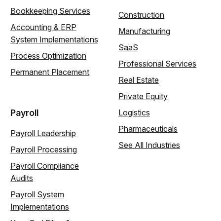
Bookkeeping Services
Construction
Accounting & ERP
Manufacturing
System Implementations
SaaS
Process Optimization
Professional Services
Permanent Placement
Real Estate
Private Equity
Payroll
Logistics
Pharmaceuticals
Payroll Leadership
See All Industries
Payroll Processing
Payroll Compliance
Audits
Payroll System
Implementations