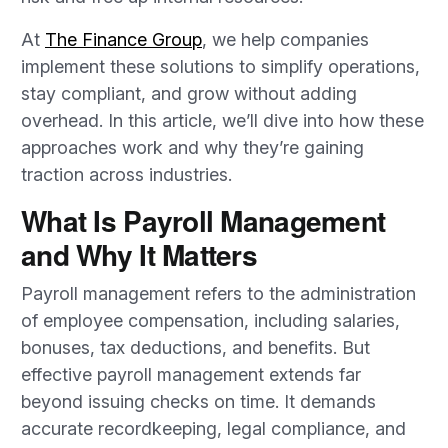
At
The Finance Group
, we help companies
implement these solutions to simplify operations,
stay compliant, and grow without adding
overhead. In this article, we’ll dive into how these
approaches work and why they’re gaining
traction across industries.
What Is Payroll Management
and Why It Matters
Payroll management refers to the administration
of employee compensation, including salaries,
bonuses, tax deductions, and benefits. But
effective payroll management extends far
beyond issuing checks on time. It demands
accurate recordkeeping, legal compliance, and