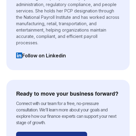
administration, regulatory compliance, and people
services. She holds her PCP designation through
the National Payroll Institute and has worked across
manufacturing, retail, transportation, and
entertainment, helping organizations maintain
accurate, compliant, and efficient payroll
processes.
Follow on Linkedin
(opens in a new tab)
Ready to move your business forward?
Connect with our team for a free, no-pressure
consultation. We’ll learn more about your goals and
explore how our finance experts can support your next
stage of growth.