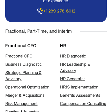
of experience.
+1 289-278-6012
Fractional, Part-Time, and Interim
Fractional CFO
HR
Fractional CFO
HR Diagnostic
Business Diagnostic
HR Leadership &
Advisory
Strategic Planning &
Advisory
HR Generalist
Operational Optimization
HRIS Implementation
Merger & Acquisitions
Benefits Assessments
Risk Management
Compensation Consulting
Funding & Investor