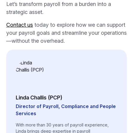
Let’s transform payroll from a burden into a
strategic asset.
Contact us
today to explore how we can support
your payroll goals and streamline your operations
—without the overhead.
Linda Challis (PCP)
Director of Payroll, Compliance and People
Services
With more than 30 years of payroll experience,
Linda brings deep expertise in payroll