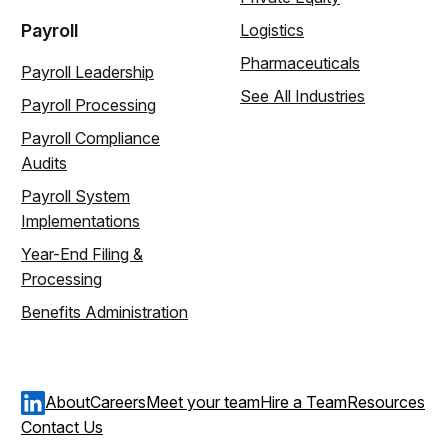
Payroll
Logistics
Pharmaceuticals
Payroll Leadership
See All Industries
Payroll Processing
Payroll Compliance
Audits
Payroll System
Implementations
Year-End Filing &
Processing
Benefits Administration
About
Careers
Meet your team
Hire a Team
Resources
Contact Us