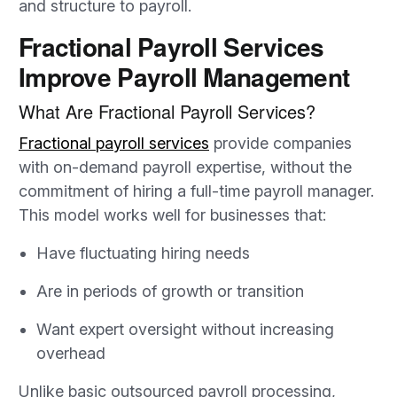
and structure to payroll.
Fractional Payroll Services
Improve Payroll Management
What Are Fractional Payroll Services?
Fractional payroll services
provide companies
with on-demand payroll expertise, without the
commitment of hiring a full-time payroll manager.
This model works well for businesses that:
Have fluctuating hiring needs
Are in periods of growth or transition
Want expert oversight without increasing
overhead
Unlike basic outsourced payroll processing,