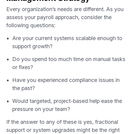
Every organization’s needs are different. As you
assess your payroll approach, consider the
following questions:
Are your current systems scalable enough to
support growth?
Do you spend too much time on manual tasks
or fixes?
Have you experienced compliance issues in
the past?
Would targeted, project-based help ease the
pressure on your team?
If the answer to any of these is yes, fractional
support or system upgrades might be the right