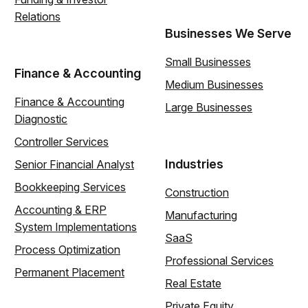
Relations
Businesses We Serve
Small Businesses
Finance & Accounting
Medium Businesses
Finance & Accounting
Large Businesses
Diagnostic
Controller Services
Industries
Senior Financial Analyst
Bookkeeping Services
Construction
Accounting & ERP
Manufacturing
System Implementations
SaaS
Process Optimization
Professional Services
Permanent Placement
Real Estate
Private Equity