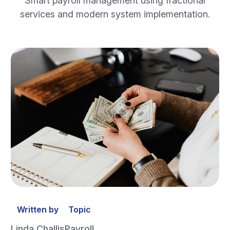
Smart payroll management using fractional
services and modern system implementation.
Written by
Topic
Linda Challis
Payroll