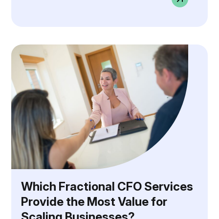
Which Fractional CFO Services
Provide the Most Value for
Scaling Businesses?