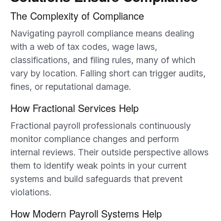
The Complexity of Compliance
Navigating payroll compliance means dealing
with a web of tax codes, wage laws,
classifications, and filing rules, many of which
vary by location. Falling short can trigger audits,
fines, or reputational damage.
How Fractional Services Help
Fractional payroll professionals continuously
monitor compliance changes and perform
internal reviews. Their outside perspective allows
them to identify weak points in your current
systems and build safeguards that prevent
violations.
How Modern Payroll Systems Help