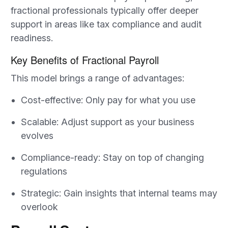
fractional professionals typically offer deeper
support in areas like tax compliance and audit
readiness.
Key Benefits of Fractional Payroll
This model brings a range of advantages:
Cost-effective: Only pay for what you use
Scalable: Adjust support as your business
evolves
Compliance-ready: Stay on top of changing
regulations
Strategic: Gain insights that internal teams may
overlook