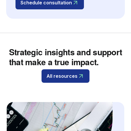
Schedule consultation
Strategic insights and support
that make a true impact.
All resources