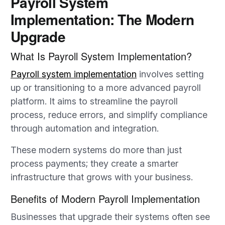
Payroll System
Implementation: The Modern
Upgrade
What Is Payroll System Implementation?
Payroll system implementation
involves setting
up or transitioning to a more advanced payroll
platform. It aims to streamline the payroll
process, reduce errors, and simplify compliance
through automation and integration.
These modern systems do more than just
process payments; they create a smarter
infrastructure that grows with your business.
Benefits of Modern Payroll Implementation
Businesses that upgrade their systems often see