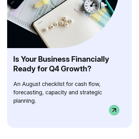
Is Your Business Financially
Ready for Q4 Growth?
An August checklist for cash flow,
forecasting, capacity and strategic
planning.