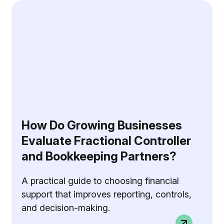
How Do Growing Businesses
Evaluate Fractional Controller
and Bookkeeping Partners?
A practical guide to choosing financial
support that improves reporting, controls,
and decision-making.