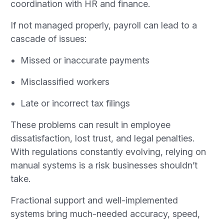
coordination with HR and finance.
If not managed properly, payroll can lead to a
cascade of issues:
Missed or inaccurate payments
Misclassified workers
Late or incorrect tax filings
These problems can result in employee
dissatisfaction, lost trust, and legal penalties.
With regulations constantly evolving, relying on
manual systems is a risk businesses shouldn’t
take.
Fractional support and well-implemented
systems bring much-needed accuracy, speed,