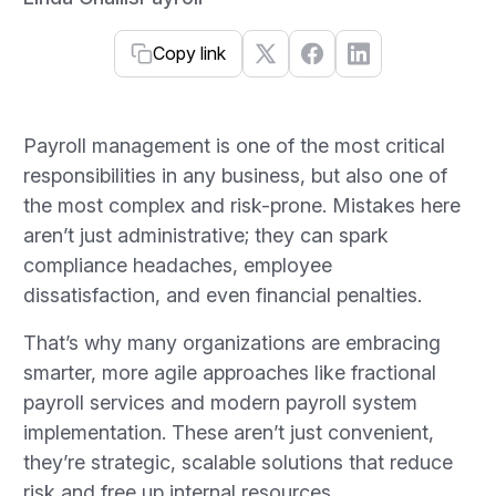
Copy link
Payroll management is one of the most critical
responsibilities in any business, but also one of
the most complex and risk-prone. Mistakes here
aren’t just administrative; they can spark
compliance headaches, employee
dissatisfaction, and even financial penalties.
That’s why many organizations are embracing
smarter, more agile approaches like fractional
payroll services and modern payroll system
implementation. These aren’t just convenient,
they’re strategic, scalable solutions that reduce
risk and free up internal resources.