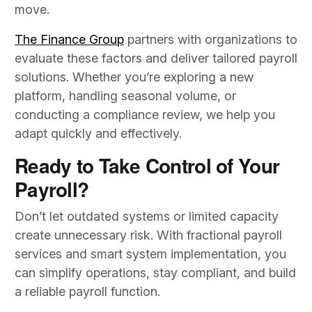
move.
The Finance Group
partners with organizations to
evaluate these factors and deliver tailored payroll
solutions. Whether you’re exploring a new
platform, handling seasonal volume, or
conducting a compliance review, we help you
adapt quickly and effectively.
Ready to Take Control of Your
Payroll?
Don’t let outdated systems or limited capacity
create unnecessary risk. With fractional payroll
services and smart system implementation, you
can simplify operations, stay compliant, and build
a reliable payroll function.