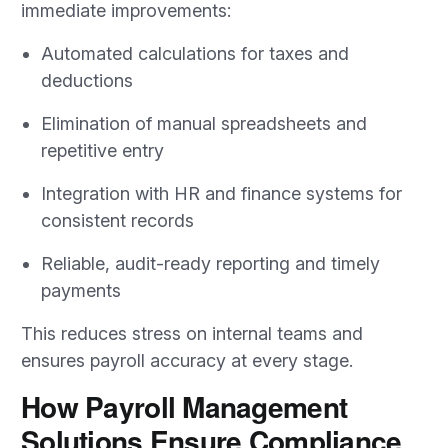
immediate improvements:
Automated calculations for taxes and
deductions
Elimination of manual spreadsheets and
repetitive entry
Integration with HR and finance systems for
consistent records
Reliable, audit-ready reporting and timely
payments
This reduces stress on internal teams and
ensures payroll accuracy at every stage.
How Payroll Management
Solutions Ensure Compliance