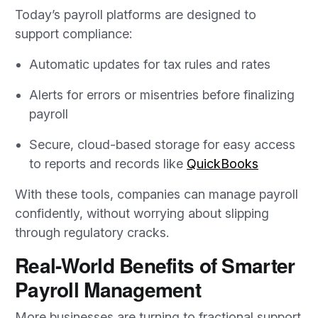
Today’s payroll platforms are designed to
support compliance:
Automatic updates for tax rules and rates
Alerts for errors or misentries before finalizing
payroll
Secure, cloud-based storage for easy access
to reports and records like
QuickBooks
With these tools, companies can manage payroll
confidently, without worrying about slipping
through regulatory cracks.
Real-World Benefits of Smarter
Payroll Management
More businesses are turning to fractional support