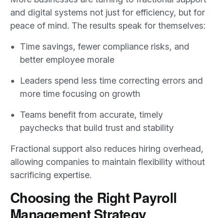
and digital systems not just for efficiency, but for
peace of mind. The results speak for themselves:
Time savings, fewer compliance risks, and
better employee morale
Leaders spend less time correcting errors and
more time focusing on growth
Teams benefit from accurate, timely
paychecks that build trust and stability
Fractional support also reduces hiring overhead,
allowing companies to maintain flexibility without
sacrificing expertise.
Choosing the Right Payroll
Management Strategy