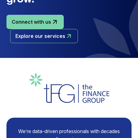
Connect with us
Explore our services
We’re data-driven professionals with decades