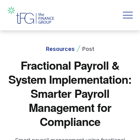
Resources
Post
Fractional Payroll &
System Implementation:
Smarter Payroll
Management for
Compliance