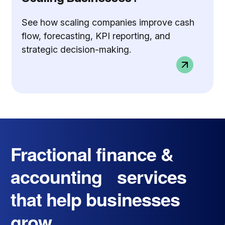
See how scaling companies improve cash
flow, forecasting, KPI reporting, and
strategic decision-making.
Fractional finance &
accounting services
that help businesses
grow.