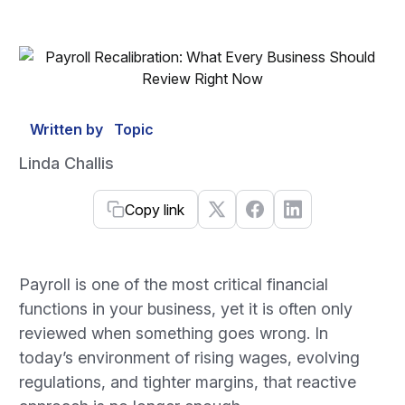
Written by
Topic
Linda Challis
Copy link
Payroll is one of the most critical financial
functions in your business, yet it is often only
reviewed when something goes wrong. In
today’s environment of rising wages, evolving
regulations, and tighter margins, that reactive