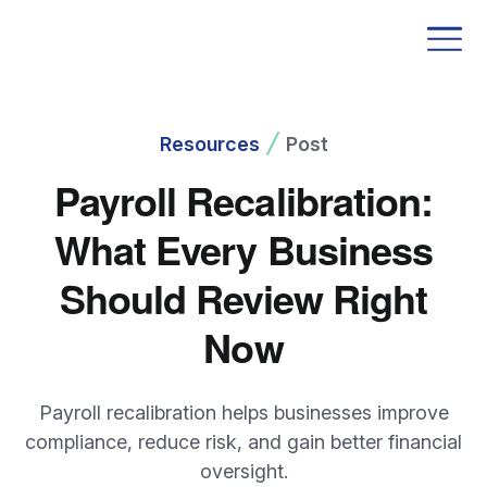
Resources
Post
Payroll Recalibration:
What Every Business
Should Review Right
Now
Payroll recalibration helps businesses improve
compliance, reduce risk, and gain better financial
oversight.