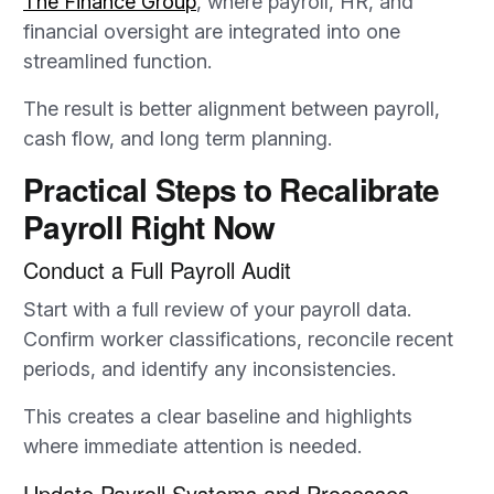
The Finance Group
, where payroll, HR, and
financial oversight are integrated into one
streamlined function.
The result is better alignment between payroll,
cash flow, and long term planning.
Practical Steps to Recalibrate
Payroll Right Now
Conduct a Full Payroll Audit
Start with a full review of your payroll data.
Confirm worker classifications, reconcile recent
periods, and identify any inconsistencies.
This creates a clear baseline and highlights
where immediate attention is needed.
Update Payroll Systems and Processes