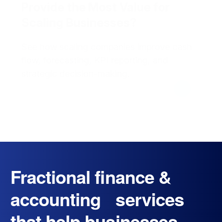
Provide the Most Value for
Scaling Businesses?
See how scaling companies improve cash
flow, forecasting, KPI reporting, and
strategic decision-making.
Fractional finance &
accounting services
that help businesses