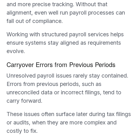
and more precise tracking. Without that
alignment, even well run payroll processes can
fall out of compliance.
Working with structured payroll services helps
ensure systems stay aligned as requirements
evolve.
Carryover Errors from Previous Periods
Unresolved payroll issues rarely stay contained.
Errors from previous periods, such as
unreconciled data or incorrect filings, tend to
carry forward.
These issues often surface later during tax filings
or audits, when they are more complex and
costly to fix.