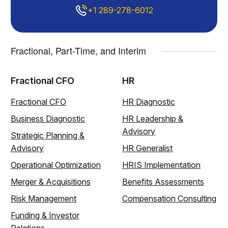
+1 289-278-6012
Fractional, Part-Time, and Interim
Fractional CFO
HR
Fractional CFO
HR Diagnostic
Business Diagnostic
HR Leadership &
Advisory
Strategic Planning &
Advisory
HR Generalist
Operational Optimization
HRIS Implementation
Merger & Acquisitions
Benefits Assessments
Risk Management
Compensation Consulting
Funding & Investor