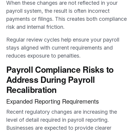
When these changes are not reflected in your
payroll system, the result is often incorrect
payments or filings. This creates both compliance
risk and internal friction.
Regular review cycles help ensure your payroll
stays aligned with current requirements and
reduces exposure to penalties.
Payroll Compliance Risks to
Address During Payroll
Recalibration
Expanded Reporting Requirements
Recent regulatory changes are increasing the
level of detail required in payroll reporting.
Businesses are expected to provide clearer