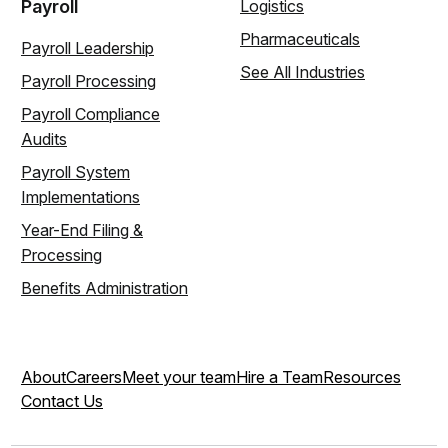
Payroll
Logistics
Pharmaceuticals
Payroll Leadership
See All Industries
Payroll Processing
Payroll Compliance
Audits
Payroll System
Implementations
Year-End Filing &
Processing
Benefits Administration
About
Careers
Meet your team
Hire a Team
Resources
Contact Us