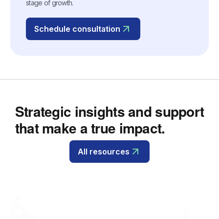
stage of growth.
Schedule consultation
Strategic insights and support
that make a true impact.
All resources