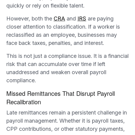
quickly or rely on flexible talent.
However, both the
CRA
and
IRS
are paying
closer attention to classification. If a worker is
reclassified as an employee, businesses may
face back taxes, penalties, and interest.
This is not just a compliance issue. It is a financial
risk that can accumulate over time if left
unaddressed and weaken overall payroll
compliance.
Missed Remittances That Disrupt Payroll
Recalibration
Late remittances remain a persistent challenge in
payroll management. Whether it is payroll taxes,
CPP contributions, or other statutory payments,