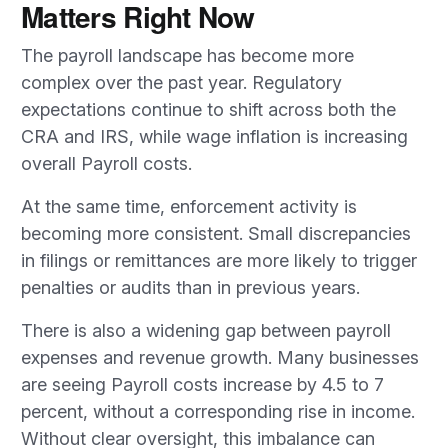
Matters Right Now
The payroll landscape has become more
complex over the past year. Regulatory
expectations continue to shift across both the
CRA and IRS, while wage inflation is increasing
overall Payroll costs.
At the same time, enforcement activity is
becoming more consistent. Small discrepancies
in filings or remittances are more likely to trigger
penalties or audits than in previous years.
There is also a widening gap between payroll
expenses and revenue growth. Many businesses
are seeing Payroll costs increase by 4.5 to 7
percent, without a corresponding rise in income.
Without clear oversight, this imbalance can