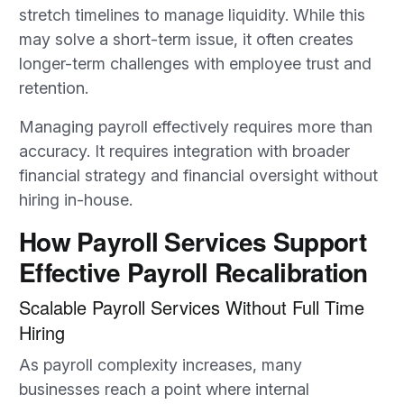
stretch timelines to manage liquidity. While this
may solve a short-term issue, it often creates
longer-term challenges with employee trust and
retention.
Managing payroll effectively requires more than
accuracy. It requires integration with broader
financial strategy and financial oversight without
hiring in-house.
How Payroll Services Support
Effective Payroll Recalibration
Scalable Payroll Services Without Full Time
Hiring
As payroll complexity increases, many
businesses reach a point where internal