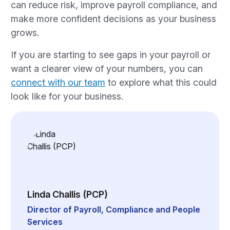
can reduce risk, improve payroll compliance, and
make more confident decisions as your business
grows.
If you are starting to see gaps in your payroll or
want a clearer view of your numbers, you can
connect with our team
to explore what this could
look like for your business.
Linda Challis (PCP)
Director of Payroll, Compliance and People
Services