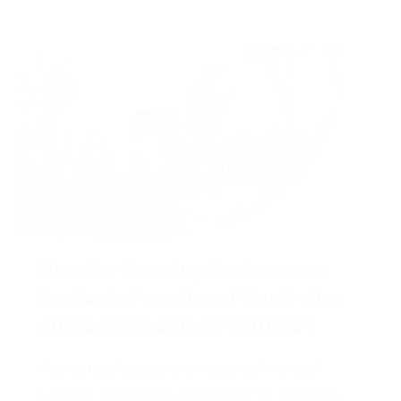
How Do Growing Businesses
Evaluate Fractional Controller
and Bookkeeping Partners?
A practical guide to choosing financial
support that improves reporting, controls,