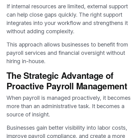
If internal resources are limited, external support
can help close gaps quickly. The right support
integrates into your workflow and strengthens it
without adding complexity.
This approach allows businesses to benefit from
payroll services and financial oversight without
hiring in-house.
The Strategic Advantage of
Proactive Payroll Management
When payroll is managed proactively, it becomes
more than an administrative task. It becomes a
source of insight.
Businesses gain better visibility into labor costs,
improve payroll compliance, and create a more