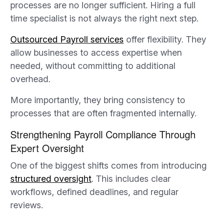
processes are no longer sufficient. Hiring a full
time specialist is not always the right next step.
Outsourced Payroll services
offer flexibility. They
allow businesses to access expertise when
needed, without committing to additional
overhead.
More importantly, they bring consistency to
processes that are often fragmented internally.
Strengthening Payroll Compliance Through
Expert Oversight
One of the biggest shifts comes from introducing
structured oversight
. This includes clear
workflows, defined deadlines, and regular
reviews.