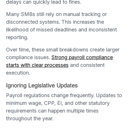
delays can quickly lead to fines.
Many SMBs still rely on manual tracking or
disconnected systems. This increases the
likelihood of missed deadlines and inconsistent
reporting.
Over time, these small breakdowns create larger
compliance issues.
Strong payroll compliance
starts with clear processes
and consistent
execution.
Ignoring Legislative Updates
Payroll regulations change frequently. Updates to
minimum wage, CPP, EI, and other statutory
requirements can happen multiple times
throughout the year.