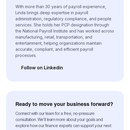
With more than 30 years of payroll experience,
Linda brings deep expertise in payroll
administration, regulatory compliance, and people
services. She holds her PCP designation through
the National Payroll Institute and has worked across
manufacturing, retail, transportation, and
entertainment, helping organizations maintain
accurate, compliant, and efficient payroll
processes.
Follow on Linkedin
(opens in a new tab)
Ready to move your business forward?
Connect with our team for a free, no-pressure
consultation. We’ll learn more about your goals and
explore how our finance experts can support your next