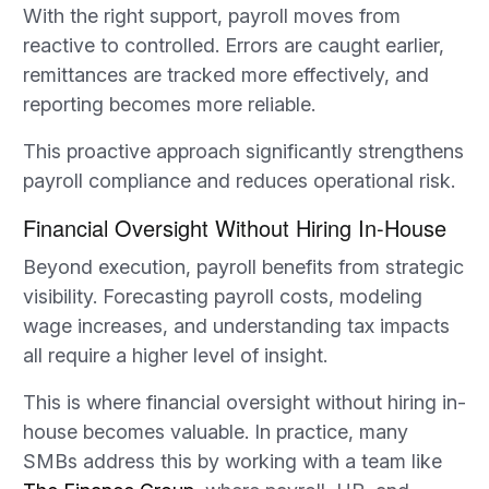
With the right support, payroll moves from
reactive to controlled. Errors are caught earlier,
remittances are tracked more effectively, and
reporting becomes more reliable.
This proactive approach significantly strengthens
payroll compliance and reduces operational risk.
Financial Oversight Without Hiring In-House
Beyond execution, payroll benefits from strategic
visibility. Forecasting payroll costs, modeling
wage increases, and understanding tax impacts
all require a higher level of insight.
This is where financial oversight without hiring in-
house becomes valuable. In practice, many
SMBs address this by working with a team like