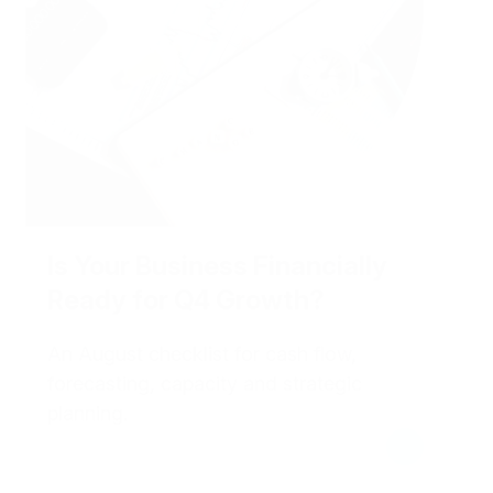
Is Your Business Financially
Ready for Q4 Growth?
An August checklist for cash flow,
forecasting, capacity and strategic
planning.