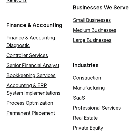
Relations
Businesses We Serve
Small Businesses
Finance & Accounting
Medium Businesses
Finance & Accounting
Large Businesses
Diagnostic
Controller Services
Industries
Senior Financial Analyst
Bookkeeping Services
Construction
Accounting & ERP
Manufacturing
System Implementations
SaaS
Process Optimization
Professional Services
Permanent Placement
Real Estate
Private Equity