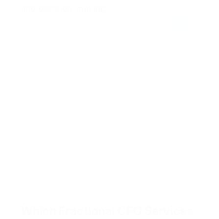
and decision-making.
Which Fractional CFO Services