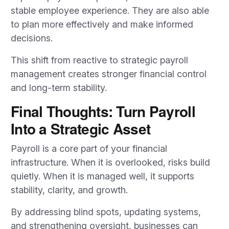
stable employee experience. They are also able
to plan more effectively and make informed
decisions.
This shift from reactive to strategic payroll
management creates stronger financial control
and long-term stability.
Final Thoughts: Turn Payroll
Into a Strategic Asset
Payroll is a core part of your financial
infrastructure. When it is overlooked, risks build
quietly. When it is managed well, it supports
stability, clarity, and growth.
By addressing blind spots, updating systems,
and strengthening oversight, businesses can