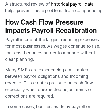
A structured review of
historical payroll data
helps prevent these problems from compounding.
How Cash Flow Pressure
Impacts Payroll Recalibration
Payroll is one of the largest recurring expenses
for most businesses. As wages continue to rise,
that cost becomes harder to manage without
clear planning.
Many SMBs are experiencing a mismatch
between payroll obligations and incoming
revenue. This creates pressure on cash flow,
especially when unexpected adjustments or
corrections are required.
In some cases, businesses delay payroll or