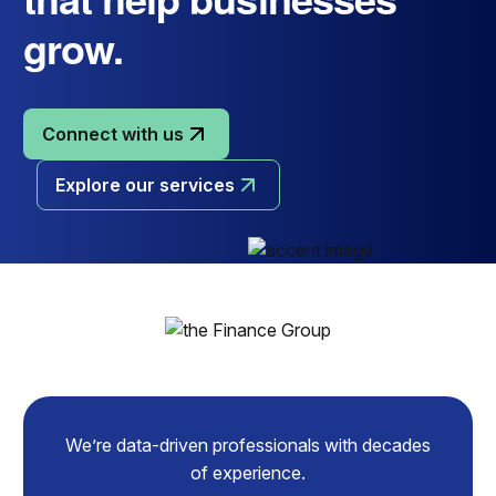
grow.
Connect with us
Explore our services
We’re data-driven professionals with decades
of experience.