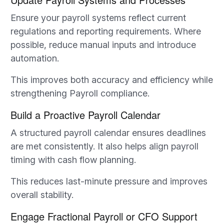
Ensure your payroll systems reflect current
regulations and reporting requirements. Where
possible, reduce manual inputs and introduce
automation.
This improves both accuracy and efficiency while
strengthening Payroll compliance.
Build a Proactive Payroll Calendar
A structured payroll calendar ensures deadlines
are met consistently. It also helps align payroll
timing with cash flow planning.
This reduces last-minute pressure and improves
overall stability.
Engage Fractional Payroll or CFO Support