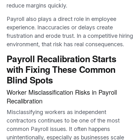
reduce margins quickly.
Payroll also plays a direct role in employee
experience. Inaccuracies or delays create
frustration and erode trust. In a competitive hiring
environment, that risk has real consequences.
Payroll Recalibration Starts
with Fixing These Common
Blind Spots
Worker Misclassification Risks in Payroll
Recalibration
Misclassifying workers as independent
contractors continues to be one of the most
common Payroll issues. It often happens
unintentionally, especially as businesses scale