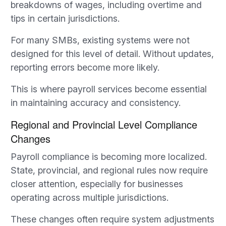
breakdowns of wages, including overtime and
tips in certain jurisdictions.
For many SMBs, existing systems were not
designed for this level of detail. Without updates,
reporting errors become more likely.
This is where payroll services become essential
in maintaining accuracy and consistency.
Regional and Provincial Level Compliance
Changes
Payroll compliance is becoming more localized.
State, provincial, and regional rules now require
closer attention, especially for businesses
operating across multiple jurisdictions.
These changes often require system adjustments