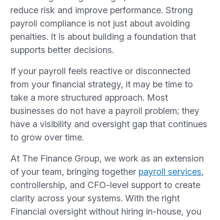
reduce risk and improve performance. Strong
payroll compliance is not just about avoiding
penalties. It is about building a foundation that
supports better decisions.
If your payroll feels reactive or disconnected
from your financial strategy, it may be time to
take a more structured approach. Most
businesses do not have a payroll problem; they
have a visibility and oversight gap that continues
to grow over time.
At The Finance Group, we work as an extension
of your team, bringing together
payroll services
,
controllership, and CFO-level support to create
clarity across your systems. With the right
Financial oversight without hiring in-house, you