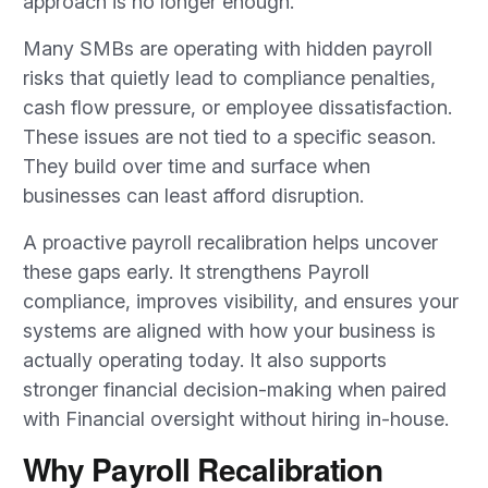
approach is no longer enough.
Many SMBs are operating with hidden payroll
risks that quietly lead to compliance penalties,
cash flow pressure, or employee dissatisfaction.
These issues are not tied to a specific season.
They build over time and surface when
businesses can least afford disruption.
A proactive payroll recalibration helps uncover
these gaps early. It strengthens Payroll
compliance, improves visibility, and ensures your
systems are aligned with how your business is
actually operating today. It also supports
stronger financial decision-making when paired
with Financial oversight without hiring in-house.
Why Payroll Recalibration