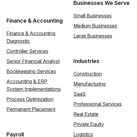
Businesses We Serve
Small Businesses
Finance & Accounting
Medium Businesses
Finance & Accounting
Large Businesses
Diagnostic
Controller Services
Industries
Senior Financial Analyst
Bookkeeping Services
Construction
Accounting & ERP
Manufacturing
System Implementations
SaaS
Process Optimization
Professional Services
Permanent Placement
Real Estate
Private Equity
Payroll
Logistics