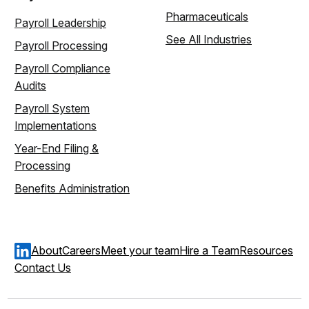
Pharmaceuticals
Payroll Leadership
See All Industries
Payroll Processing
Payroll Compliance
Audits
Payroll System
Implementations
Year-End Filing &
Processing
Benefits Administration
About
Careers
Meet your team
Hire a Team
Resources
Contact Us