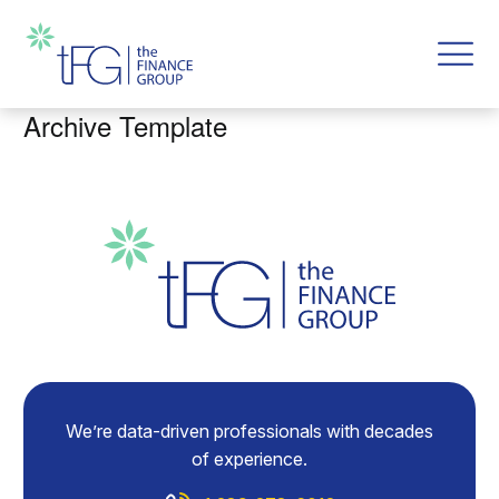
Archive Template
We’re data-driven professionals with decades
of experience.