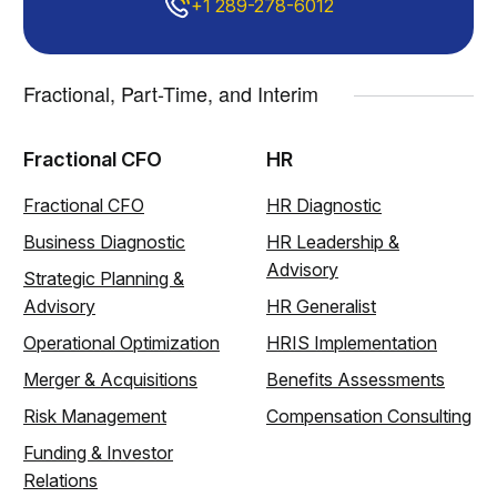
+1 289-278-6012
Fractional, Part-Time, and Interim
Fractional CFO
HR
Fractional CFO
HR Diagnostic
Business Diagnostic
HR Leadership &
Advisory
Strategic Planning &
Advisory
HR Generalist
Operational Optimization
HRIS Implementation
Merger & Acquisitions
Benefits Assessments
Risk Management
Compensation Consulting
Funding & Investor
Relations