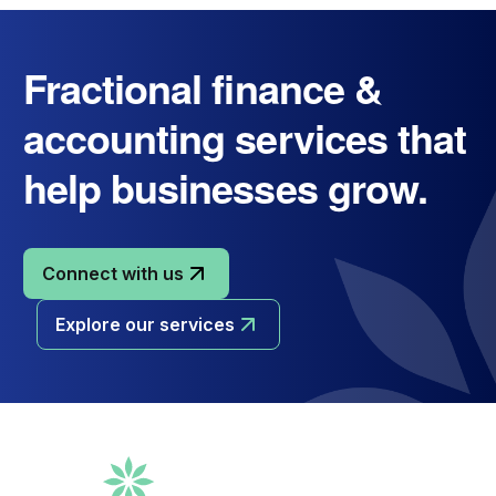
Fractional finance &
accounting services that
help businesses grow.
Connect with us
Explore our services