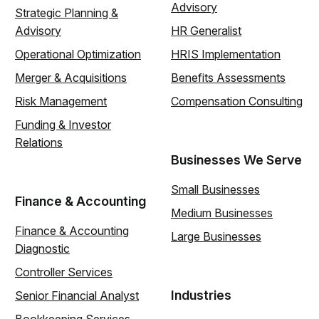
Advisory
Strategic Planning &
Advisory
HR Generalist
Operational Optimization
HRIS Implementation
Merger & Acquisitions
Benefits Assessments
Risk Management
Compensation Consulting
Funding & Investor
Relations
Businesses We Serve
Small Businesses
Finance & Accounting
Medium Businesses
Finance & Accounting
Large Businesses
Diagnostic
Controller Services
Industries
Senior Financial Analyst