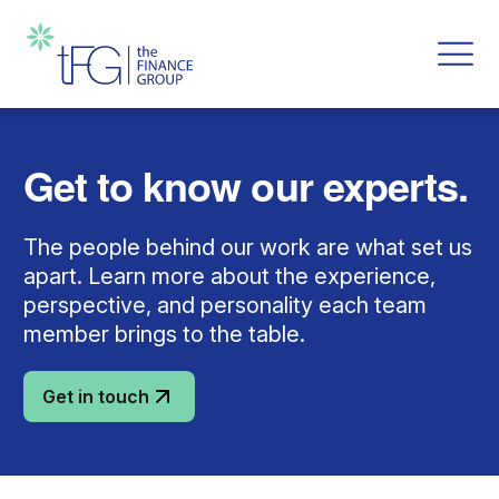
Get to know our experts.
The people behind our work are what set us
apart. Learn more about the experience,
perspective, and personality each team
member brings to the table.
Get in touch