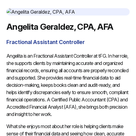
Angelita Geraldez, CPA, AFA
Fractional Assistant Controller
Angelita is an Fractional Assistant Controller at tFG. In her role,
she supports clients by maintaining accurate and organized
financial records, ensuring all accounts are properly reconciled
and supported. She provides real-time financial data to aid
decision-making, keeps books clean and audit-ready, and
helps identify discrepancies early to ensure smooth, compliant
financial operations. A Certified Public Accountant (CPA) and
Accredited Financial Analyst (AFA), she brings both precision
and insight to her work.
What she enjoys most about her role is helping clients make
sense of their financial data and seeing how clean, accurate