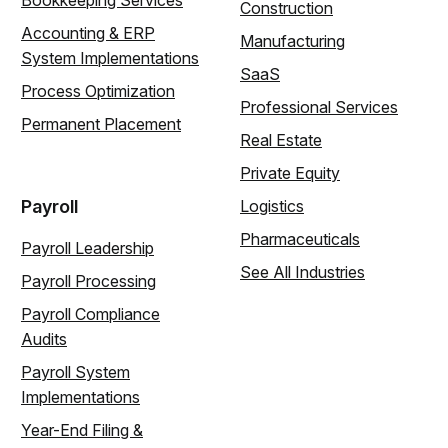
Bookkeeping Services
Construction
Accounting & ERP
Manufacturing
System Implementations
SaaS
Process Optimization
Professional Services
Permanent Placement
Real Estate
Private Equity
Payroll
Logistics
Pharmaceuticals
Payroll Leadership
See All Industries
Payroll Processing
Payroll Compliance
Audits
Payroll System
Implementations
Year-End Filing &