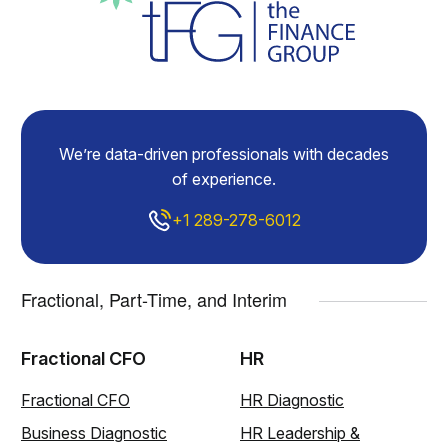
We’re data-driven professionals with decades
of experience.
+1 289-278-6012
Fractional, Part-Time, and Interim
Fractional CFO
HR
Fractional CFO
HR Diagnostic
Business Diagnostic
HR Leadership &