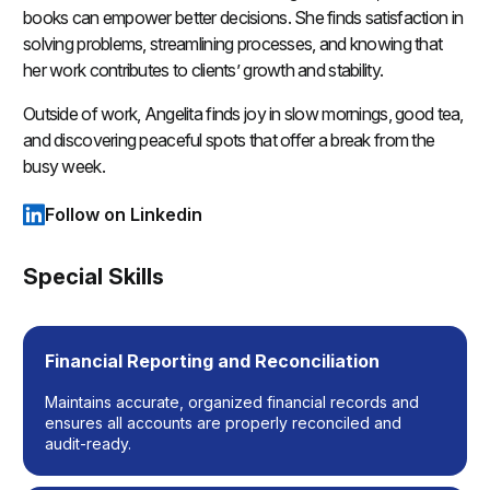
books can empower better decisions. She finds satisfaction in
solving problems, streamlining processes, and knowing that
her work contributes to clients’ growth and stability.
Outside of work, Angelita finds joy in slow mornings, good tea,
and discovering peaceful spots that offer a break from the
busy week.
Follow on Linkedin
(opens in a new tab)
Special Skills
Financial Reporting and Reconciliation
Maintains accurate, organized financial records and
ensures all accounts are properly reconciled and
audit-ready.