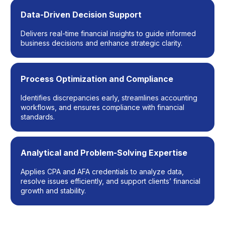
Data-Driven Decision Support
Delivers real-time financial insights to guide informed
business decisions and enhance strategic clarity.
Process Optimization and Compliance
Identifies discrepancies early, streamlines accounting
workflows, and ensures compliance with financial
standards.
Analytical and Problem-Solving Expertise
Applies CPA and AFA credentials to analyze data,
resolve issues efficiently, and support clients’ financial
growth and stability.