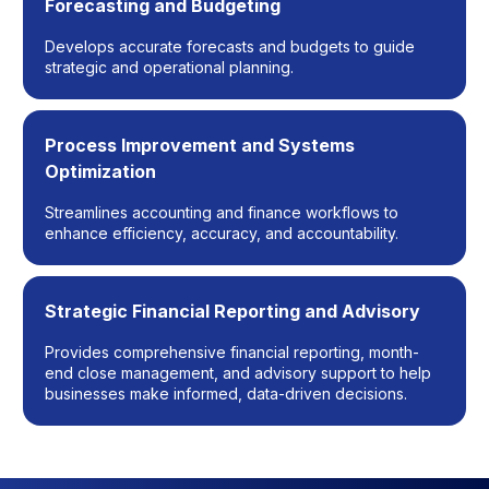
Forecasting and Budgeting
Develops accurate forecasts and budgets to guide
strategic and operational planning.
Process Improvement and Systems
Optimization
Streamlines accounting and finance workflows to
enhance efficiency, accuracy, and accountability.
Strategic Financial Reporting and Advisory
Provides comprehensive financial reporting, month-
end close management, and advisory support to help
businesses make informed, data-driven decisions.