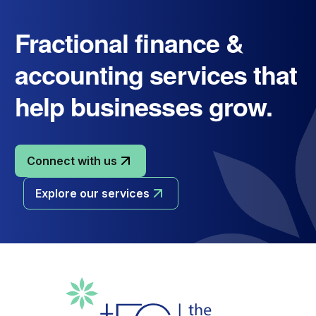
Fractional finance &
accounting services that
help businesses grow.
Connect with us
Explore our services