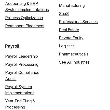
Accounting & ERP
Manufacturing
System Implementations
SaaS
Process Optimization
Professional Services
Permanent Placement
Real Estate
Private Equity
Payroll
Logistics
Pharmaceuticals
Payroll Leadership
See All Industries
Payroll Processing
Payroll Compliance
Audits
Payroll System
Implementations
Year-End Filing &
Processing