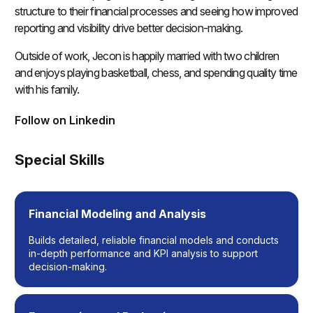
structure to their financial processes and seeing how improved
reporting and visibility drive better decision-making.
Outside of work, Jecon is happily married with two children
and enjoys playing basketball, chess, and spending quality time
with his family.
Follow on Linkedin
(opens in a new tab)
Special Skills
Financial Modeling and Analysis
Builds detailed, reliable financial models and conducts
in-depth performance and KPI analysis to support
decision-making.