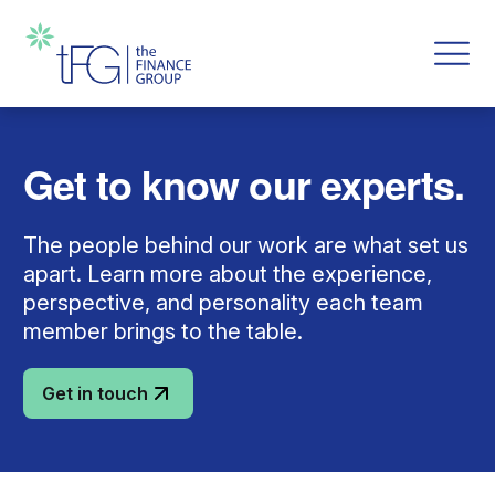
Get to know our experts.
The people behind our work are what set us
apart. Learn more about the experience,
perspective, and personality each team
member brings to the table.
Get in touch