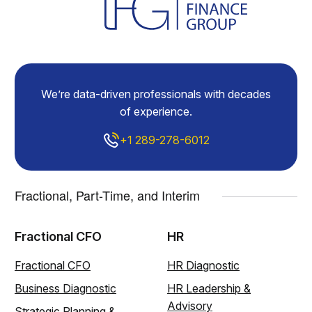
We’re data-driven professionals with decades
of experience.
+1 289-278-6012
Fractional, Part-Time, and Interim
Fractional CFO
HR
Fractional CFO
HR Diagnostic
Business Diagnostic
HR Leadership &
Advisory
Strategic Planning &