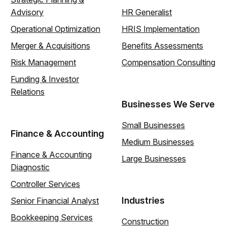
Advisory
HR Generalist
Operational Optimization
HRIS Implementation
Merger & Acquisitions
Benefits Assessments
Risk Management
Compensation Consulting
Funding & Investor
Relations
Businesses We Serve
Small Businesses
Finance & Accounting
Medium Businesses
Finance & Accounting
Large Businesses
Diagnostic
Controller Services
Industries
Senior Financial Analyst
Bookkeeping Services
Construction