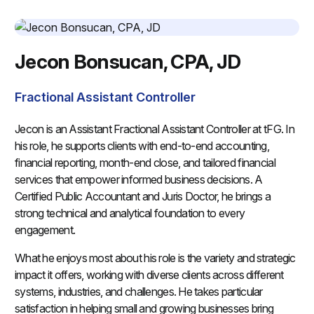
Jecon Bonsucan, CPA, JD
Fractional Assistant Controller
Jecon is an Assistant Fractional Assistant Controller at tFG. In
his role, he supports clients with end-to-end accounting,
financial reporting, month-end close, and tailored financial
services that empower informed business decisions. A
Certified Public Accountant and Juris Doctor, he brings a
strong technical and analytical foundation to every
engagement.
What he enjoys most about his role is the variety and strategic
impact it offers, working with diverse clients across different
systems, industries, and challenges. He takes particular
satisfaction in helping small and growing businesses bring