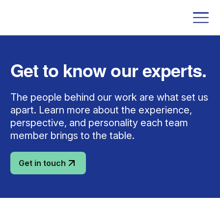
Get to know our experts.
The people behind our work are what set us
apart. Learn more about the experience,
perspective, and personality each team
member brings to the table.
Get in touch