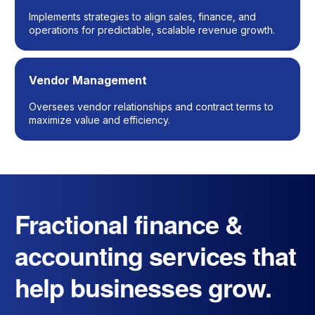
Implements strategies to align sales, finance, and
operations for predictable, scalable revenue growth.
Vendor Management
Oversees vendor relationships and contract terms to
maximize value and efficiency.
Fractional finance &
accounting services that
help businesses grow.