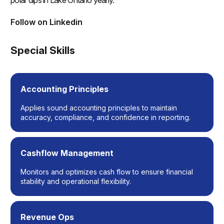
polar dips in Lake Ontario yearly.
Follow on Linkedin
(opens in a new tab)
Special Skills
Accounting Principles
Applies sound accounting principles to maintain
accuracy, compliance, and confidence in reporting.
Cashflow Management
Monitors and optimizes cash flow to ensure financial
stability and operational flexibility.
Revenue Ops