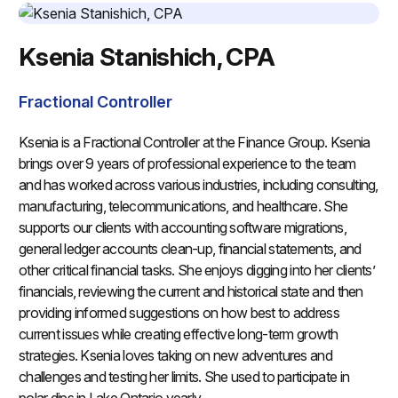
Ksenia Stanishich, CPA
Fractional Controller
Ksenia is a Fractional Controller at the Finance Group. Ksenia
brings over 9 years of professional experience to the team
and has worked across various industries, including consulting,
manufacturing, telecommunications, and healthcare. She
supports our clients with accounting software migrations,
general ledger accounts clean-up, financial statements, and
other critical financial tasks. She enjoys digging into her clients’
financials, reviewing the current and historical state and then
providing informed suggestions on how best to address
current issues while creating effective long-term growth
strategies. Ksenia loves taking on new adventures and
challenges and testing her limits. She used to participate in