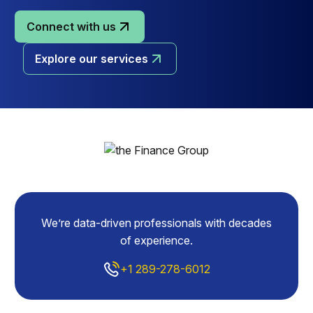
Connect with us
Explore our services
We’re data-driven professionals with decades
of experience.
+1 289-278-6012