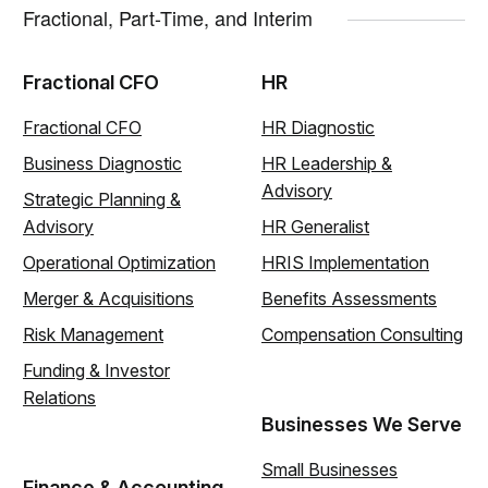
Fractional, Part-Time, and Interim
Fractional CFO
HR
Fractional CFO
HR Diagnostic
Business Diagnostic
HR Leadership &
Advisory
Strategic Planning &
Advisory
HR Generalist
Operational Optimization
HRIS Implementation
Merger & Acquisitions
Benefits Assessments
Risk Management
Compensation Consulting
Funding & Investor
Relations
Businesses We Serve
Small Businesses
Finance & Accounting