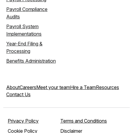
Payroll Compliance
Audits
Payroll System
Implementations
Year-End Filing &
Processing
Benefits Administration
About
Careers
Meet your team
Hire a Team
Resources
Contact Us
Privacy Policy
Terms and Conditions
Cookie Policy
Disclaimer