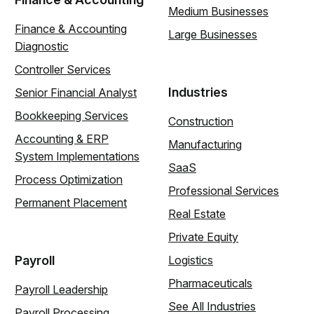
Medium Businesses
Finance & Accounting
Large Businesses
Diagnostic
Controller Services
Industries
Senior Financial Analyst
Bookkeeping Services
Construction
Accounting & ERP
Manufacturing
System Implementations
SaaS
Process Optimization
Professional Services
Permanent Placement
Real Estate
Private Equity
Payroll
Logistics
Pharmaceuticals
Payroll Leadership
See All Industries
Payroll Processing