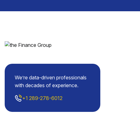
We’re data-driven professionals
with decades of experience.
+1 289-278-6012