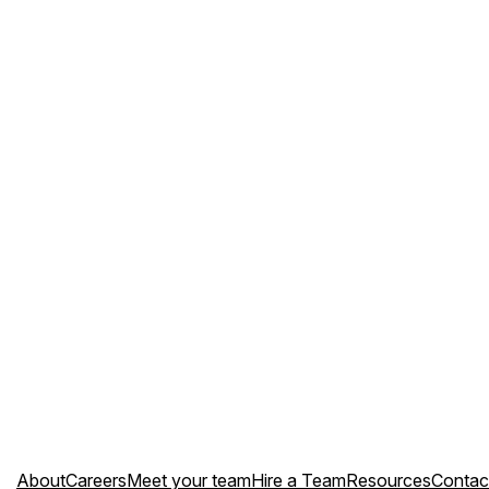
About
Careers
Meet your team
Hire a Team
Resources
Contac