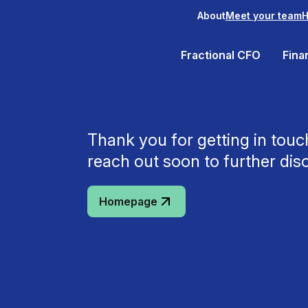
About
Meet your team
H
Fractional CFO
Fina
Thank you for getting in tou
reach out soon to further dis
Homepage