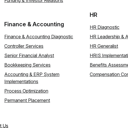
Funding & Investor Relations
HR
Finance & Accounting
HR Diagnostic
Finance & Accounting Diagnostic
HR Leadership & 
Controller Services
HR Generalist
Senior Financial Analyst
HRIS Implementat
Bookkeeping Services
Benefits Assessm
Accounting & ERP System
Compensation Con
Implementations
Process Optimization
Permanent Placement
t Us