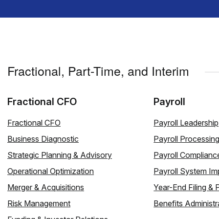
Fractional, Part-Time, and Interim
Fractional CFO
Payroll
Fractional CFO
Payroll Leadership
Business Diagnostic
Payroll Processin
Strategic Planning & Advisory
Payroll Complianc
Operational Optimization
Payroll System Im
Merger & Acquisitions
Year-End Filing & 
Risk Management
Benefits Administr