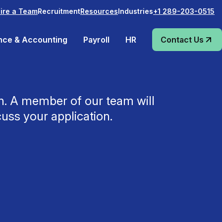
Recruitment
Industries
ire a Team
Resources
+1 289-203-0515
nce & Accounting
Payroll
HR
Contact Us
ch. A member of our team will
cuss your application.