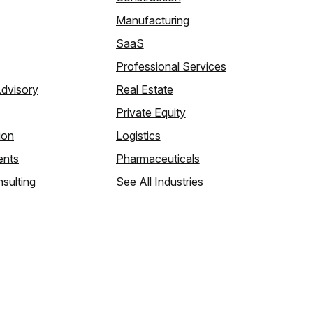
Manufacturing
SaaS
Professional Services
Advisory
Real Estate
Private Equity
ion
Logistics
ents
Pharmaceuticals
sulting
See All Industries