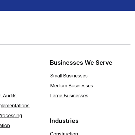
Businesses We Serve
Small Businesses
g
Medium Businesses
e Audits
Large Businesses
plementations
Processing
Industries
ation
Construction