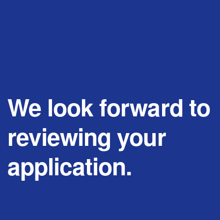
We look forward to
reviewing your
application.