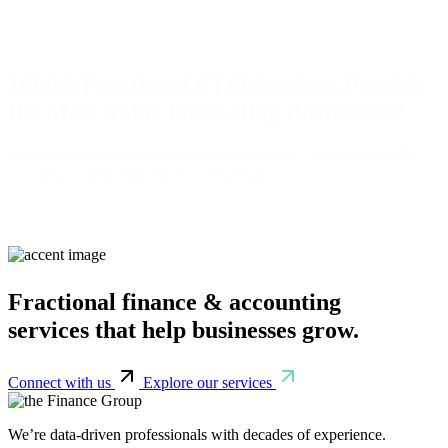
Which Fractional CFO Services Provide
the Most Value for Scaling Businesses?
See how scaling companies improve cash flow, forecasting, KPI
reporting, and strategic decision-making.
Fractional finance & accounting
services that help businesses grow.
Connect with us
Explore our services
We’re data-driven professionals with decades of experience.