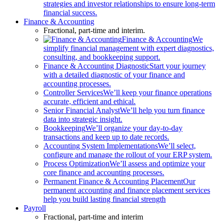
strategies and investor relationships to ensure long-term
financial success.
Finance & Accounting
Fractional, part-time and interim.
Finance & Accounting
We
simplify financial management with expert diagnostics,
consulting, and bookkeeping support.
Finance & Accounting Diagnostic
Start your journey
with a detailed diagnostic of your finance and
accounting processes.
Controller Services
We’ll keep your finance operations
accurate, efficient and ethical.
Senior Financial Analyst
We’ll help you turn finance
data into strategic insight.
Bookkeeping
We’ll organize your day-to-day
transactions and keep up to date records.
Accounting System Implementations
We’ll select,
configure and manage the rollout of your ERP system.
Process Optimization
We’ll assess and optimize your
core finance and accounting processes.
Permanent Finance & Accounting Placement
Our
permanent accounting and finance placement services
help you build lasting financial strength
Payroll
Fractional, part-time and interim