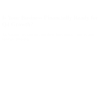
Is Your Business Financially Ready for
Q4 Growth?
An August checklist for cash flow, forecasting, capacity and
strategic planning.