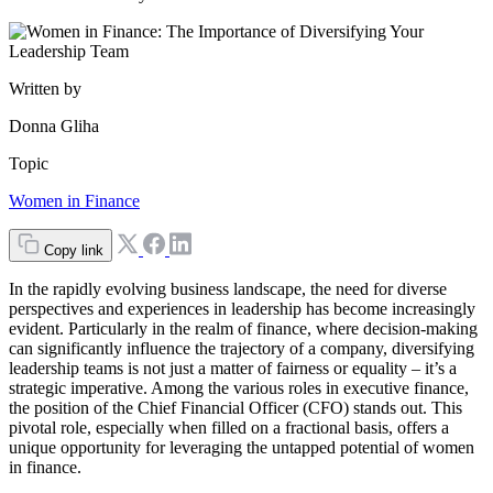
Written by
Donna Gliha
Topic
Women in Finance
Copy link
In the rapidly evolving business landscape, the need for diverse
perspectives and experiences in leadership has become increasingly
evident. Particularly in the realm of finance, where decision-making
can significantly influence the trajectory of a company, diversifying
leadership teams is not just a matter of fairness or equality – it’s a
strategic imperative. Among the various roles in executive finance,
the position of the Chief Financial Officer (CFO) stands out. This
pivotal role, especially when filled on a fractional basis, offers a
unique opportunity for leveraging the untapped potential of women
in finance.