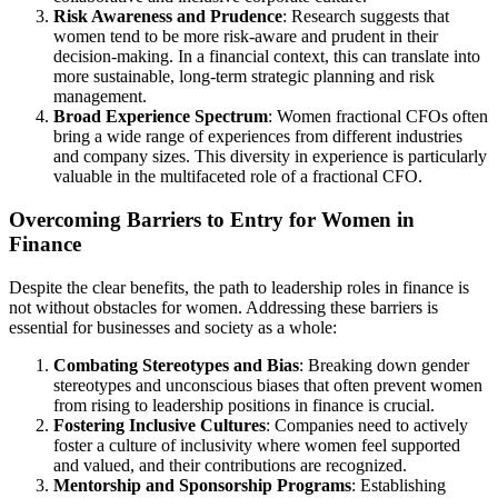
Risk Awareness and Prudence
: Research suggests that
women tend to be more risk-aware and prudent in their
decision-making. In a financial context, this can translate into
more sustainable, long-term strategic planning and risk
management.
Broad Experience Spectrum
: Women fractional CFOs often
bring a wide range of experiences from different industries
and company sizes. This diversity in experience is particularly
valuable in the multifaceted role of a fractional CFO.
Overcoming Barriers to Entry for Women in
Finance
Despite the clear benefits, the path to leadership roles in finance is
not without obstacles for women. Addressing these barriers is
essential for businesses and society as a whole:
Combating Stereotypes and Bias
: Breaking down gender
stereotypes and unconscious biases that often prevent women
from rising to leadership positions in finance is crucial.
Fostering Inclusive Cultures
: Companies need to actively
foster a culture of inclusivity where women feel supported
and valued, and their contributions are recognized.
Mentorship and Sponsorship Programs
: Establishing