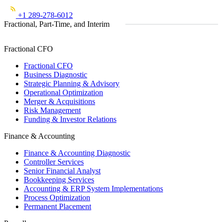
+1 289-278-6012
Fractional, Part-Time, and Interim
Fractional CFO
Fractional CFO
Business Diagnostic
Strategic Planning & Advisory
Operational Optimization
Merger & Acquisitions
Risk Management
Funding & Investor Relations
Finance & Accounting
Finance & Accounting Diagnostic
Controller Services
Senior Financial Analyst
Bookkeeping Services
Accounting & ERP System Implementations
Process Optimization
Permanent Placement