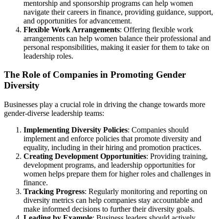
mentorship and sponsorship programs can help women
navigate their careers in finance, providing guidance, support,
and opportunities for advancement.
Flexible Work Arrangements
: Offering flexible work
arrangements can help women balance their professional and
personal responsibilities, making it easier for them to take on
leadership roles.
The Role of Companies in Promoting Gender
Diversity
Businesses play a crucial role in driving the change towards more
gender-diverse leadership teams:
Implementing Diversity Policies
: Companies should
implement and enforce policies that promote diversity and
equality, including in their hiring and promotion practices.
Creating Development Opportunities
: Providing training,
development programs, and leadership opportunities for
women helps prepare them for higher roles and challenges in
finance.
Tracking Progress
: Regularly monitoring and reporting on
diversity metrics can help companies stay accountable and
make informed decisions to further their diversity goals.
Leading by Example
: Business leaders should actively