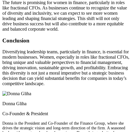
The future is promising for women in finance, particularly in roles
like fractional CFOs. As businesses continue to recognize the value
of diversity and inclusivity, we can expect to see more women
leading and shaping financial strategies. This shift will not only
drive business success but will also contribute to a more equitable
and balanced corporate world.
Conclusion
Diversifying leadership teams, particularly in finance, is essential for
modern businesses. Women, especially in roles like fractional CFOs,
bring unique and valuable perspectives to financial management,
driving innovation, sustainable growth, and profitability. Embracing
this diversity is not just a moral imperative but a strategic business
decision that can yield substantial benefits for companies in today’s
competitive landscape.
Donna Gliha
Co-Founder & President
Donna is the President and Co-Founder of the Finance Group, where she
drives the strategic vision and long-term direction of the firm. A seasoned