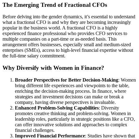
The Emerging Trend of Fractional CFOs
Before delving into the gender dynamics, it’s essential to understand
what a fractional CFO is and why they are becoming increasingly
popular in the business world. A fractional CFO is a highly
experienced finance professional who provides CFO services to
multiple companies on a part-time or as-needed basis. This
arrangement offers businesses, especially small and medium-sized
enterprises (SMEs), access to high-level financial expertise without
the full-time salary commitment.
Why Diversify with Women in Finance?
Broader Perspectives for Better Decision-Making
: Women
bring different life experiences and viewpoints to the table,
enriching the decision-making process. In finance, where
strategies and investment decisions can make or break a
company, having diverse perspectives is invaluable.
Enhanced Problem-Solving Capabilities
: Diversity
promotes creative thinking and problem-solving. Women in
leadership roles, particularly in strategic positions like a CFO,
can offer innovative solutions and approaches to complex
financial challenges.
Improved Financial Performance
: Studies have shown that