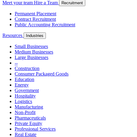
Meet your team
Hire a Team
Recruitment
Permanent Placement
Contract Recruitment
Public Accounting Recruitment
Resources
Industries
Small Businesses
Medium Businesses
Large Businesses
--
Construction
Consumer Packaged Goods
Education
Energy
Government
Hospitality
Logistics
Manufacturing
Non-Profit
Pharmaceuticals
Private Equity
Professional Services
Real Estate