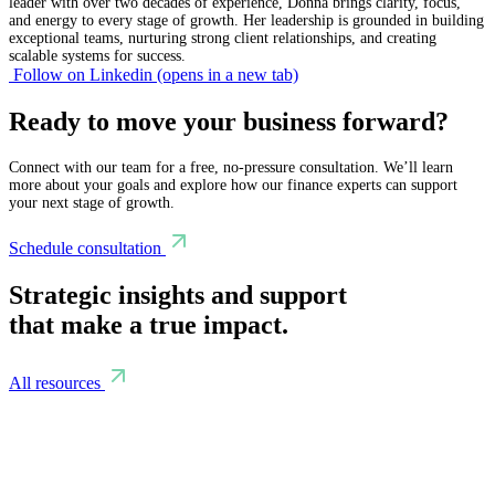
leader with over two decades of experience, Donna brings clarity, focus,
and energy to every stage of growth. Her leadership is grounded in building
exceptional teams, nurturing strong client relationships, and creating
scalable systems for success.
Follow on Linkedin
(opens in a new tab)
Ready to move your business forward?
Connect with our team for a free, no-pressure consultation. We’ll learn
more about your goals and explore how our finance experts can support
your next stage of growth.
Schedule consultation
Strategic insights and support
that make a true impact.
All resources