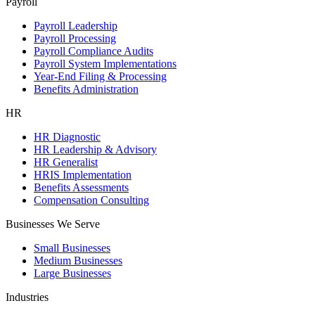
Payroll
Payroll Leadership
Payroll Processing
Payroll Compliance Audits
Payroll System Implementations
Year-End Filing & Processing
Benefits Administration
HR
HR Diagnostic
HR Leadership & Advisory
HR Generalist
HRIS Implementation
Benefits Assessments
Compensation Consulting
Businesses We Serve
Small Businesses
Medium Businesses
Large Businesses
Industries