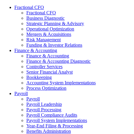
Fractional CFO
Fractional CFO
Business Diagnostic
Strategic Planning & Advisory
Operational Optimization
Mergers & Acquisitions
Risk Management
Funding & Investor Relations
Finance & Accounting
Finance & Accounting
Finance & Accounting Diagnostic
Controller Services
Senior Financial Analyst
Bookkeeping
Accounting System Implementations
Process Optimization
Payroll
Payroll
Payroll Leadership
Payroll Processing
Payroll Compliance Audits
Payroll System Implementations
Year-End Filing & Processing
Benefits Administration