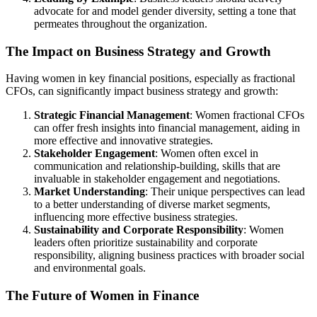
advocate for and model gender diversity, setting a tone that
permeates throughout the organization.
The Impact on Business Strategy and Growth
Having women in key financial positions, especially as fractional
CFOs, can significantly impact business strategy and growth:
Strategic Financial Management
: Women fractional CFOs
can offer fresh insights into financial management, aiding in
more effective and innovative strategies.
Stakeholder Engagement
: Women often excel in
communication and relationship-building, skills that are
invaluable in stakeholder engagement and negotiations.
Market Understanding
: Their unique perspectives can lead
to a better understanding of diverse market segments,
influencing more effective business strategies.
Sustainability and Corporate Responsibility
: Women
leaders often prioritize sustainability and corporate
responsibility, aligning business practices with broader social
and environmental goals.
The Future of Women in Finance