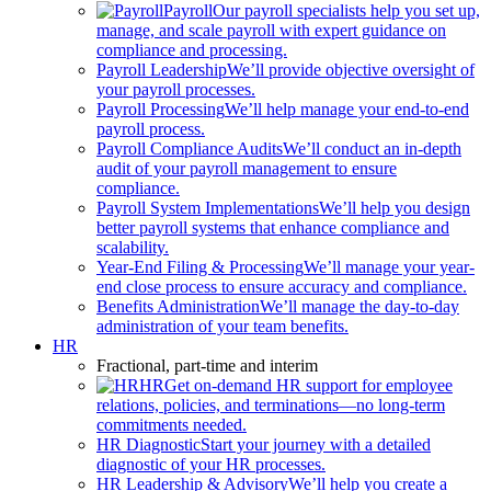
Payroll
Our payroll specialists help you set up,
manage, and scale payroll with expert guidance on
compliance and processing.
Payroll Leadership
We’ll provide objective oversight of
your payroll processes.
Payroll Processing
We’ll help manage your end-to-end
payroll process.
Payroll Compliance Audits
We’ll conduct an in-depth
audit of your payroll management to ensure
compliance.
Payroll System Implementations
We’ll help you design
better payroll systems that enhance compliance and
scalability.
Year-End Filing & Processing
We’ll manage your year-
end close process to ensure accuracy and compliance.
Benefits Administration
We’ll manage the day-to-day
administration of your team benefits.
HR
Fractional, part-time and interim
HR
Get on-demand HR support for employee
relations, policies, and terminations—no long-term
commitments needed.
HR Diagnostic
Start your journey with a detailed
diagnostic of your HR processes.
HR Leadership & Advisory
We’ll help you create a