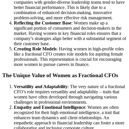
companies with gender-diverse leadership teams tend to have
better financial performance. This is likely due to a
combination of enhanced decision-making, innovative
problem-solving, and more effective risk management.
Reflecting the Customer Base
: Women make up a
significant portion of consumers and decision-makers in the
market. Having women in key financial roles ensures that a
company’s strategies align better with a substantial segment of
their customer base.
Creating Role Models
: Having women in high-profile roles
like a fractional CFO creates role models for aspiring female
professionals. This representation is crucial for encouraging
more women to pursue careers in finance.
The Unique Value of Women as Fractional CFOs
Versatility and Adaptability
: The very nature of a fractional
CFO’s role requires versatility and adaptability – traits that
women have often developed through navigating various
challenges in professional environments.
Empathy and Emotional Intelligence
: Women are often
recognized for their high emotional intelligence, a trait that
enhances team dynamics and client relationships. An
empathetic approach to financial leadership can foster a more
collaborative and inclusive corporate culture.