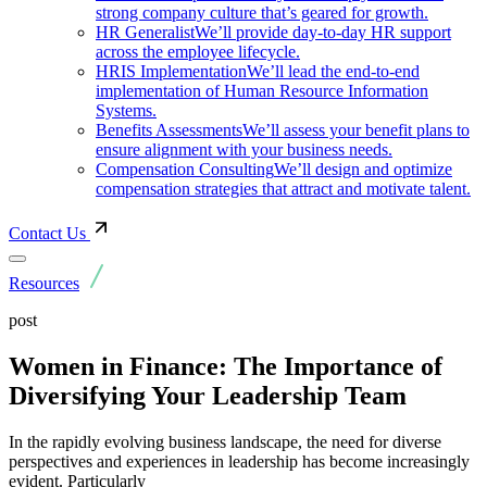
strong company culture that’s geared for growth.
HR Generalist
We’ll provide day-to-day HR support
across the employee lifecycle.
HRIS Implementation
We’ll lead the end-to-end
implementation of Human Resource Information
Systems.
Benefits Assessments
We’ll assess your benefit plans to
ensure alignment with your business needs.
Compensation Consulting
We’ll design and optimize
compensation strategies that attract and motivate talent.
Contact Us
Resources
post
Women in Finance: The Importance of
Diversifying Your Leadership Team
In the rapidly evolving business landscape, the need for diverse
perspectives and experiences in leadership has become increasingly
evident. Particularly