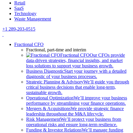
Retail
SaaS
Technology
Waste Management
+1 289-203-0515
Fractional CFO
Fractional, part-time and interim
Fractional CFO
Our CFOs provide
data-driven strategies, financial insights, and market
loss solutions to support your business growth.
Business Diagnostic
Start your journey with a detailed
diagnostic of your business processes.
Strategic Planning & Advisory
We’ll guide you through
critical business decisions that enable long-term,
sustainable growth.
Operational Optimization
We’ll improve your business
performance by streamlining your finance operations.
Mergers & Acquisitions
We provide strategic finance
leadership throughout the M&A lifecycle.
Risk Management
We’ll protect your business from
operational risks and ensure long-term resilience.
Funding & Investor Relations
We’ll manage funding