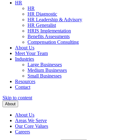
HR
HR
HR Diagnostic
HR Leadership & Advisory
HR Generalist
HRIS Implementation
Benefits Assessments
Compensation Consulting
About Us
Meet Your Team
Industries
Large Businesses
Medium Businesses
Small Businesses
Resources
Contact
Skip to content
About
About Us
Areas We Serve
Our Core Values
Careers