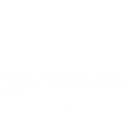
How Do Growing Businesses Evaluate
Fractional Controller and Bookkeeping
Partners?
A practical guide to choosing financial support that improves
reporting, controls, and decision-making.