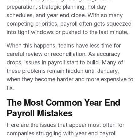
preparation, strategic planning, holiday
schedules, and year end close. With so many
competing priorities, payroll often gets squeezed
into tight windows or pushed to the last minute.
When this happens, teams have less time for
careful review or reconciliation. As accuracy
drops, issues in payroll start to build. Many of
these problems remain hidden until January,
when they become harder and more expensive to
fix.
The Most Common Year End
Payroll Mistakes
Here are the issues that appear most often for
companies struggling with year end payroll