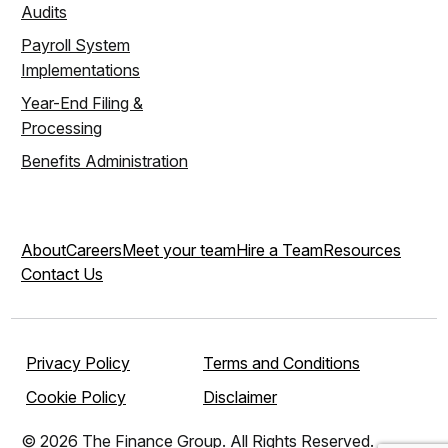
Audits
Payroll System
Implementations
Year-End Filing &
Processing
Benefits Administration
About
Careers
Meet your team
Hire a Team
Resources
Contact Us
Privacy Policy
Terms and Conditions
Cookie Policy
Disclaimer
© 2026 The Finance Group. All Rights Reserved.