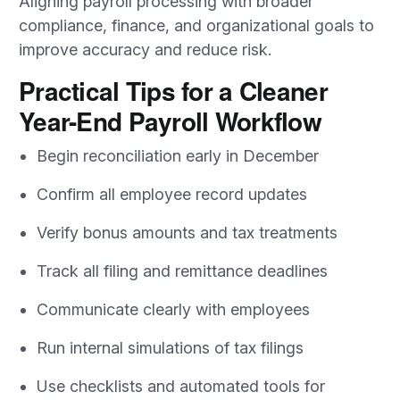
Aligning payroll processing with broader
compliance, finance, and organizational goals to
improve accuracy and reduce risk.
Practical Tips for a Cleaner
Year-End Payroll Workflow
Begin reconciliation early in December
Confirm all employee record updates
Verify bonus amounts and tax treatments
Track all filing and remittance deadlines
Communicate clearly with employees
Run internal simulations of tax filings
Use checklists and automated tools for