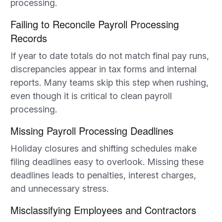
processing.
Failing to Reconcile Payroll Processing
Records
If year to date totals do not match final pay runs,
discrepancies appear in tax forms and internal
reports. Many teams skip this step when rushing,
even though it is critical to clean payroll
processing.
Missing Payroll Processing Deadlines
Holiday closures and shifting schedules make
filing deadlines easy to overlook. Missing these
deadlines leads to penalties, interest charges,
and unnecessary stress.
Misclassifying Employees and Contractors