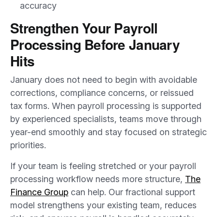
accuracy
Strengthen Your Payroll
Processing Before January
Hits
January does not need to begin with avoidable
corrections, compliance concerns, or reissued
tax forms. When payroll processing is supported
by experienced specialists, teams move through
year-end smoothly and stay focused on strategic
priorities.
If your team is feeling stretched or your payroll
processing workflow needs more structure,
The
Finance Group
can help. Our fractional support
model strengthens your existing team, reduces