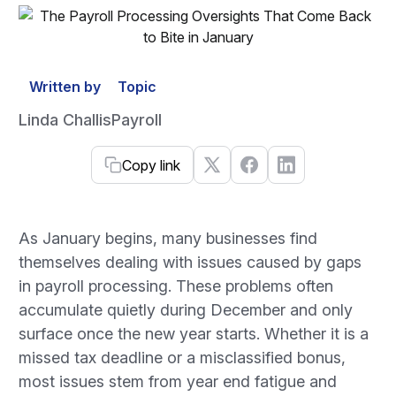
Written by
Topic
Linda Challis
Payroll
Copy link
As January begins, many businesses find
themselves dealing with issues caused by gaps
in payroll processing. These problems often
accumulate quietly during December and only
surface once the new year starts. Whether it is a
missed tax deadline or a misclassified bonus,
most issues stem from year end fatigue and