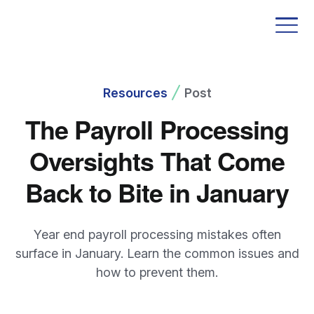
Resources
Post
The Payroll Processing
Oversights That Come
Back to Bite in January
Year end payroll processing mistakes often
surface in January. Learn the common issues and
how to prevent them.