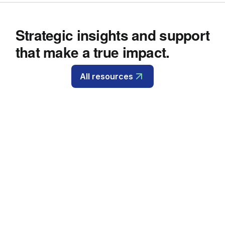
Strategic insights and support
that make a true impact.
All resources