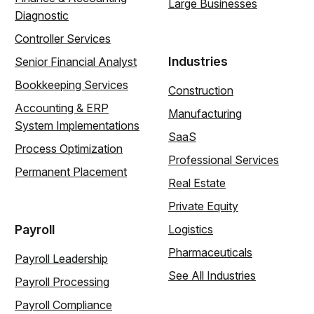
Large Businesses
Diagnostic
Controller Services
Industries
Senior Financial Analyst
Bookkeeping Services
Construction
Accounting & ERP
Manufacturing
System Implementations
SaaS
Process Optimization
Professional Services
Permanent Placement
Real Estate
Private Equity
Payroll
Logistics
Pharmaceuticals
Payroll Leadership
See All Industries
Payroll Processing
Payroll Compliance