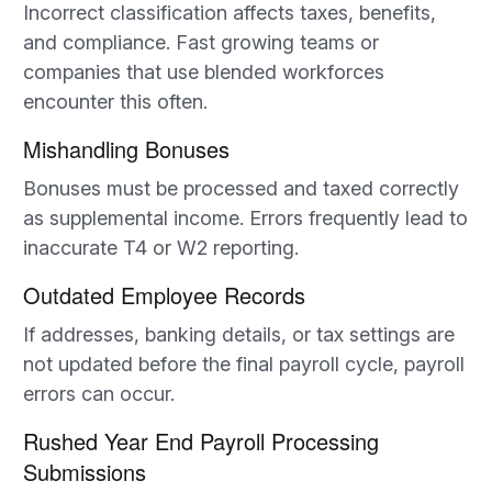
Incorrect classification affects taxes, benefits,
and compliance. Fast growing teams or
companies that use blended workforces
encounter this often.
Mishandling Bonuses
Bonuses must be processed and taxed correctly
as supplemental income. Errors frequently lead to
inaccurate T4 or W2 reporting.
Outdated Employee Records
If addresses, banking details, or tax settings are
not updated before the final payroll cycle, payroll
errors can occur.
Rushed Year End Payroll Processing
Submissions