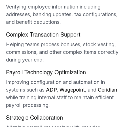
Verifying employee information including
addresses, banking updates, tax configurations,
and benefit deductions.
Complex Transaction Support
Helping teams process bonuses, stock vesting,
commissions, and other complex items correctly
during year end.
Payroll Technology Optimization
Improving configuration and automation in
systems such as
ADP
,
Wagepoint
, and
Ceridian
while training internal staff to maintain efficient
payroll processing.
Strategic Collaboration