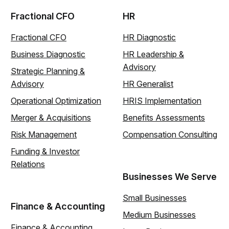
Fractional CFO
HR
Fractional CFO
HR Diagnostic
Business Diagnostic
HR Leadership &
Advisory
Strategic Planning &
Advisory
HR Generalist
Operational Optimization
HRIS Implementation
Merger & Acquisitions
Benefits Assessments
Risk Management
Compensation Consulting
Funding & Investor
Relations
Businesses We Serve
Small Businesses
Finance & Accounting
Medium Businesses
Finance & Accounting