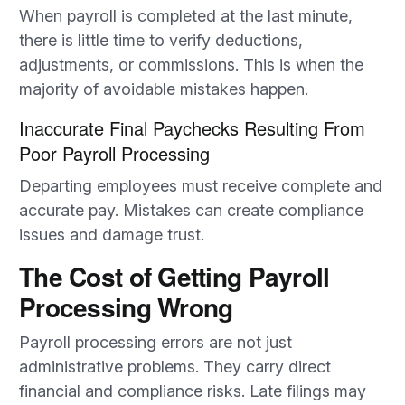
When payroll is completed at the last minute,
there is little time to verify deductions,
adjustments, or commissions. This is when the
majority of avoidable mistakes happen.
Inaccurate Final Paychecks Resulting From
Poor Payroll Processing
Departing employees must receive complete and
accurate pay. Mistakes can create compliance
issues and damage trust.
The Cost of Getting Payroll
Processing Wrong
Payroll processing errors are not just
administrative problems. They carry direct
financial and compliance risks. Late filings may