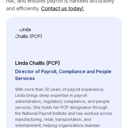
risk, and ensures payroll is handled accurately
and efficiently.
Contact us today!
Linda Challis (PCP)
Director of Payroll, Compliance and People
Services
With more than 30 years of payroll experience,
Linda brings deep expertise in payroll
administration, regulatory compliance, and people
services. She holds her PCP designation through
the National Payroll Institute and has worked across
manufacturing, retail, transportation, and
entertainment, helping organizations maintain