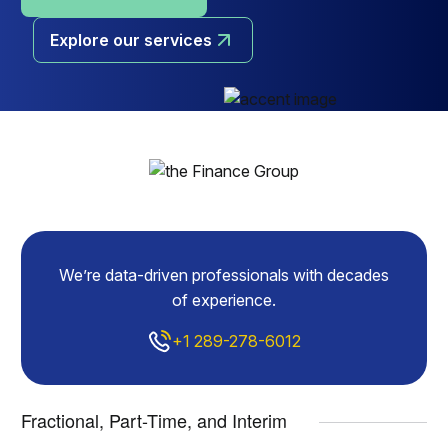
Explore our services
We’re data-driven professionals with decades
of experience.
+1 289-278-6012
Fractional, Part-Time, and Interim