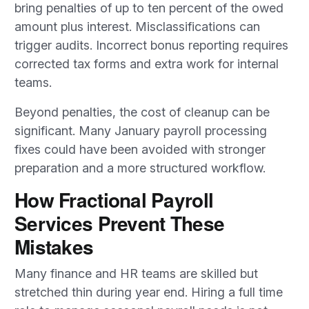
bring penalties of up to ten percent of the owed
amount plus interest. Misclassifications can
trigger audits. Incorrect bonus reporting requires
corrected tax forms and extra work for internal
teams.
Beyond penalties, the cost of cleanup can be
significant. Many January payroll processing
fixes could have been avoided with stronger
preparation and a more structured workflow.
How Fractional Payroll
Services Prevent These
Mistakes
Many finance and HR teams are skilled but
stretched thin during year end. Hiring a full time