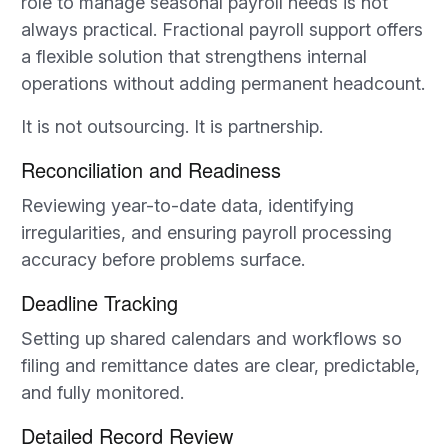
role to manage seasonal payroll needs is not
always practical. Fractional payroll support offers
a flexible solution that strengthens internal
operations without adding permanent headcount.
It is not outsourcing. It is partnership.
Reconciliation and Readiness
Reviewing year-to-date data, identifying
irregularities, and ensuring payroll processing
accuracy before problems surface.
Deadline Tracking
Setting up shared calendars and workflows so
filing and remittance dates are clear, predictable,
and fully monitored.
Detailed Record Review