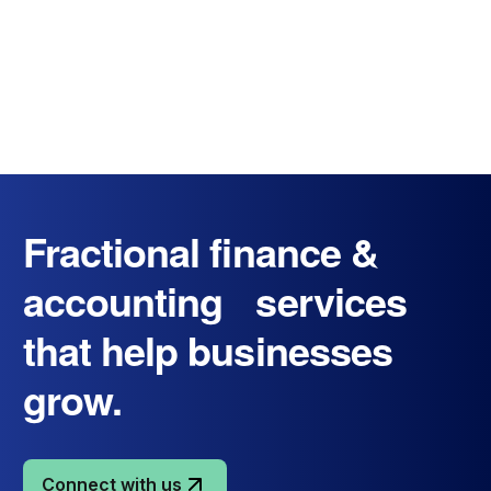
Fractional finance &
accounting services
that help businesses
grow.
Connect with us