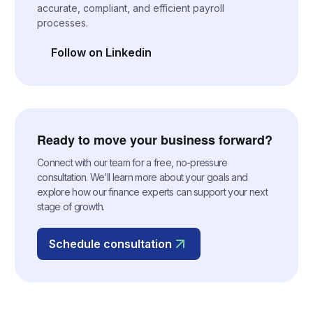
accurate, compliant, and efficient payroll
processes.
Follow on Linkedin
(opens in a new tab)
Ready to move your business forward?
Connect with our team for a free, no-pressure
consultation. We’ll learn more about your goals and
explore how our finance experts can support your next
stage of growth.
Schedule consultation