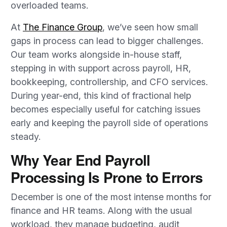
overloaded teams.
At
The Finance Group
,
we’ve
seen how small
gaps in
process
can lead to bigger challenges.
Our team works alongside in-house staff,
stepping in with support across payroll, HR,
bookkeeping, controllership, and CFO services.
During year-end, this kind of fractional help
becomes especially useful for catching issues
early and keeping the payroll side of operations
steady.
Why Year End Payroll
Processing Is Prone to Errors
December is one of the most intense months for
finance and HR teams. Along with the usual
workload, they manage budgeting, audit