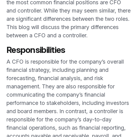
the most common financial positions are CFO
and controller. While they may seem similar, there
are significant differences between the two roles.
This blog will discuss the primary differences
between a CFO and a controller.
Responsibilities
A CFO is responsible for the company’s overall
financial strategy, including planning and
forecasting, financial analysis, and risk
management. They are also responsible for
communicating the company’s financial
performance to stakeholders, including investors
and board members. In contrast, a controller is
responsible for the company’s day-to-day
financial operations, such as financial reporting,
accounts payable and receivable, payroll, and