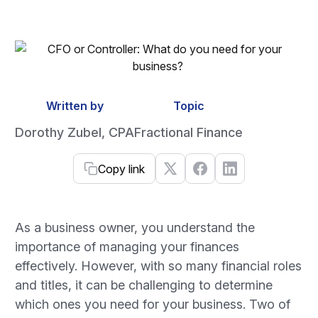
Written by
Topic
Dorothy Zubel, CPA
Fractional Finance
Copy link
As a business owner, you understand the
importance of managing your finances
effectively. However, with so many financial roles
and titles, it can be challenging to determine
which ones you need for your business. Two of