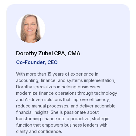
Dorothy Zubel CPA, CMA
Co-Founder, CEO
With more than 15 years of experience in
accounting, finance, and systems implementation,
Dorothy specializes in helping businesses
modernize finance operations through technology
and AI-driven solutions that improve efficiency,
reduce manual processes, and deliver actionable
financial insights. She is passionate about
transforming finance into a proactive, strategic
function that empowers business leaders with
clarity and confidence.