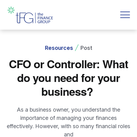
Resources
Post
CFO or Controller: What
do you need for your
business?
As a business owner, you understand the
importance of managing your finances
effectively. However, with so many financial roles
and