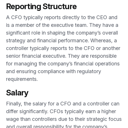
Reporting Structure
A CFO typically reports directly to the CEO and
is a member of the executive team. They have a
significant role in shaping the company’s overall
strategy and financial performance. Whereas, a
controller typically reports to the CFO or another
senior financial executive. They are responsible
for managing the company’s financial operations
and ensuring compliance with regulatory
requirements.
Salary
Finally, the salary for a CFO and a controller can
differ significantly. CFOs typically earn a higher
wage than controllers due to their strategic focus
and overall responsibility for the company’s