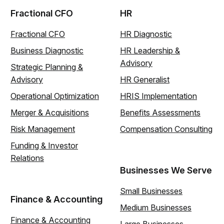
Fractional CFO
HR
Fractional CFO
HR Diagnostic
Business Diagnostic
HR Leadership &
Advisory
Strategic Planning &
Advisory
HR Generalist
Operational Optimization
HRIS Implementation
Merger & Acquisitions
Benefits Assessments
Risk Management
Compensation Consulting
Funding & Investor
Relations
Businesses We Serve
Small Businesses
Finance & Accounting
Medium Businesses
Finance & Accounting