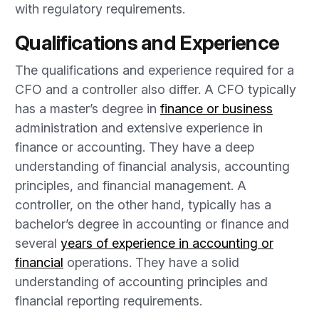
with regulatory requirements.
Qualifications and Experience
The qualifications and experience required for a
CFO and a controller also differ. A CFO typically
has a master’s degree in
finance or business
administration and extensive experience in
finance or accounting. They have a deep
understanding of financial analysis, accounting
principles, and financial management. A
controller, on the other hand, typically has a
bachelor’s degree in accounting or finance and
several
years of experience in accounting or
financial
operations. They have a solid
understanding of accounting principles and
financial reporting requirements.