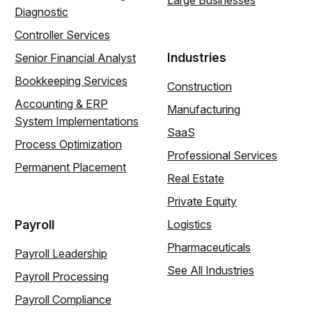
Large Businesses
Diagnostic
Controller Services
Industries
Senior Financial Analyst
Bookkeeping Services
Construction
Accounting & ERP
Manufacturing
System Implementations
SaaS
Process Optimization
Professional Services
Permanent Placement
Real Estate
Private Equity
Payroll
Logistics
Pharmaceuticals
Payroll Leadership
See All Industries
Payroll Processing
Payroll Compliance