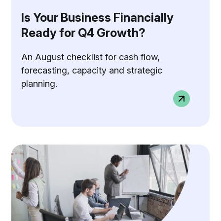
Is Your Business Financially
Ready for Q4 Growth?
An August checklist for cash flow,
forecasting, capacity and strategic
planning.