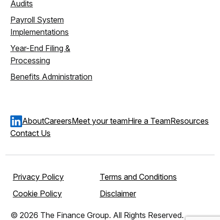
Audits
Payroll System
Implementations
Year-End Filing &
Processing
Benefits Administration
About
Careers
Meet your team
Hire a Team
Resources
Contact Us
Privacy Policy
Terms and Conditions
Cookie Policy
Disclaimer
© 2026 The Finance Group. All Rights Reserved.