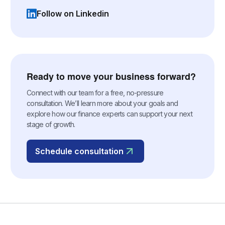
Follow on Linkedin
(opens in a new tab)
Ready to move your business forward?
Connect with our team for a free, no-pressure
consultation. We’ll learn more about your goals and
explore how our finance experts can support your next
stage of growth.
Schedule consultation