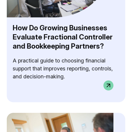
How Do Growing Businesses
Evaluate Fractional Controller
and Bookkeeping Partners?
A practical guide to choosing financial
support that improves reporting, controls,
and decision-making.