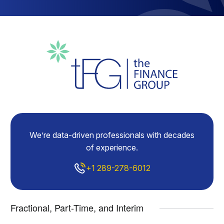
We’re data-driven professionals with decades
of experience.
+1 289-278-6012
Fractional, Part-Time, and Interim