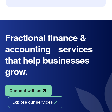
Fractional finance &
accounting services
that help businesses
grow.
Connect with us
Explore our services