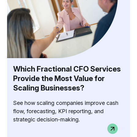
Which Fractional CFO Services
Provide the Most Value for
Scaling Businesses?
See how scaling companies improve cash
flow, forecasting, KPI reporting, and
strategic decision-making.