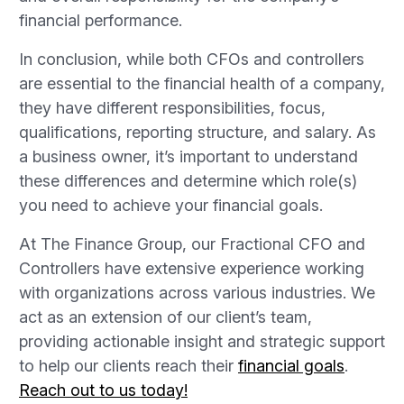
financial performance.
In conclusion, while both CFOs and controllers
are essential to the financial health of a company,
they have different responsibilities, focus,
qualifications, reporting structure, and salary. As
a business owner, it’s important to understand
these differences and determine which role(s)
you need to achieve your financial goals.
At The Finance Group, our Fractional CFO and
Controllers have extensive experience working
with organizations across various industries. We
act as an extension of our client’s team,
providing actionable insight and strategic support
to help our clients reach their
financial goals
.
Reach out to us today!