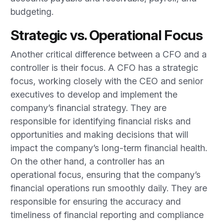
budgeting.
Strategic vs. Operational Focus
Another critical difference between a CFO and a
controller is their focus. A CFO has a strategic
focus, working closely with the CEO and senior
executives to develop and implement the
company’s financial strategy. They are
responsible for identifying financial risks and
opportunities and making decisions that will
impact the company’s long-term financial health.
On the other hand, a controller has an
operational focus, ensuring that the company’s
financial operations run smoothly daily. They are
responsible for ensuring the accuracy and
timeliness of financial reporting and compliance