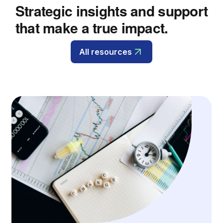
Strategic insights and support
that make a true impact.
All resources