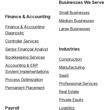
Businesses We Serve
Small Businesses
Finance & Accounting
Medium Businesses
Finance & Accounting
Large Businesses
Diagnostic
Controller Services
Industries
Senior Financial Analyst
Bookkeeping Services
Construction
Accounting & ERP
Manufacturing
System Implementations
SaaS
Process Optimization
Professional Services
Permanent Placement
Real Estate
Private Equity
Payroll
Logistics