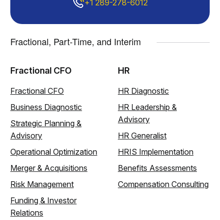
+1 289-278-6012
Fractional, Part-Time, and Interim
Fractional CFO
HR
Fractional CFO
HR Diagnostic
Business Diagnostic
HR Leadership &
Advisory
Strategic Planning &
Advisory
HR Generalist
Operational Optimization
HRIS Implementation
Merger & Acquisitions
Benefits Assessments
Risk Management
Compensation Consulting
Funding & Investor
Relations