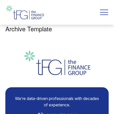
Archive Template
We’re data-driven professionals with decades
of experience.