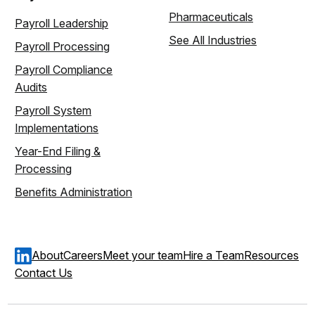
Pharmaceuticals
Payroll Leadership
See All Industries
Payroll Processing
Payroll Compliance
Audits
Payroll System
Implementations
Year-End Filing &
Processing
Benefits Administration
About
Careers
Meet your team
Hire a Team
Resources
Contact Us