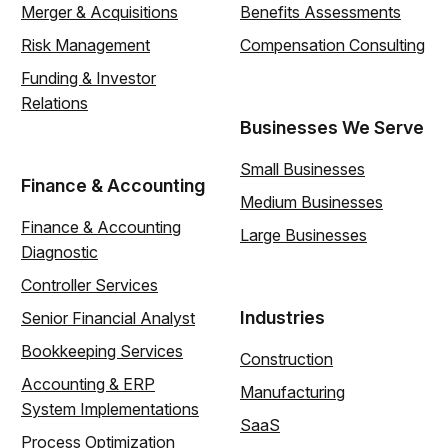
Merger & Acquisitions
Benefits Assessments
Risk Management
Compensation Consulting
Funding & Investor
Relations
Businesses We Serve
Small Businesses
Finance & Accounting
Medium Businesses
Finance & Accounting
Large Businesses
Diagnostic
Controller Services
Industries
Senior Financial Analyst
Bookkeeping Services
Construction
Accounting & ERP
Manufacturing
System Implementations
SaaS
Process Optimization