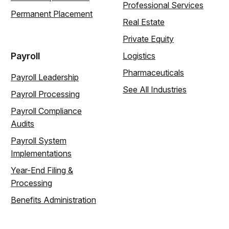
Professional Services
Permanent Placement
Real Estate
Private Equity
Payroll
Logistics
Pharmaceuticals
Payroll Leadership
See All Industries
Payroll Processing
Payroll Compliance
Audits
Payroll System
Implementations
Year-End Filing &
Processing
Benefits Administration