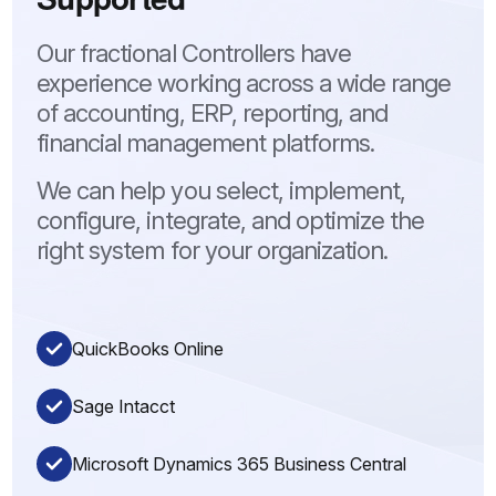
Our fractional Controllers have
experience working across a wide range
of accounting, ERP, reporting, and
financial management platforms.
We can help you select, implement,
configure, integrate, and optimize the
right system for your organization.
QuickBooks Online
Sage Intacct
Microsoft Dynamics 365 Business Central