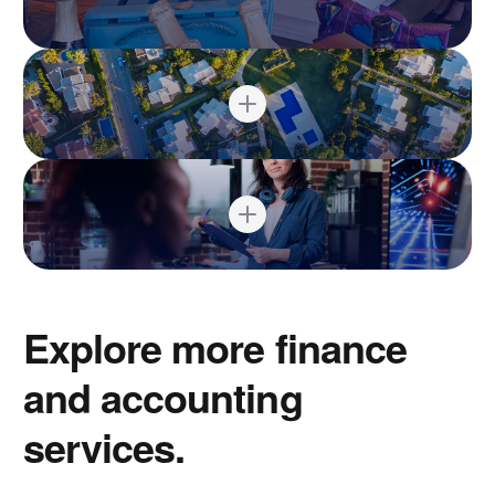
Explore more finance
and accounting
services.