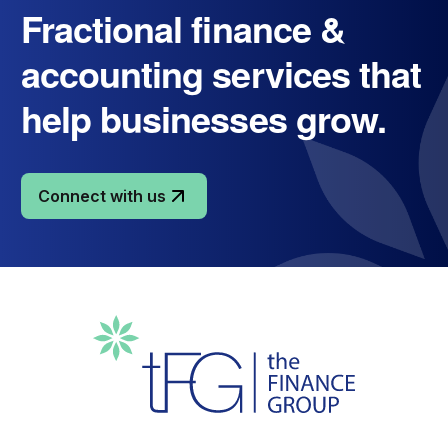
Fractional finance &
accounting services that
help businesses grow.
Connect with us