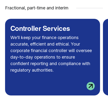
Fractional, part-time and interim
Controller Services
We’ll keep your finance operations
accurate, efficient and ethical. Your
corporate financial controller will oversee
day-to-day operations to ensure
confident reporting and compliance with
regulatory authorities.