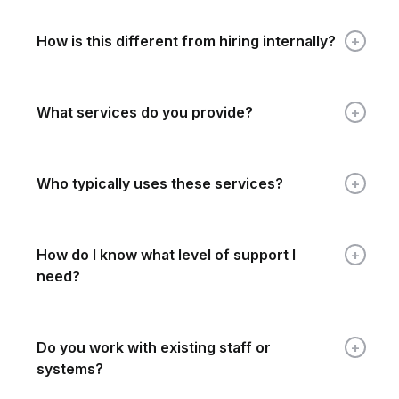
How is this different from hiring internally?
What services do you provide?
Who typically uses these services?
How do I know what level of support I
need?
Do you work with existing staff or
systems?