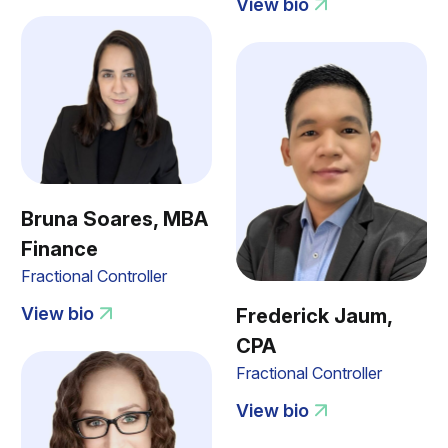
View bio
Bruna Soares, MBA
Finance
Fractional Controller
View bio
Frederick Jaum,
CPA
Fractional Controller
View bio