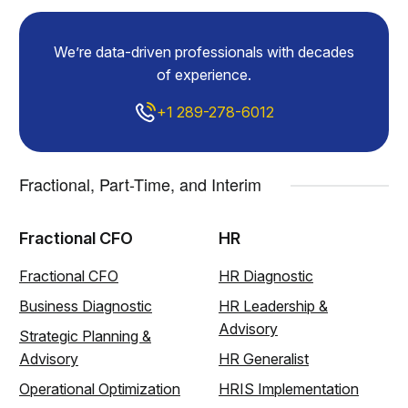
We’re data-driven professionals with decades
of experience.
+1 289-278-6012
Fractional, Part-Time, and Interim
Fractional CFO
HR
Fractional CFO
HR Diagnostic
Business Diagnostic
HR Leadership &
Advisory
Strategic Planning &
Advisory
HR Generalist
Operational Optimization
HRIS Implementation