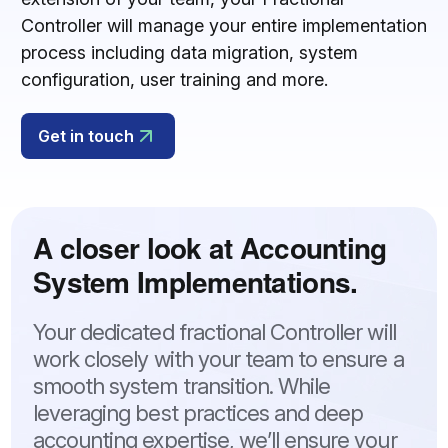
Controller will manage your entire implementation
process including data migration, system
configuration, user training and more.
Get in touch
A closer look at Accounting
System Implementations.
Your dedicated fractional Controller will
work closely with your team to ensure a
smooth system transition. While
leveraging best practices and deep
accounting expertise, we’ll ensure your