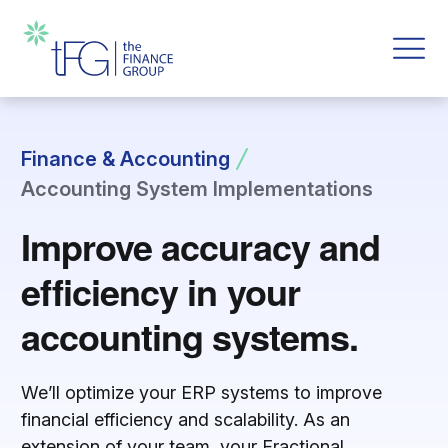
Finance & Accounting
Accounting System Implementations
Improve accuracy and
efficiency in your
accounting systems.
We’ll optimize your ERP systems to improve
financial efficiency and scalability. As an
extension of your team, your Fractional