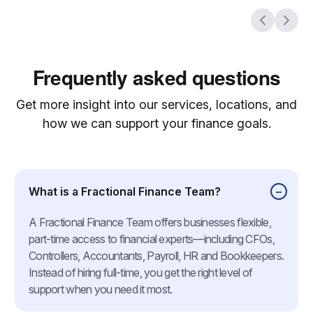
Frequently asked questions
Get more insight into our services, locations, and
how we can support your finance goals.
What is a Fractional Finance Team?
A Fractional Finance Team offers businesses flexible,
part-time access to financial experts—including CFOs,
Controllers, Accountants, Payroll, HR and Bookkeepers.
Instead of hiring full-time, you get the right level of
support when you need it most.