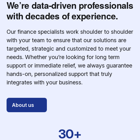
We’re data-driven professionals
with decades of experience.
Our finance specialists work shoulder to shoulder
with your team to ensure that our solutions are
targeted, strategic and customized to meet your
needs. Whether you’re looking for long term
support or immediate relief, we always guarantee
hands-on, personalized support that truly
integrates with your business.
About us
30+