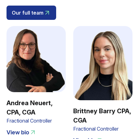
Our full team
Andrea Neuert,
Brittney Barry CPA,
CPA, CGA
CGA
Fractional Controller
Fractional Controller
View bio