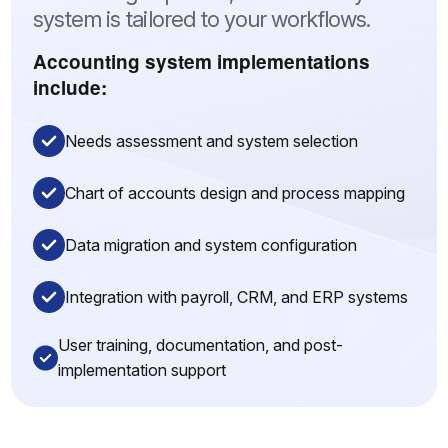
system is tailored to your workflows.
Accounting system implementations
include:
Needs assessment and system selection
Chart of accounts design and process mapping
Data migration and system configuration
Integration with payroll, CRM, and ERP systems
User training, documentation, and post-
implementation support