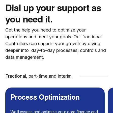
Dial up your support as
you need it.
Get the help you need to optimize your
operations and meet your goals. Our fractional
Controllers can support your growth by diving
deeper into day-to-day processes, controls and
data management.
Fractional, part-time and interim
Process Optimization
We’ll assess and optimize your core finance and