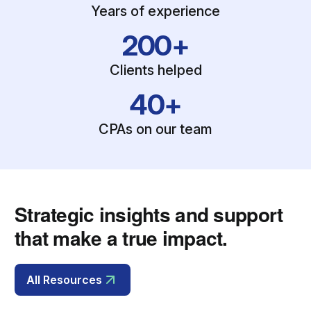
Years of experience
200+
Clients helped
40+
CPAs on our team
Strategic insights and support
that make a true impact.
All Resources