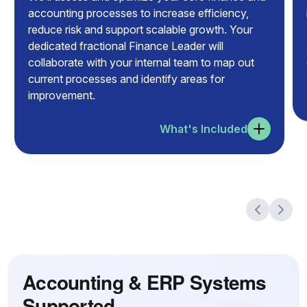
accounting processes to increase efficiency,
reduce risk and support scalable growth. Your
dedicated fractional Finance Leader will
collaborate with your internal team to map out
current processes and identify areas for
improvement.
What's Included
Accounting & ERP Systems
Supported