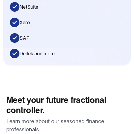
NetSuite
Xero
SAP
Deltek and more
Meet your future fractional
controller.
Learn more about our seasoned finance
professionals.