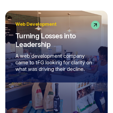
Web Development
Turning Losses into
Leadership
A web development company
came to tFG looking for clarity on
what was driving their decline.