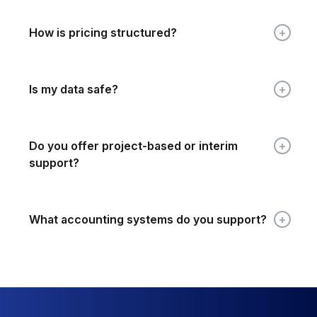
How is pricing structured?
Is my data safe?
Do you offer project-based or interim
support?
What accounting systems do you support?