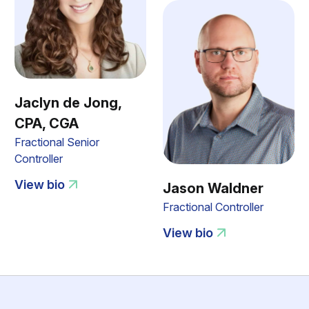
Jaclyn de Jong,
CPA, CGA
Fractional Senior
Controller
View bio
Jason Waldner
Fractional Controller
View bio