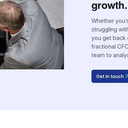
growth.
Whether you’r
struggling wit
you get back o
fractional CFO
team to analy
Get in touch