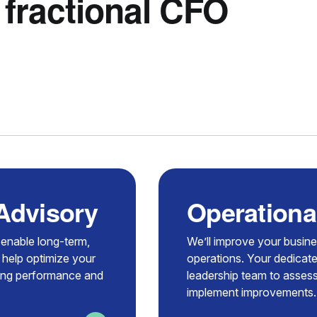
 fractional CFO
 Advisory
Operationa
t enable long-term,
We’ll improve your busin
 help optimize your
operations. Your dedicate
zing performance and
leadership team to assess
implement improvements.