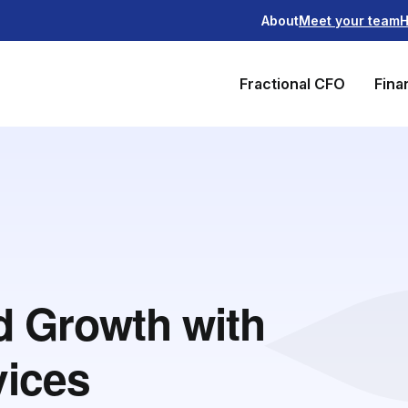
About
Meet your team
H
Fractional CFO
Fina
nd Growth with
vices