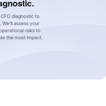
agnostic.
 CFO diagnostic to
. We’ll assess your
operational risks to
ate the most impact.