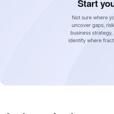
Start yo
Not sure where yo
uncover gaps, risk
business strategy, 
identify where frac