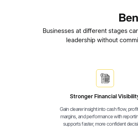
Ben
Businesses at different stages ca
leadership without committ
Stronger Financial Visibilit
Gain clearer insight into cash flow, profita
margins, and performance with reportin
supports faster, more confident decis