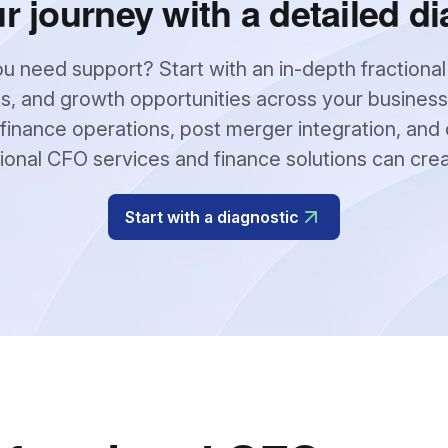
ur journey with a detailed di
u need support? Start with an in-depth fractional
s, and growth opportunities across your business
finance operations, post merger integration, and 
tional CFO services and finance solutions can cre
Start with a diagnostic