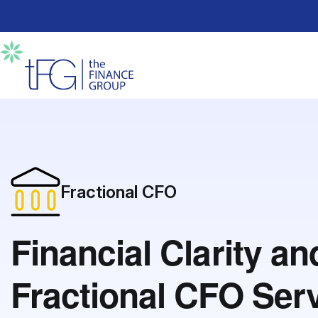
Fractional CFO
Financial Clarity a
Fractional CFO Ser