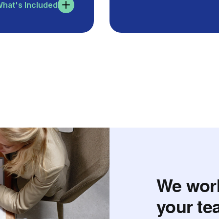
hat's Included
We work
your te