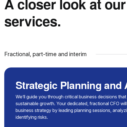
A closer look at our
services.
Fractional, part-time and interim
Strategic Planning and
We’ll guide you through critical business decisions tha
sustainable growth. Your dedicated, fractional CFO will
business strategy by leading planning sessions, analy
identifying risks.