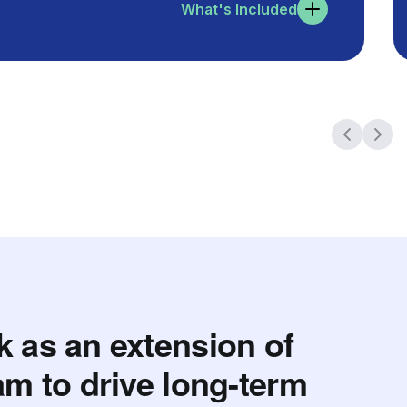
What's Included
 as an extension of
am to drive long-term