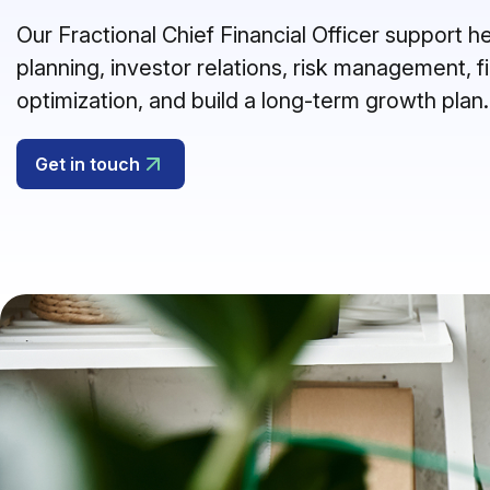
Our Fractional Chief Financial Officer support 
planning, investor relations, risk management, f
optimization, and build a long-term growth plan.
Get in touch