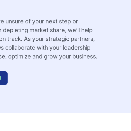
e unsure of your next step or
h depleting market share, we’ll help
n track. As your strategic partners,
s collaborate with your leadership
se, optimize and grow your business.