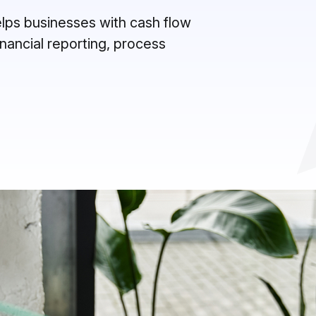
helps businesses with cash flow
inancial reporting, process