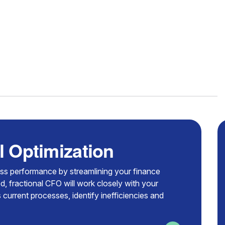
l Optimization
ess performance by streamlining your finance
d, fractional CFO will work closely with your
 current processes, identify inefficiencies and