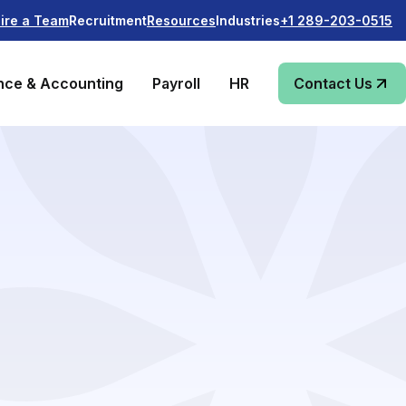
Recruitment
Industries
ire a Team
Resources
+1 289-203-0515
nce & Accounting
Payroll
HR
Contact Us