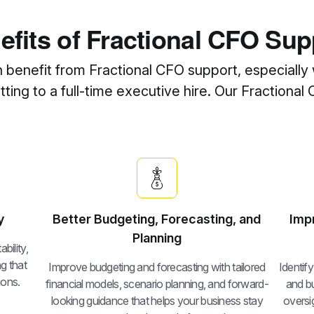
efits of Fractional CFO Sup
n benefit from Fractional CFO support, especially 
ing to a full-time executive hire. Our Fractional 
y
Better Budgeting, Forecasting, and
Imp
Planning
bility,
g that
Improve budgeting and forecasting with tailored
Identif
ions.
financial models, scenario planning, and forward-
and bu
looking guidance that helps your business stay
oversig