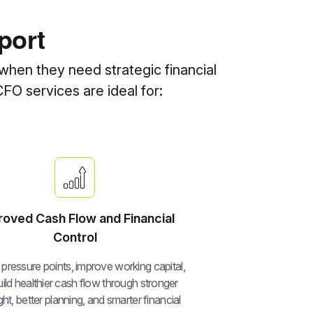
port
when they need strategic financial
CFO services are ideal for:
roved Cash Flow and Financial
Control
y pressure points, improve working capital,
ild healthier cash flow through stronger
ht, better planning, and smarter financial