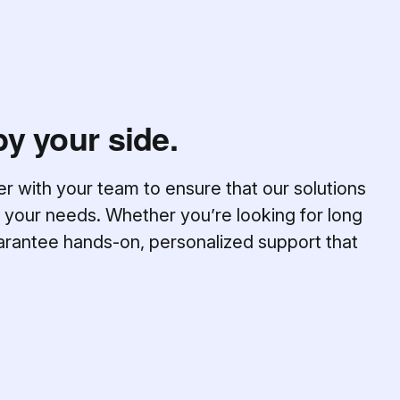
by your side.
er with your team to ensure that our solutions
 your needs. Whether you’re looking for long
arantee hands-on, personalized support that