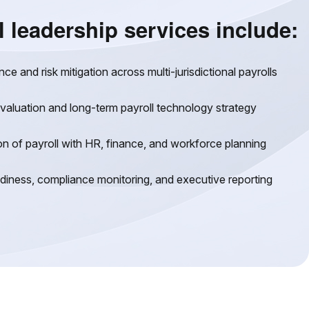
l leadership services include:
e and risk mitigation across multi-jurisdictional payrolls
valuation and long-term payroll technology strategy
on of payroll with HR, finance, and workforce planning
adiness, compliance monitoring, and executive reporting