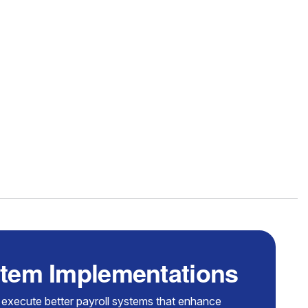
stem Implementations
 execute better payroll systems that enhance