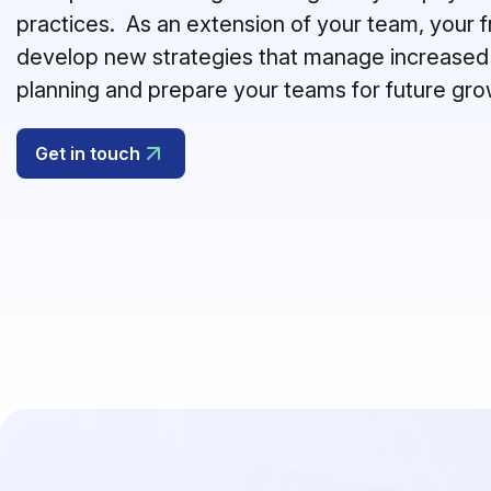
practices.
As an extension of your team, your fr
develop new strategies that manage increased
planning and prepare your teams for future gr
Get in touch