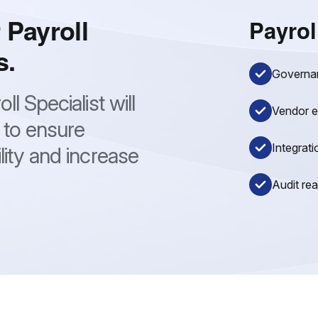
 Payroll
Payrol
s.
Governanc
l Specialist will
Vendor e
 to ensure
Integrati
lity and increase
Audit re