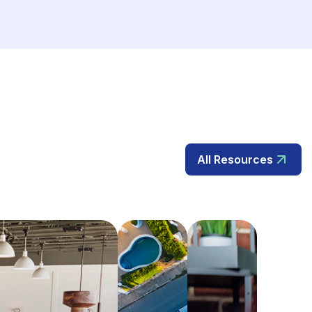
All Resources