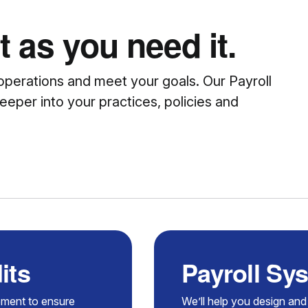
 as you need it.
operations and meet your goals. Our Payroll
eeper into your practices, policies and
its
Payroll Sy
ement to ensure
We’ll help you design and