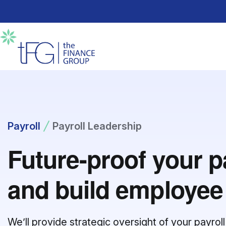
Payroll
Payroll Leadership
Future-proof your p
and build employee 
We’ll provide strategic oversight of your payro