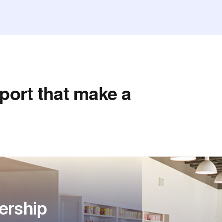
port that make a
ership