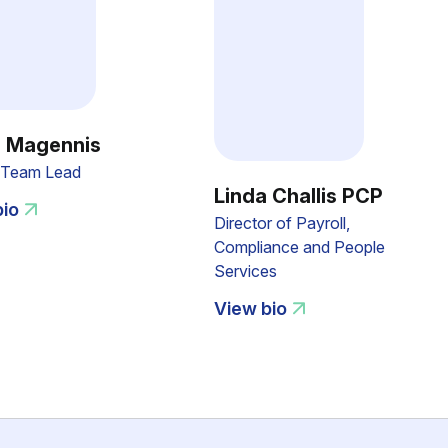
 Magennis
l Team Lead
Linda Challis PCP
bio
Director of Payroll,
Compliance and People
Services
View bio