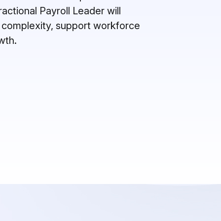
actional Payroll Leader will
 complexity, support workforce
owth
.