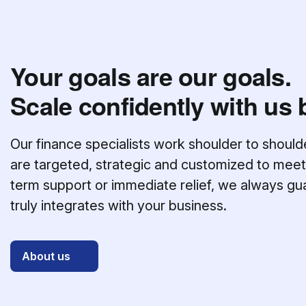
Your goals are our goals.
Scale confidently with us 
Our finance specialists work shoulder to should
are targeted, strategic and customized to meet
term support or immediate relief, we always gu
truly integrates with your business.
About us