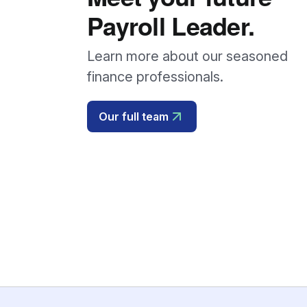
Payroll Leader.
Learn more about our seasoned
finance professionals.
Our full team