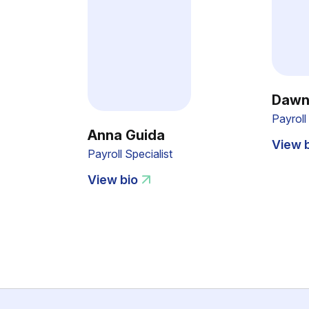
Dawn
Payrol
Anna Guida
View 
Payroll Specialist
View bio