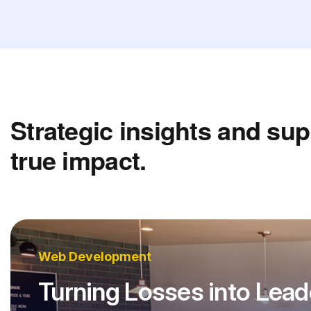
Strategic insights and sup
true impact.
Web Development
Turning Losses into Lead