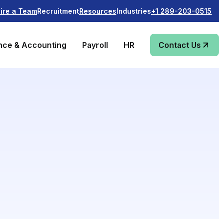
Recruitment
Industries
ire a Team
Resources
+1 289-203-0515
nce & Accounting
Payroll
HR
Contact Us