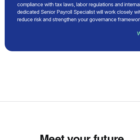
compliance with tax laws, labor regulations and internal
dedicated Senior Payroll Specialist will work closely w
reduce risk and strengthen your governance framewor
W
Meet your future