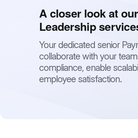
A closer look at our
Leadership service
Your dedicated senior Payrol
collaborate with your team
compliance, enable scalabi
employee satisfaction.