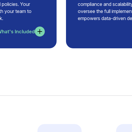
 policies. Your
compliance and scalability
ith your team to
oversee the full implemen
k.
empowers data-driven dec
hat's Included