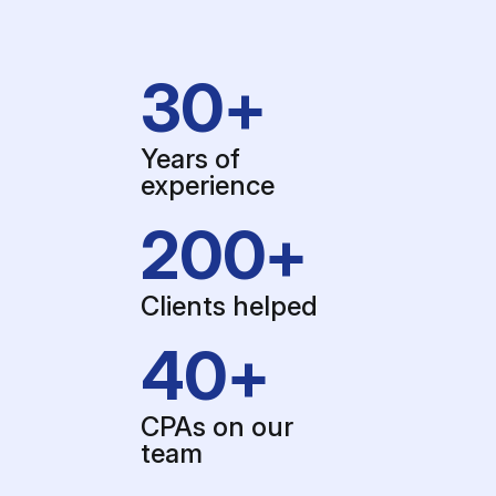
30+
Years of
experience
200+
Clients helped
40+
CPAs on our
team