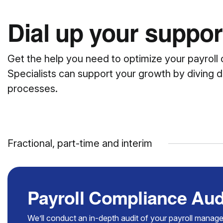
Dial up your support
Get the help you need to optimize your payroll 
Specialists can support your growth by diving d
processes.
Fractional, part-time and interim
Payroll Compliance Aud
We’ll conduct an in-depth audit of your payroll manag