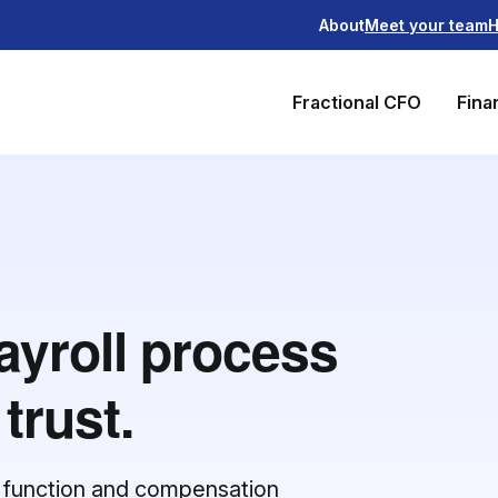
About
Meet your team
H
Fractional CFO
Fina
ayroll process
trust.
ll function and compensation