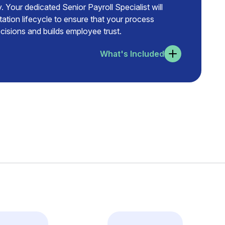
. Your dedicated Senior Payroll Specialist will
tation lifecycle to ensure that your process
isions and builds employee trust.
What's Included