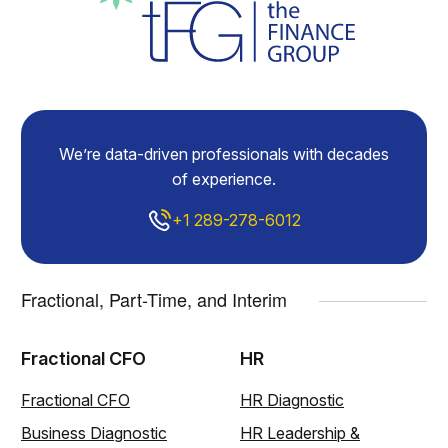
We’re data-driven professionals with decades
of experience.
+1 289-278-6012
Fractional, Part-Time, and Interim
Fractional CFO
HR
Fractional CFO
HR Diagnostic
Business Diagnostic
HR Leadership &