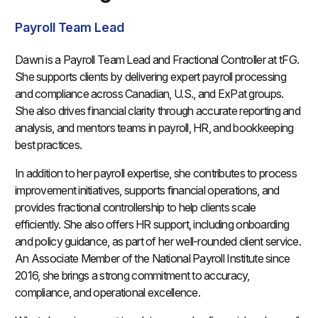
Payroll Team Lead
Dawn is a Payroll Team Lead and Fractional Controller at tFG.
She supports clients by delivering expert payroll processing
and compliance across Canadian, U.S., and ExPat groups.
She also drives financial clarity through accurate reporting and
analysis, and mentors teams in payroll, HR, and bookkeeping
best practices.
In addition to her payroll expertise, she contributes to process
improvement initiatives, supports financial operations, and
provides fractional controllership to help clients scale
efficiently. She also offers HR support, including onboarding
and policy guidance, as part of her well-rounded client service.
An Associate Member of the National Payroll Institute since
2016, she brings a strong commitment to accuracy,
compliance, and operational excellence.