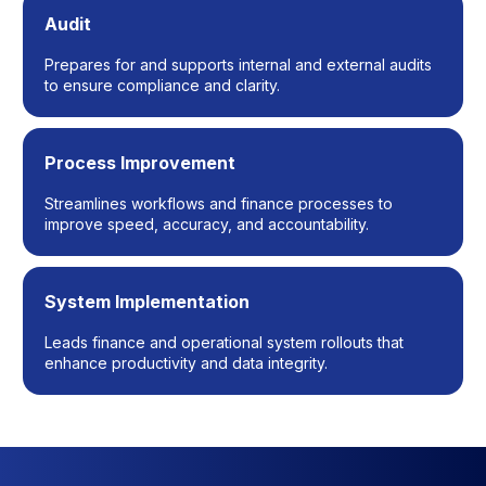
Audit
Prepares for and supports internal and external audits
to ensure compliance and clarity.
Process Improvement
Streamlines workflows and finance processes to
improve speed, accuracy, and accountability.
System Implementation
Leads finance and operational system rollouts that
enhance productivity and data integrity.