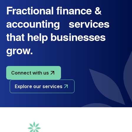
Fractional finance &
accounting services
that help businesses
grow.
Connect with us
Explore our services