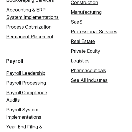
Construction
Accounting & ERP
Manufacturing
System Implementations
SaaS
Process Optimization
Professional Services
Permanent Placement
Real Estate
Private Equity
Payroll
Logistics
Pharmaceuticals
Payroll Leadership
See All Industries
Payroll Processing
Payroll Compliance
Audits
Payroll System
Implementations
Year-End Filing &