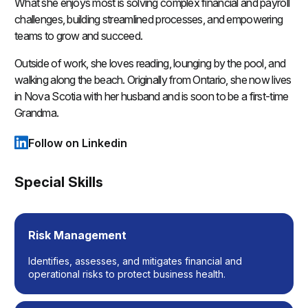
What she enjoys most is solving complex financial and payroll
challenges, building streamlined processes, and empowering
teams to grow and succeed.
Outside of work, she loves reading, lounging by the pool, and
walking along the beach. Originally from Ontario, she now lives
in Nova Scotia with her husband and is soon to be a first-time
Grandma.
Follow on Linkedin
(opens in a new tab)
Special Skills
Risk Management
Identifies, assesses, and mitigates financial and
operational risks to protect business health.