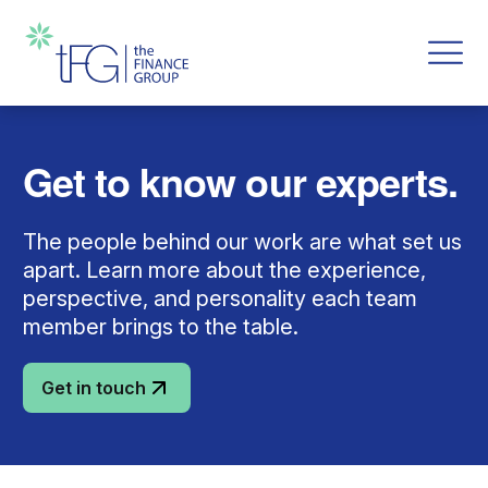
Get to know our experts.
The people behind our work are what set us
apart. Learn more about the experience,
perspective, and personality each team
member brings to the table.
Get in touch