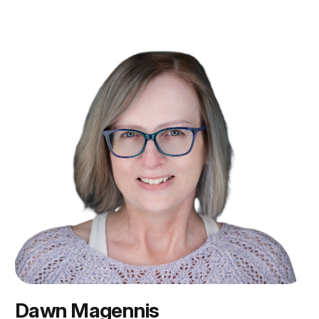
Dawn Magennis