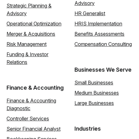
Advisory
Strategic Planning &
Advisory
HR Generalist
Operational Optimization
HRIS Implementation
Merger & Acquisitions
Benefits Assessments
Risk Management
Compensation Consulting
Funding & Investor
Relations
Businesses We Serve
Small Businesses
Finance & Accounting
Medium Businesses
Finance & Accounting
Large Businesses
Diagnostic
Controller Services
Industries
Senior Financial Analyst
Bookkeeping Services