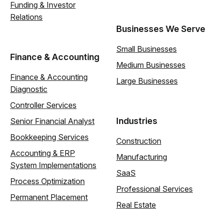
Funding & Investor
Relations
Businesses We Serve
Small Businesses
Finance & Accounting
Medium Businesses
Finance & Accounting
Large Businesses
Diagnostic
Controller Services
Industries
Senior Financial Analyst
Bookkeeping Services
Construction
Accounting & ERP
Manufacturing
System Implementations
SaaS
Process Optimization
Professional Services
Permanent Placement
Real Estate