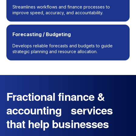
Streamlines workflows and finance processes to
improve speed, accuracy, and accountability.
Forecasting / Budgeting
Develops reliable forecasts and budgets to guide
strategic planning and resource allocation.
Fractional finance &
accounting services
that help businesses