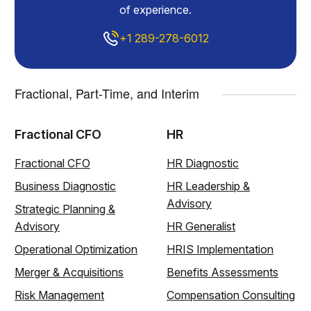
of experience.
+1 289-278-6012
Fractional, Part-Time, and Interim
Fractional CFO
HR
Fractional CFO
HR Diagnostic
Business Diagnostic
HR Leadership &
Advisory
Strategic Planning &
Advisory
HR Generalist
Operational Optimization
HRIS Implementation
Merger & Acquisitions
Benefits Assessments
Risk Management
Compensation Consulting