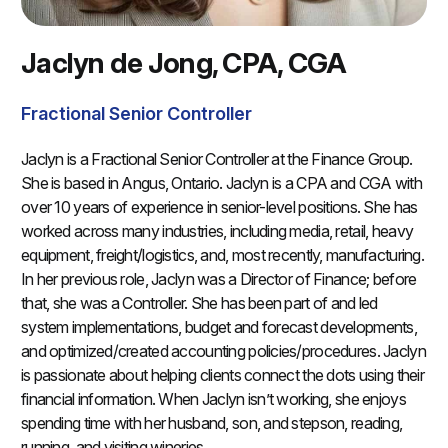
Jaclyn de Jong, CPA, CGA
Fractional Senior Controller
Jaclyn is a Fractional Senior Controller at the Finance Group.
She is based in Angus, Ontario. Jaclyn is a CPA and CGA with
over 10 years of experience in senior-level positions. She has
worked across many industries, including media, retail, heavy
equipment, freight/logistics, and, most recently, manufacturing.
In her previous role, Jaclyn was a Director of Finance; before
that, she was a Controller. She has been part of and led
system implementations, budget and forecast developments,
and optimized/created accounting policies/procedures. Jaclyn
is passionate about helping clients connect the dots using their
financial information. When Jaclyn isn’t working, she enjoys
spending time with her husband, son, and stepson, reading,
running, and visiting wineries.