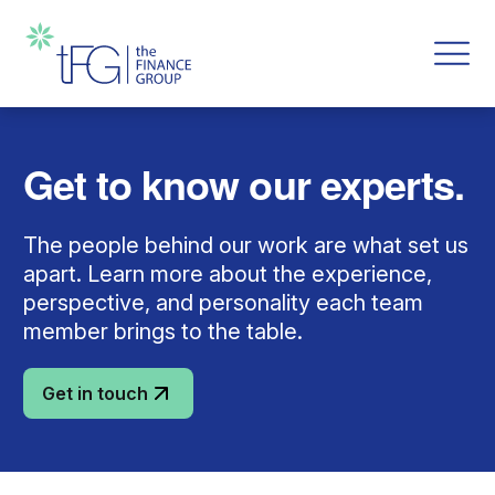
Get to know our experts.
The people behind our work are what set us
apart. Learn more about the experience,
perspective, and personality each team
member brings to the table.
Get in touch