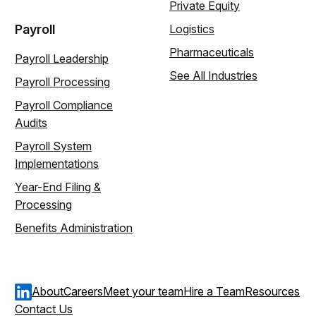
Private Equity
Payroll
Logistics
Pharmaceuticals
Payroll Leadership
See All Industries
Payroll Processing
Payroll Compliance
Audits
Payroll System
Implementations
Year-End Filing &
Processing
Benefits Administration
About
Careers
Meet your team
Hire a Team
Resources
Contact Us