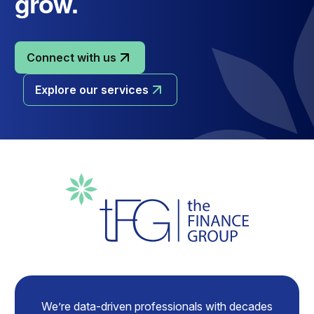
grow.
Connect with us
Explore our services
We’re data-driven professionals with decades