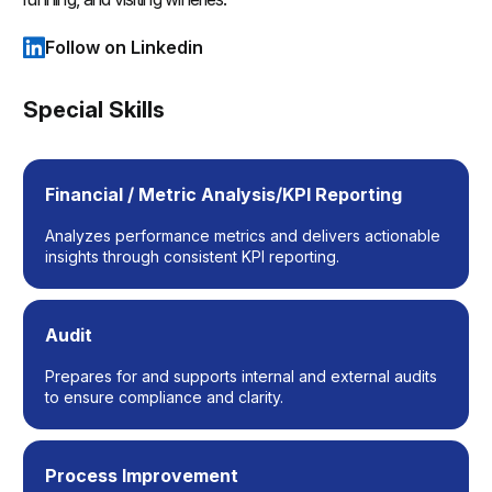
Follow on Linkedin
(opens in a new tab)
Special Skills
Financial / Metric Analysis/KPI Reporting
Analyzes performance metrics and delivers actionable
insights through consistent KPI reporting.
Audit
Prepares for and supports internal and external audits
to ensure compliance and clarity.
Process Improvement