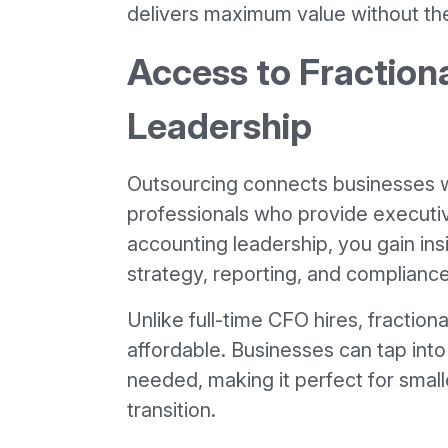
delivers maximum value without th
Access to Fraction
Leadership
Outsourcing connects businesses w
professionals who provide executiv
accounting leadership, you gain in
strategy, reporting, and compliance
Unlike full-time CFO hires, fractiona
affordable. Businesses can tap int
needed, making it perfect for small
transition.