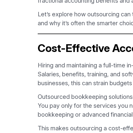
fractional accounting benefits and a
Let’s explore how outsourcing can
and why it’s often the smarter choi
Cost-Effective Acc
Hiring and maintaining a full-time i
Salaries, benefits, training, and sof
businesses, this can strain budget
Outsourced bookkeeping solutions 
You pay only for the services you n
bookkeeping or advanced financial
This makes outsourcing a cost-effe