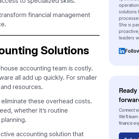
ccess to specialized skills.
operation
solutions
 transform financial management
processes,
ce.
She is pa
proactive
leaders w
ounting Solutions
Follo
(opens i
n-house accounting team is costly.
tware all add up quickly. For smaller
s and resources.
Ready 
forwar
eliminate these overhead costs.
eed, whether it’s routine
Connect wit
We’ll lear
 planning.
finance ex
ctive accounting solution that