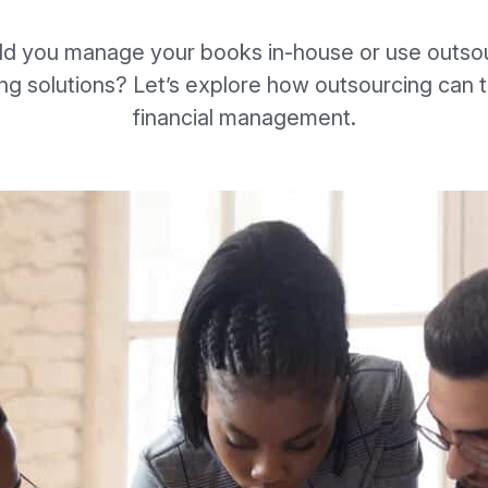
ld you manage your books in-house or use outso
ng solutions? Let’s explore how outsourcing can 
financial management.