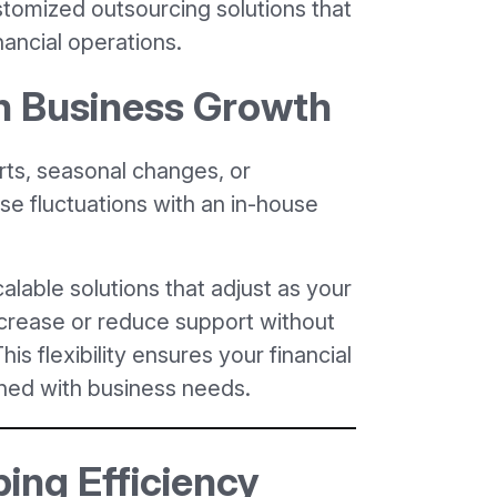
stomized outsourcing solutions that
nancial operations.
ch Business Growth
ts, seasonal changes, or
 fluctuations with an in-house
lable solutions that adjust as your
ncrease or reduce support without
his flexibility ensures your financial
gned with business needs.
ing Efficiency