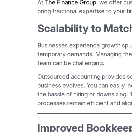
At
The Finance Group
, we offer cu
bring fractional expertise to your fi
Scalability to Mat
Businesses experience growth spur
temporary demands. Managing these
team can be challenging.
Outsourced accounting provides sca
business evolves. You can easily i
the hassle of hiring or downsizing. T
processes remain efficient and ali
Improved Bookkeep