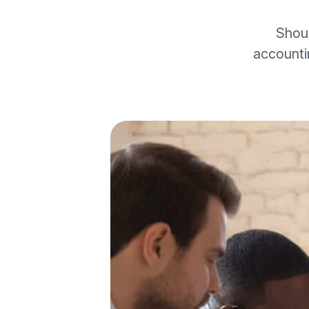
Shou
accounti