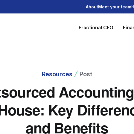
About
Meet your team
H
Fractional CFO
Fina
Resources
Post
sourced Accounting
-House: Key Differen
and Benefits