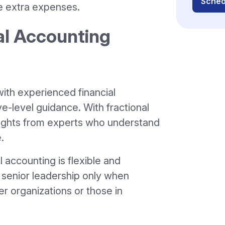
Sched
e extra expenses.
al Accounting
ith experienced financial
e-level guidance. With fractional
sights from experts who understand
.
l accounting is flexible and
o senior leadership only when
er organizations or those in