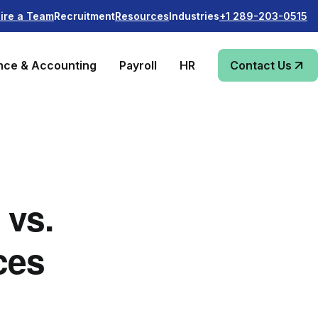
Recruitment
Industries
ire a Team
Resources
+1 289-203-0515
nce & Accounting
Payroll
HR
Contact Us
 vs.
ces