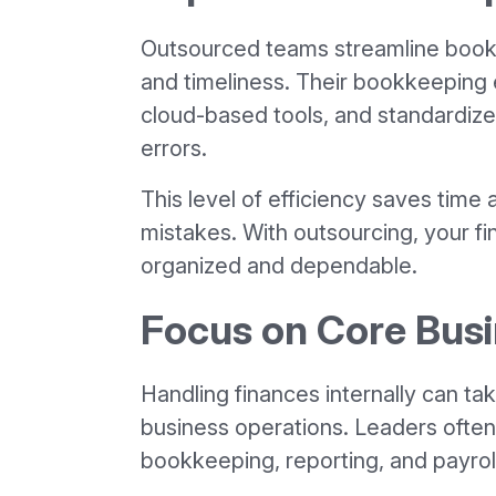
Outsourced teams streamline book
and timeliness. Their bookkeeping e
cloud-based tools, and standardize
errors.
This level of efficiency saves time 
mistakes. With outsourcing, your 
organized and dependable.
Focus on Core Busi
Handling finances internally can t
business operations. Leaders often
bookkeeping, reporting, and payrol