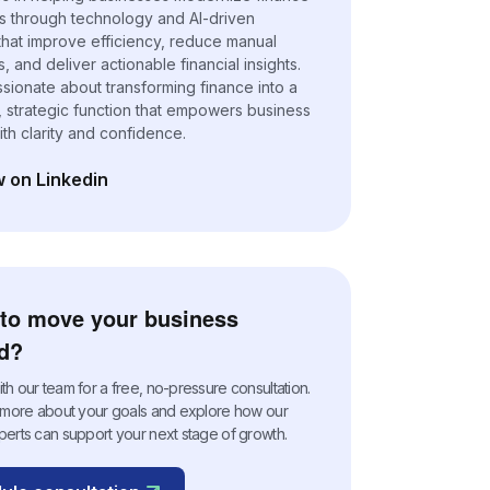
s through technology and AI-driven
 that improve efficiency, reduce manual
 and deliver actionable financial insights.
ssionate about transforming finance into a
, strategic function that empowers business
ith clarity and confidence.
w on Linkedin
n a new tab)
to move your business
d?
h our team for a free, no-pressure consultation.
n more about your goals and explore how our
perts can support your next stage of growth.