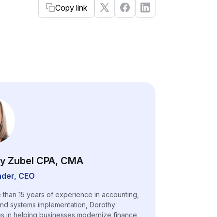
Copy link
y Zubel CPA, CMA
der, CEO
 than 15 years of experience in accounting,
and systems implementation, Dorothy
es in helping businesses modernize finance