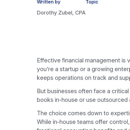
Written by
Topic
Dorothy Zubel, CPA
Effective financial management is v
you’re a startup or a growing ente
keeps operations on track and sup
But businesses often face a critic
books in-house or use outsourced 
The choice comes down to expertise,
While in-house teams offer control,