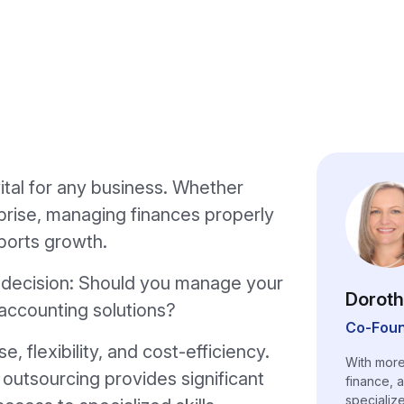
ital for any business. Whether
rprise, managing finances properly
ports growth.
al decision: Should you manage your
Doroth
accounting solutions?
Co-Foun
 flexibility, and cost-efficiency.
With more
 outsourcing provides significant
finance, 
specializ