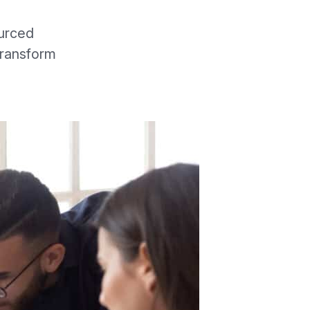
urced
transform