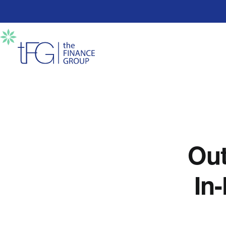
Out
In