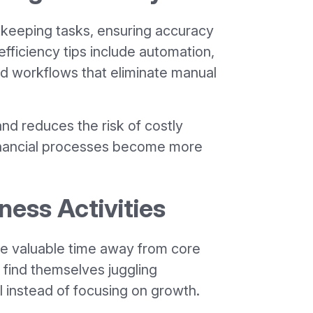
keeping tasks, ensuring accuracy
fficiency tips include automation,
d workflows that eliminate manual
and reduces the risk of costly
financial processes become more
ness Activities
ake valuable time away from core
 find themselves juggling
l instead of focusing on growth.