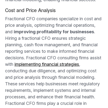
Cost and Price Analysis
Fractional CFO companies specialize in cost and
price analysis, optimizing financial operations,
and
improving profitability for businesses
.
Hiring a fractional CFO ensures strategic
planning, cash flow management, and financial
reporting services to make informed financial
decisions. Fractional CFO consulting firms assist
with
implementing financial strategies
,
conducting due diligence, and optimizing cost
and price analysis through financial modeling.
These services help businesses meet regulatory
requirements, implement systems and internal
processes, and enhance their financial health.
Fractional CFO firms play a crucial role in