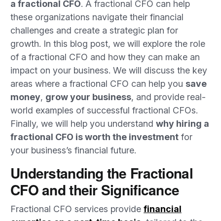
a fractional CFO
. A fractional CFO can help
these organizations navigate their financial
challenges and create a strategic plan for
growth. In this blog post, we will explore the role
of a fractional CFO and how they can make an
impact on your business. We will discuss the key
areas where a fractional CFO can help you
save
money
,
grow your business
, and provide real-
world examples of successful fractional CFOs.
Finally, we will help you understand
why hiring a
fractional CFO is worth the investment
for
your business’s financial future.
Understanding the Fractional
CFO and their Significance
Fractional CFO services provide
financial