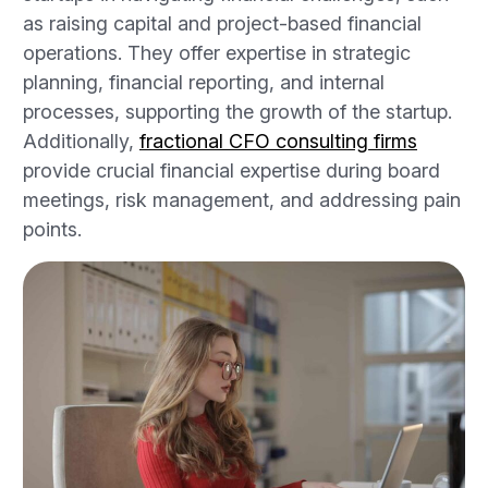
as raising capital and project-based financial
operations. They offer expertise in strategic
planning, financial reporting, and internal
processes, supporting the growth of the startup.
Additionally,
fractional CFO consulting firms
provide crucial financial expertise during board
meetings, risk management, and addressing pain
points.