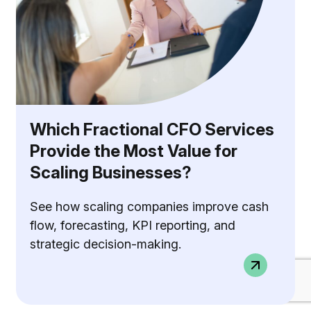
Which Fractional CFO Services
Provide the Most Value for
Scaling Businesses?
See how scaling companies improve cash
flow, forecasting, KPI reporting, and
strategic decision-making.