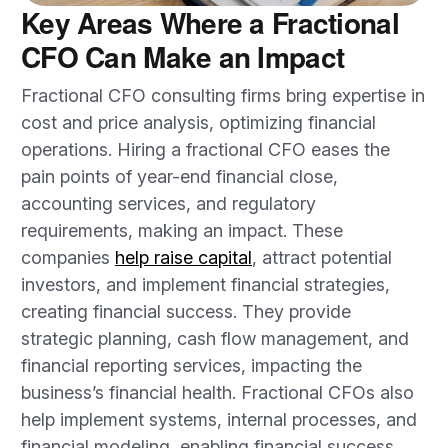
Key Areas Where a Fractional
CFO Can Make an Impact
Fractional CFO consulting firms bring expertise in
cost and price analysis, optimizing financial
operations. Hiring a fractional CFO eases the
pain points of year-end financial close,
accounting services, and regulatory
requirements, making an impact. These
companies
help raise capital
, attract potential
investors, and implement financial strategies,
creating financial success. They provide
strategic planning, cash flow management, and
financial reporting services, impacting the
business’s financial health. Fractional CFOs also
help implement systems, internal processes, and
financial modeling, enabling financial success.