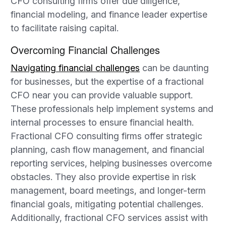
CFO consulting firms offer due diligence,
financial modeling, and finance leader expertise
to facilitate raising capital.
Overcoming Financial Challenges
Navigating financial challenges
can be daunting
for businesses, but the expertise of a fractional
CFO near you can provide valuable support.
These professionals help implement systems and
internal processes to ensure financial health.
Fractional CFO consulting firms offer strategic
planning, cash flow management, and financial
reporting services, helping businesses overcome
obstacles. They also provide expertise in risk
management, board meetings, and longer-term
financial goals, mitigating potential challenges.
Additionally, fractional CFO services assist with