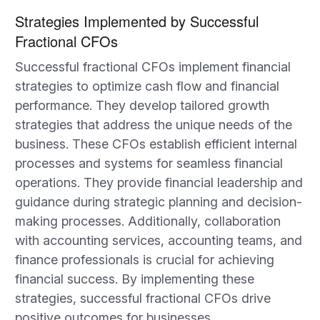
Strategies Implemented by Successful
Fractional CFOs
Successful fractional CFOs implement financial
strategies to optimize cash flow and financial
performance. They develop tailored growth
strategies that address the unique needs of the
business. These CFOs establish efficient internal
processes and systems for seamless financial
operations. They provide financial leadership and
guidance during strategic planning and decision-
making processes. Additionally, collaboration
with accounting services, accounting teams, and
finance professionals is crucial for achieving
financial success. By implementing these
strategies, successful fractional CFOs drive
positive outcomes for businesses.