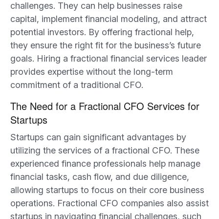
challenges. They can help businesses raise
capital, implement financial modeling, and attract
potential investors. By offering fractional help,
they ensure the right fit for the business’s future
goals. Hiring a fractional financial services leader
provides expertise without the long-term
commitment of a traditional CFO.
The Need for a Fractional CFO Services for
Startups
Startups can gain significant advantages by
utilizing the services of a fractional CFO. These
experienced finance professionals help manage
financial tasks, cash flow, and due diligence,
allowing startups to focus on their core business
operations. Fractional CFO companies also assist
startups in navigating financial challenges, such