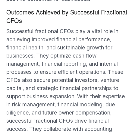
Outcomes Achieved by Successful Fractional
CFOs
Successful fractional CFOs play a vital role in
achieving improved financial performance,
financial health, and sustainable growth for
businesses. They optimize cash flow
management, financial reporting, and internal
processes to ensure efficient operations. These
CFOs also secure potential investors, venture
capital, and strategic financial partnerships to
support business expansion. With their expertise
in risk management, financial modeling, due
diligence, and future owner compensation,
successful fractional CFOs drive financial
success. They collaborate with accounting