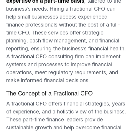
expertise on a part-time basis
, tailored to the
business’s needs. Hiring a fractional CFO can
help small businesses access experienced
finance professionals without the cost of a full-
time CFO. These services offer strategic
planning, cash flow management, and financial
reporting, ensuring the business’s financial health.
A fractional CFO consulting firm can implement
systems and processes to improve financial
operations, meet regulatory requirements, and
make informed financial decisions.
The Concept of a Fractional CFO
A fractional CFO offers financial strategies, years
of experience, and a holistic view of the business.
These part-time finance leaders provide
sustainable growth and help overcome financial