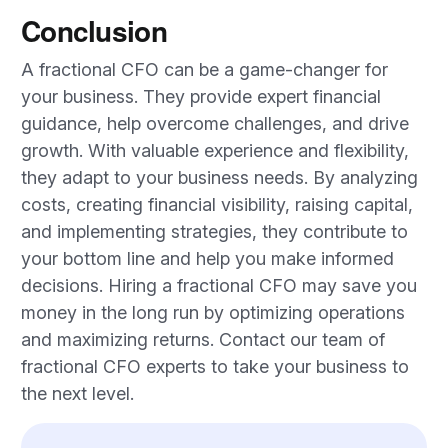
Conclusion
A fractional CFO can be a game-changer for
your business. They provide expert financial
guidance, help overcome challenges, and drive
growth. With valuable experience and flexibility,
they adapt to your business needs. By analyzing
costs, creating financial visibility, raising capital,
and implementing strategies, they contribute to
your bottom line and help you make informed
decisions. Hiring a fractional CFO may save you
money in the long run by optimizing operations
and maximizing returns. Contact our team of
fractional CFO experts to take your business to
the next level.