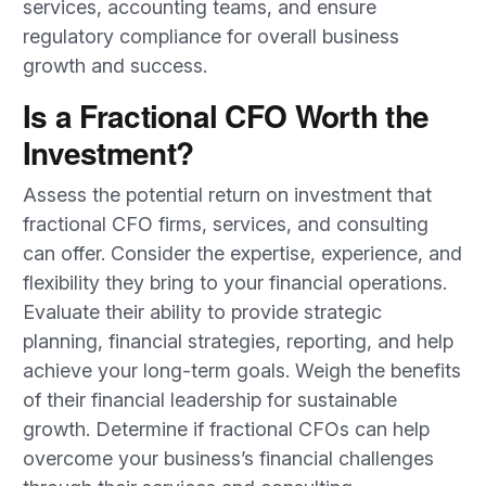
services, accounting teams, and ensure
regulatory compliance for overall business
growth and success.
Is a Fractional CFO Worth the
Investment?
Assess the potential return on investment that
fractional CFO firms, services, and consulting
can offer. Consider the expertise, experience, and
flexibility they bring to your financial operations.
Evaluate their ability to provide strategic
planning, financial strategies, reporting, and help
achieve your long-term goals. Weigh the benefits
of their financial leadership for sustainable
growth. Determine if fractional CFOs can help
overcome your business’s financial challenges