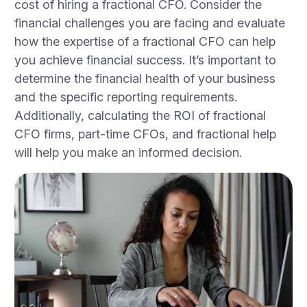
cost of hiring a fractional CFO. Consider the
financial challenges you are facing and evaluate
how the expertise of a fractional CFO can help
you achieve financial success. It’s important to
determine the financial health of your business
and the specific reporting requirements.
Additionally, calculating the ROI of fractional
CFO firms, part-time CFOs, and fractional help
will help you make an informed decision.