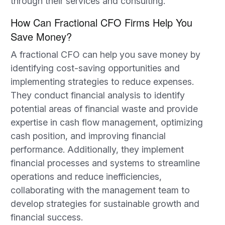
through their services and consulting.
How Can Fractional CFO Firms Help You
Save Money?
A fractional CFO can help you save money by
identifying cost-saving opportunities and
implementing strategies to reduce expenses.
They conduct financial analysis to identify
potential areas of financial waste and provide
expertise in cash flow management, optimizing
cash position, and improving financial
performance. Additionally, they implement
financial processes and systems to streamline
operations and reduce inefficiencies,
collaborating with the management team to
develop strategies for sustainable growth and
financial success.