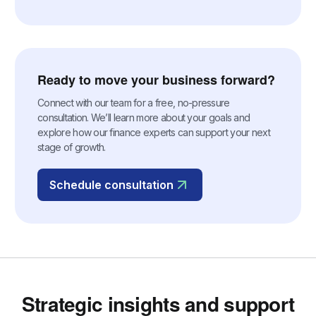
Ready to move your business forward?
Connect with our team for a free, no-pressure
consultation. We’ll learn more about your goals and
explore how our finance experts can support your next
stage of growth.
Schedule consultation
Strategic insights and support