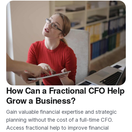
How Can a Fractional CFO Help
Grow a Business?
Gain valuable financial expertise and strategic
planning without the cost of a full-time CFO.
Access fractional help to improve financial