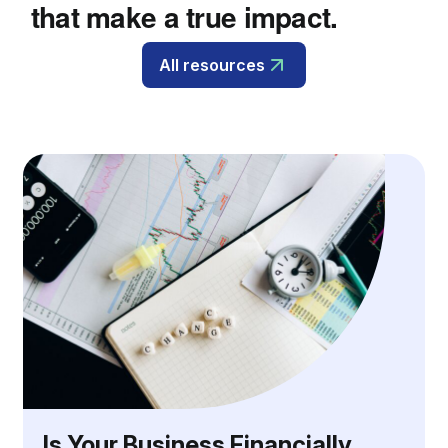
that make a true impact.
All resources
Is Your Business Financially