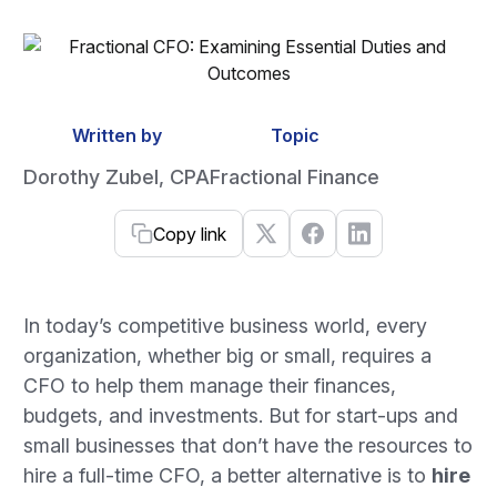
Written by
Topic
Dorothy Zubel, CPA
Fractional Finance
Copy link
In today’s competitive business world, every
organization, whether big or small, requires a
CFO to help them manage their finances,
budgets, and investments. But for start-ups and
small businesses that don’t have the resources to
hire a full-time CFO, a better alternative is to
hire