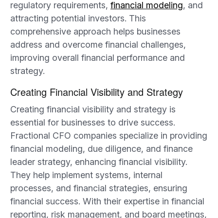
regulatory requirements,
financial modeling
, and
attracting potential investors. This
comprehensive approach helps businesses
address and overcome financial challenges,
improving overall financial performance and
strategy.
Creating Financial Visibility and Strategy
Creating financial visibility and strategy is
essential for businesses to drive success.
Fractional CFO companies specialize in providing
financial modeling, due diligence, and finance
leader strategy, enhancing financial visibility.
They help implement systems, internal
processes, and financial strategies, ensuring
financial success. With their expertise in financial
reporting, risk management, and board meetings,