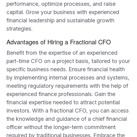
performance, optimize processes, and raise
capital. Grow your business with experienced
financial leadership and sustainable growth
strategies.
Advantages of Hiring a Fractional CFO
Benefit from the expertise of an experienced
part-time CFO on a project basis, tailored to your
specific business needs. Ensure financial health
by implementing internal processes and systems,
meeting regulatory requirements with the help of
experienced finance professionals. Gain the
financial expertise needed to attract potential
investors. With a fractional CFO, you can access
the knowledge and guidance of a chief financial
officer without the longer-term commitment
required by traditional businesses. Embrace the