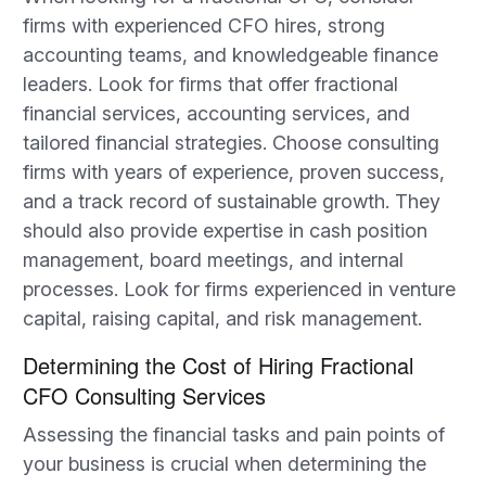
firms with experienced CFO hires, strong
accounting teams, and knowledgeable finance
leaders. Look for firms that offer fractional
financial services, accounting services, and
tailored financial strategies. Choose consulting
firms with years of experience, proven success,
and a track record of sustainable growth. They
should also provide expertise in cash position
management, board meetings, and internal
processes. Look for firms experienced in venture
capital, raising capital, and risk management.
Determining the Cost of Hiring Fractional
CFO Consulting Services
Assessing the financial tasks and pain points of
your business is crucial when determining the