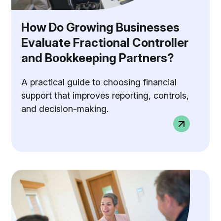
How Do Growing Businesses
Evaluate Fractional Controller
and Bookkeeping Partners?
A practical guide to choosing financial
support that improves reporting, controls,
and decision-making.