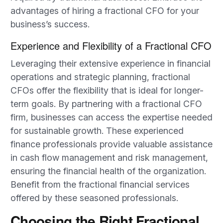
advantages of hiring a fractional CFO for your
business’s success.
Experience and Flexibility of a Fractional CFO
Leveraging their extensive experience in financial
operations and strategic planning, fractional
CFOs offer the flexibility that is ideal for longer-
term goals. By partnering with a fractional CFO
firm, businesses can access the expertise needed
for sustainable growth. These experienced
finance professionals provide valuable assistance
in cash flow management and risk management,
ensuring the financial health of the organization.
Benefit from the fractional financial services
offered by these seasoned professionals.
Choosing the Right Fractional