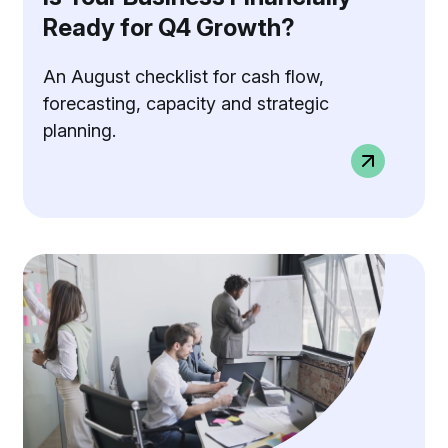
Ready for Q4 Growth?
An August checklist for cash flow,
forecasting, capacity and strategic
planning.