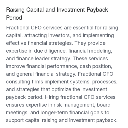
Raising Capital and Investment Payback
Period
Fractional CFO services are essential for raising
capital, attracting investors, and implementing
effective financial strategies. They provide
expertise in due diligence, financial modeling,
and finance leader strategy. These services
improve financial performance, cash position,
and general financial strategy. Fractional CFO
consulting firms implement systems, processes,
and strategies that optimize the investment
payback period. Hiring fractional CFO services
ensures expertise in risk management, board
meetings, and longer-term financial goals to
support capital raising and investment payback.