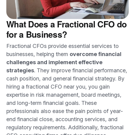
What Does a Fractional CFO do
for a Business?
Fractional CFOs provide essential services to
businesses, helping them
overcome financial
challenges and implement effective
strategies
. They improve financial performance,
cash position, and general financial strategy. By
hiring a fractional CFO near you, you gain
expertise in risk management, board meetings,
and long-term financial goals. These
professionals also ease the pain points of year-
end financial close, accounting services, and
regulatory requirements. Additionally, fractional