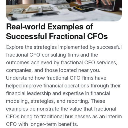
Real-world Examples of
Successful Fractional CFOs
Explore the strategies implemented by successful
fractional CFO consulting firms and the
outcomes achieved by fractional CFO services,
companies, and those located near you.
Understand how fractional CFO firms have
helped improve financial operations through their
financial leadership and expertise in financial
modeling, strategies, and reporting. These
examples demonstrate the value that fractional
CFOs bring to traditional businesses as an interim
CFO with longer-term benefits.