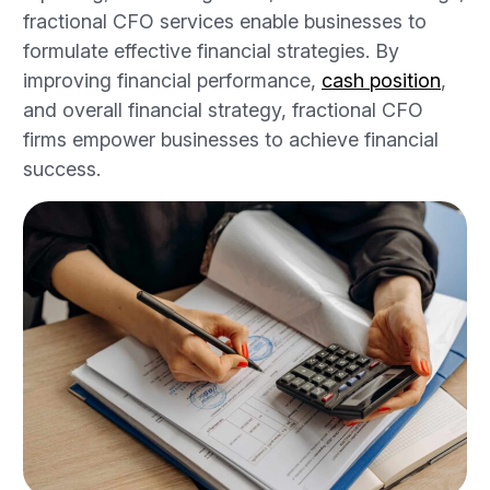
fractional CFO services enable businesses to
formulate effective financial strategies. By
improving financial performance,
cash position
,
and overall financial strategy, fractional CFO
firms empower businesses to achieve financial
success.