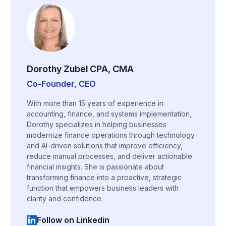
Dorothy Zubel CPA, CMA
Co-Founder, CEO
With more than 15 years of experience in
accounting, finance, and systems implementation,
Dorothy specializes in helping businesses
modernize finance operations through technology
and AI-driven solutions that improve efficiency,
reduce manual processes, and deliver actionable
financial insights. She is passionate about
transforming finance into a proactive, strategic
function that empowers business leaders with
clarity and confidence.
Follow on Linkedin
(opens in a new tab)