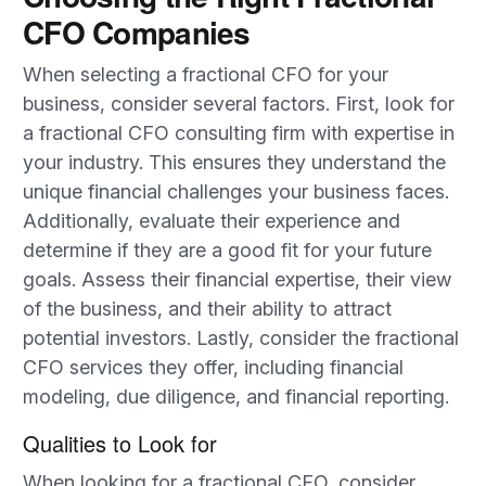
CFO Companies
When selecting a fractional CFO for your
business, consider several factors. First, look for
a fractional CFO consulting firm with expertise in
your industry. This ensures they understand the
unique financial challenges your business faces.
Additionally, evaluate their experience and
determine if they are a good fit for your future
goals. Assess their financial expertise, their view
of the business, and their ability to attract
potential investors. Lastly, consider the fractional
CFO services they offer, including financial
modeling, due diligence, and financial reporting.
Qualities to Look for
When looking for a fractional CFO, consider