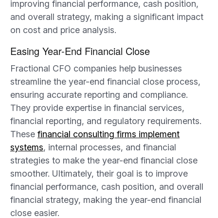
improving financial performance, cash position,
and overall strategy, making a significant impact
on cost and price analysis.
Easing Year-End Financial Close
Fractional CFO companies help businesses
streamline the year-end financial close process,
ensuring accurate reporting and compliance.
They provide expertise in financial services,
financial reporting, and regulatory requirements.
These
financial consulting firms implement
systems
, internal processes, and financial
strategies to make the year-end financial close
smoother. Ultimately, their goal is to improve
financial performance, cash position, and overall
financial strategy, making the year-end financial
close easier.