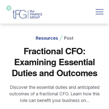
Resources
Post
Fractional CFO:
Examining Essential
Duties and Outcomes
Discover the essential duties and anticipated
outcomes of a fractional CFO. Learn how this
role can benefit your business on…