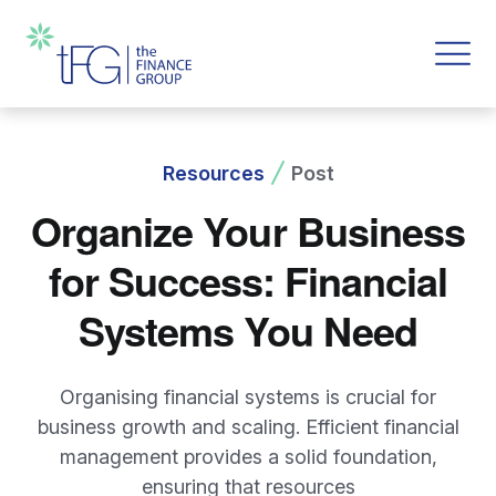
Resources
Post
Organize Your Business
for Success: Financial
Systems You Need
Organising financial systems is crucial for
business growth and scaling. Efficient financial
management provides a solid foundation,
ensuring that resources