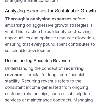
changing market conditions.
Analyzing Expenses for Sustainable Growth
Thoroughly analysing expenses
before
embarking on aggressive growth strategies is
vital. This practice helps identify cost-saving
opportunities and optimise resource allocation,
ensuring that every pound spent contributes to
sustainable development.
Understanding Recurring Revenue
Understanding the concept of
recurring
revenue
is crucial for long-term financial
stability. Recurring revenue refers to the
consistent income generated from ongoing
customer relationships, such as subscription
services or maintenance contracts. Managing