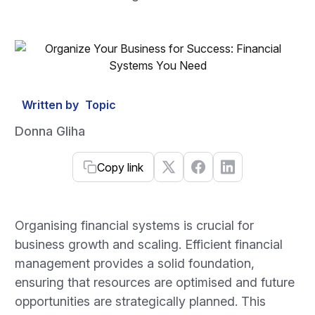
Written by
Topic
Donna Gliha
Copy link
Organising financial systems is crucial for
business growth and scaling. Efficient financial
management provides a solid foundation,
ensuring that resources are optimised and future
opportunities are strategically planned. This