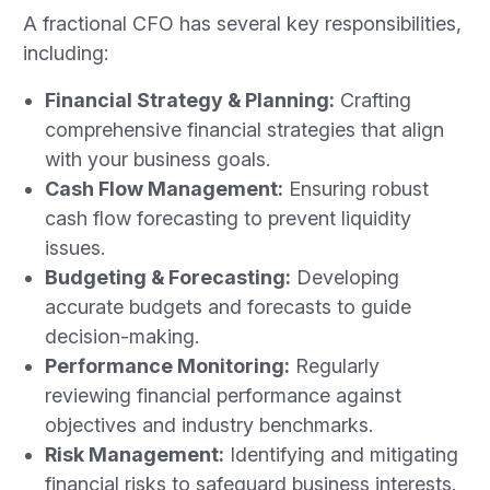
A fractional CFO has several key responsibilities,
including:
Financial Strategy & Planning:
Crafting
comprehensive financial strategies that align
with your business goals.
Cash Flow Management:
Ensuring robust
cash flow forecasting to prevent liquidity
issues.
Budgeting & Forecasting:
Developing
accurate budgets and forecasts to guide
decision-making.
Performance Monitoring:
Regularly
reviewing financial performance against
objectives and industry benchmarks.
Risk Management:
Identifying and mitigating
financial risks to safeguard business interests.