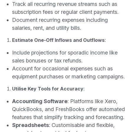
Track all recurring revenue streams such as
subscription fees or regular client payments.
Document recurring expenses including
salaries, rent, and utility bills.
Estimate One-Off Inflows and Outflows
:
Include projections for sporadic income like
sales bonuses or tax refunds.
Account for occasional expenses such as
equipment purchases or marketing campaigns.
Utilise Key Tools for Accuracy
:
Accounting Software
: Platforms like Xero,
QuickBooks, and FreshBooks offer automated
features that simplify tracking and forecasting.
Spreadsheets
: Customisable and flexible,