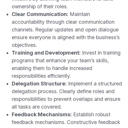
ownership of their roles.
Clear Communication:
Maintain
accountability through clear communication
channels. Regular updates and open dialogue
ensure everyone is aligned with the business’s
objectives.
Training and Development:
Invest in training
programs that enhance your team’s skills,
enabling them to handle increased
responsibilities efficiently.
Delegation Structure:
Implement a structured
delegation process. Clearly define roles and
responsibilities to prevent overlaps and ensure
all tasks are covered.
Feedback Mechanisms:
Establish robust
feedback mechanisms. Constructive feedback