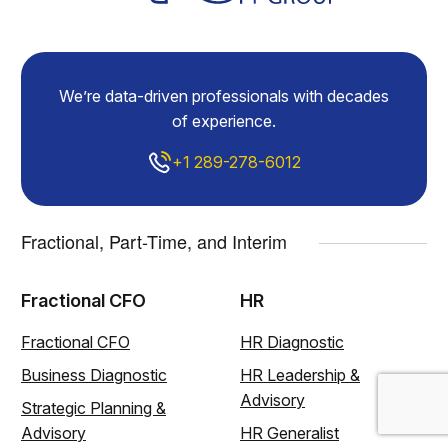
We’re data-driven professionals with decades
of experience.
+1 289-278-6012
Fractional, Part-Time, and Interim
Fractional CFO
HR
Fractional CFO
HR Diagnostic
Business Diagnostic
HR Leadership &
Advisory
Strategic Planning &
Advisory
HR Generalist