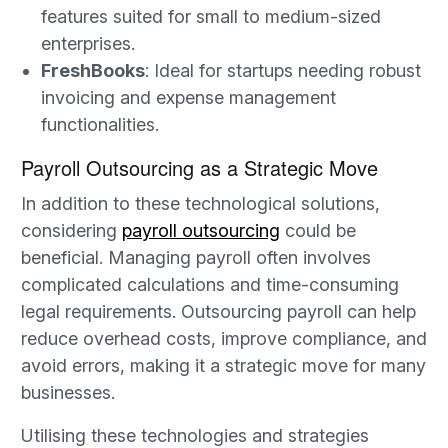
features suited for small to medium-sized
enterprises.
FreshBooks
: Ideal for startups needing robust
invoicing and expense management
functionalities.
Payroll Outsourcing as a Strategic Move
In addition to these technological solutions,
considering
payroll outsourcing
could be
beneficial. Managing payroll often involves
complicated calculations and time-consuming
legal requirements. Outsourcing payroll can help
reduce overhead costs, improve compliance, and
avoid errors, making it a strategic move for many
businesses.
Utilising these technologies and strategies