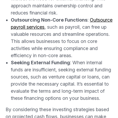
approach maintains ownership control and
reduces financial risk.
Outsourcing Non-Core Functions
:
Outsource
payroll services
, such as payroll, can free up
valuable resources and streamline operations.
This allows businesses to focus on core
activities while ensuring compliance and
efficiency in non-core areas.
Seeking External Funding
: When internal
funds are insufficient, seeking external funding
sources, such as venture capital or loans, can
provide the necessary capital. It’s essential to
evaluate the terms and long-term impact of
these financing options on your business.
By considering these investing strategies based
on projected cash flows, businesses can make