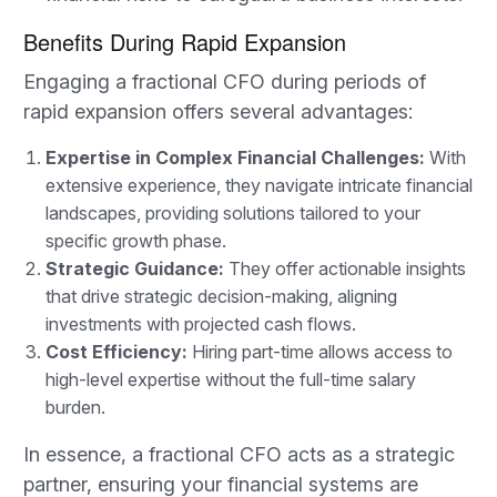
Benefits During Rapid Expansion
Engaging a fractional CFO during periods of
rapid expansion offers several advantages:
Expertise in Complex Financial Challenges:
With
extensive experience, they navigate intricate financial
landscapes, providing solutions tailored to your
specific growth phase.
Strategic Guidance:
They offer actionable insights
that drive strategic decision-making, aligning
investments with projected cash flows.
Cost Efficiency:
Hiring part-time allows access to
high-level expertise without the full-time salary
burden.
In essence, a fractional CFO acts as a strategic
partner, ensuring your financial systems are