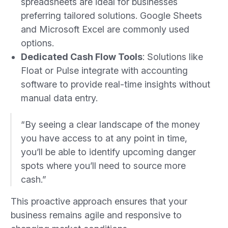
spreadsheets are ideal for businesses
preferring tailored solutions. Google Sheets
and Microsoft Excel are commonly used
options.
Dedicated Cash Flow Tools
: Solutions like
Float or Pulse integrate with accounting
software to provide real-time insights without
manual data entry.
“By seeing a clear landscape of the money
you have access to at any point in time,
you’ll be able to identify upcoming danger
spots where you’ll need to source more
cash.”
This proactive approach ensures that your
business remains agile and responsive to