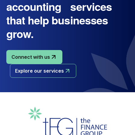
accounting services
that help businesses
grow.
Connect with us
Explore our services