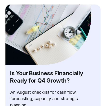
Is Your Business Financially
Ready for Q4 Growth?
An August checklist for cash flow,
forecasting, capacity and strategic
planning.