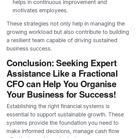
helps in continuous improvement and
motivates employees.
These strategies not only help in managing the
growing workload but also contribute to building
a resilient team capable of driving sustained
business success.
Conclusion: Seeking Expert
Assistance Like a Fractional
CFO can Help You Organise
Your Business for Success!
Establishing the right financial systems is
essential to support sustainable growth. These
systems provide the foundation you need to
make informed decisions, manage cash flow