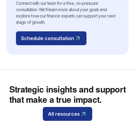
Connect with our team for a free, no-pressure
consultation. We’ll learn more about your goals and
explore how our finance experts can support your next
stage of growth.
Schedule consultation
Strategic insights and support
that make a true impact.
All resources