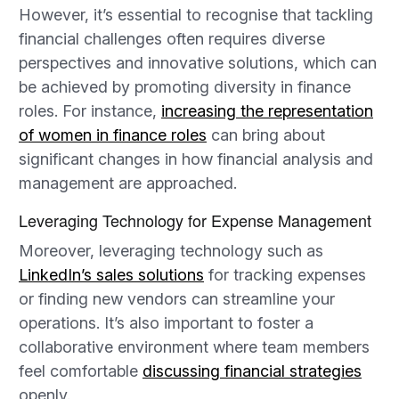
However, it’s essential to recognise that tackling
financial challenges often requires diverse
perspectives and innovative solutions, which can
be achieved by promoting diversity in finance
roles. For instance,
increasing the representation
of women in finance roles
can bring about
significant changes in how financial analysis and
management are approached.
Leveraging Technology for Expense Management
Moreover, leveraging technology such as
LinkedIn’s sales solutions
for tracking expenses
or finding new vendors can streamline your
operations. It’s also important to foster a
collaborative environment where team members
feel comfortable
discussing financial strategies
openly.