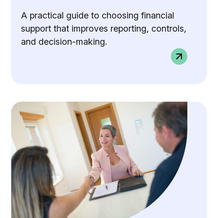
A practical guide to choosing financial
support that improves reporting, controls,
and decision-making.