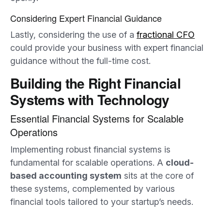
Considering Expert Financial Guidance
Lastly, considering the use of a
fractional CFO
could provide your business with expert financial
guidance without the full-time cost.
Building the Right Financial
Systems with Technology
Essential Financial Systems for Scalable
Operations
Implementing robust financial systems is
fundamental for scalable operations. A
cloud-
based accounting system
sits at the core of
these systems, complemented by various
financial tools tailored to your startup’s needs.