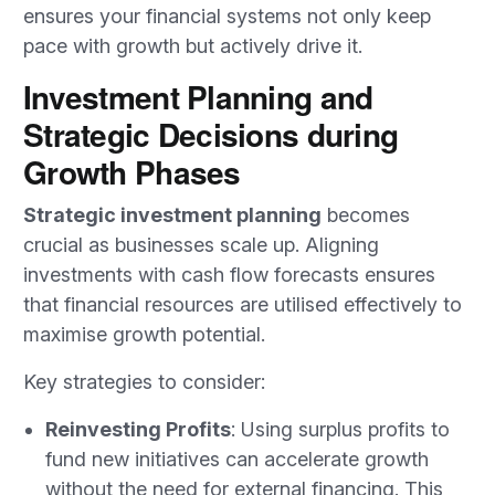
ensures your financial systems not only keep
pace with growth but actively drive it.
Investment Planning and
Strategic Decisions during
Growth Phases
Strategic investment planning
becomes
crucial as businesses scale up. Aligning
investments with cash flow forecasts ensures
that financial resources are utilised effectively to
maximise growth potential.
Key strategies to consider:
Reinvesting Profits
: Using surplus profits to
fund new initiatives can accelerate growth
without the need for external financing. This