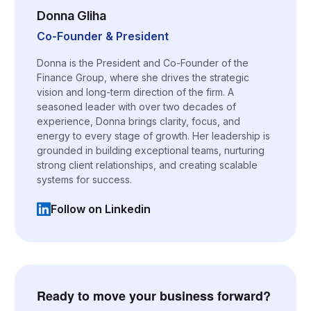
Donna Gliha
Co-Founder & President
Donna is the President and Co-Founder of the
Finance Group, where she drives the strategic
vision and long-term direction of the firm. A
seasoned leader with over two decades of
experience, Donna brings clarity, focus, and
energy to every stage of growth. Her leadership is
grounded in building exceptional teams, nurturing
strong client relationships, and creating scalable
systems for success.
Follow on Linkedin
(opens in a new tab)
Ready to move your business forward?