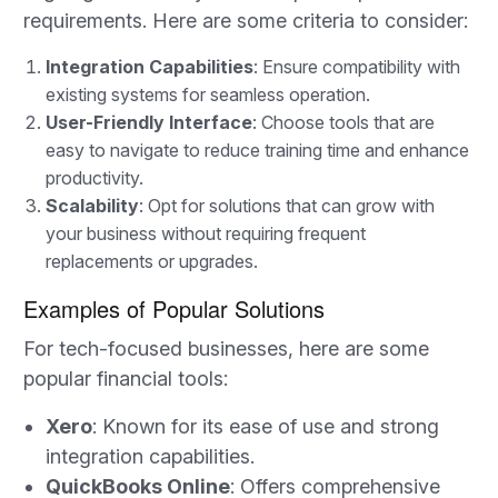
requirements. Here are some criteria to consider:
Integration Capabilities
: Ensure compatibility with
existing systems for seamless operation.
User-Friendly Interface
: Choose tools that are
easy to navigate to reduce training time and enhance
productivity.
Scalability
: Opt for solutions that can grow with
your business without requiring frequent
replacements or upgrades.
Examples of Popular Solutions
For tech-focused businesses, here are some
popular financial tools:
Xero
: Known for its ease of use and strong
integration capabilities.
QuickBooks Online
: Offers comprehensive