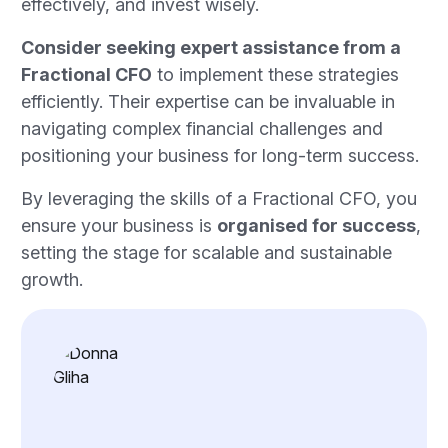
effectively, and invest wisely.
Consider seeking expert assistance from a
Fractional CFO
to implement these strategies
efficiently. Their expertise can be invaluable in
navigating complex financial challenges and
positioning your business for long-term success.
By leveraging the skills of a Fractional CFO, you
ensure your business is
organised for success
,
setting the stage for scalable and sustainable
growth.