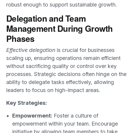
robust enough to support sustainable growth.
Delegation and Team
Management During Growth
Phases
Effective delegation
is crucial for businesses
scaling up, ensuring operations remain efficient
without sacrificing quality or control over key
processes. Strategic decisions often hinge on the
ability to delegate tasks effectively, allowing
leaders to focus on high-impact areas.
Key Strategies:
Empowerment:
Foster a culture of
empowerment within your team. Encourage
initiative by allowing team members to take