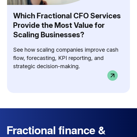
Which Fractional CFO Services
Provide the Most Value for
Scaling Businesses?
See how scaling companies improve cash
flow, forecasting, KPI reporting, and
strategic decision-making.
Fractional finance &