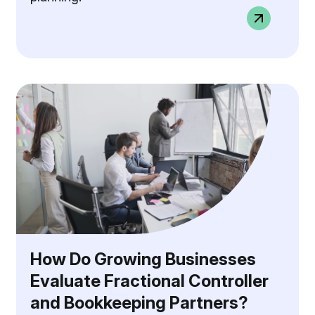
How Do Growing Businesses
Evaluate Fractional Controller
and Bookkeeping Partners?