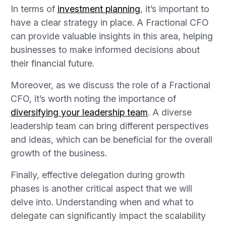
In terms of
investment planning
, it’s important to
have a clear strategy in place. A Fractional CFO
can provide valuable insights in this area, helping
businesses to make informed decisions about
their financial future.
Moreover, as we discuss the role of a Fractional
CFO, it’s worth noting the importance of
diversifying your leadership team
. A diverse
leadership team can bring different perspectives
and ideas, which can be beneficial for the overall
growth of the business.
Finally, effective delegation during growth
phases is another critical aspect that we will
delve into. Understanding when and what to
delegate can significantly impact the scalability