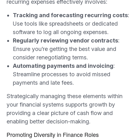
recurring expenses effectively involves:
Tracking and forecasting recurring costs
:
Use tools like spreadsheets or dedicated
software to log all ongoing expenses.
Regularly reviewing vendor contracts
:
Ensure you’re getting the best value and
consider renegotiating terms.
Automating payments and invoicing
:
Streamline processes to avoid missed
payments and late fees.
Strategically managing these elements within
your financial systems supports growth by
providing a clear picture of cash flow and
enabling better decision-making.
Promoting Diversity in Finance Roles