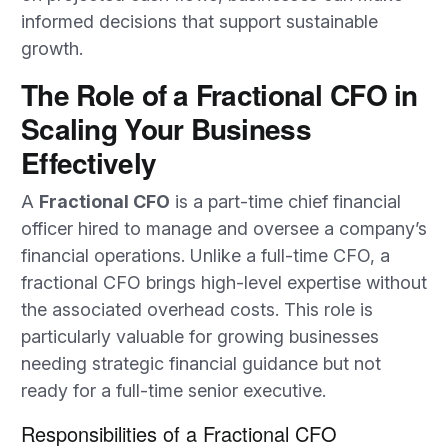
informed decisions that support sustainable
growth.
The Role of a Fractional CFO in
Scaling Your Business
Effectively
A
Fractional CFO
is a part-time chief financial
officer hired to manage and oversee a company’s
financial operations. Unlike a full-time CFO, a
fractional CFO brings high-level expertise without
the associated overhead costs. This role is
particularly valuable for growing businesses
needing strategic financial guidance but not
ready for a full-time senior executive.
Responsibilities of a Fractional CFO