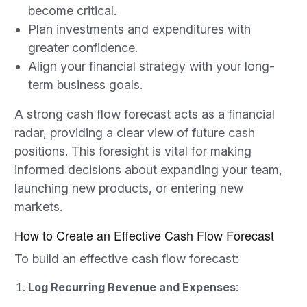
become critical.
Plan investments and expenditures with
greater confidence.
Align your financial strategy with your long-
term business goals.
A strong cash flow forecast acts as a financial
radar, providing a clear view of future cash
positions. This foresight is vital for making
informed decisions about expanding your team,
launching new products, or entering new
markets.
How to Create an Effective Cash Flow Forecast
To build an effective cash flow forecast:
Log Recurring Revenue and Expenses
: