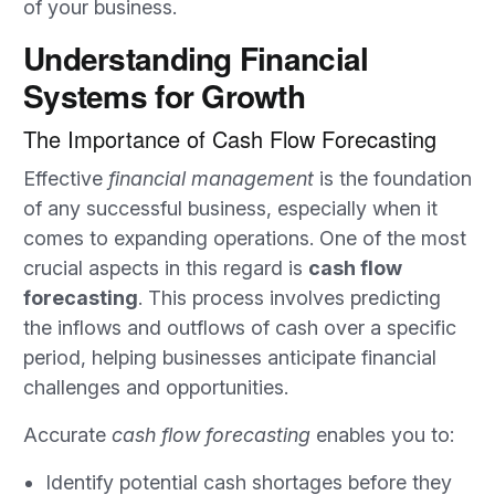
of your business.
Understanding Financial
Systems for Growth
The Importance of Cash Flow Forecasting
Effective
financial management
is the foundation
of any successful business, especially when it
comes to expanding operations. One of the most
crucial aspects in this regard is
cash flow
forecasting
. This process involves predicting
the inflows and outflows of cash over a specific
period, helping businesses anticipate financial
challenges and opportunities.
Accurate
cash flow forecasting
enables you to:
Identify potential cash shortages before they