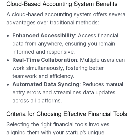
Cloud-Based Accounting System Benefits
A cloud-based accounting system offers several
advantages over traditional methods:
Enhanced Accessibility
: Access financial
data from anywhere, ensuring you remain
informed and responsive.
Real-Time Collaboration
: Multiple users can
work simultaneously, fostering better
teamwork and efficiency.
Automated Data Syncing
: Reduces manual
entry errors and streamlines data updates
across all platforms.
Criteria for Choosing Effective Financial Tools
Selecting the right financial tools involves
aligning them with your startup’s unique