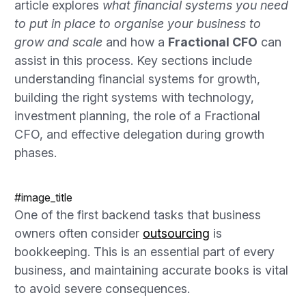
article explores
what financial systems you need
to put in place to organise your business to
grow and scale
and how a
Fractional CFO
can
assist in this process. Key sections include
understanding financial systems for growth,
building the right systems with technology,
investment planning, the role of a Fractional
CFO, and effective delegation during growth
phases.
#image_title
One of the first backend tasks that business
owners often consider
outsourcing
is
bookkeeping. This is an essential part of every
business, and maintaining accurate books is vital
to avoid severe consequences.