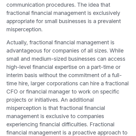
communication procedures. The idea that
fractional financial management is exclusively
appropriate for small businesses is a prevalent
misperception.
Actually, fractional financial management is
advantageous for companies of all sizes. While
small and medium-sized businesses can access
high-level financial expertise on a part-time or
interim basis without the commitment of a full-
time hire, larger corporations can hire a fractional
CFO or financial manager to work on specific
projects or initiatives. An additional
misperception is that fractional financial
management is exclusive to companies
experiencing financial difficulties. Fractional
financial management is a proactive approach to