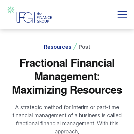
Resources
Post
Fractional Financial
Management:
Maximizing Resources
A strategic method for interim or part-time
financial management of a business is called
fractional financial management. With this
approach,