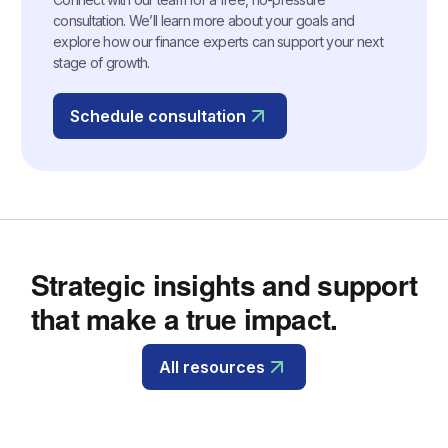
consultation. We’ll learn more about your goals and
explore how our finance experts can support your next
stage of growth.
Schedule consultation
Strategic insights and support
that make a true impact.
All resources