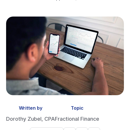
Written by
Topic
Dorothy Zubel, CPA
Fractional Finance