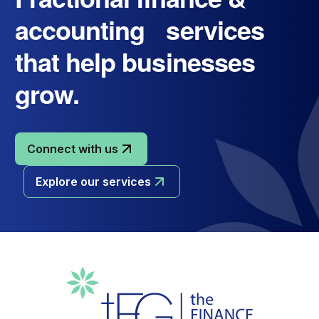
accounting services
that help businesses
grow.
Connect with us
Explore our services