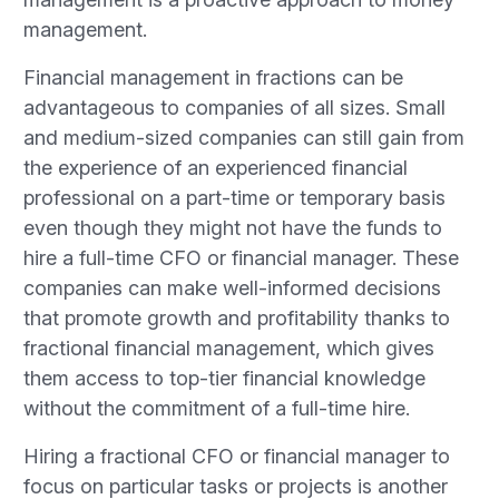
management.
Financial management in fractions can be
advantageous to companies of all sizes. Small
and medium-sized companies can still gain from
the experience of an experienced financial
professional on a part-time or temporary basis
even though they might not have the funds to
hire a full-time CFO or financial manager. These
companies can make well-informed decisions
that promote growth and profitability thanks to
fractional financial management, which gives
them access to top-tier financial knowledge
without the commitment of a full-time hire.
Hiring a fractional CFO or financial manager to
focus on particular tasks or projects is another