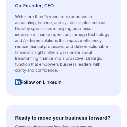
Co-Founder, CEO
With more than 15 years of experience in
accounting, finance, and systems implementation,
Dorothy specializes in helping businesses
modernize finance operations through technology
and AI-driven solutions that improve efficiency,
reduce manual processes, and deliver actionable
financial insights. She is passionate about
transforming finance into a proactive, strategic
function that empowers business leaders with
clarity and confidence.
Follow on Linkedin
(opens in a new tab)
Ready to move your business forward?
Connect with our team for a free, no-pressure