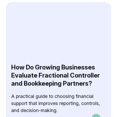
How Do Growing Businesses
Evaluate Fractional Controller
and Bookkeeping Partners?
A practical guide to choosing financial
support that improves reporting, controls,
and decision-making.