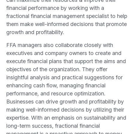
financial performance by working with a
fractional financial management specialist to help
them make well-informed decisions that promote
growth and profitability.
FFA managers also collaborate closely with
executives and company owners to create and
execute financial plans that support the aims and
objectives of the organization. They offer
insightful analysis and practical suggestions for
enhancing cash flow, managing financial
performance, and resource optimization.
Businesses can drive growth and profitability by
making well-informed decisions by utilizing their
expertise. With an emphasis on sustainability and
long-term success, fractional financial
management is a proactive approach to money