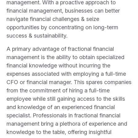
management. With a proactive approach to
financial management, businesses can better
navigate financial challenges & seize
opportunities by concentrating on long-term
success & sustainability.
A primary advantage of fractional financial
management is the ability to obtain specialized
financial knowledge without incurring the
expenses associated with employing a full-time
CFO or financial manager. This spares companies
from the commitment of hiring a full-time
employee while still gaining access to the skills
and knowledge of an experienced financial
specialist. Professionals in fractional financial
management bring a plethora of experience and
knowledge to the table, offering insightful