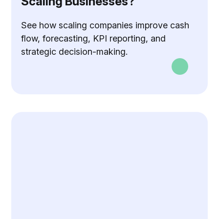
Scaling Businesses?
See how scaling companies improve cash
flow, forecasting, KPI reporting, and
strategic decision-making.