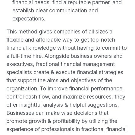
financial needs, find a reputable partner, and
establish clear communication and
expectations.
This method gives companies of all sizes a
flexible and affordable way to get top-notch
financial knowledge without having to commit to
a full-time hire. Alongside business owners and
executives, fractional financial management
specialists create & execute financial strategies
that support the aims and objectives of the
organization. To improve financial performance,
control cash flow, and maximize resources, they
offer insightful analysis & helpful suggestions.
Businesses can make wise decisions that
promote growth & profitability by utilizing the
experience of professionals in fractional financial