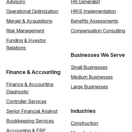
Advisory
HR Generalist
Operational Optimization
HRIS Implementation
Merger & Acquisitions
Benefits Assessments
Risk Management
Compensation Consulting
Funding & Investor
Relations
Businesses We Serve
Small Businesses
Finance & Accounting
Medium Businesses
Finance & Accounting
Large Businesses
Diagnostic
Controller Services
Industries
Senior Financial Analyst
Bookkeeping Services
Construction
Accounting & ERP