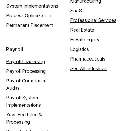
Manufacturing
System Implementations
SaaS
Process Optimization
Professional Services
Permanent Placement
Real Estate
Private Equity
Payroll
Logistics
Pharmaceuticals
Payroll Leadership
See All Industries
Payroll Processing
Payroll Compliance
Audits
Payroll System
Implementations
Year-End Filing &
Processing