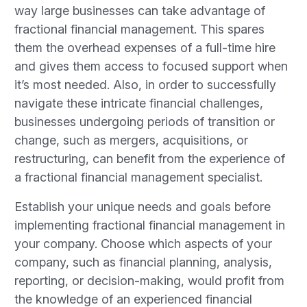
way large businesses can take advantage of
fractional financial management. This spares
them the overhead expenses of a full-time hire
and gives them access to focused support when
it’s most needed. Also, in order to successfully
navigate these intricate financial challenges,
businesses undergoing periods of transition or
change, such as mergers, acquisitions, or
restructuring, can benefit from the experience of
a fractional financial management specialist.
Establish your unique needs and goals before
implementing fractional financial management in
your company. Choose which aspects of your
company, such as financial planning, analysis,
reporting, or decision-making, would profit from
the knowledge of an experienced financial