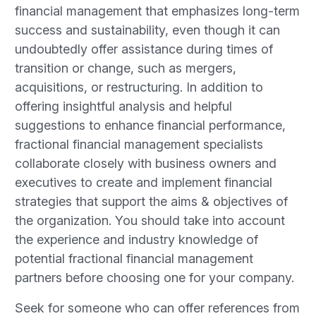
financial management that emphasizes long-term
success and sustainability, even though it can
undoubtedly offer assistance during times of
transition or change, such as mergers,
acquisitions, or restructuring. In addition to
offering insightful analysis and helpful
suggestions to enhance financial performance,
fractional financial management specialists
collaborate closely with business owners and
executives to create and implement financial
strategies that support the aims & objectives of
the organization. You should take into account
the experience and industry knowledge of
potential fractional financial management
partners before choosing one for your company.
Seek for someone who can offer references from