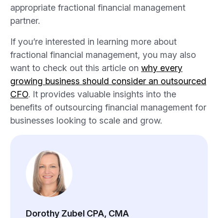
appropriate fractional financial management
partner.
If you’re interested in learning more about
fractional financial management, you may also
want to check out this article on
why every
growing business should consider an outsourced
CFO
. It provides valuable insights into the
benefits of outsourcing financial management for
businesses looking to scale and grow.
Dorothy Zubel CPA, CMA