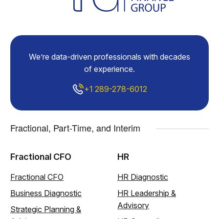
We’re data-driven professionals with decades
of experience.
+1 289-278-6012
Fractional, Part-Time, and Interim
Fractional CFO
HR
Fractional CFO
HR Diagnostic
Business Diagnostic
HR Leadership &
Advisory
Strategic Planning &