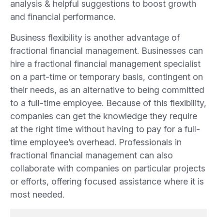
analysis & helpful suggestions to boost growth
and financial performance.
Business flexibility is another advantage of
fractional financial management. Businesses can
hire a fractional financial management specialist
on a part-time or temporary basis, contingent on
their needs, as an alternative to being committed
to a full-time employee. Because of this flexibility,
companies can get the knowledge they require
at the right time without having to pay for a full-
time employee’s overhead. Professionals in
fractional financial management can also
collaborate with companies on particular projects
or efforts, offering focused assistance where it is
most needed.