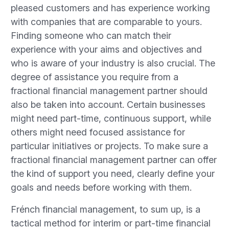
pleased customers and has experience working
with companies that are comparable to yours.
Finding someone who can match their
experience with your aims and objectives and
who is aware of your industry is also crucial. The
degree of assistance you require from a
fractional financial management partner should
also be taken into account. Certain businesses
might need part-time, continuous support, while
others might need focused assistance for
particular initiatives or projects. To make sure a
fractional financial management partner can offer
the kind of support you need, clearly define your
goals and needs before working with them.
Frénch financial management, to sum up, is a
tactical method for interim or part-time financial