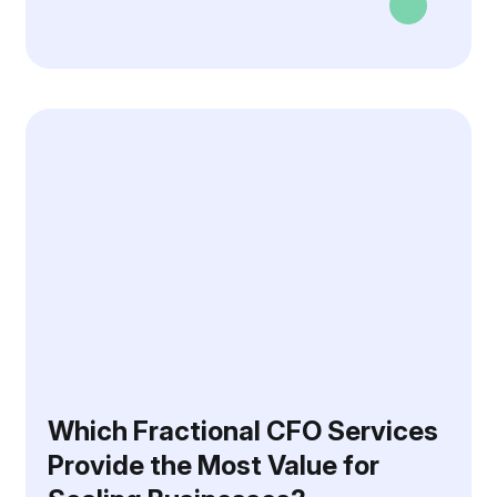
Which Fractional CFO Services
Provide the Most Value for