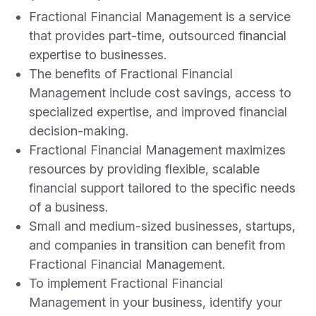
Fractional Financial Management is a service
that provides part-time, outsourced financial
expertise to businesses.
The benefits of Fractional Financial
Management include cost savings, access to
specialized expertise, and improved financial
decision-making.
Fractional Financial Management maximizes
resources by providing flexible, scalable
financial support tailored to the specific needs
of a business.
Small and medium-sized businesses, startups,
and companies in transition can benefit from
Fractional Financial Management.
To implement Fractional Financial
Management in your business, identify your