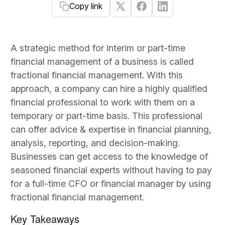
Copy link
A strategic method for interim or part-time
financial management of a business is called
fractional financial management. With this
approach, a company can hire a highly qualified
financial professional to work with them on a
temporary or part-time basis. This professional
can offer advice & expertise in financial planning,
analysis, reporting, and decision-making.
Businesses can get access to the knowledge of
seasoned financial experts without having to pay
for a full-time CFO or financial manager by using
fractional financial management.
Key Takeaways