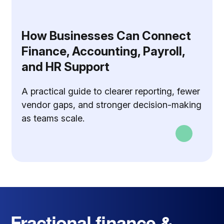
How Businesses Can Connect
Finance, Accounting, Payroll,
and HR Support
A practical guide to clearer reporting, fewer
vendor gaps, and stronger decision-making
as teams scale.
Fractional finance &