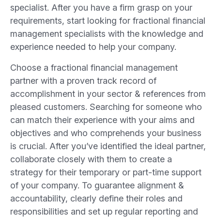
specialist. After you have a firm grasp on your
requirements, start looking for fractional financial
management specialists with the knowledge and
experience needed to help your company.
Choose a fractional financial management
partner with a proven track record of
accomplishment in your sector & references from
pleased customers. Searching for someone who
can match their experience with your aims and
objectives and who comprehends your business
is crucial. After you’ve identified the ideal partner,
collaborate closely with them to create a
strategy for their temporary or part-time support
of your company. To guarantee alignment &
accountability, clearly define their roles and
responsibilities and set up regular reporting and