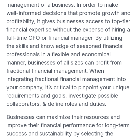
management of a business. In order to make
well-informed decisions that promote growth and
profitability, it gives businesses access to top-tier
financial expertise without the expense of hiring a
full-time CFO or financial manager. By utilizing
the skills and knowledge of seasoned financial
professionals in a flexible and economical
manner, businesses of all sizes can profit from
fractional financial management. When
integrating fractional financial management into
your company, it’s critical to pinpoint your unique
requirements and goals, investigate possible
collaborators, & define roles and duties.
Businesses can maximize their resources and
improve their financial performance for long-term
success and sustainability by selecting the