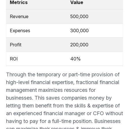
Metrics
Value
Revenue
500,000
Expenses
300,000
Profit
200,000
ROI
40%
Through the temporary or part-time provision of
high-level financial expertise, fractional financial
management maximizes resources for
businesses. This saves companies money by
letting them benefit from the skills & expertise of
an experienced financial manager or CFO without
having to pay for a full-time position. Businesses
can maximize their resources & improve their