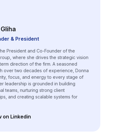
Gliha
der & President
the President and Co-Founder of the
roup, where she drives the strategic vision
term direction of the firm. A seasoned
th over two decades of experience, Donna
arity, focus, and energy to every stage of
er leadership is grounded in building
l teams, nurturing strong client
hips, and creating scalable systems for
w on Linkedin
n a new tab)