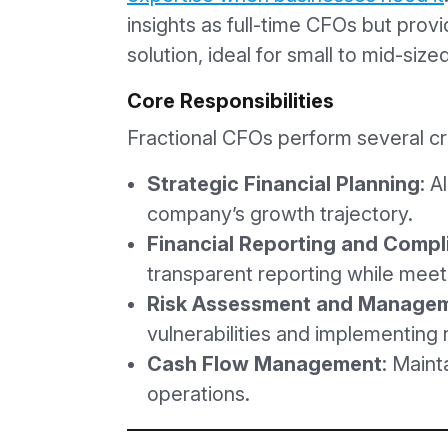
insights as full-time CFOs but provi
solution, ideal for small to mid-siz
Core Responsibilities
Fractional CFOs perform several crit
Strategic Financial Planning
: A
company’s growth trajectory.
Financial Reporting and Compl
transparent reporting while meet
Risk Assessment and Manage
vulnerabilities and implementing r
Cash Flow Management
: Maint
operations.