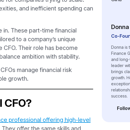
xities, and inefficient spending can
Donna 
in. These part-time financial
Co-Foun
ilored to a company’s unique
ime CFO. Their role has become
Donna is 
Finance G
balance ambition with stability.
and long-
leader wi
l CFOs manage financial risk
brings cl
le growth.
growth. H
exceptiona
relations
success.
al CFO?
Follo
(opens i
nce professional offering high-level
. They offer the same skills and