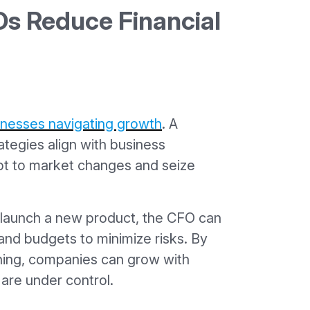
s Reduce Financial
usinesses navigating growth
. A
ategies align with business
pt to market changes and seize
o launch a new product, the CFO can
and budgets to minimize risks. By
nning, companies can grow with
are under control.