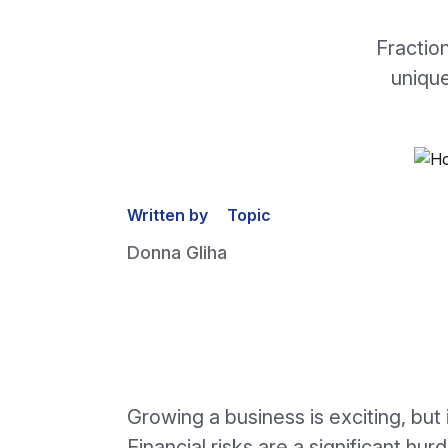
Fractio
unique
Written by
Topic
Donna Gliha
Growing a business is exciting, but 
Financial risks are a significant hur