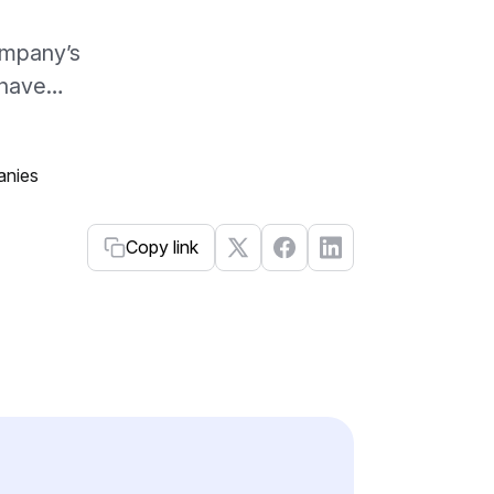
ompany’s
y have…
Copy link