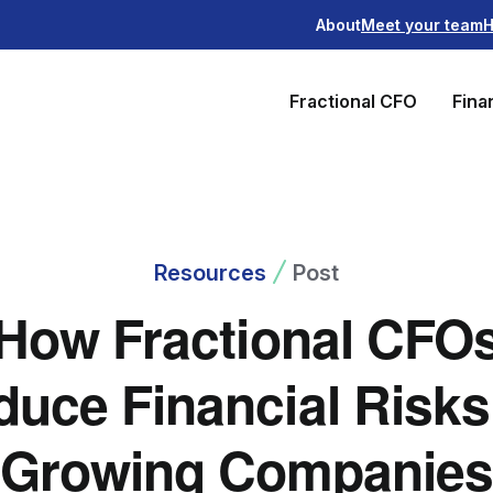
About
Meet your team
H
Fractional CFO
Fina
Resources
Post
How Fractional CFO
uce Financial Risks
Growing Companie