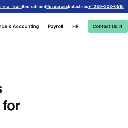
Recruitment
Industries
ire a Team
Resources
+1 289-203-0515
nce & Accounting
Payroll
HR
Contact Us
s
 for
s