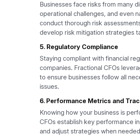
Businesses face risks from many di
operational challenges, and even na
conduct thorough risk assessments 
develop risk mitigation strategies 
5. Regulatory Compliance
Staying compliant with financial reg
companies. Fractional CFOs levera
to ensure businesses follow all nece
issues.
6. Performance Metrics and Trac
Knowing how your business is perfor
CFOs establish key performance ind
and adjust strategies when needed