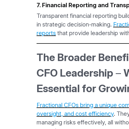
7. Financial Reporting and Tran
Transparent financial reporting buil
in strategic decision-making.
Fracti
reports
that provide leadership with
The Broader Benefit
CFO Leadership
–
W
Essential for Grow
Fractional CFOs bring a unique comb
oversight, and cost efficiency
. The
managing risks effectively, all witho