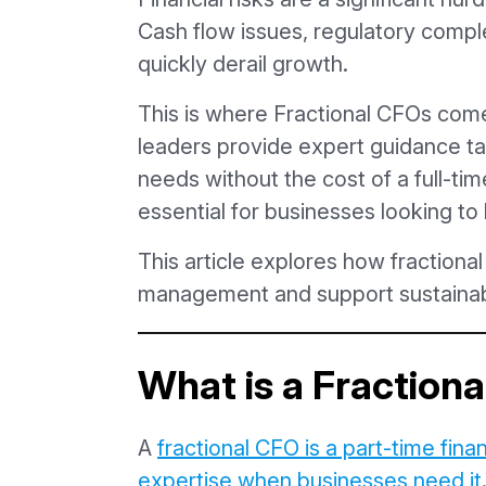
Cash flow issues, regulatory comple
quickly derail growth.
This is where Fractional CFOs come 
leaders provide expert guidance ta
needs without the cost of a full-t
essential for businesses looking to 
This article explores how fractiona
management and support sustainab
What is a Fraction
A
fractional CFO is a part-time fina
expertise when businesses need it