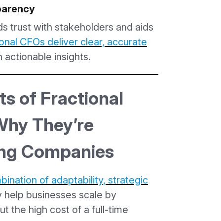
sparency
ds trust with stakeholders and aids
onal CFOs deliver clear, accurate
 actionable insights.
s of Fractional
hy They’re
ing Companies
ination of adaptability, strategic
y help businesses scale by
ut the high cost of a full-time