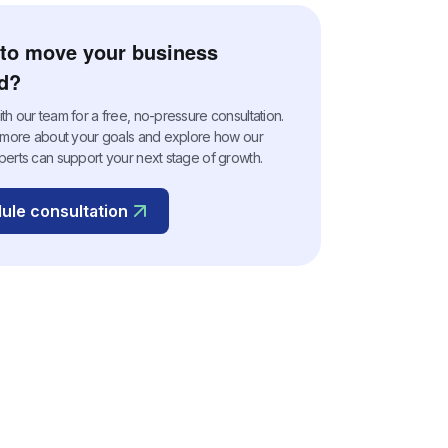
to move your business
d?
h our team for a free, no-pressure consultation.
n more about your goals and explore how our
perts can support your next stage of growth.
ule consultation