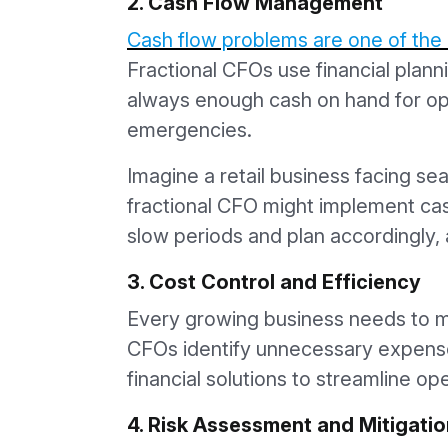
2. Cash Flow Management
Cash flow problems are one of the 
Fractional CFOs use financial planni
always enough cash on hand for op
emergencies.
Imagine a retail business facing se
fractional CFO might implement cas
slow periods and plan accordingly, 
3. Cost Control and Efficiency
Every growing business needs to max
CFOs identify unnecessary expens
financial solutions to streamline op
4. Risk Assessment and Mitigatio