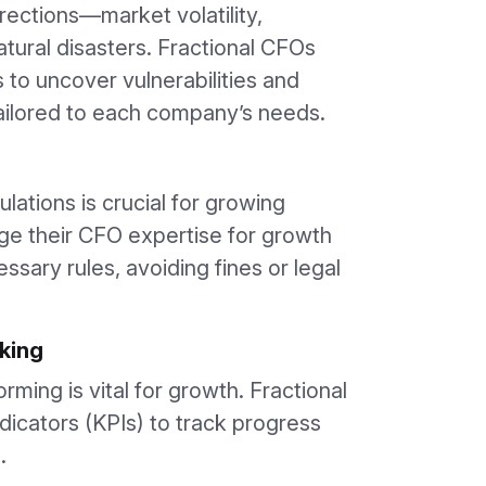
rections—market volatility,
tural disasters. Fractional CFOs
to uncover vulnerabilities and
tailored to each company’s needs.
ulations is crucial for growing
ge their CFO expertise for growth
ssary rules, avoiding fines or legal
king
ming is vital for growth. Fractional
icators (KPIs) to track progress
.