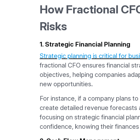
How Fractional CFO
Risks
1. Strategic Financial Planning
Strategic planning is critical for b
fractional CFO ensures financial str
objectives, helping companies ada
new opportunities.
For instance, if a company plans t
create detailed revenue forecasts 
focusing on strategic financial pla
confidence, knowing their finances 