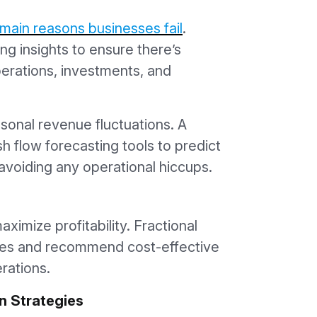
main reasons businesses fail
.
ng insights to ensure there’s
erations, investments, and
asonal revenue fluctuations. A
h flow forecasting tools to predict
avoiding any operational hiccups.
imize profitability. Fractional
es and recommend cost-effective
erations.
n Strategies