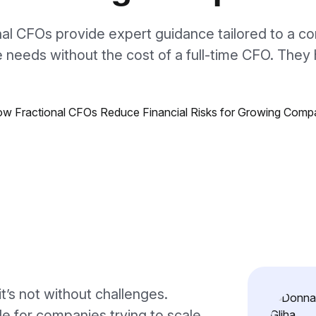
nal CFOs provide expert guidance tailored to a c
 needs without the cost of a full-time CFO. The
it’s not without challenges.
dle for companies trying to scale.