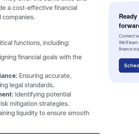
de a cost-effective financial
Ready 
ed companies.
forwar
Connect wit
ical functions, including:
We’ll lear
finance ex
ligning financial goals with the
Sched
iance
: Ensuring accurate,
ing legal standards.
ment
: Identifying potential
isk mitigation strategies.
aining liquidity to ensure smooth