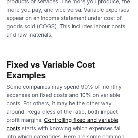
products or services. The more you produce, the
more you pay, and vice versa. Variable expenses
appear on an income statement under cost of
goods sold (COGS). This includes labour costs
and raw materials.
Fixed vs Variable Cost
Examples
Some companies may spend 90% of monthly
expenses on fixed costs and 10% on variable
costs. For others, it may be the other way
around. Regardless of the ratio, both impact
profit margins.
Controlling fixed and variable
costs
starts with knowing which expenses fall
into which categories. Here are some common