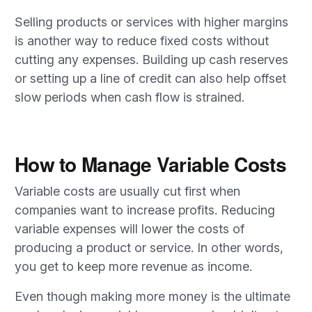
Selling products or services with higher margins
is another way to reduce fixed costs without
cutting any expenses. Building up cash reserves
or setting up a line of credit can also help offset
slow periods when cash flow is strained.
How to Manage Variable Costs
Variable costs are usually cut first when
companies want to increase profits. Reducing
variable expenses will lower the costs of
producing a product or service. In other words,
you get to keep more revenue as income.
Even though making more money is the ultimate