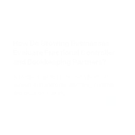
How Do Growing Businesses
Evaluate Fractional Controller
and Bookkeeping Partners?
A practical guide to choosing financial
support that improves reporting, controls,
and decision-making.