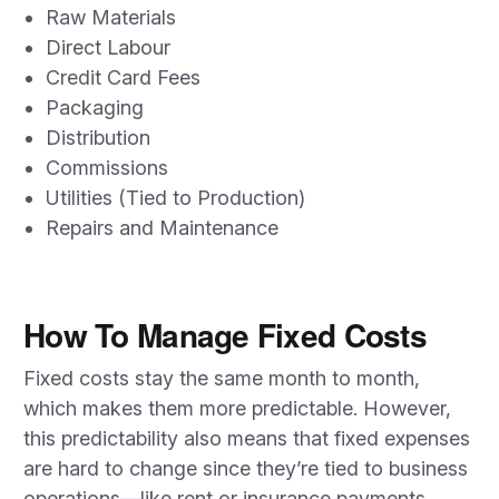
Raw Materials
Direct Labour
Credit Card Fees
Packaging
Distribution
Commissions
Utilities (Tied to Production)
Repairs and Maintenance
How To Manage Fixed Costs
Fixed costs stay the same month to month,
which makes them more predictable. However,
this predictability also means that fixed expenses
are hard to change since they’re tied to business
operations—like rent or insurance payments.