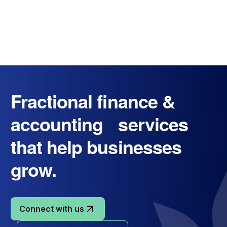
Fractional finance &
accounting services
that help businesses
grow.
Connect with us