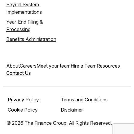
Payroll System
Implementations
Year-End Filing &
Processing
Benefits Administration
About
Careers
Meet your team
Hire a Team
Resources
Contact Us
Privacy Policy
Terms and Conditions
Cookie Policy
Disclaimer
© 2026 The Finance Group. All Rights Reserved.