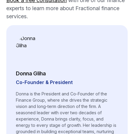
Book a free consultation
with one of our finance
experts to learn more about Fractional finance
services.
Donna Gliha
Co-Founder & President
Donna is the President and Co-Founder of the
Finance Group, where she drives the strategic
vision and long-term direction of the firm. A
seasoned leader with over two decades of
experience, Donna brings clarity, focus, and
energy to every stage of growth. Her leadership is
grounded in building exceptional teams, nurturing