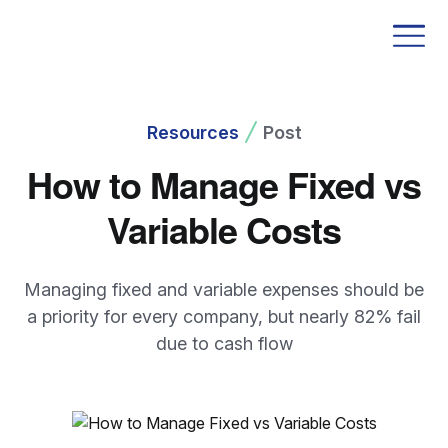
Resources
Post
How to Manage Fixed vs
Variable Costs
Managing fixed and variable expenses should be
a priority for every company, but nearly 82% fail
due to cash flow