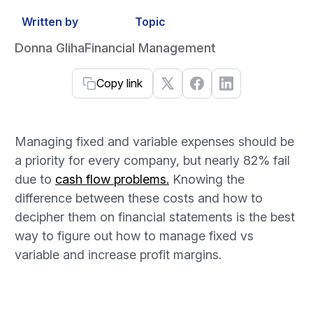
Written by
Topic
Donna Gliha
Financial Management
Copy link
Managing fixed and variable expenses should be
a priority for every company, but nearly 82% fail
due to
cash flow problems.
Knowing the
difference between these costs and how to
decipher them on financial statements is the best
way to figure out how to manage fixed vs
variable and increase profit margins.