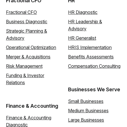
Fractional CFO
HR
Fractional CFO
HR Diagnostic
Business Diagnostic
HR Leadership &
Advisory
Strategic Planning &
Advisory
HR Generalist
Operational Optimization
HRIS Implementation
Merger & Acquisitions
Benefits Assessments
Risk Management
Compensation Consulting
Funding & Investor
Relations
Businesses We Serve
Small Businesses
Finance & Accounting
Medium Businesses
Finance & Accounting
Large Businesses
Diagnostic