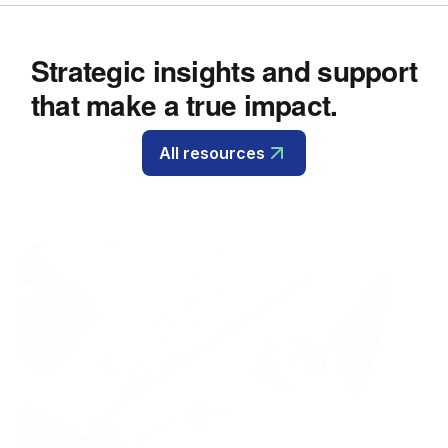
Strategic insights and support
that make a true impact.
All resources