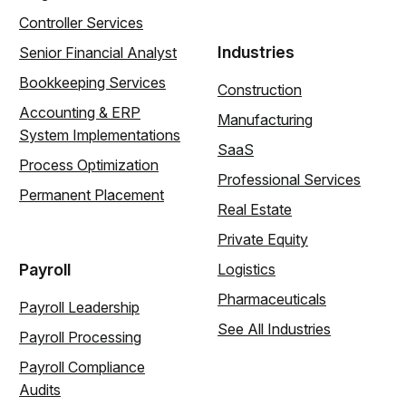
Controller Services
Industries
Senior Financial Analyst
Bookkeeping Services
Construction
Accounting & ERP
Manufacturing
System Implementations
SaaS
Process Optimization
Professional Services
Permanent Placement
Real Estate
Private Equity
Payroll
Logistics
Pharmaceuticals
Payroll Leadership
See All Industries
Payroll Processing
Payroll Compliance
Audits