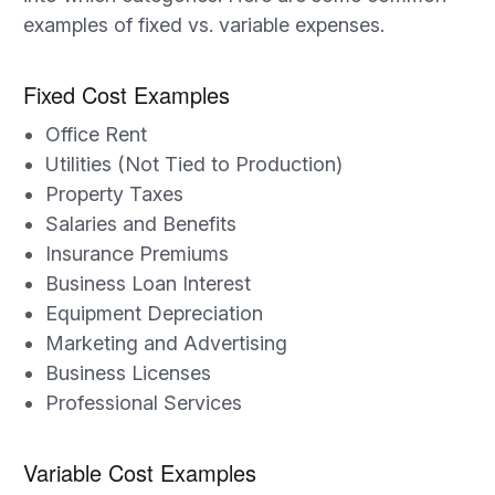
examples of fixed vs. variable expenses.
Fixed Cost Examples
Office Rent
Utilities (Not Tied to Production)
Property Taxes
Salaries and Benefits
Insurance Premiums
Business Loan Interest
Equipment Depreciation
Marketing and Advertising
Business Licenses
Professional Services
Variable Cost Examples