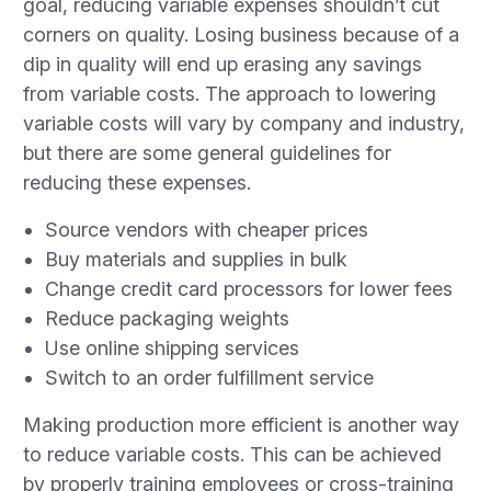
goal, reducing variable expenses shouldn’t cut
corners on quality. Losing business because of a
dip in quality will end up erasing any savings
from variable costs. The approach to lowering
variable costs will vary by company and industry,
but there are some general guidelines for
reducing these expenses.
Source vendors with cheaper prices
Buy materials and supplies in bulk
Change credit card processors for lower fees
Reduce packaging weights
Use online shipping services
Switch to an order fulfillment service
Making production more efficient is another way
to reduce variable costs. This can be achieved
by properly training employees or cross-training