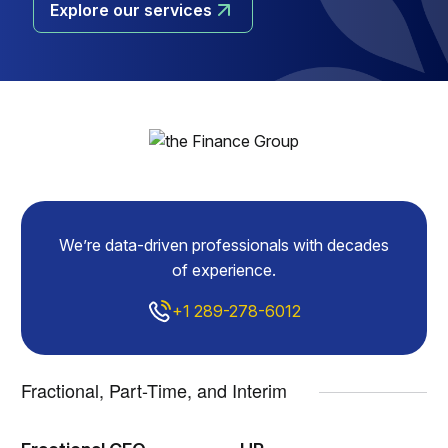
Explore our services
We’re data-driven professionals with decades
of experience.
+1 289-278-6012
Fractional, Part-Time, and Interim