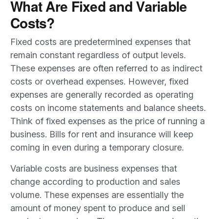
What Are Fixed and Variable
Costs?
Fixed costs are predetermined expenses that
remain constant regardless of output levels.
These expenses are often referred to as indirect
costs or overhead expenses. However, fixed
expenses are generally recorded as operating
costs on income statements and balance sheets.
Think of fixed expenses as the price of running a
business. Bills for rent and insurance will keep
coming in even during a temporary closure.
Variable costs are business expenses that
change according to production and sales
volume. These expenses are essentially the
amount of money spent to produce and sell