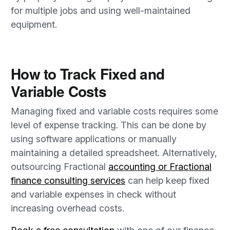
for multiple jobs and using well-maintained
equipment.
How to Track Fixed and
Variable Costs
Managing fixed and variable costs requires some
level of expense tracking. This can be done by
using software applications or manually
maintaining a detailed spreadsheet. Alternatively,
outsourcing Fractional
accounting or Fractional
finance consulting services
can help keep fixed
and variable expenses in check without
increasing overhead costs.