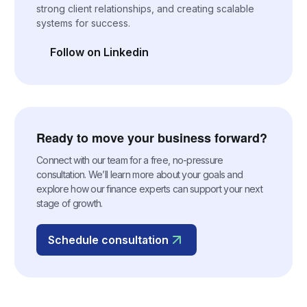
strong client relationships, and creating scalable
systems for success.
Follow on Linkedin
(opens in a new tab)
Ready to move your business forward?
Connect with our team for a free, no-pressure
consultation. We’ll learn more about your goals and
explore how our finance experts can support your next
stage of growth.
Schedule consultation