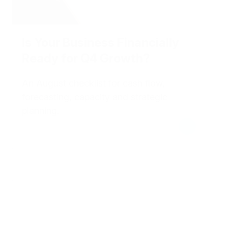
Is Your Business Financially
Ready for Q4 Growth?
An August checklist for cash flow,
forecasting, capacity and strategic
planning.