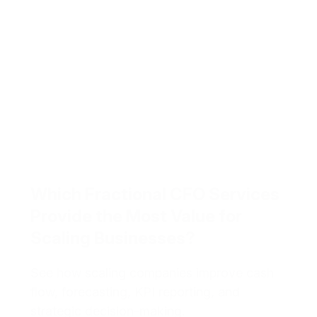
Which Fractional CFO Services
Provide the Most Value for
Scaling Businesses?
See how scaling companies improve cash
flow, forecasting, KPI reporting, and
strategic decision-making.