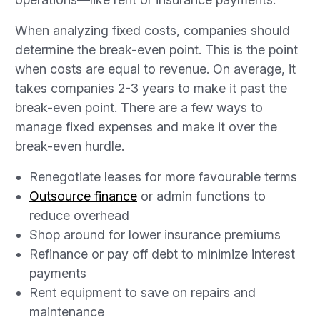
When analyzing fixed costs, companies should
determine the break-even point. This is the point
when costs are equal to revenue. On average, it
takes companies 2-3 years to make it past the
break-even point. There are a few ways to
manage fixed expenses and make it over the
break-even hurdle.
Renegotiate leases for more favourable terms
Outsource finance
or admin functions to
reduce overhead
Shop around for lower insurance premiums
Refinance or pay off debt to minimize interest
payments
Rent equipment to save on repairs and
maintenance