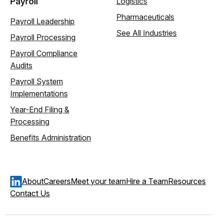
Payroll
Logistics
Pharmaceuticals
Payroll Leadership
See All Industries
Payroll Processing
Payroll Compliance
Audits
Payroll System
Implementations
Year-End Filing &
Processing
Benefits Administration
About
Careers
Meet your team
Hire a Team
Resources
Contact Us