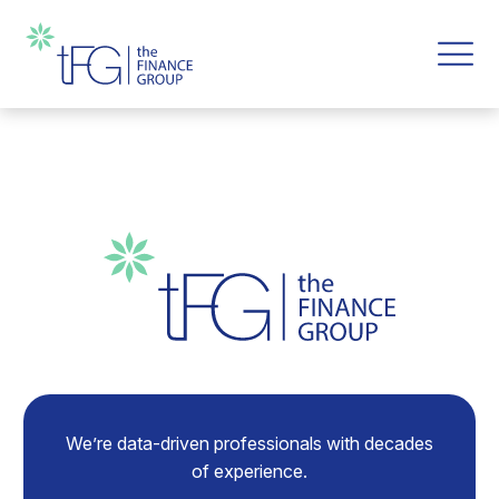
We’re data-driven professionals with decades
of experience.