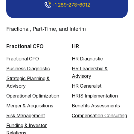
+1 289-278-6012
Fractional, Part-Time, and Interim
Fractional CFO
HR
Fractional CFO
HR Diagnostic
Business Diagnostic
HR Leadership &
Advisory
Strategic Planning &
Advisory
HR Generalist
Operational Optimization
HRIS Implementation
Merger & Acquisitions
Benefits Assessments
Risk Management
Compensation Consulting
Funding & Investor
Relations