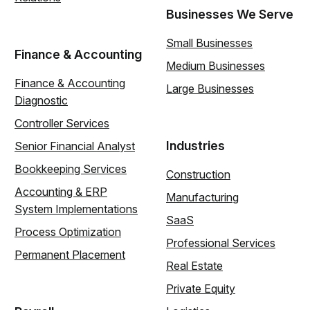
Businesses We Serve
Small Businesses
Finance & Accounting
Medium Businesses
Finance & Accounting
Large Businesses
Diagnostic
Controller Services
Industries
Senior Financial Analyst
Bookkeeping Services
Construction
Accounting & ERP
Manufacturing
System Implementations
SaaS
Process Optimization
Professional Services
Permanent Placement
Real Estate
Private Equity