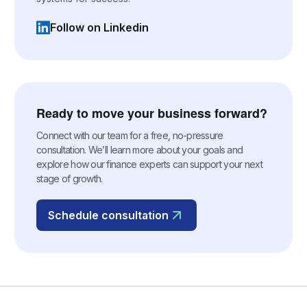
Follow on Linkedin
(opens in a new tab)
Ready to move your business forward?
Connect with our team for a free, no-pressure
consultation. We’ll learn more about your goals and
explore how our finance experts can support your next
stage of growth.
Schedule consultation