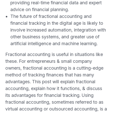
providing real-time financial data and expert
advice on financial planning.
The future of fractional accounting and
financial tracking in the digital age is likely to
involve increased automation, integration with
other business systems, and greater use of
artificial intelligence and machine learning.
Fractional accounting is useful in situations like
these. For entrepreneurs & small company
owners, fractional accounting is a cutting-edge
method of tracking finances that has many
advantages. This post will explain fractional
accounting, explain how it functions, & discuss
its advantages for financial tracking. Using
fractional accounting, sometimes referred to as
virtual accounting or outsourced accounting, is a