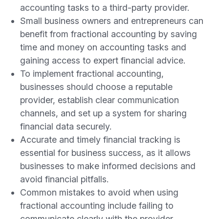
accounting tasks to a third-party provider.
Small business owners and entrepreneurs can
benefit from fractional accounting by saving
time and money on accounting tasks and
gaining access to expert financial advice.
To implement fractional accounting,
businesses should choose a reputable
provider, establish clear communication
channels, and set up a system for sharing
financial data securely.
Accurate and timely financial tracking is
essential for business success, as it allows
businesses to make informed decisions and
avoid financial pitfalls.
Common mistakes to avoid when using
fractional accounting include failing to
communicate clearly with the provider,