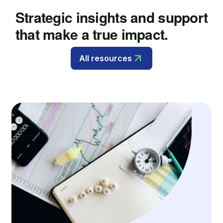
Strategic insights and support
that make a true impact.
All resources