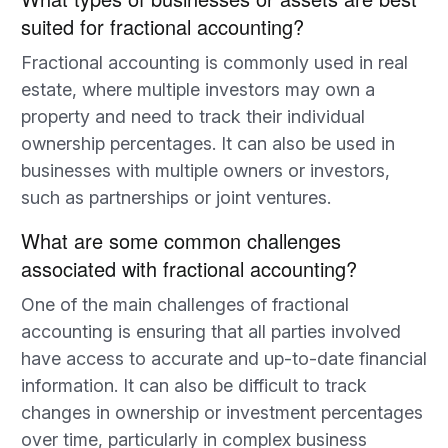
suited for fractional accounting?
Fractional accounting is commonly used in real
estate, where multiple investors may own a
property and need to track their individual
ownership percentages. It can also be used in
businesses with multiple owners or investors,
such as partnerships or joint ventures.
What are some common challenges
associated with fractional accounting?
One of the main challenges of fractional
accounting is ensuring that all parties involved
have access to accurate and up-to-date financial
information. It can also be difficult to track
changes in ownership or investment percentages
over time, particularly in complex business