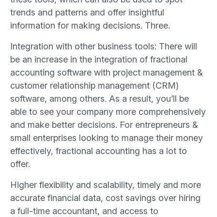
trends and patterns and offer insightful
information for making decisions. Three.
Integration with other business tools: There will
be an increase in the integration of fractional
accounting software with project management &
customer relationship management (CRM)
software, among others. As a result, you’ll be
able to see your company more comprehensively
and make better decisions. For entrepreneurs &
small enterprises looking to manage their money
effectively, fractional accounting has a lot to
offer.
Higher flexibility and scalability, timely and more
accurate financial data, cost savings over hiring
a full-time accountant, and access to