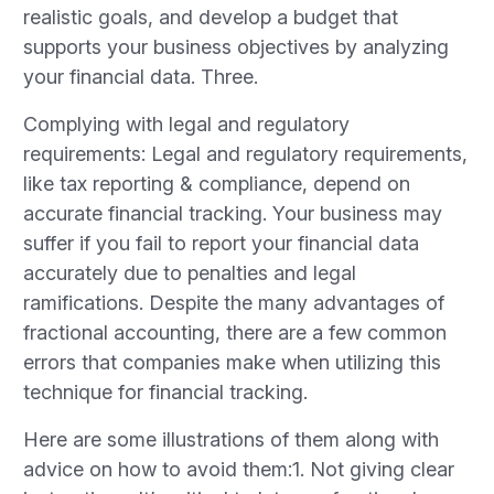
realistic goals, and develop a budget that
supports your business objectives by analyzing
your financial data. Three.
Complying with legal and regulatory
requirements: Legal and regulatory requirements,
like tax reporting & compliance, depend on
accurate financial tracking. Your business may
suffer if you fail to report your financial data
accurately due to penalties and legal
ramifications. Despite the many advantages of
fractional accounting, there are a few common
errors that companies make when utilizing this
technique for financial tracking.
Here are some illustrations of them along with
advice on how to avoid them:1. Not giving clear