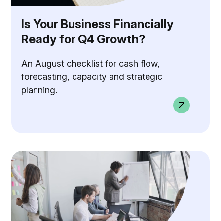
Is Your Business Financially
Ready for Q4 Growth?
An August checklist for cash flow,
forecasting, capacity and strategic
planning.