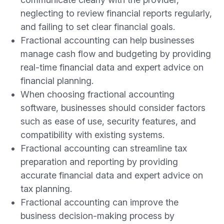
neglecting to review financial reports regularly,
and failing to set clear financial goals.
Fractional accounting can help businesses
manage cash flow and budgeting by providing
real-time financial data and expert advice on
financial planning.
When choosing fractional accounting
software, businesses should consider factors
such as ease of use, security features, and
compatibility with existing systems.
Fractional accounting can streamline tax
preparation and reporting by providing
accurate financial data and expert advice on
tax planning.
Fractional accounting can improve the
business decision-making process by