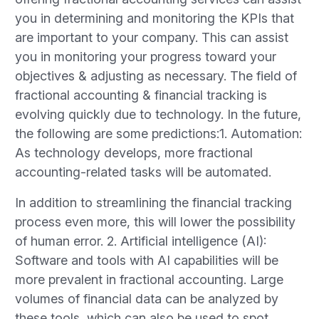
you in determining and monitoring the KPIs that
are important to your company. This can assist
you in monitoring your progress toward your
objectives & adjusting as necessary. The field of
fractional accounting & financial tracking is
evolving quickly due to technology. In the future,
the following are some predictions:1. Automation:
As technology develops, more fractional
accounting-related tasks will be automated.
In addition to streamlining the financial tracking
process even more, this will lower the possibility
of human error. 2. Artificial intelligence (AI):
Software and tools with AI capabilities will be
more prevalent in fractional accounting. Large
volumes of financial data can be analyzed by
these tools, which can also be used to spot