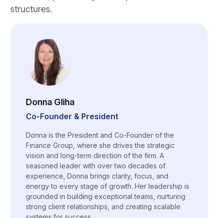
structures.
Donna Gliha
Co-Founder & President
Donna is the President and Co-Founder of the
Finance Group, where she drives the strategic
vision and long-term direction of the firm. A
seasoned leader with over two decades of
experience, Donna brings clarity, focus, and
energy to every stage of growth. Her leadership is
grounded in building exceptional teams, nurturing
strong client relationships, and creating scalable
systems for success.