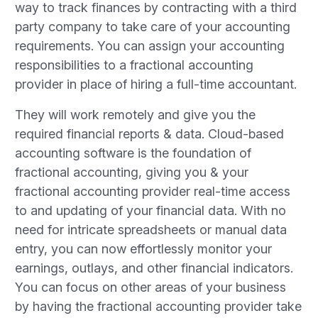
way to track finances by contracting with a third
party company to take care of your accounting
requirements. You can assign your accounting
responsibilities to a fractional accounting
provider in place of hiring a full-time accountant.
They will work remotely and give you the
required financial reports & data. Cloud-based
accounting software is the foundation of
fractional accounting, giving you & your
fractional accounting provider real-time access
to and updating of your financial data. With no
need for intricate spreadsheets or manual data
entry, you can now effortlessly monitor your
earnings, outlays, and other financial indicators.
You can focus on other areas of your business
by having the fractional accounting provider take