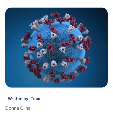
Written by
Topic
Donna Gliha