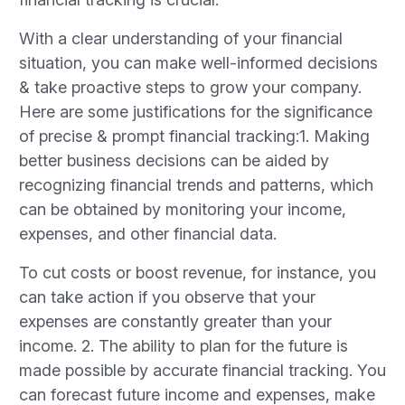
With a clear understanding of your financial
situation, you can make well-informed decisions
& take proactive steps to grow your company.
Here are some justifications for the significance
of precise & prompt financial tracking:1. Making
better business decisions can be aided by
recognizing financial trends and patterns, which
can be obtained by monitoring your income,
expenses, and other financial data.
To cut costs or boost revenue, for instance, you
can take action if you observe that your
expenses are constantly greater than your
income. 2. The ability to plan for the future is
made possible by accurate financial tracking. You
can forecast future income and expenses, make