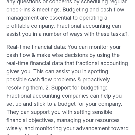
any questions or concerns by scheduling regular
check-ins & meetings. Budgeting and cash flow
management are essential to operating a
profitable company. Fractional accounting can
assist you in a number of ways with these tasks:1.
Real-time financial data: You can monitor your
cash flow & make wise decisions by using the
real-time financial data that fractional accounting
gives you. This can assist you in spotting
possible cash flow problems & proactively
resolving them. 2. Support for budgeting:
Fractional accounting companies can help you
set up and stick to a budget for your company.
They can support you with setting sensible
financial objectives, managing your resources
wisely, and monitoring your advancement toward