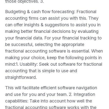
those objectives. 3.
Budgeting & cash flow forecasting: Fractional
accounting firms can assist you with this. They
can offer insights & suggestions to assist you in
making better financial decisions by evaluating
your financial data. For your financial tracking to
be successful, selecting the appropriate
fractional accounting software is essential. When
making your choice, keep the following points in
mind:1. Usability: Seek out software for fractional
accounting that is simple to use and
straightforward.
This will facilitate efficient software navigation
and use for you and your team. 2. Integration
capabilities: Take into account how well the
fractional accounting software works with the