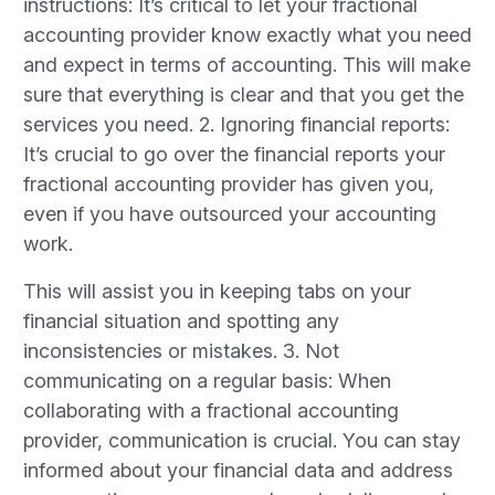
instructions: It’s critical to let your fractional
accounting provider know exactly what you need
and expect in terms of accounting. This will make
sure that everything is clear and that you get the
services you need. 2. Ignoring financial reports:
It’s crucial to go over the financial reports your
fractional accounting provider has given you,
even if you have outsourced your accounting
work.
This will assist you in keeping tabs on your
financial situation and spotting any
inconsistencies or mistakes. 3. Not
communicating on a regular basis: When
collaborating with a fractional accounting
provider, communication is crucial. You can stay
informed about your financial data and address