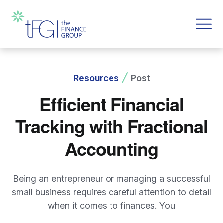
Resources
Post
Efficient Financial
Tracking with Fractional
Accounting
Being an entrepreneur or managing a successful
small business requires careful attention to detail
when it comes to finances. You