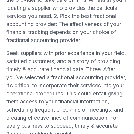
locating a supplier who provides the particular
services you need. 2. Pick the best fractional
accounting provider: The effectiveness of your
financial tracking depends on your choice of
fractional accounting provider.
Seek suppliers with prior experience in your field,
satisfied customers, and a history of providing
timely & accurate financial data. Three. After
you’ve selected a fractional accounting provider,
it’s critical to incorporate their services into your
operational procedures. This could entail giving
them access to your financial information,
scheduling frequent check-ins or meetings, and
creating effective lines of communication. For
every business to succeed, timely & accurate
financial tracking is crucial.