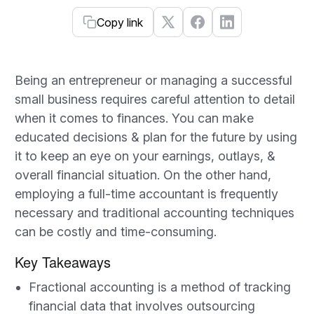
Copy link
Being an entrepreneur or managing a successful
small business requires careful attention to detail
when it comes to finances. You can make
educated decisions & plan for the future by using
it to keep an eye on your earnings, outlays, &
overall financial situation. On the other hand,
employing a full-time accountant is frequently
necessary and traditional accounting techniques
can be costly and time-consuming.
Key Takeaways
Fractional accounting is a method of tracking
financial data that involves outsourcing