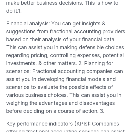
make better business decisions. This is how to
do it:1.
Financial analysis: You can get insights &
suggestions from fractional accounting providers
based on their analysis of your financial data.
This can assist you in making defensible choices
regarding pricing, controlling expenses, potential
investments, & other matters. 2. Planning for
scenarios: Fractional accounting companies can
assist you in developing financial models and
scenarios to evaluate the possible effects of
various business choices. This can assist you in
weighing the advantages and disadvantages
before deciding on a course of action. 3.
Key performance indicators (KPIs): Companies
offering fractional accounting services can assist