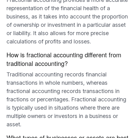
representation of the financial health of a
business, as it takes into account the proportion
of ownership or investment in a particular asset
or liability. It also allows for more precise
calculations of profits and losses.
How is fractional accounting different from
traditional accounting?
Traditional accounting records financial
transactions in whole numbers, whereas
fractional accounting records transactions in
fractions or percentages. Fractional accounting
is typically used in situations where there are
multiple owners or investors in a business or
asset.
What types of businesses or assets are best