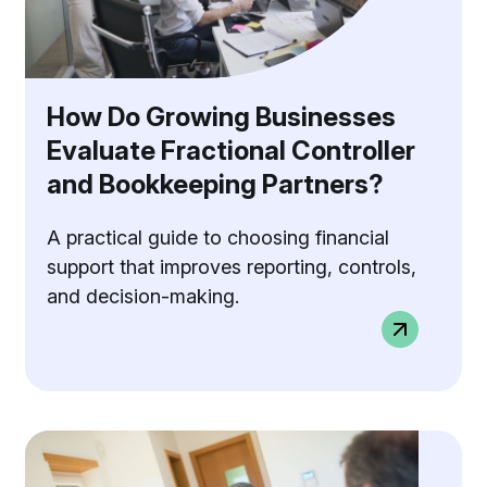
How Do Growing Businesses
Evaluate Fractional Controller
and Bookkeeping Partners?
A practical guide to choosing financial
support that improves reporting, controls,
and decision-making.