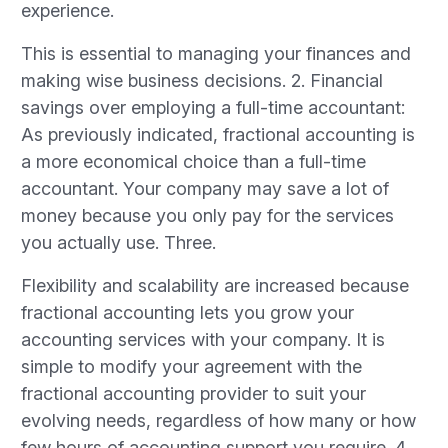
experience.
This is essential to managing your finances and
making wise business decisions. 2. Financial
savings over employing a full-time accountant:
As previously indicated, fractional accounting is
a more economical choice than a full-time
accountant. Your company may save a lot of
money because you only pay for the services
you actually use. Three.
Flexibility and scalability are increased because
fractional accounting lets you grow your
accounting services with your company. It is
simple to modify your agreement with the
fractional accounting provider to suit your
evolving needs, regardless of how many or how
few hours of accounting support you require. 4.