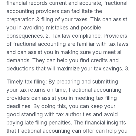
financial records current and accurate, fractional
accounting providers can facilitate the
preparation & filing of your taxes. This can assist
you in avoiding mistakes and possible
consequences. 2. Tax law compliance: Providers
of fractional accounting are familiar with tax laws
and can assist you in making sure you meet all
demands. They can help you find credits and
deductions that will maximize your tax savings. 3.
Timely tax filing: By preparing and submitting
your tax returns on time, fractional accounting
providers can assist you in meeting tax filing
deadlines. By doing this, you can keep your
good standing with tax authorities and avoid
paying late filing penalties. The financial insights
that fractional accounting can offer can help you