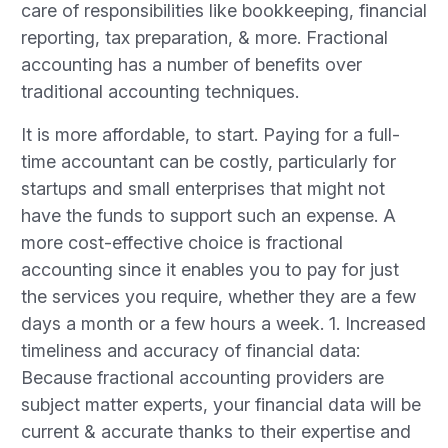
care of responsibilities like bookkeeping, financial
reporting, tax preparation, & more. Fractional
accounting has a number of benefits over
traditional accounting techniques.
It is more affordable, to start. Paying for a full-
time accountant can be costly, particularly for
startups and small enterprises that might not
have the funds to support such an expense. A
more cost-effective choice is fractional
accounting since it enables you to pay for just
the services you require, whether they are a few
days a month or a few hours a week. 1. Increased
timeliness and accuracy of financial data:
Because fractional accounting providers are
subject matter experts, your financial data will be
current & accurate thanks to their expertise and