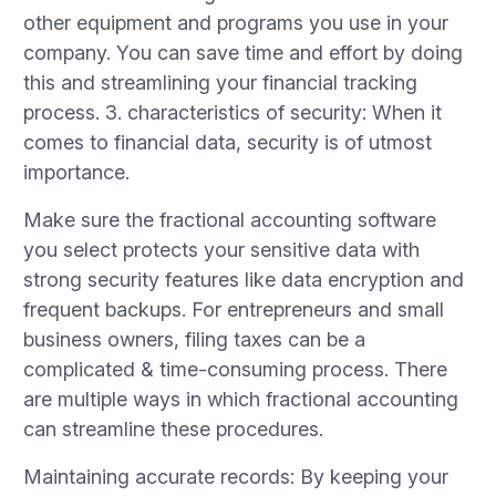
other equipment and programs you use in your
company. You can save time and effort by doing
this and streamlining your financial tracking
process. 3. characteristics of security: When it
comes to financial data, security is of utmost
importance.
Make sure the fractional accounting software
you select protects your sensitive data with
strong security features like data encryption and
frequent backups. For entrepreneurs and small
business owners, filing taxes can be a
complicated & time-consuming process. There
are multiple ways in which fractional accounting
can streamline these procedures.
Maintaining accurate records: By keeping your