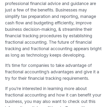
professional financial advice and guidance are
just a few of the benefits. Businesses may
simplify tax preparation and reporting, manage
cash flow and budgeting efficiently, improve
business decision-making, & streamline their
financial tracking procedures by establishing
fractional accounting. The future of financial
tracking and fractional accounting appears bright
as long as technology keeps developing.
It’s time for companies to take advantage of
fractional accounting’s advantages and give it a
try for their financial tracking requirements.
If you’re interested in learning more about
fractional accounting and how it can benefit your
business, you may also want to check out this