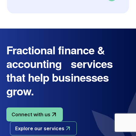
Fractional finance &
accounting services
that help businesses
grow.
Connect with us
Explore our services