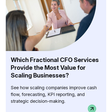
Which Fractional CFO Services
Provide the Most Value for
Scaling Businesses?
See how scaling companies improve cash
flow, forecasting, KPI reporting, and
strategic decision-making.