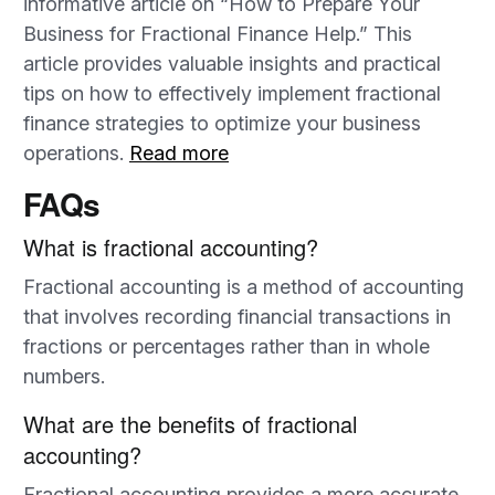
informative article on “How to Prepare Your
Business for Fractional Finance Help.” This
article provides valuable insights and practical
tips on how to effectively implement fractional
finance strategies to optimize your business
operations.
Read more
FAQs
What is fractional accounting?
Fractional accounting is a method of accounting
that involves recording financial transactions in
fractions or percentages rather than in whole
numbers.
What are the benefits of fractional
accounting?
Fractional accounting provides a more accurate