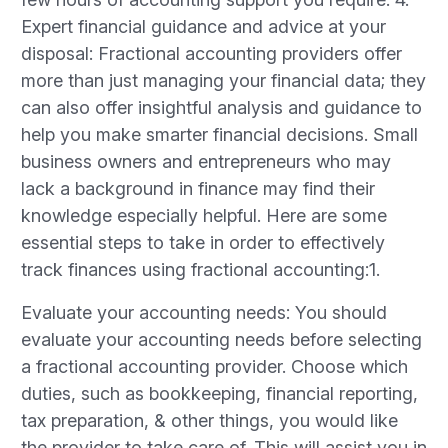
Expert financial guidance and advice at your
disposal: Fractional accounting providers offer
more than just managing your financial data; they
can also offer insightful analysis and guidance to
help you make smarter financial decisions. Small
business owners and entrepreneurs who may
lack a background in finance may find their
knowledge especially helpful. Here are some
essential steps to take in order to effectively
track finances using fractional accounting:1.
Evaluate your accounting needs: You should
evaluate your accounting needs before selecting
a fractional accounting provider. Choose which
duties, such as bookkeeping, financial reporting,
tax preparation, & other things, you would like
the provider to take care of. This will assist you in