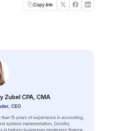
Copy link
y Zubel CPA, CMA
der, CEO
 than 15 years of experience in accounting,
and systems implementation, Dorothy
es in helping businesses modernize finance