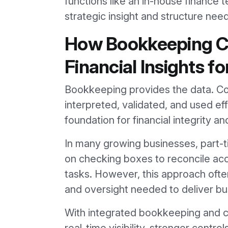
functions like an in-house finance 
strategic insight and structure ne
How Bookkeeping Cr
Financial Insights f
Bookkeeping provides the data. Con
interpreted, validated, and used ef
foundation for financial integrity a
In many growing businesses, part-
on checking boxes to reconcile a
tasks. However, this approach often
and oversight needed to deliver bus
With integrated bookkeeping and co