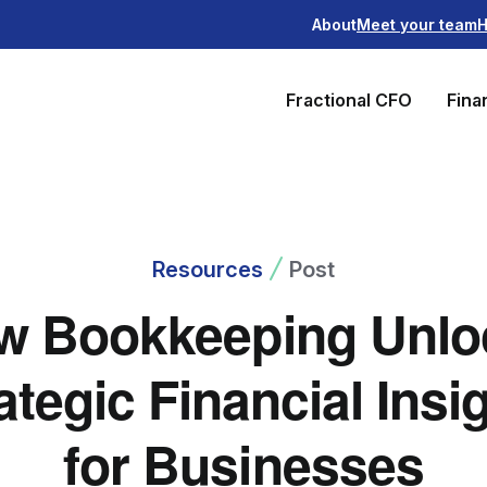
About
Meet your team
H
Fractional CFO
Fina
Resources
Post
w Bookkeeping Unlo
ategic Financial Insi
for Businesses