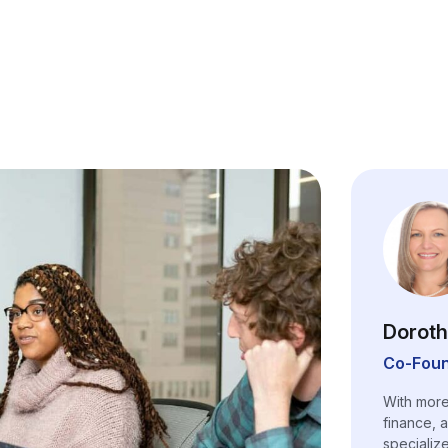
Doroth
Co-Foun
With more
finance, 
specializ