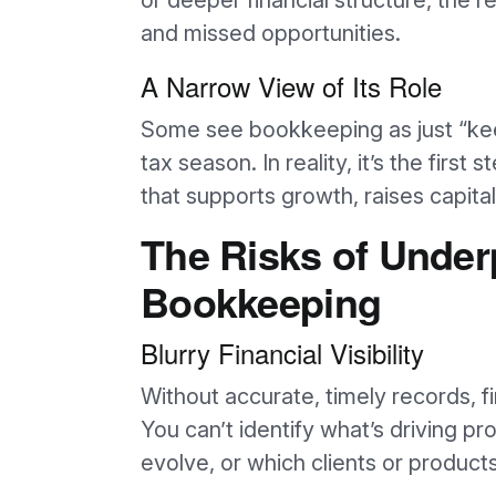
or deeper financial structure, the r
and missed opportunities.
A Narrow View of Its Role
Some see bookkeeping as just “kee
tax season. In reality, it’s the first 
that supports growth, raises capita
The Risks of Unde
Bookkeeping
Blurry Financial Visibility
Without accurate, timely records, f
You can’t identify what’s driving pr
evolve, or which clients or product