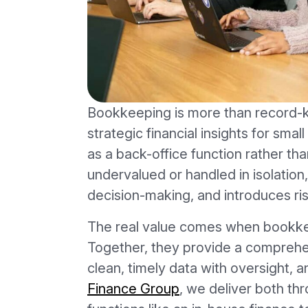
Bookkeeping is more than record-k
strategic financial insights for smal
as a back-office function rather tha
undervalued or handled in isolation, 
decision-making, and introduces ris
The real value comes when bookkeep
Together, they provide a compreh
clean, timely data with oversight, an
Finance Group
, we deliver both thr