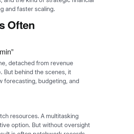
s, and the kind of strategic financial
g and faster scaling.
s Often
dmin”
ine, detached from revenue
 But behind the scenes, it
low forecasting, budgeting, and
etch resources. A multitasking
ive option. But without oversight