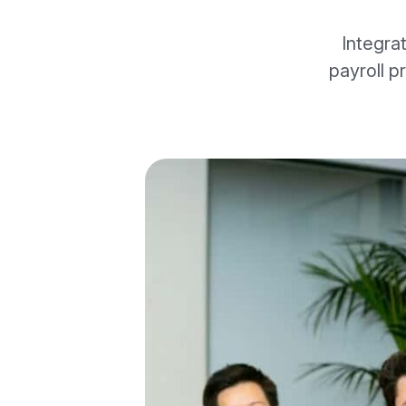
Integra
payroll p