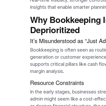
real-time visibility, stronger control
insights that enable smarter plannin
Why Bookkeeping I
Deprioritized
It’s Misunderstood as “Just A
Bookkeeping is often seen as rout
generation or customer experience.
supports critical pillars like cash f
margin analysis.
Resource Constraints
In the early stages, businesses str
admin might seem like a cost-effect