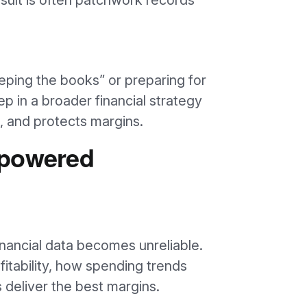
esult is often patchwork records
ping the books” or preparing for
step in a broader financial strategy
l, and protects margins.
rpowered
inancial data becomes unreliable.
ofitability, how spending trends
s deliver the best margins.