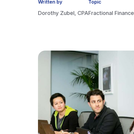
Written by
Topic
Dorothy Zubel, CPA
Fractional Finance