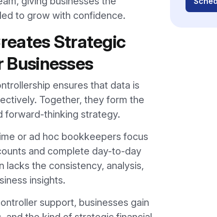
team, giving businesses the
Sched
eded to grow with confidence.
eates Strategic
or Businesses
trollership ensures that data is
fectively. Together, they form the
nd forward-thinking strategy.
time or ad hoc bookkeepers focus
ccounts and complete day-to-day
 lacks the consistency, analysis,
iness insights.
ntroller support, businesses gain