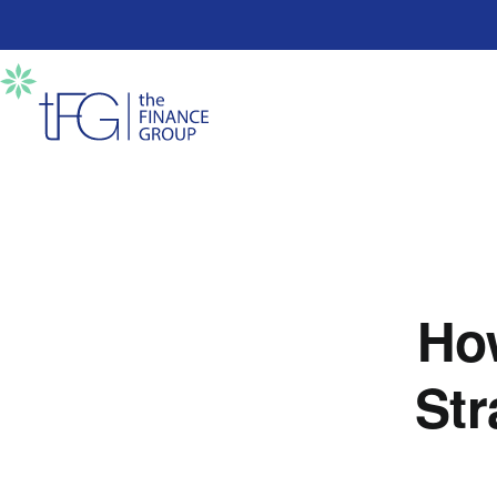
Ho
Str