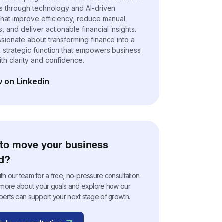
s through technology and AI-driven
 that improve efficiency, reduce manual
 and deliver actionable financial insights.
ssionate about transforming finance into a
, strategic function that empowers business
ith clarity and confidence.
w on Linkedin
n a new tab)
to move your business
d?
h our team for a free, no-pressure consultation.
n more about your goals and explore how our
perts can support your next stage of growth.