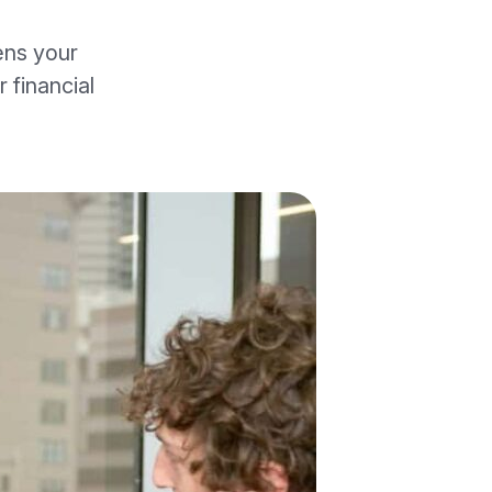
ens your
 financial