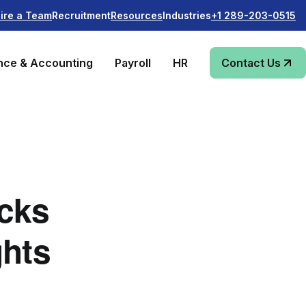
Recruitment
Industries
ire a Team
Resources
+1 289-203-0515
nce & Accounting
Payroll
HR
Contact Us
cks
ghts