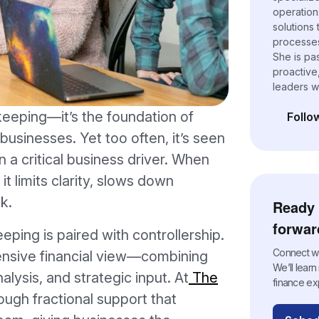
operation
solutions
processes,
She is pa
proactive
leaders w
eeping—it’s the foundation of
Follo
(opens i
l businesses. Yet too often, it’s seen
n a critical business driver. When
it limits clarity, slows down
k.
Ready 
forwar
ing is paired with controllership.
Connect wit
ensive financial view—combining
We’ll lear
alysis, and strategic input. At
The
finance ex
ough fractional support that