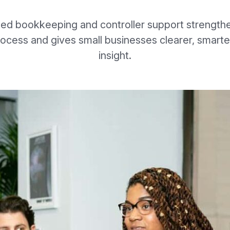
ted bookkeeping and controller support strength
rocess and gives small businesses clearer, smarter
insight.