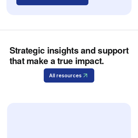
Strategic insights and support
that make a true impact.
All resources