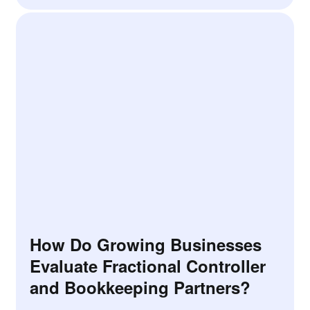
How Do Growing Businesses
Evaluate Fractional Controller
and Bookkeeping Partners?