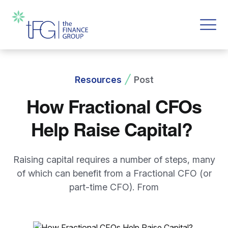
Resources
Post
How Fractional CFOs
Help Raise Capital?
Raising capital requires a number of steps, many
of which can benefit from a Fractional CFO (or
part-time CFO). From