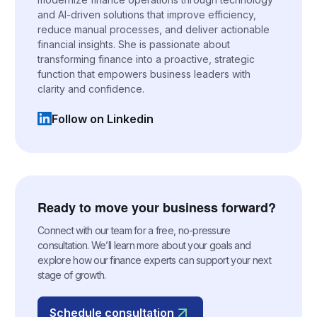
and AI-driven solutions that improve efficiency,
reduce manual processes, and deliver actionable
financial insights. She is passionate about
transforming finance into a proactive, strategic
function that empowers business leaders with
clarity and confidence.
Follow on Linkedin
(opens in a new tab)
Ready to move your business forward?
Connect with our team for a free, no-pressure
consultation. We’ll learn more about your goals and
explore how our finance experts can support your next
stage of growth.
Schedule consultation