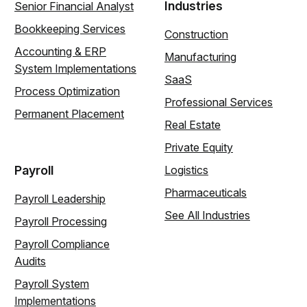
Industries
Senior Financial Analyst
Bookkeeping Services
Construction
Accounting & ERP
Manufacturing
System Implementations
SaaS
Process Optimization
Professional Services
Permanent Placement
Real Estate
Private Equity
Payroll
Logistics
Pharmaceuticals
Payroll Leadership
See All Industries
Payroll Processing
Payroll Compliance
Audits
Payroll System
Implementations