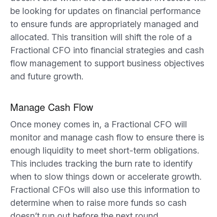
be looking for updates on financial performance
to ensure funds are appropriately managed and
allocated. This transition will shift the role of a
Fractional CFO into financial strategies and cash
flow management to support business objectives
and future growth.
Manage Cash Flow
Once money comes in, a Fractional CFO will
monitor and manage cash flow to ensure there is
enough liquidity to meet short-term obligations.
This includes tracking the burn rate to identify
when to slow things down or accelerate growth.
Fractional CFOs will also use this information to
determine when to raise more funds so cash
doesn’t run out before the next round.