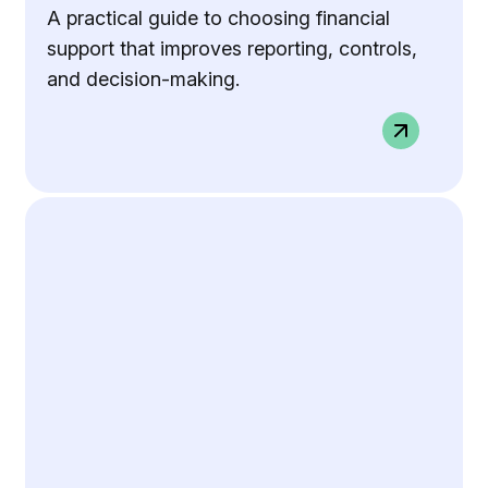
A practical guide to choosing financial
support that improves reporting, controls,
and decision-making.