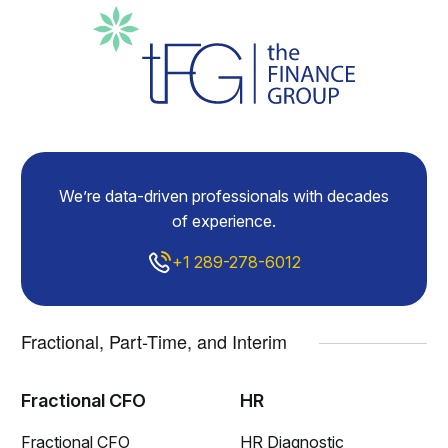
We’re data-driven professionals with decades
of experience.
+1 289-278-6012
Fractional, Part-Time, and Interim
Fractional CFO
HR
Fractional CFO
HR Diagnostic