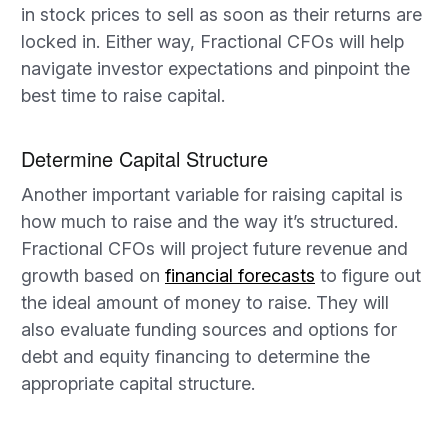
in stock prices to sell as soon as their returns are
locked in. Either way, Fractional CFOs will help
navigate investor expectations and pinpoint the
best time to raise capital.
Determine Capital Structure
Another important variable for raising capital is
how much to raise and the way it’s structured.
Fractional CFOs will project future revenue and
growth based on
financial forecasts
to figure out
the ideal amount of money to raise. They will
also evaluate funding sources and options for
debt and equity financing to determine the
appropriate capital structure.