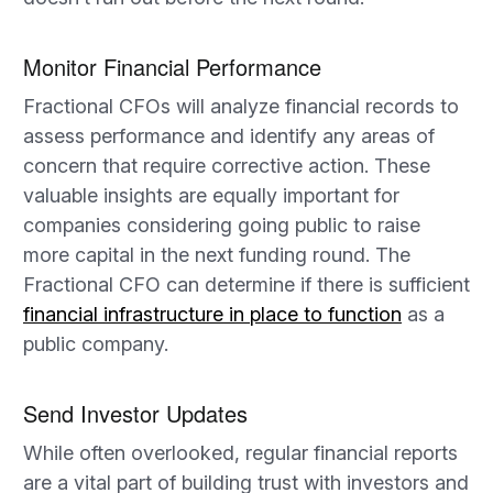
Monitor Financial Performance
Fractional CFOs will analyze financial records to
assess performance and identify any areas of
concern that require corrective action. These
valuable insights are equally important for
companies considering going public to raise
more capital in the next funding round. The
Fractional CFO can determine if there is sufficient
financial infrastructure in place to function
as a
public company.
Send Investor Updates
While often overlooked, regular financial reports
are a vital part of building trust with investors and