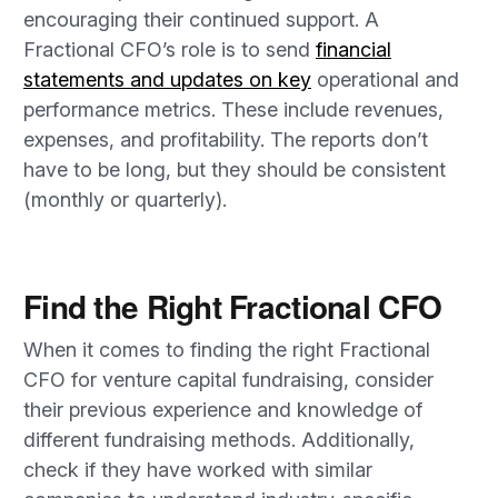
encouraging their continued support. A
Fractional CFO’s role is to send
financial
statements and updates on key
operational and
performance metrics. These include revenues,
expenses, and profitability. The reports don’t
have to be long, but they should be consistent
(monthly or quarterly).
Find the Right Fractional CFO
When it comes to finding the right Fractional
CFO for venture capital fundraising, consider
their previous experience and knowledge of
different fundraising methods. Additionally,
check if they have worked with similar