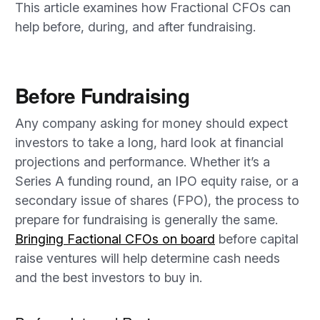
This article examines how Fractional CFOs can
help before, during, and after fundraising.
Before Fundraising
Any company asking for money should expect
investors to take a long, hard look at financial
projections and performance. Whether it’s a
Series A funding round, an IPO equity raise, or a
secondary issue of shares (FPO), the process to
prepare for fundraising is generally the same.
Bringing Factional CFOs on board
before capital
raise ventures will help determine cash needs
and the best investors to buy in.