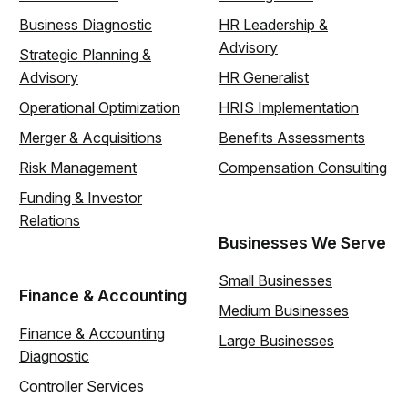
Business Diagnostic
HR Leadership &
Advisory
Strategic Planning &
Advisory
HR Generalist
Operational Optimization
HRIS Implementation
Merger & Acquisitions
Benefits Assessments
Risk Management
Compensation Consulting
Funding & Investor
Relations
Businesses We Serve
Small Businesses
Finance & Accounting
Medium Businesses
Finance & Accounting
Large Businesses
Diagnostic
Controller Services