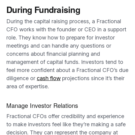
During Fundraising
During the capital raising process, a Fractional
CFO works with the founder or CEO in a support
role. They know how to prepare for investor
meetings and can handle any questions or
concerns about financial planning and
management of capital funds. Investors tend to
feel more confident about a Fractional CFO’s due
diligence or
cash flow
projections since it’s their
area of expertise.
Manage Investor Relations
Fractional CFOs offer credibility and experience
to make investors feel like they’re making a safe
decision. They can represent the company at