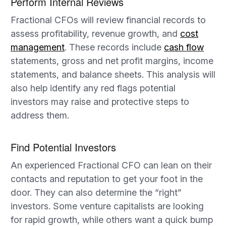
Perform Internal Reviews
Fractional CFOs will review financial records to
assess profitability, revenue growth, and
cost
management
. These records include
cash flow
statements, gross and net profit margins, income
statements, and balance sheets. This analysis will
also help identify any red flags potential
investors may raise and protective steps to
address them.
Find Potential Investors
An experienced Fractional CFO can lean on their
contacts and reputation to get your foot in the
door. They can also determine the “right”
investors. Some venture capitalists are looking
for rapid growth, while others want a quick bump