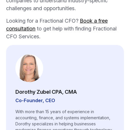
companies to understand industry-specific
challenges and opportunities.
Looking for a Fractional CFO?
Book a free
consultation
to get help with finding Fractional
CFO Services.
Dorothy Zubel CPA, CMA
Co-Founder, CEO
With more than 15 years of experience in
accounting, finance, and systems implementation,
Dorothy specializes in helping businesses
modernize finance operations through technology