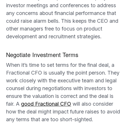
investor meetings and conferences to address
any concerns about financial performance that
could raise alarm bells. This keeps the CEO and
other managers free to focus on product
development and recruitment strategies.
Negotiate Investment Terms
When it’s time to set terms for the final deal, a
Fractional CFO is usually the point person. They
work closely with the executive team and legal
counsel during negotiations with investors to
ensure the valuation is correct and the deal is
fair. A
good Fractional CFO
will also consider
how the deal might impact future raises to avoid
any terms that are too short-sighted.