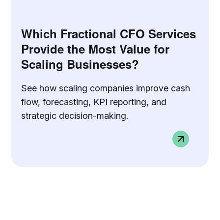
Which Fractional CFO Services
Provide the Most Value for
Scaling Businesses?
See how scaling companies improve cash
flow, forecasting, KPI reporting, and
strategic decision-making.