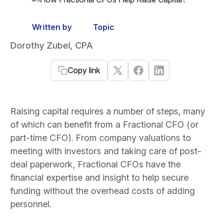
Written by
Topic
Dorothy Zubel, CPA
Copy link
Raising capital requires a number of steps, many
of which can benefit from a Fractional CFO (or
part-time CFO). From company valuations to
meeting with investors and taking care of post-
deal paperwork, Fractional CFOs have the
financial expertise and insight to help secure
funding without the overhead costs of adding
personnel.