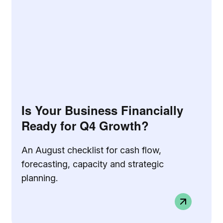
Is Your Business Financially
Ready for Q4 Growth?
An August checklist for cash flow,
forecasting, capacity and strategic
planning.