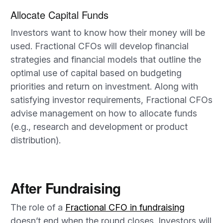
Allocate Capital Funds
Investors want to know how their money will be
used. Fractional CFOs will develop financial
strategies and financial models that outline the
optimal use of capital based on budgeting
priorities and return on investment. Along with
satisfying investor requirements, Fractional CFOs
advise management on how to allocate funds
(e.g., research and development or product
distribution).
After Fundraising
The role of a
Fractional CFO in fundraising
doesn’t end when the round closes. Investors will