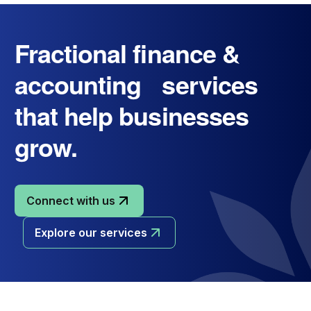
Fractional finance &
accounting services
that help businesses
grow.
Connect with us
Explore our services