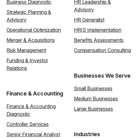
Business Diagnostic
HR Leadership &
Advisory
Strategic Planning &
Advisory
HR Generalist
Operational Optimization
HRIS Implementation
Merger & Acquisitions
Benefits Assessments
Risk Management
Compensation Consulting
Funding & Investor
Relations
Businesses We Serve
Small Businesses
Finance & Accounting
Medium Businesses
Finance & Accounting
Large Businesses
Diagnostic
Controller Services
Industries
Senior Financial Analyst