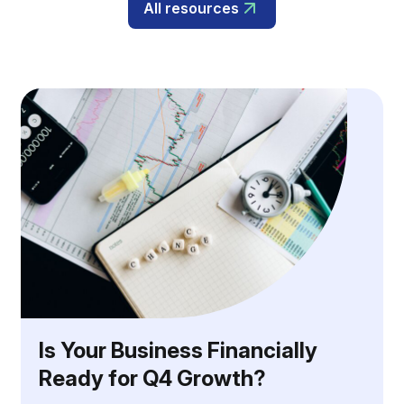
All resources
Is Your Business Financially
Ready for Q4 Growth?