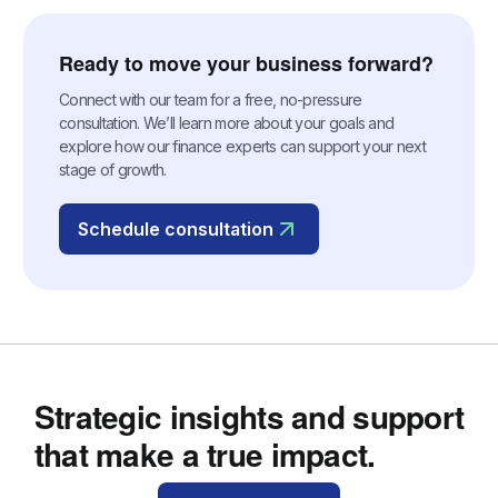
Ready to move your business forward?
Connect with our team for a free, no-pressure
consultation. We’ll learn more about your goals and
explore how our finance experts can support your next
stage of growth.
Schedule consultation
Strategic insights and support
that make a true impact.