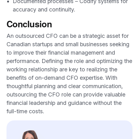
Documented processes – Codify systems for
accuracy and continuity.
Conclusion
An outsourced CFO can be a strategic asset for
Canadian startups and small businesses seeking
to improve their financial management and
performance. Defining the role and optimizing the
working relationship are key to realizing the
benefits of on-demand CFO expertise. With
thoughtful planning and clear communication,
outsourcing the CFO role can provide valuable
financial leadership and guidance without the
full-time costs.