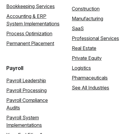
Bookkeeping Services
Construction
Accounting & ERP
Manufacturing
System Implementations
SaaS
Process Optimization
Professional Services
Permanent Placement
Real Estate
Private Equity
Payroll
Logistics
Pharmaceuticals
Payroll Leadership
See All Industries
Payroll Processing
Payroll Compliance
Audits
Payroll System
Implementations