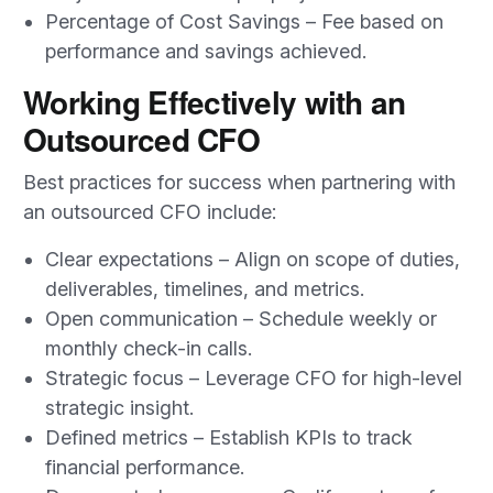
Percentage of Cost Savings – Fee based on
performance and savings achieved.
Working Effectively with an
Outsourced CFO
Best practices for success when partnering with
an outsourced CFO include:
Clear expectations – Align on scope of duties,
deliverables, timelines, and metrics.
Open communication – Schedule weekly or
monthly check-in calls.
Strategic focus – Leverage CFO for high-level
strategic insight.
Defined metrics – Establish KPIs to track
financial performance.