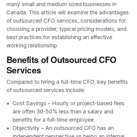
many small and medium sized businesses in
Canada. This article will examine the advantages
of outsourced CFO services, considerations for
choosing a provider, typical pricing models, and
best practices for establishing an effective
working relationship.
Benefits of Outsourced CFO
Services
Compared to hiring a full-time CFO, key benefits
of outsourced services include:
Cost Savings – Hourly or project-based fees
are often 30-50% less than a salary and
benefits for a full-time employee.
Objectivity – An outsourced CFO has an
independent perspective vs being an internal