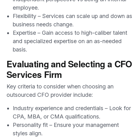
employee.
Flexibility – Services can scale up and down as
business needs change.
Expertise – Gain access to high-caliber talent
and specialized expertise on an as-needed
basis.
Evaluating and Selecting a CFO
Services Firm
Key criteria to consider when choosing an
outsourced CFO provider include:
Industry experience and credentials – Look for
CPA, MBA, or CMA qualifications.
Personality fit – Ensure your management
styles align.