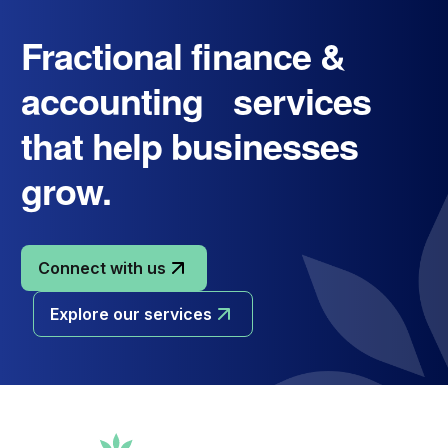
Fractional finance &
accounting services
that help businesses
grow.
Connect with us
Explore our services