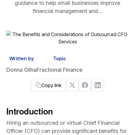
guidance to help small businesses improve
financial management and…
Written by
Topic
Donna Gliha
Fractional Finance
Copy link
Introduction
Hiring an outsourced or virtual Chief Financial
Officer (CFO) can provide significant benefits for