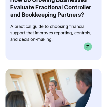
Evaluate Fractional Controller
and Bookkeeping Partners?
A practical guide to choosing financial
support that improves reporting, controls,
and decision-making.