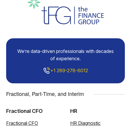
We’re data-driven professionals with decades
of experience.
+1 289-278-6012
Fractional, Part-Time, and Interim
Fractional CFO
HR
Fractional CFO
HR Diagnostic