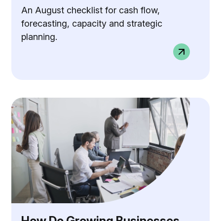
An August checklist for cash flow,
forecasting, capacity and strategic
planning.
How Do Growing Businesses