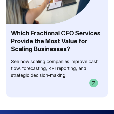
Which Fractional CFO Services
Provide the Most Value for
Scaling Businesses?
See how scaling companies improve cash
flow, forecasting, KPI reporting, and
strategic decision-making.