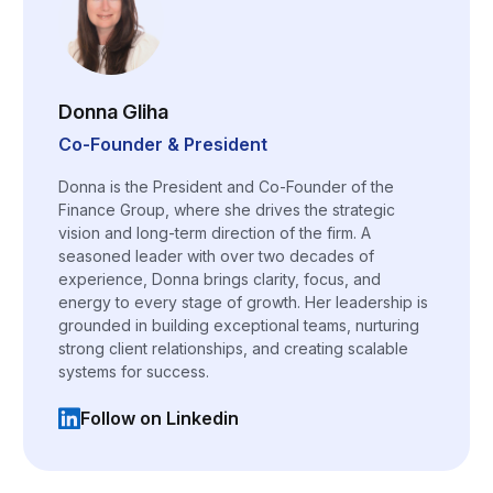
Donna Gliha
Co-Founder & President
Donna is the President and Co-Founder of the
Finance Group, where she drives the strategic
vision and long-term direction of the firm. A
seasoned leader with over two decades of
experience, Donna brings clarity, focus, and
energy to every stage of growth. Her leadership is
grounded in building exceptional teams, nurturing
strong client relationships, and creating scalable
systems for success.
Follow on Linkedin
(opens in a new tab)