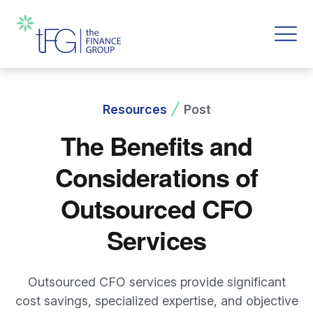
Resources
Post
The Benefits and
Considerations of
Outsourced CFO
Services
Outsourced CFO services provide significant
cost savings, specialized expertise, and objective