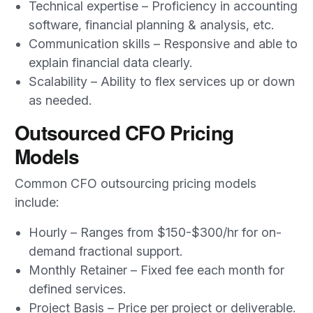
Technical expertise – Proficiency in accounting
software, financial planning & analysis, etc.
Communication skills – Responsive and able to
explain financial data clearly.
Scalability – Ability to flex services up or down
as needed.
Outsourced CFO Pricing
Models
Common CFO outsourcing pricing models
include:
Hourly – Ranges from $150-$300/hr for on-
demand fractional support.
Monthly Retainer – Fixed fee each month for
defined services.
Project Basis – Price per project or deliverable.