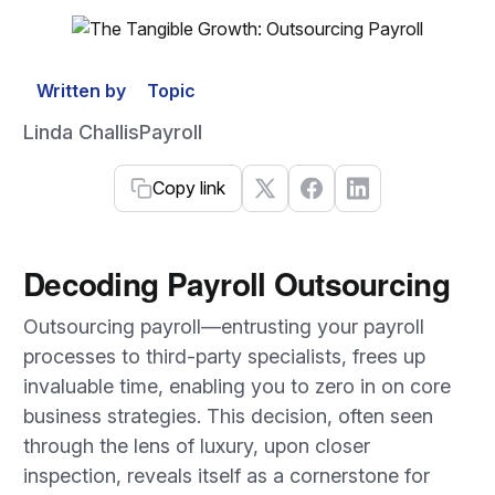
Written by
Topic
Linda Challis
Payroll
Copy link
Decoding Payroll Outsourcing
Outsourcing payroll—entrusting your payroll
processes to third-party specialists, frees up
invaluable time, enabling you to zero in on core
business strategies. This decision, often seen
through the lens of luxury, upon closer
inspection, reveals itself as a cornerstone for