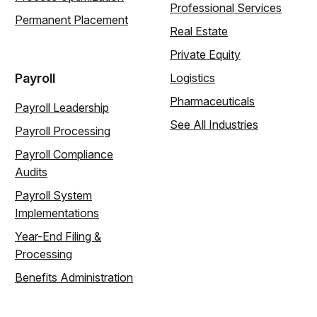
Professional Services
Permanent Placement
Real Estate
Private Equity
Payroll
Logistics
Pharmaceuticals
Payroll Leadership
See All Industries
Payroll Processing
Payroll Compliance
Audits
Payroll System
Implementations
Year-End Filing &
Processing
Benefits Administration