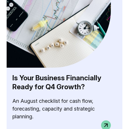
Is Your Business Financially
Ready for Q4 Growth?
An August checklist for cash flow,
forecasting, capacity and strategic
planning.