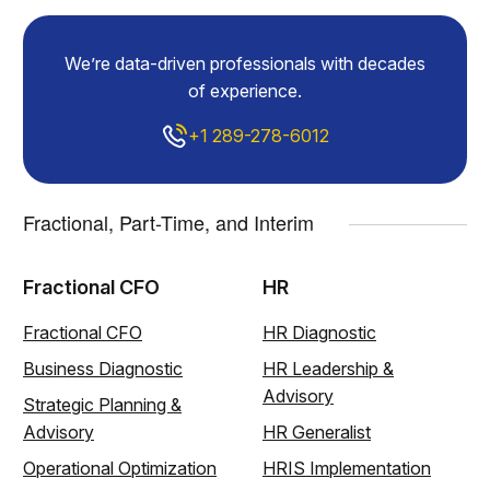
We’re data-driven professionals with decades
of experience.
+1 289-278-6012
Fractional, Part-Time, and Interim
Fractional CFO
HR
Fractional CFO
HR Diagnostic
Business Diagnostic
HR Leadership &
Advisory
Strategic Planning &
Advisory
HR Generalist
Operational Optimization
HRIS Implementation