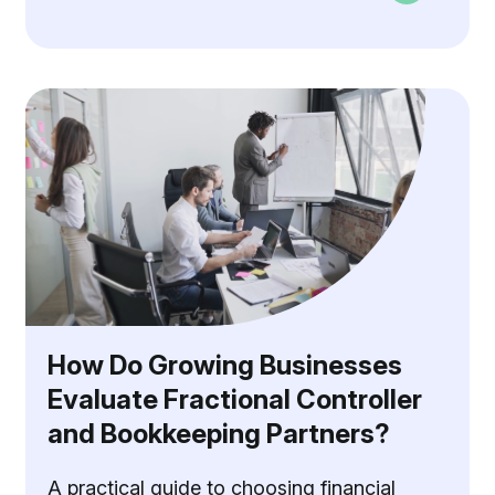
How Do Growing Businesses
Evaluate Fractional Controller
and Bookkeeping Partners?
A practical guide to choosing financial