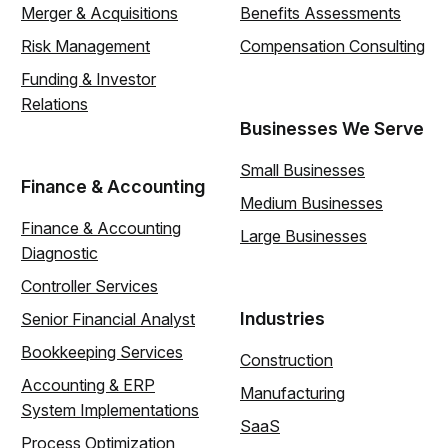
Merger & Acquisitions
Benefits Assessments
Risk Management
Compensation Consulting
Funding & Investor
Relations
Businesses We Serve
Small Businesses
Finance & Accounting
Medium Businesses
Finance & Accounting
Large Businesses
Diagnostic
Controller Services
Industries
Senior Financial Analyst
Bookkeeping Services
Construction
Accounting & ERP
Manufacturing
System Implementations
SaaS
Process Optimization