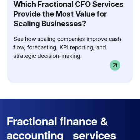
Which Fractional CFO Services
Provide the Most Value for
Scaling Businesses?
See how scaling companies improve cash
flow, forecasting, KPI reporting, and
strategic decision-making.
Fractional finance &
accounting services