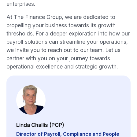
enterprises.
At The Finance Group, we are dedicated to
propelling your business towards its growth
thresholds. For a deeper exploration into how our
payroll solutions can streamline your operations,
we invite you to reach out to our team. Let us
partner with you on your journey towards
operational excellence and strategic growth.
Linda Challis (PCP)
Director of Payroll, Compliance and People