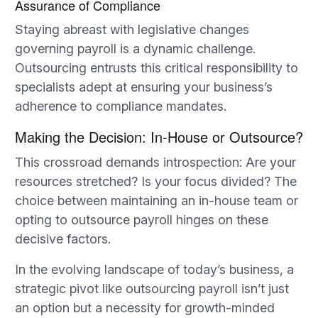
Assurance of Compliance
Staying abreast with legislative changes
governing payroll is a dynamic challenge.
Outsourcing entrusts this critical responsibility to
specialists adept at ensuring your business’s
adherence to compliance mandates.
Making the Decision: In-House or Outsource?
This crossroad demands introspection: Are your
resources stretched? Is your focus divided? The
choice between maintaining an in-house team or
opting to outsource payroll hinges on these
decisive factors.
In the evolving landscape of today’s business, a
strategic pivot like outsourcing payroll isn’t just
an option but a necessity for growth-minded