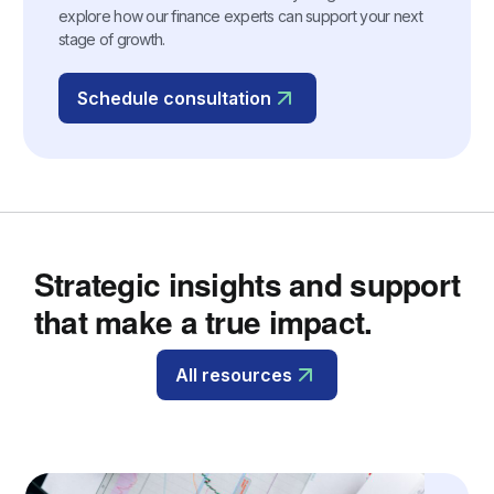
explore how our finance experts can support your next
stage of growth.
Schedule consultation
Strategic insights and support
that make a true impact.
All resources