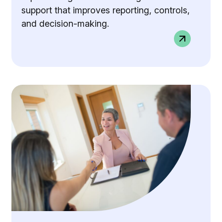
support that improves reporting, controls,
and decision-making.