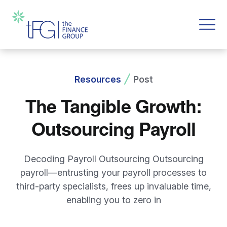
Resources
Post
The Tangible Growth:
Outsourcing Payroll
Decoding Payroll Outsourcing Outsourcing
payroll—entrusting your payroll processes to
third-party specialists, frees up invaluable time,
enabling you to zero in