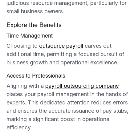
judicious resource management, particularly for
small business owners.
Explore the Benefits
Time Management
Choosing to
outsource payroll
carves out
additional time, permitting a focused pursuit of
business growth and operational excellence.
Access to Professionals
Aligning with a
payroll outsourcing company
places your payroll management in the hands of
experts. This dedicated attention reduces errors
and ensures the accurate issuance of pay stubs,
marking a significant boost in operational
efficiency.