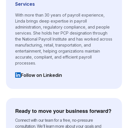
Services
With more than 30 years of payroll experience,
Linda brings deep expertise in payroll
administration, regulatory compliance, and people
services. She holds her PCP designation through
the National Payroll Institute and has worked across
manufacturing, retail, transportation, and
entertainment, helping organizations maintain
accurate, compliant, and efficient payroll
processes.
Follow on Linkedin
(opens in a new tab)
Ready to move your business forward?
Connect with our team for a free, no-pressure
consultation. We’ll learn more about your goals and