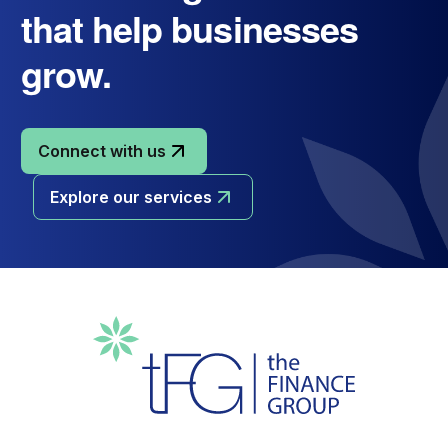
that help businesses
grow.
Connect with us
Explore our services