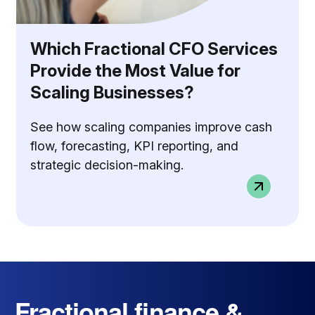
Which Fractional CFO Services
Provide the Most Value for
Scaling Businesses?
See how scaling companies improve cash
flow, forecasting, KPI reporting, and
strategic decision-making.
Fractional finance &