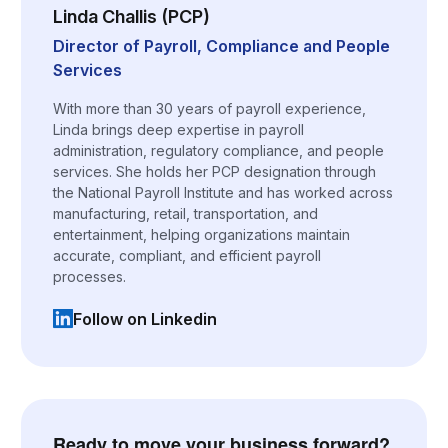
Linda Challis (PCP)
Director of Payroll, Compliance and People
Services
With more than 30 years of payroll experience,
Linda brings deep expertise in payroll
administration, regulatory compliance, and people
services. She holds her PCP designation through
the National Payroll Institute and has worked across
manufacturing, retail, transportation, and
entertainment, helping organizations maintain
accurate, compliant, and efficient payroll
processes.
Follow on Linkedin
(opens in a new tab)
Ready to move your business forward?