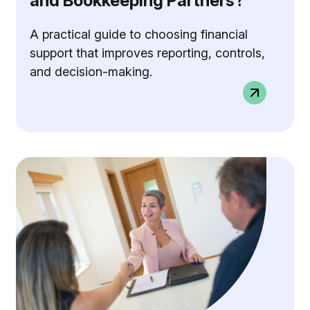
and Bookkeeping Partners?
A practical guide to choosing financial
support that improves reporting, controls,
and decision-making.