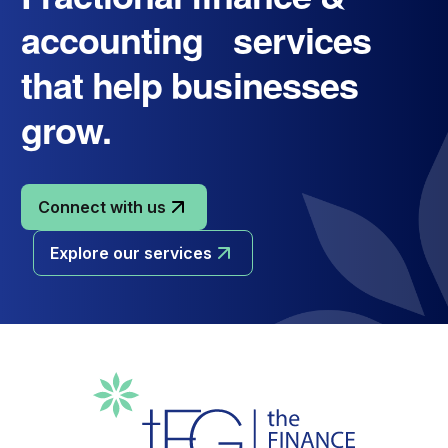
accounting services
that help businesses
grow.
Connect with us
Explore our services