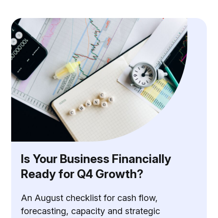
Is Your Business Financially
Ready for Q4 Growth?
An August checklist for cash flow,
forecasting, capacity and strategic