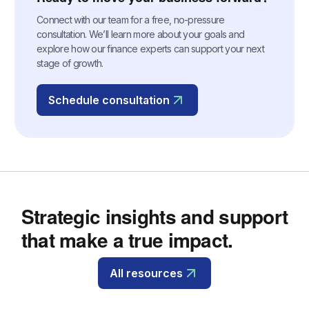
Connect with our team for a free, no-pressure
consultation. We’ll learn more about your goals and
explore how our finance experts can support your next
stage of growth.
Schedule consultation
Strategic insights and support
that make a true impact.
All resources