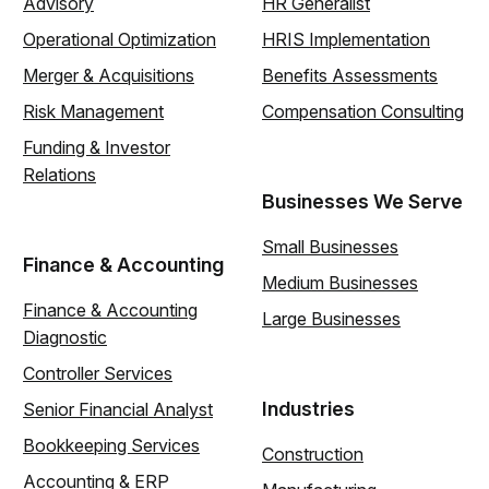
Advisory
HR Generalist
Operational Optimization
HRIS Implementation
Merger & Acquisitions
Benefits Assessments
Risk Management
Compensation Consulting
Funding & Investor
Relations
Businesses We Serve
Small Businesses
Finance & Accounting
Medium Businesses
Finance & Accounting
Large Businesses
Diagnostic
Controller Services
Industries
Senior Financial Analyst
Bookkeeping Services
Construction
Accounting & ERP