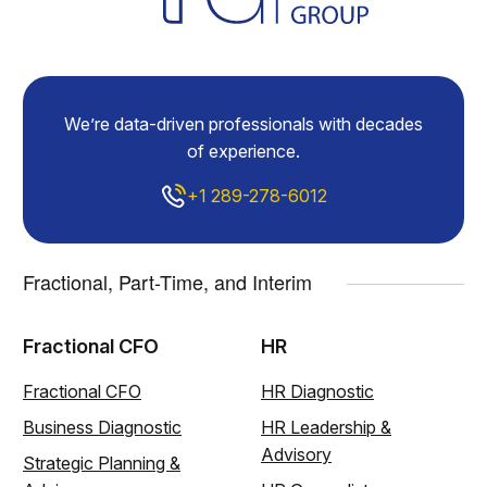
We’re data-driven professionals with decades
of experience.
+1 289-278-6012
Fractional, Part-Time, and Interim
Fractional CFO
HR
Fractional CFO
HR Diagnostic
Business Diagnostic
HR Leadership &
Advisory
Strategic Planning &