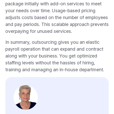
package initially with add-on services to meet
your needs over time. Usage-based pricing
adjusts costs based on the number of employees
and pay periods. This scalable approach prevents
overpaying for unused services.
In summary, outsourcing gives you an elastic
payroll operation that can expand and contract
along with your business. You get optimized
staffing levels without the hassles of hiring,
training and managing an in-house department.