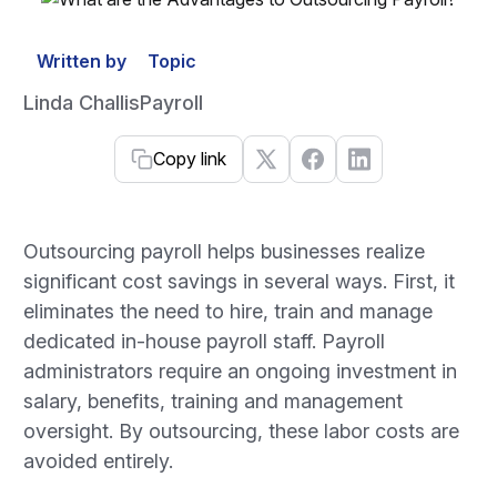
Written by
Topic
Linda Challis
Payroll
Copy link
Outsourcing payroll helps businesses realize
significant cost savings in several ways. First, it
eliminates the need to hire, train and manage
dedicated in-house payroll staff. Payroll
administrators require an ongoing investment in
salary, benefits, training and management
oversight. By outsourcing, these labor costs are
avoided entirely.