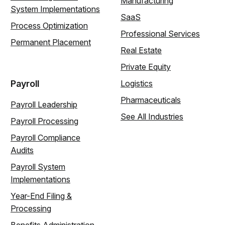
Manufacturing
System Implementations
SaaS
Process Optimization
Professional Services
Permanent Placement
Real Estate
Private Equity
Payroll
Logistics
Pharmaceuticals
Payroll Leadership
See All Industries
Payroll Processing
Payroll Compliance
Audits
Payroll System
Implementations
Year-End Filing &
Processing
Benefits Administration