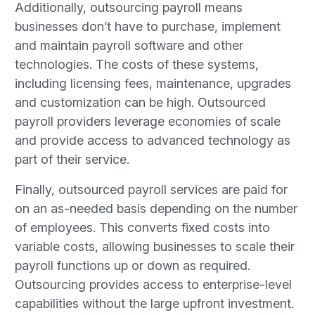
Additionally, outsourcing payroll means
businesses don’t have to purchase, implement
and maintain payroll software and other
technologies. The costs of these systems,
including licensing fees, maintenance, upgrades
and customization can be high. Outsourced
payroll providers leverage economies of scale
and provide access to advanced technology as
part of their service.
Finally, outsourced payroll services are paid for
on an as-needed basis depending on the number
of employees. This converts fixed costs into
variable costs, allowing businesses to scale their
payroll functions up or down as required.
Outsourcing provides access to enterprise-level
capabilities without the large upfront investment.