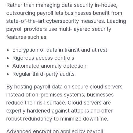
Rather than managing data security in-house,
outsourcing payroll lets businesses benefit from
state-of-the-art cybersecurity measures. Leading
payroll providers use multi-layered security
features such as:
Encryption of data in transit and at rest
Rigorous access controls
Automated anomaly detection
Regular third-party audits
By hosting payroll data on secure cloud servers
instead of on-premises systems, businesses
reduce their risk surface. Cloud servers are
expertly hardened against attacks and offer
robust redundancy to minimize downtime.
Advanced encryption applied by payroll