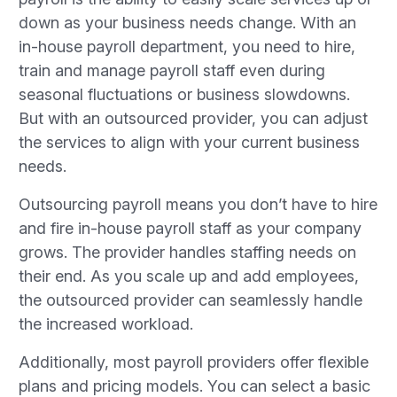
down as your business needs change. With an
in-house payroll department, you need to hire,
train and manage payroll staff even during
seasonal fluctuations or business slowdowns.
But with an outsourced provider, you can adjust
the services to align with your current business
needs.
Outsourcing payroll means you don’t have to hire
and fire in-house payroll staff as your company
grows. The provider handles staffing needs on
their end. As you scale up and add employees,
the outsourced provider can seamlessly handle
the increased workload.
Additionally, most payroll providers offer flexible
plans and pricing models. You can select a basic