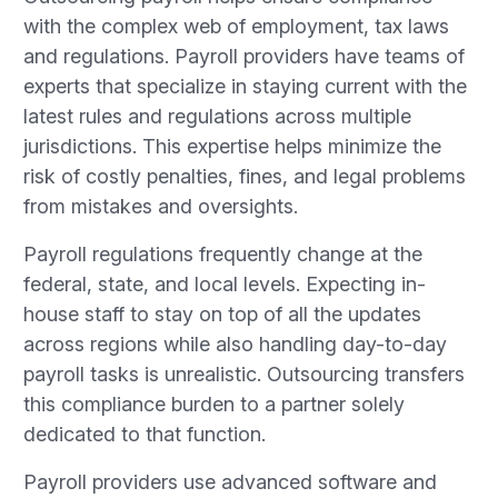
with the complex web of employment, tax laws
and regulations. Payroll providers have teams of
experts that specialize in staying current with the
latest rules and regulations across multiple
jurisdictions. This expertise helps minimize the
risk of costly penalties, fines, and legal problems
from mistakes and oversights.
Payroll regulations frequently change at the
federal, state, and local levels. Expecting in-
house staff to stay on top of all the updates
across regions while also handling day-to-day
payroll tasks is unrealistic. Outsourcing transfers
this compliance burden to a partner solely
dedicated to that function.
Payroll providers use advanced software and