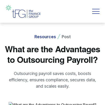
Resources
Post
What are the Advantages
to Outsourcing Payroll?
Outsourcing payroll saves costs, boosts
efficiency, ensures compliance, secures data,
and scales easily.