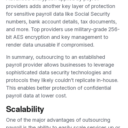
providers adds another key layer of protection
for sensitive payroll data like Social Security
numbers, bank account details, tax documents,
and more. Top providers use military-grade 256-
bit AES encryption and key management to
render data unusable if compromised.
In summary, outsourcing to an established
payroll provider allows businesses to leverage
sophisticated data security technologies and
protocols they likely couldn’t replicate in-house.
This enables better protection of confidential
payroll data at lower cost.
Scalability
One of the major advantages of outsourcing
payroll is the ability to easily scale services up or