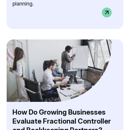
planning.
How Do Growing Businesses
Evaluate Fractional Controller