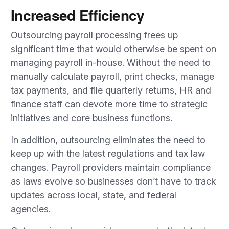
Increased Efficiency
Outsourcing payroll processing frees up
significant time that would otherwise be spent on
managing payroll in-house. Without the need to
manually calculate payroll, print checks, manage
tax payments, and file quarterly returns, HR and
finance staff can devote more time to strategic
initiatives and core business functions.
In addition, outsourcing eliminates the need to
keep up with the latest regulations and tax law
changes. Payroll providers maintain compliance
as laws evolve so businesses don’t have to track
updates across local, state, and federal
agencies.