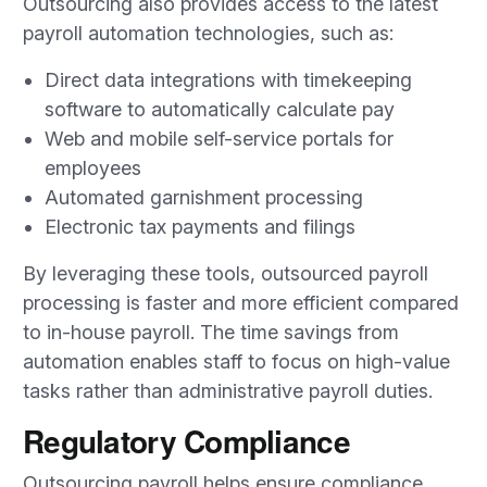
Outsourcing also provides access to the latest
payroll automation technologies, such as:
Direct data integrations with timekeeping
software to automatically calculate pay
Web and mobile self-service portals for
employees
Automated garnishment processing
Electronic tax payments and filings
By leveraging these tools, outsourced payroll
processing is faster and more efficient compared
to in-house payroll. The time savings from
automation enables staff to focus on high-value
tasks rather than administrative payroll duties.
Regulatory Compliance
Outsourcing payroll helps ensure compliance