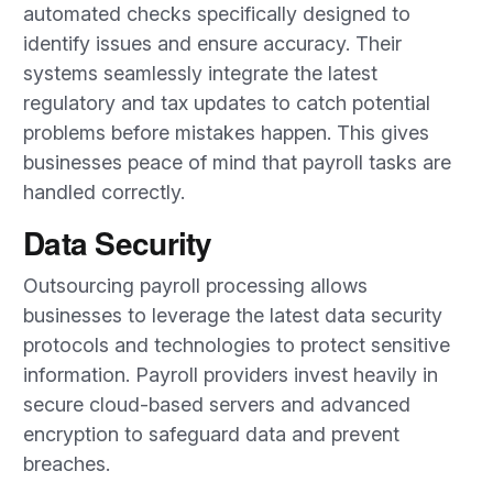
automated checks specifically designed to
identify issues and ensure accuracy. Their
systems seamlessly integrate the latest
regulatory and tax updates to catch potential
problems before mistakes happen. This gives
businesses peace of mind that payroll tasks are
handled correctly.
Data Security
Outsourcing payroll processing allows
businesses to leverage the latest data security
protocols and technologies to protect sensitive
information. Payroll providers invest heavily in
secure cloud-based servers and advanced
encryption to safeguard data and prevent
breaches.